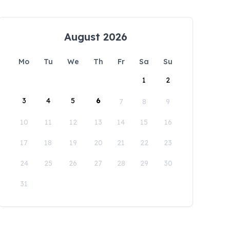
August 2026
Mo
Tu
We
Th
Fr
Sa
Su
1
2
3
4
5
6
7
8
9
10
11
12
13
14
15
16
17
18
19
20
21
22
23
24
25
26
27
28
29
30
31