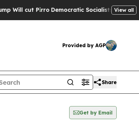
l cut Pirro
Democratic Socialists of America P
View all
Provided by AGP
Share
Get by Email