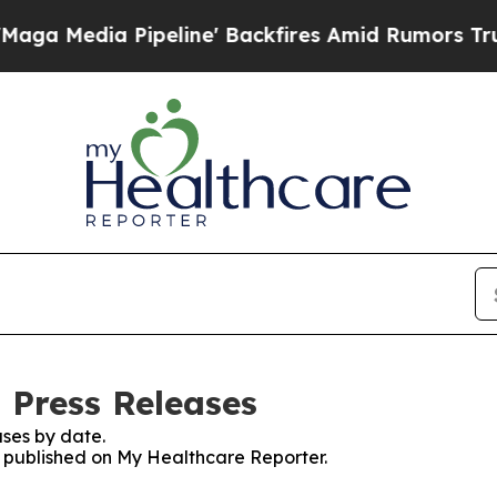
Media Pipeline' Backfires Amid Rumors Trump Wil
 Press Releases
ses by date.
es published on My Healthcare Reporter.