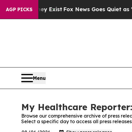
 Proof They Exist
Fox News Goes Quiet as 'Maga 
AGP PICKS
Menu
My Healthcare Reporter:
Browse our comprehensive archive of press relea
Select a specific day to access all press releas