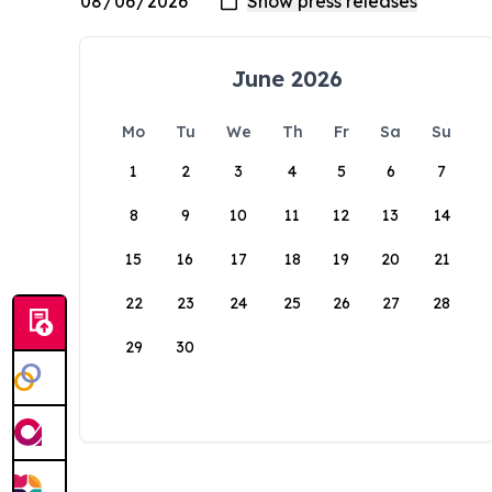
June 2026
Mo
Tu
We
Th
Fr
Sa
Su
1
2
3
4
5
6
7
8
9
10
11
12
13
14
15
16
17
18
19
20
21
22
23
24
25
26
27
28
29
30