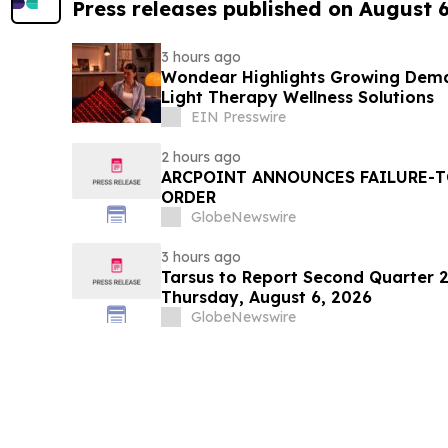
Press releases published on August 
3 hours ago
Wondear Highlights Growing Dem
Light Therapy Wellness Solutions
EIN Presswire
2 hours ago
ARCPOINT ANNOUNCES FAILURE-T
ORDER
GlobeNewswire
3 hours ago
Tarsus to Report Second Quarter 2
Thursday, August 6, 2026
GlobeNewswire