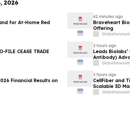
6, 2026
42 minutes ago
and for At-Home Red
Braveheart Bio 
Offering
GlobeNewswir
2 hours ago
O-FILE CEASE TRADE
Leads Biolabs’
Antibody) Adva
Hepatocellular
GlobeNewswir
Signals
3 hours ago
026 Financial Results on
CellFiber and 
Scalable 3D Ma
Immunotherap
GlobeNewswir