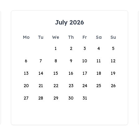
July 2026
Mo
Tu
We
Th
Fr
Sa
Su
1
2
3
4
5
6
7
8
9
10
11
12
13
14
15
16
17
18
19
20
21
22
23
24
25
26
27
28
29
30
31