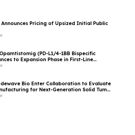
Announces Pricing of Upsized Initial Public
e
 Opamtistomig (PD-L1/4-1BB Bispecific
nces to Expansion Phase in First-Line
 Carcinoma Following Positive Efficacy
e
Tidewave Bio Enter Collaboration to Evaluate
nufacturing for Next-Generation Solid Tumor
y
e