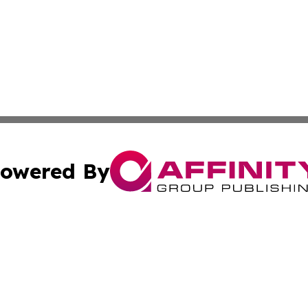
owered By
ubmit Press Release
Terms & Conditions
Copyright/DMCA
Inc. dba Affinity Group Publishing & My Healthcare Report
Cookie Settings / Your Privacy Choices