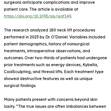
surgeons anticipate complications and improve
patient care. The article is available at
https://doi.org/10.1093/asj/sjaf149
.
The research analyzed 180 neck lift procedures
performed in 2023 by Dr. O’Daniel. Variables included
patient demographics, history of nonsurgical
treatments, intraoperative observations, and
outcomes. Over two-thirds of patients had undergone
prior treatments such as energy devices, Kybella,
CoolSculpting, and thread lifts. Each treatment type
showed destructive features as well as unique
surgical findings.
Many patients present with concerns beyond skin
laxity. “The true issues are often imbalances between