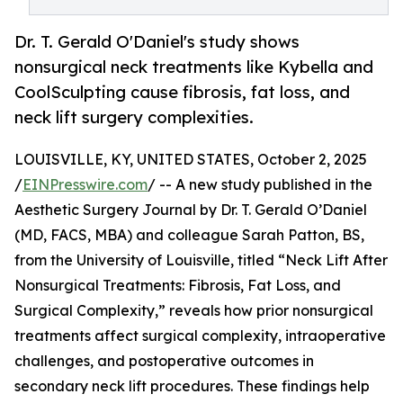
Dr. T. Gerald O'Daniel's study shows
nonsurgical neck treatments like Kybella and
CoolSculpting cause fibrosis, fat loss, and
neck lift surgery complexities.
LOUISVILLE, KY, UNITED STATES, October 2, 2025
/
EINPresswire.com
/ -- A new study published in the
Aesthetic Surgery Journal by Dr. T. Gerald O’Daniel
(MD, FACS, MBA) and colleague Sarah Patton, BS,
from the University of Louisville, titled “Neck Lift After
Nonsurgical Treatments: Fibrosis, Fat Loss, and
Surgical Complexity,” reveals how prior nonsurgical
treatments affect surgical complexity, intraoperative
challenges, and postoperative outcomes in
secondary neck lift procedures. These findings help