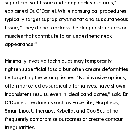
superficial soft tissue and deep neck structures,”
explained Dr. O’Daniel. While nonsurgical procedures
typically target supraplatysma fat and subcutaneous
tissue, “They do not address the deeper structures or
muscles that contribute to an unaesthetic neck
appearance.”
Minimally invasive techniques may temporarily
tighten superficial fascia but often create deformities
by targeting the wrong tissues. “Noninvasive options,
often marketed as surgical alternatives, have shown
inconsistent results, even in ideal candidates,” said Dr.
O’Daniel. Treatments such as FaceTite, Morpheus,
SmartLipo, Ultherapy, Kybella, and CoolSculpting
frequently compromise outcomes or create contour
irregularities.