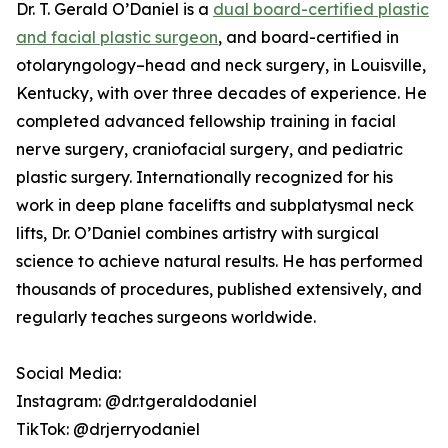
Dr. T. Gerald O’Daniel is a
dual board-certified plastic
and facial plastic surgeon
, and board-certified in
otolaryngology–head and neck surgery, in Louisville,
Kentucky, with over three decades of experience. He
completed advanced fellowship training in facial
nerve surgery, craniofacial surgery, and pediatric
plastic surgery. Internationally recognized for his
work in deep plane facelifts and subplatysmal neck
lifts, Dr. O’Daniel combines artistry with surgical
science to achieve natural results. He has performed
thousands of procedures, published extensively, and
regularly teaches surgeons worldwide.
Social Media:
Instagram: @dr.tgeraldodaniel
TikTok: @drjerryodaniel