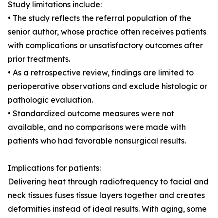
Study limitations include:
• The study reflects the referral population of the
senior author, whose practice often receives patients
with complications or unsatisfactory outcomes after
prior treatments.
• As a retrospective review, findings are limited to
perioperative observations and exclude histologic or
pathologic evaluation.
• Standardized outcome measures were not
available, and no comparisons were made with
patients who had favorable nonsurgical results.
Implications for patients:
Delivering heat through radiofrequency to facial and
neck tissues fuses tissue layers together and creates
deformities instead of ideal results. With aging, some