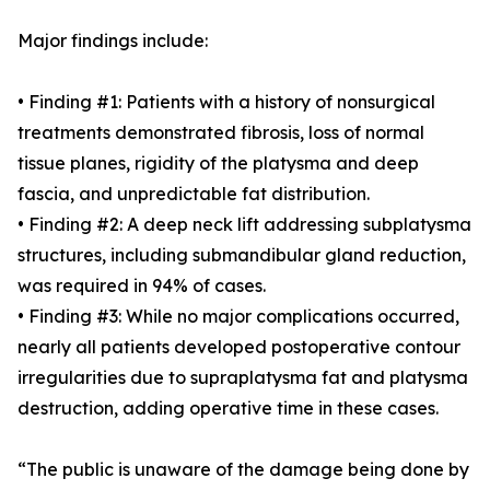
Major findings include:
• Finding #1: Patients with a history of nonsurgical
treatments demonstrated fibrosis, loss of normal
tissue planes, rigidity of the platysma and deep
fascia, and unpredictable fat distribution.
• Finding #2: A deep neck lift addressing subplatysma
structures, including submandibular gland reduction,
was required in 94% of cases.
• Finding #3: While no major complications occurred,
nearly all patients developed postoperative contour
irregularities due to supraplatysma fat and platysma
destruction, adding operative time in these cases.
“The public is unaware of the damage being done by