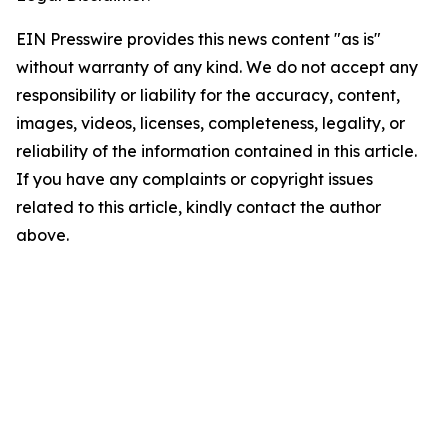
EIN Presswire provides this news content "as is"
without warranty of any kind. We do not accept any
responsibility or liability for the accuracy, content,
images, videos, licenses, completeness, legality, or
reliability of the information contained in this article.
If you have any complaints or copyright issues
related to this article, kindly contact the author
above.