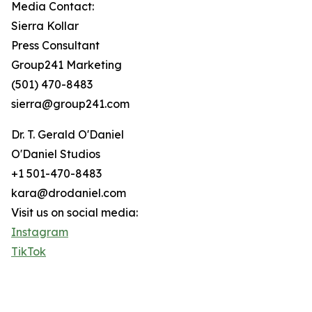
Media Contact:
Sierra Kollar
Press Consultant
Group241 Marketing
(501) 470-8483
sierra@group241.com
Dr. T. Gerald O'Daniel
O'Daniel Studios
+1 501-470-8483
kara@drodaniel.com
Visit us on social media:
Instagram
TikTok