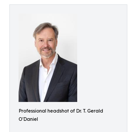
Professional headshot of Dr. T. Gerald
O'Daniel