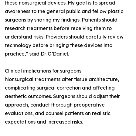
these nonsurgical devices. My goal is to spread
awareness to the general public and fellow plastic
surgeons by sharing my findings. Patients should
research treatments before receiving them to
understand risks. Providers should carefully review
technology before bringing these devices into
practice,” said Dr. O’Daniel.
Clinical implications for surgeons:
Nonsurgical treatments alter tissue architecture,
complicating surgical correction and affecting
aesthetic outcomes. Surgeons should adjust their
approach, conduct thorough preoperative
evaluations, and counsel patients on realistic
expectations and increased risks.