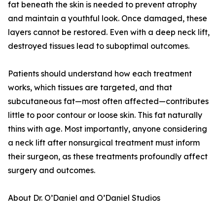
fat beneath the skin is needed to prevent atrophy
and maintain a youthful look. Once damaged, these
layers cannot be restored. Even with a deep neck lift,
destroyed tissues lead to suboptimal outcomes.
Patients should understand how each treatment
works, which tissues are targeted, and that
subcutaneous fat—most often affected—contributes
little to poor contour or loose skin. This fat naturally
thins with age. Most importantly, anyone considering
a neck lift after nonsurgical treatment must inform
their surgeon, as these treatments profoundly affect
surgery and outcomes.
About Dr. O’Daniel and O’Daniel Studios