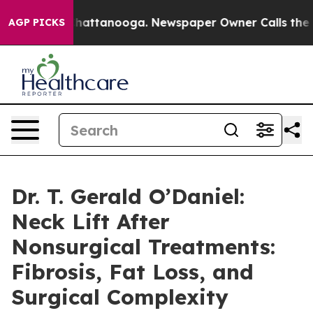
os in Chattanooga. Newspaper Owner Calls the People
AGP PICKS
Dr. T. Gerald O’Daniel:
Neck Lift After
Nonsurgical Treatments:
Fibrosis, Fat Loss, and
Surgical Complexity