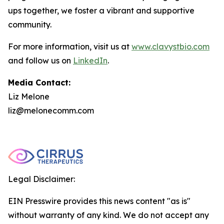
ups together, we foster a vibrant and supportive
community.
For more information, visit us at
www.clavystbio.com
and follow us on
LinkedIn
.
Media Contact:
Liz Melone
liz@melonecomm.com
Legal Disclaimer:
EIN Presswire provides this news content "as is"
without warranty of any kind. We do not accept any