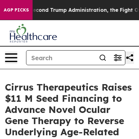
 the Second Trump Administration, the Fight Over H
AGP PICKS
Cirrus Therapeutics Raises
$11 M Seed Financing to
Advance Novel Ocular
Gene Therapy to Reverse
Underlying Age-Related