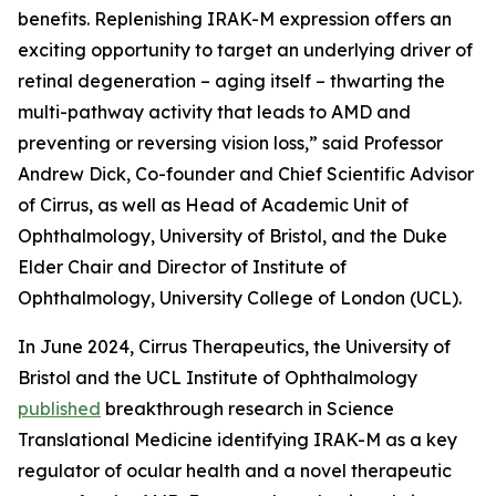
benefits. Replenishing IRAK-M expression offers an
exciting opportunity to target an underlying driver of
retinal degeneration – aging itself – thwarting the
multi-pathway activity that leads to AMD and
preventing or reversing vision loss,” said Professor
Andrew Dick, Co-founder and Chief Scientific Advisor
of Cirrus, as well as Head of Academic Unit of
Ophthalmology, University of Bristol, and the Duke
Elder Chair and Director of Institute of
Ophthalmology, University College of London (UCL).
In June 2024, Cirrus Therapeutics, the University of
Bristol and the UCL Institute of Ophthalmology
published
breakthrough research in
Science
Translational Medicine
identifying IRAK-M as a key
regulator of ocular health and a novel therapeutic