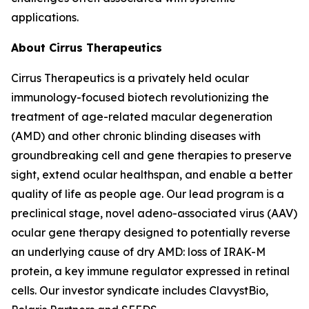
applications.
About Cirrus Therapeutics
Cirrus Therapeutics is a privately held ocular
immunology-focused biotech revolutionizing the
treatment of age-related macular degeneration
(AMD) and other chronic blinding diseases with
groundbreaking cell and gene therapies to preserve
sight, extend ocular healthspan, and enable a better
quality of life as people age. Our lead program is a
preclinical stage, novel adeno-associated virus (AAV)
ocular gene therapy designed to potentially reverse
an underlying cause of dry AMD: loss of IRAK-M
protein, a key immune regulator expressed in retinal
cells. Our investor syndicate includes ClavystBio,