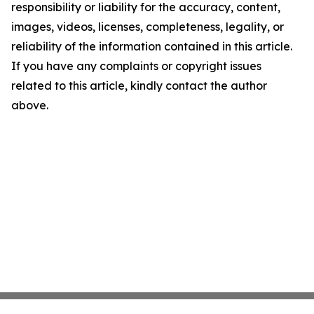
responsibility or liability for the accuracy, content,
images, videos, licenses, completeness, legality, or
reliability of the information contained in this article.
If you have any complaints or copyright issues
related to this article, kindly contact the author
above.