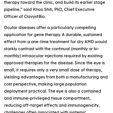
therapy toward the clinic, and build its earlier stage
pipeline,” said Khoo Shih, PhD, Chief Executive
Officer of ClavystBio.
Ocular diseases offer a particularly compelling
application for gene therapy. A durable, sustained
effect from a one-time treatment for dry AMD would
starkly contrast with the continual (monthly or bi-
monthly) intraocular injections required by existing
approved therapies for the disease. Since the eye is
small, it requires only a very small dose of therapy,
yielding advantages from both a manufacturing and
cost perspective, making large population
deployment practical. The eye is also a contained
and immune-privileged tissue compartment,
reducing off-target effects and immunogenicity,
challenges often associated with systemic