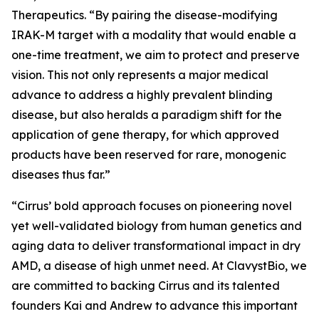
Therapeutics. “By pairing the disease-modifying
IRAK-M target with a modality that would enable a
one-time treatment, we aim to protect and preserve
vision. This not only represents a major medical
advance to address a highly prevalent blinding
disease, but also heralds a paradigm shift for the
application of gene therapy, for which approved
products have been reserved for rare, monogenic
diseases thus far.”
“Cirrus’ bold approach focuses on pioneering novel
yet well-validated biology from human genetics and
aging data to deliver transformational impact in dry
AMD, a disease of high unmet need. At ClavystBio, we
are committed to backing Cirrus and its talented
founders Kai and Andrew to advance this important