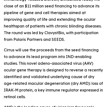
close of an $11 million seed financing to advance its
pipeline of gene and cell therapies aimed at
improving quality of life and extending the ocular
healthspan of patients with chronic blinding diseases.
The round was led by ClavystBio, with participation
from Polaris Partners and SEEDS.
Cirrus will use the proceeds from the seed financing
to advance its lead program into IND-enabling
studies. This novel adeno-associated virus (AAV)
ocular gene therapy is designed to reverse a recently
identified and validated underlying cause of dry
age-related macular degeneration (dry AMD): loss of
IRAK-M protein, a key immune regulator expressed in
retinal cells.