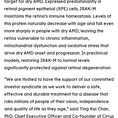
target for dry AMD. Expressed predominantly in
retinal pigment epithelial (RPE) cells, IRAK-M
maintains the retina’s immune homeostasis. Levels of
this protein naturally decrease with age and fall even
more sharply in people with dry AMD, leaving the
retina vulnerable to chronic inflammation,
mitochondrial dysfunction and oxidative stress that
drive dry AMD onset and progression. In preclinical
models, restoring IRAK-M to normal levels
significantly protected against retinal degeneration.
“We are thrilled to have the support of our committed
investor syndicate as we work to deliver a safe,
effective and durable treatment for a disease that
robs millions of people of their vision, independence
and quality of life as they age,” said Ying Kai Chan,
PhD, Chief Executive Officer and Co-founder of Cirrus