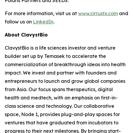
Polaris Partners and SEEDS.
For more information, visit us at
www.cirrustx.com
and
follow us on
LinkedIn
.
About ClavystBio
ClavystBio is a life sciences investor and venture
builder set up by Temasek to accelerate the
commercialization of breakthrough ideas into health
impact. We invest and partner with founders and
entrepreneurs to launch and grow global companies
from Asia. Our focus spans therapeutics, digital
health and medtech, with an emphasis on first-in-
class science and technology. Our collaborative
space, Node 1, provides plug-and-play spaces for
ventures that have graduated from incubators to
progress to their next milestones. By bringing start-