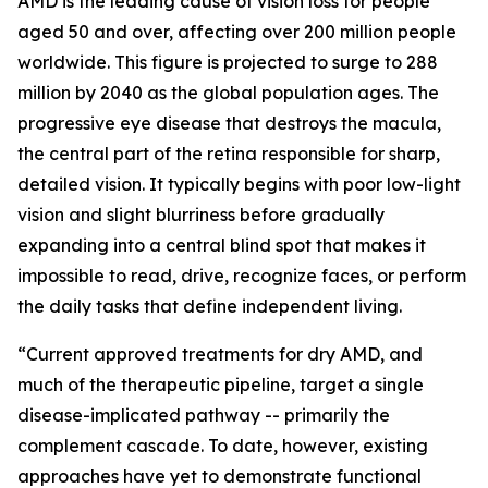
AMD is the leading cause of vision loss for people
aged 50 and over, affecting over 200 million people
worldwide. This figure is projected to surge to 288
million by 2040 as the global population ages. The
progressive eye disease that destroys the macula,
the central part of the retina responsible for sharp,
detailed vision. It typically begins with poor low-light
vision and slight blurriness before gradually
expanding into a central blind spot that makes it
impossible to read, drive, recognize faces, or perform
the daily tasks that define independent living.
“Current approved treatments for dry AMD, and
much of the therapeutic pipeline, target a single
disease-implicated pathway -- primarily the
complement cascade. To date, however, existing
approaches have yet to demonstrate functional