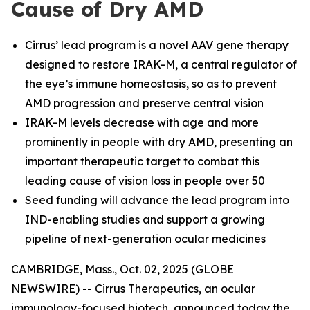
Cause of Dry AMD
Cirrus’ lead program is a novel AAV gene therapy
designed to restore IRAK-M, a central regulator of
the eye’s immune homeostasis, so as to prevent
AMD progression and preserve central vision
IRAK-M levels decrease with age and more
prominently in people with dry AMD, presenting an
important therapeutic target to combat this
leading cause of vision loss in people over 50
Seed funding will advance the lead program into
IND-enabling studies and support a growing
pipeline of next-generation ocular medicines
CAMBRIDGE, Mass., Oct. 02, 2025 (GLOBE
NEWSWIRE) -- Cirrus Therapeutics, an ocular
immunology-focused biotech, announced today the