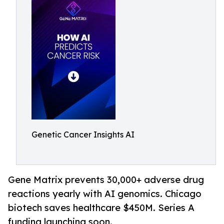
Genetic Cancer Insights AI
Gene Matrix prevents 30,000+ adverse drug
reactions yearly with AI genomics. Chicago
biotech saves healthcare $450M. Series A
funding launching soon.