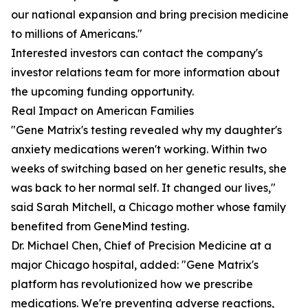
our national expansion and bring precision medicine
to millions of Americans."
Interested investors can contact the company's
investor relations team for more information about
the upcoming funding opportunity.
Real Impact on American Families
"Gene Matrix's testing revealed why my daughter's
anxiety medications weren't working. Within two
weeks of switching based on her genetic results, she
was back to her normal self. It changed our lives,"
said Sarah Mitchell, a Chicago mother whose family
benefited from GeneMind testing.
Dr. Michael Chen, Chief of Precision Medicine at a
major Chicago hospital, added: "Gene Matrix's
platform has revolutionized how we prescribe
medications. We're preventing adverse reactions,