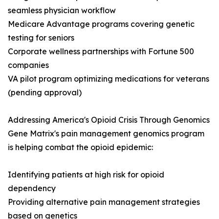
seamless physician workflow
Medicare Advantage programs covering genetic
testing for seniors
Corporate wellness partnerships with Fortune 500
companies
VA pilot program optimizing medications for veterans
(pending approval)
Addressing America's Opioid Crisis Through Genomics
Gene Matrix's pain management genomics program
is helping combat the opioid epidemic:
Identifying patients at high risk for opioid
dependency
Providing alternative pain management strategies
based on genetics