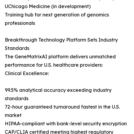
UChicago Medicine (in development)
Training hub for next generation of genomics
professionals
Breakthrough Technology Platform Sets Industry
Standards
The GeneMatrixAI platform delivers unmatched
performance for U.S. healthcare providers:
Clinical Excellence:
99.5% analytical accuracy exceeding industry
standards
72-hour guaranteed turnaround fastest in the U.S.
market
HIPAA-compliant with bank-level security encryption
CAP/CLIA certified meeting highest regulatory