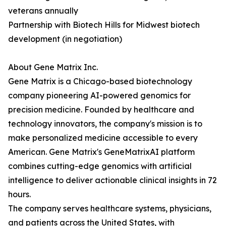
veterans annually
Partnership with Biotech Hills for Midwest biotech
development (in negotiation)
About Gene Matrix Inc.
Gene Matrix is a Chicago-based biotechnology
company pioneering AI-powered genomics for
precision medicine. Founded by healthcare and
technology innovators, the company's mission is to
make personalized medicine accessible to every
American. Gene Matrix's GeneMatrixAI platform
combines cutting-edge genomics with artificial
intelligence to deliver actionable clinical insights in 72
hours.
The company serves healthcare systems, physicians,
and patients across the United States, with