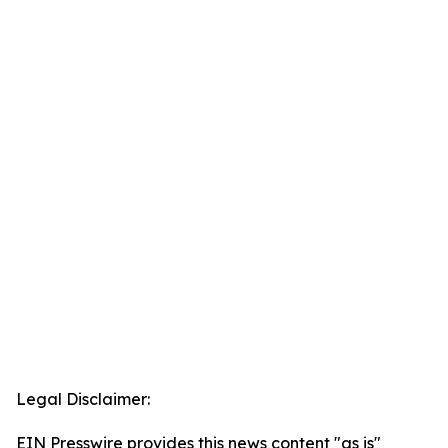
Legal Disclaimer:
EIN Presswire provides this news content "as is"