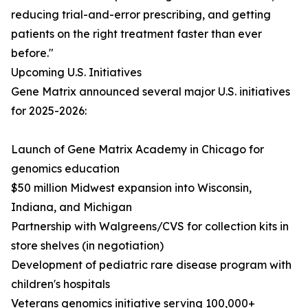
reducing trial-and-error prescribing, and getting
patients on the right treatment faster than ever
before."
Upcoming U.S. Initiatives
Gene Matrix announced several major U.S. initiatives
for 2025-2026:
Launch of Gene Matrix Academy in Chicago for
genomics education
$50 million Midwest expansion into Wisconsin,
Indiana, and Michigan
Partnership with Walgreens/CVS for collection kits in
store shelves (in negotiation)
Development of pediatric rare disease program with
children's hospitals
Veterans genomics initiative serving 100,000+