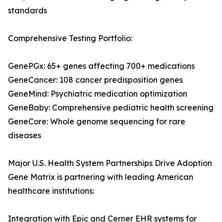
standards
Comprehensive Testing Portfolio:
GenePGx: 65+ genes affecting 700+ medications
GeneCancer: 108 cancer predisposition genes
GeneMind: Psychiatric medication optimization
GeneBaby: Comprehensive pediatric health screening
GeneCore: Whole genome sequencing for rare
diseases
Major U.S. Health System Partnerships Drive Adoption
Gene Matrix is partnering with leading American
healthcare institutions:
Integration with Epic and Cerner EHR systems for