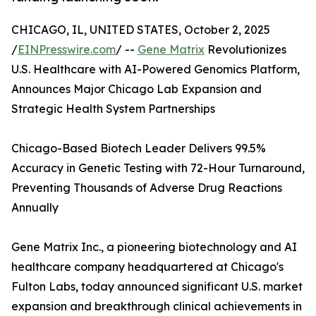
CHICAGO, IL, UNITED STATES, October 2, 2025
/
EINPresswire.com
/ --
Gene Matrix
Revolutionizes
U.S. Healthcare with AI-Powered Genomics Platform,
Announces Major Chicago Lab Expansion and
Strategic Health System Partnerships
Chicago-Based Biotech Leader Delivers 99.5%
Accuracy in Genetic Testing with 72-Hour Turnaround,
Preventing Thousands of Adverse Drug Reactions
Annually
Gene Matrix Inc., a pioneering biotechnology and AI
healthcare company headquartered at Chicago's
Fulton Labs, today announced significant U.S. market
expansion and breakthrough clinical achievements in