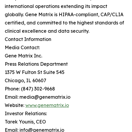
international operations extending its impact
globally. Gene Matrix is HIPAA-compliant, CAP/CLIA
certified, and committed to the highest standards of
clinical excellence and data security.
Contact Information
Media Contact:
Gene Matrix Inc.
Press Relations Department
1375 W Fulton St Suite 545
Chicago, IL 60607
Phone: (847) 302-9668
Email: media@genematrix.io
Website:
www.genematrix.io
Investor Relations:
Tarek Younis, CEO
Email: info@genematrix.io