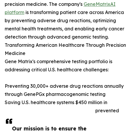
precision medicine. The company's
GeneMatrixAI
platform
is transforming patient care across America
by preventing adverse drug reactions, optimizing
mental health treatments, and enabling early cancer
detection through advanced genomic testing.
Transforming American Healthcare Through Precision
Medicine
Gene Matrix's comprehensive testing portfolio is
addressing critical U.S. healthcare challenges:
Preventing 30,000+ adverse drug reactions annually
through GenePGx pharmacogenomic testing
Saving U.S. healthcare systems $450 million in
prevented
Our mission is to ensure the