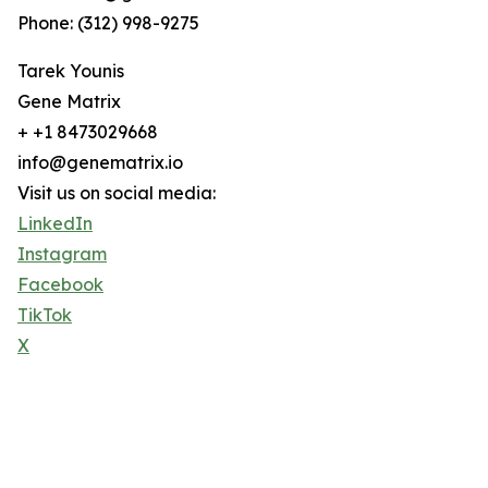
Phone: (312) 998-9275
Tarek Younis
Gene Matrix
+ +1 8473029668
info@genematrix.io
Visit us on social media:
LinkedIn
Instagram
Facebook
TikTok
X