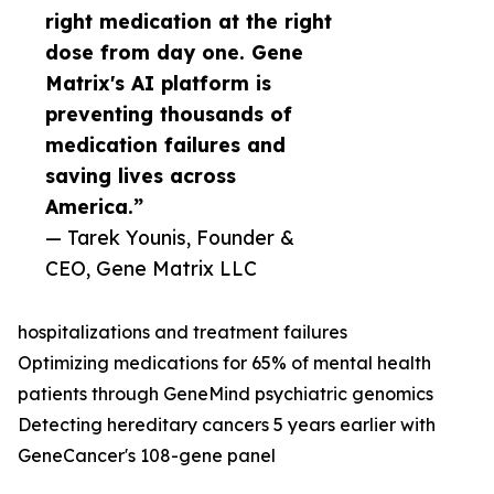
right medication at the right
dose from day one. Gene
Matrix's AI platform is
preventing thousands of
medication failures and
saving lives across
America.”
— Tarek Younis, Founder &
CEO, Gene Matrix LLC
hospitalizations and treatment failures
Optimizing medications for 65% of mental health
patients through GeneMind psychiatric genomics
Detecting hereditary cancers 5 years earlier with
GeneCancer's 108-gene panel