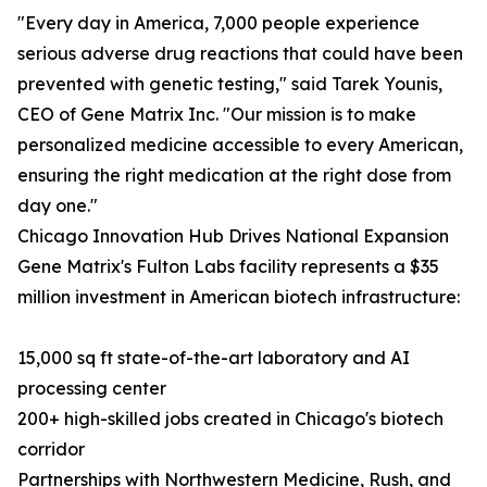
"Every day in America, 7,000 people experience
serious adverse drug reactions that could have been
prevented with genetic testing," said Tarek Younis,
CEO of Gene Matrix Inc. "Our mission is to make
personalized medicine accessible to every American,
ensuring the right medication at the right dose from
day one."
Chicago Innovation Hub Drives National Expansion
Gene Matrix's Fulton Labs facility represents a $35
million investment in American biotech infrastructure:
15,000 sq ft state-of-the-art laboratory and AI
processing center
200+ high-skilled jobs created in Chicago's biotech
corridor
Partnerships with Northwestern Medicine, Rush, and