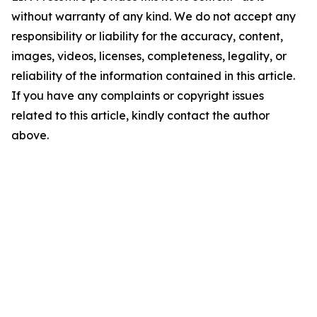
without warranty of any kind. We do not accept any
responsibility or liability for the accuracy, content,
images, videos, licenses, completeness, legality, or
reliability of the information contained in this article.
If you have any complaints or copyright issues
related to this article, kindly contact the author
above.