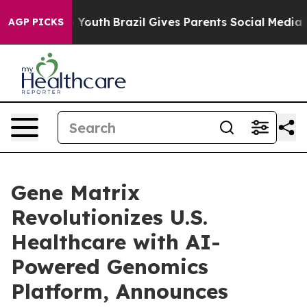
rms to Youth
Brazil Gives Parents Social Media Control
AGP PICKS
Gene Matrix
Revolutionizes U.S.
Healthcare with AI-
Powered Genomics
Platform, Announces