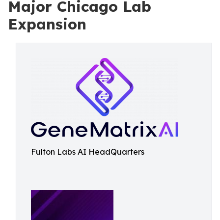
Major Chicago Lab
Expansion
Fulton Labs AI HeadQuarters