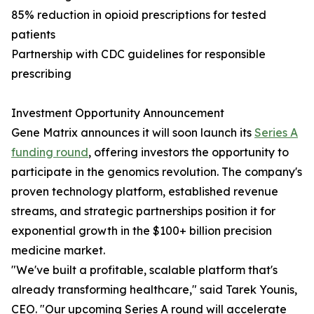
85% reduction in opioid prescriptions for tested
patients
Partnership with CDC guidelines for responsible
prescribing
Investment Opportunity Announcement
Gene Matrix announces it will soon launch its
Series A
funding round
, offering investors the opportunity to
participate in the genomics revolution. The company's
proven technology platform, established revenue
streams, and strategic partnerships position it for
exponential growth in the $100+ billion precision
medicine market.
"We've built a profitable, scalable platform that's
already transforming healthcare," said Tarek Younis,
CEO. "Our upcoming Series A round will accelerate