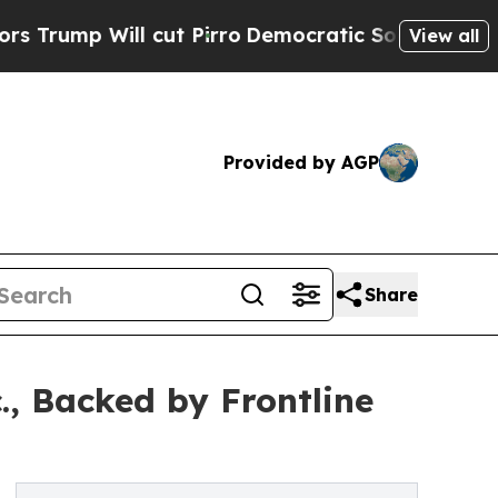
 Will cut Pirro
Democratic Socialists of Americ
View all
Provided by AGP
Share
., Backed by Frontline