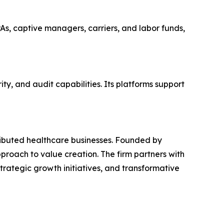
PAs, captive managers, carriers, and labor funds,
y, and audit capabilities. Its platforms support
tributed healthcare businesses. Founded by
proach to value creation. The firm partners with
rategic growth initiatives, and transformative