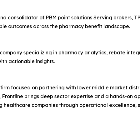
and consolidator of PBM point solutions Serving brokers, T
able outcomes across the pharmacy benefit landscape.
company specializing in pharmacy analytics, rebate integrit
h actionable insights.
y firm focused on partnering with lower middle market dis
 Frontline brings deep sector expertise and a hands-on ap
g healthcare companies through operational excellence, st