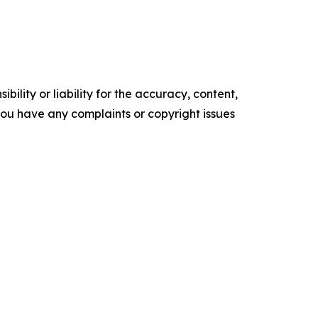
ility or liability for the accuracy, content,
f you have any complaints or copyright issues