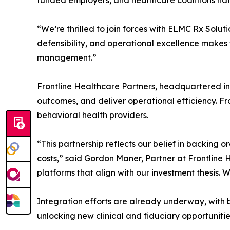
funded employers, and healthcare coalitions na
“We’re thrilled to join forces with ELMC Rx Solu
defensibility, and operational excellence makes t
management.”
Frontline Healthcare Partners, headquartered in
outcomes, and deliver operational efficiency. Fro
behavioral health providers.
“This partnership reflects our belief in backing o
costs,” said Gordon Maner, Partner at Frontline 
platforms that align with our investment thesis. 
Integration efforts are already underway, with b
unlocking new clinical and fiduciary opportunit