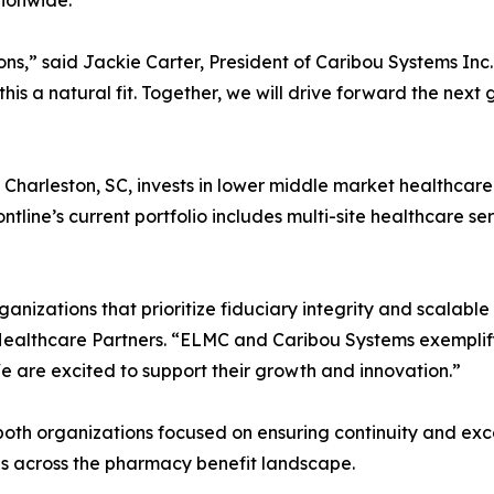
tionwide.
tions,” said Jackie Carter, President of Caribou Systems I
his a natural fit. Together, we will drive forward the next
 Charleston, SC, invests in lower middle market healthcar
ntline’s current portfolio includes multi-site healthcare se
rganizations that prioritize fiduciary integrity and scalabl
Healthcare Partners. “ELMC and Caribou Systems exemplify 
We are excited to support their growth and innovation.”
oth organizations focused on ensuring continuity and excep
ies across the pharmacy benefit landscape.