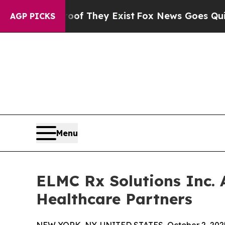
s no Proof They Exist
Fox News Goes Quiet as 'Ma
AGP PICKS
Menu
ELMC Rx Solutions Inc. 
Healthcare Partners