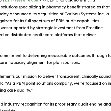
5 /
EINPresswire.com
/ -- ELMC Rx Solutions Inc., a
solutions specializing in pharmacy benefit strategies that
 today announced its acquisition of Caribou Systems Inc., a
ized for its full spectrum of PBM audit capabilities
 was supported by strategic investment from Frontline
ed on distributed healthcare platforms that deliver
’ commitment to delivering measurable outcomes through t
ure fiduciary alignment for plan sponsors.
ements our mission to deliver transparent, clinically soun
c. “As a PBM point solutions company, we’re focused on int
ng care quality.”
industry recognition for its proprietary audit engine and 