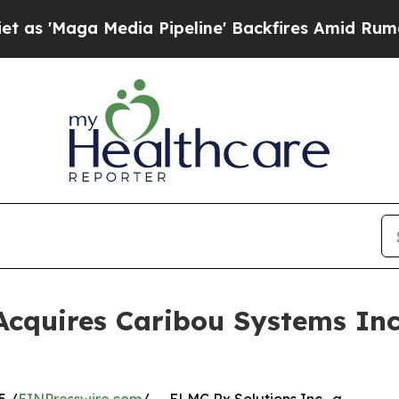
ga Media Pipeline' Backfires Amid Rumors Trump
Acquires Caribou Systems Inc