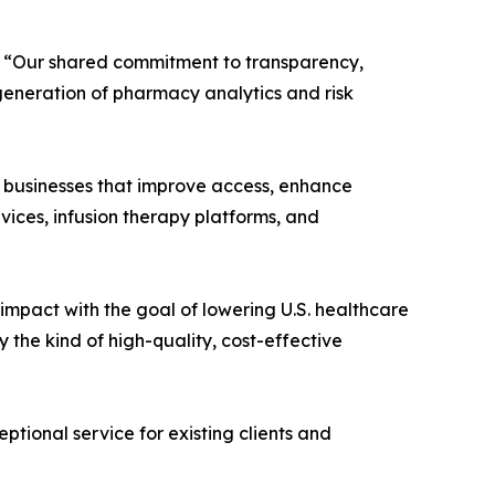
nc. “Our shared commitment to transparency,
 generation of pharmacy analytics and risk
e businesses that improve access, enhance
rvices, infusion therapy platforms, and
e impact with the goal of lowering U.S. healthcare
the kind of high-quality, cost-effective
tional service for existing clients and