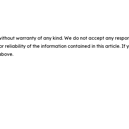
without warranty of any kind. We do not accept any responsib
r reliability of the information contained in this article. I
 above.