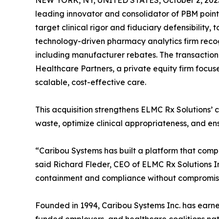
NEW YORK, NY, UNITED STATES, October 2, 202
leading innovator and consolidator of PBM point 
target clinical rigor and fiduciary defensibility,
technology-driven pharmacy analytics firm recogn
including manufacturer rebates. The transaction
Healthcare Partners, a private equity firm focus
scalable, cost-effective care.
This acquisition strengthens ELMC Rx Solutions
waste, optimize clinical appropriateness, and ens
“Caribou Systems has built a platform that compl
said Richard Fleder, CEO of ELMC Rx Solutions In
containment and compliance without compromisi
Founded in 1994, Caribou Systems Inc. has earned 