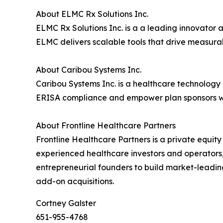
About ELMC Rx Solutions Inc.
ELMC Rx Solutions Inc. is a a leading innovator 
ELMC delivers scalable tools that drive measur
About Caribou Systems Inc.
Caribou Systems Inc. is a healthcare technology 
ERISA compliance and empower plan sponsors wit
About Frontline Healthcare Partners
Frontline Healthcare Partners is a private equit
experienced healthcare investors and operators,
entrepreneurial founders to build market-leadin
add-on acquisitions.
Cortney Galster
651-955-4768