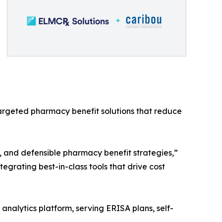
argeted pharmacy benefit solutions that reduce
d, and defensible pharmacy benefit strategies,”
egrating best-in-class tools that drive cost
analytics platform, serving ERISA plans, self-