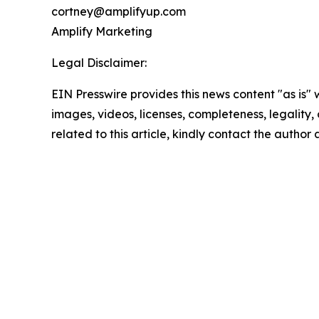
cortney@amplifyup.com
Amplify Marketing
Legal Disclaimer:
EIN Presswire provides this news content "as is" 
images, videos, licenses, completeness, legality, o
related to this article, kindly contact the author