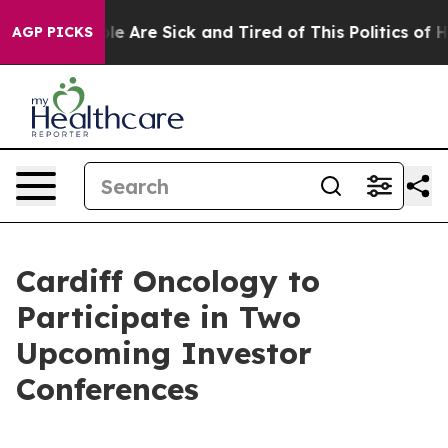
Win: “People Are Sick and Tired of This Politics of Ha
AGP PICKS
Cardiff Oncology to
Participate in Two
Upcoming Investor
Conferences