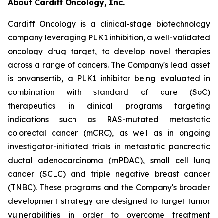
About Cardiff Oncology, Inc.
Cardiff Oncology is a clinical-stage biotechnology
company leveraging PLK1 inhibition, a well-validated
oncology drug target, to develop novel therapies
across a range of cancers. The Company's lead asset
is onvansertib, a PLK1 inhibitor being evaluated in
combination with standard of care (SoC)
therapeutics in clinical programs targeting
indications such as RAS-mutated metastatic
colorectal cancer (mCRC), as well as in ongoing
investigator-initiated trials in metastatic pancreatic
ductal adenocarcinoma (mPDAC), small cell lung
cancer (SCLC) and triple negative breast cancer
(TNBC). These programs and the Company's broader
development strategy are designed to target tumor
vulnerabilities in order to overcome treatment