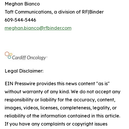
Meghan Bianco
Taft Communications, a division of RF|Binder
609-544-5446
meghan.bianco@rfbinder.com
Legal Disclaimer:
EIN Presswire provides this news content "as is"
without warranty of any kind. We do not accept any
responsibility or liability for the accuracy, content,
images, videos, licenses, completeness, legality, or
reliability of the information contained in this article.
If you have any complaints or copyright issues