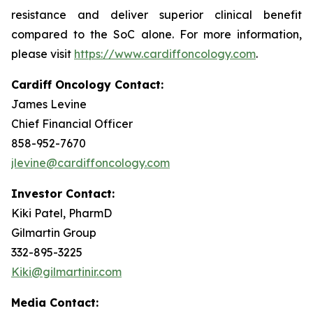
resistance and deliver superior clinical benefit
compared to the SoC alone. For more information,
please visit
https://www.cardiffoncology.com
.
Cardiff Oncology Contact:
James Levine
Chief Financial Officer
858-952-7670
jlevine@cardiffoncology.com
Investor Contact:
Kiki Patel, PharmD
Gilmartin Group
332-895-3225
Kiki@gilmartinir.com
Media Contact: