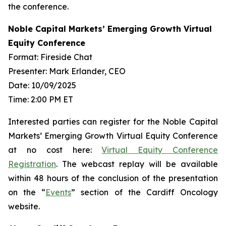
the conference.
Noble Capital Markets’ Emerging Growth Virtual
Equity Conference
Format: Fireside Chat
Presenter: Mark Erlander, CEO
Date: 10/09/2025
Time: 2:00 PM ET
Interested parties can register for the Noble Capital
Markets’ Emerging Growth Virtual Equity Conference
at no cost here:
Virtual Equity Conference
Registration
. The webcast replay will be available
within 48 hours of the conclusion of the presentation
on the “
Events
” section of the Cardiff Oncology
website.