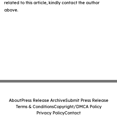
related to this article, kindly contact the author
above.
About
Press Release Archive
Submit Press Release
Terms & Conditions
Copyright/DMCA Policy
Privacy Policy
Contact