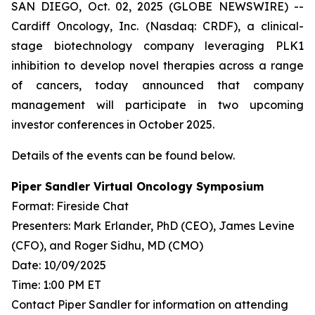
SAN DIEGO, Oct. 02, 2025 (GLOBE NEWSWIRE) --
Cardiff Oncology, Inc. (Nasdaq: CRDF), a clinical-
stage biotechnology company leveraging PLK1
inhibition to develop novel therapies across a range
of cancers, today announced that company
management will participate in two upcoming
investor conferences in October 2025.
Details of the events can be found below.
Piper Sandler Virtual Oncology Symposium
Format: Fireside Chat
Presenters: Mark Erlander, PhD (CEO), James Levine
(CFO), and Roger Sidhu, MD (CMO)
Date: 10/09/2025
Time: 1:00 PM ET
Contact Piper Sandler for information on attending