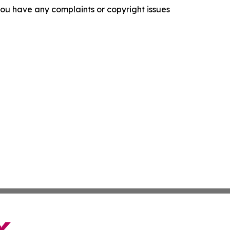
f you have any complaints or copyright issues