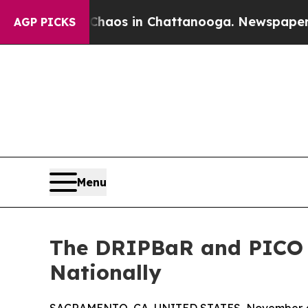
llapse
Chaos in Chattanooga. Newspaper Owner C
AGP PICKS
Menu
The DRIPBaR and PICO I
Nationally