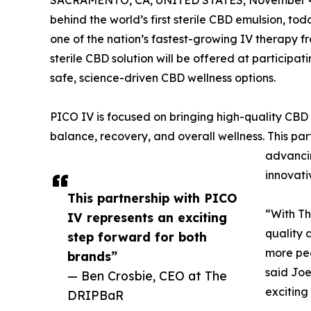
SACRAMENTO, CA, UNITED STATES, November 4
behind the world’s first sterile CBD emulsion, t
one of the nation’s fastest-growing IV therapy fr
sterile CBD solution will be offered at particip
safe, science-driven CBD wellness options.
PICO IV is focused on bringing high-quality CBD
balance, recovery, and overall wellness. This pa
advancin
innovativ
This partnership with PICO
“With Th
IV represents an exciting
quality 
step forward for both
more pe
brands”
said Joe
— Ben Crosbie, CEO at The
exciting
DRIPBaR