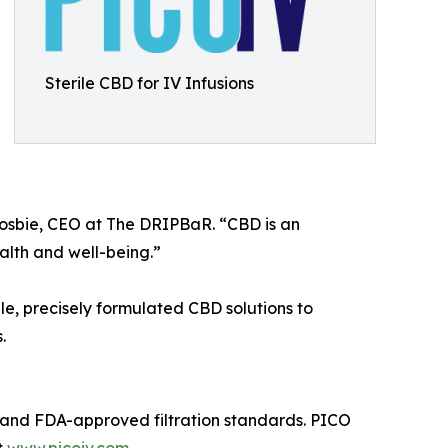
Sterile CBD for IV Infusions
Crosbie, CEO at The DRIPBaR. “CBD is an
ealth and well-being.”
ile, precisely formulated CBD solutions to
.
gy and FDA-approved filtration standards. PICO