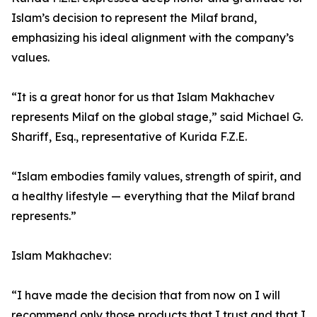
Islam’s decision to represent the Milaf brand,
emphasizing his ideal alignment with the company’s
values.
“It is a great honor for us that Islam Makhachev
represents Milaf on the global stage,” said Michael G.
Shariff, Esq., representative of Kurida F.Z.E.
“Islam embodies family values, strength of spirit, and
a healthy lifestyle — everything that the Milaf brand
represents.”
Islam Makhachev:
“I have made the decision that from now on I will
recommend only those products that I trust and that I