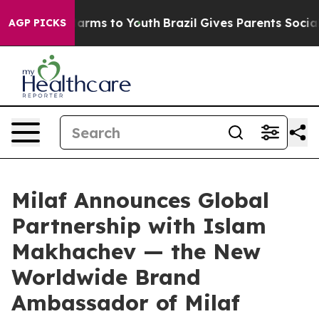
 Abate Harms to Youth
Brazil Gives Parents Social Medi
AGP PICKS
Milaf Announces Global
Partnership with Islam
Makhachev — the New
Worldwide Brand
Ambassador of Milaf