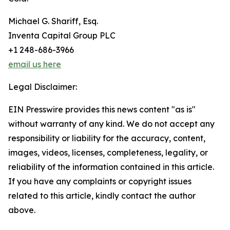
Michael G. Shariff, Esq.
Inventa Capital Group PLC
+1 248-686-3966
email us here
Legal Disclaimer:
EIN Presswire provides this news content "as is"
without warranty of any kind. We do not accept any
responsibility or liability for the accuracy, content,
images, videos, licenses, completeness, legality, or
reliability of the information contained in this article.
If you have any complaints or copyright issues
related to this article, kindly contact the author
above.