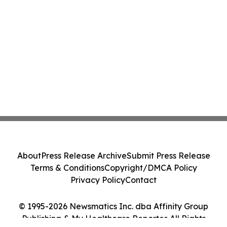
About
Press Release Archive
Submit Press Release
Terms & Conditions
Copyright/DMCA Policy
Privacy Policy
Contact
© 1995-2026 Newsmatics Inc. dba Affinity Group
Publishing & My Healthcare Reporter. All Rights