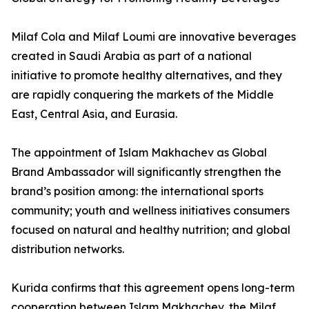
Milaf Cola and Milaf Loumi are innovative beverages
created in Saudi Arabia as part of a national
initiative to promote healthy alternatives, and they
are rapidly conquering the markets of the Middle
East, Central Asia, and Eurasia.
The appointment of Islam Makhachev as Global
Brand Ambassador will significantly strengthen the
brand’s position among: the international sports
community; youth and wellness initiatives consumers
focused on natural and healthy nutrition; and global
distribution networks.
Kurida confirms that this agreement opens long-term
cooperation between Islam Makhachev, the Milaf