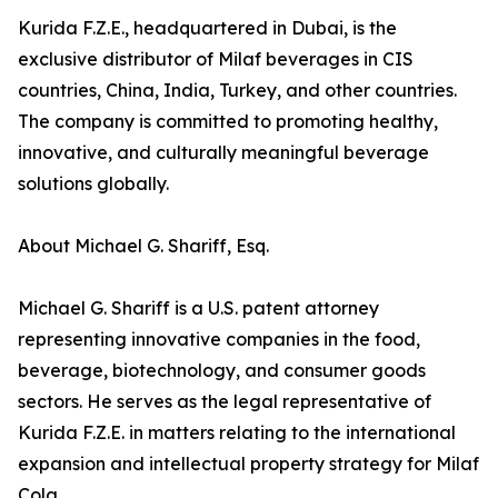
Kurida F.Z.E., headquartered in Dubai, is the
exclusive distributor of Milaf beverages in CIS
countries, China, India, Turkey, and other countries.
The company is committed to promoting healthy,
innovative, and culturally meaningful beverage
solutions globally.
About Michael G. Shariff, Esq.
Michael G. Shariff is a U.S. patent attorney
representing innovative companies in the food,
beverage, biotechnology, and consumer goods
sectors. He serves as the legal representative of
Kurida F.Z.E. in matters relating to the international
expansion and intellectual property strategy for Milaf
Cola.