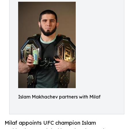
Islam Makhachev partners with Milaf
Milaf appoints UFC champion Islam