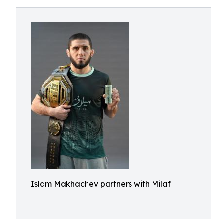
Islam Makhachev partners with Milaf