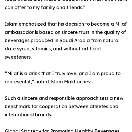
can offer to my family and friends.”
Islam emphasized that his decision to become a Milaf
ambassador is based on sincere trust in the quality of
beverages produced in Saudi Arabia from natural
date syrup, vitamins, and without artificial
sweeteners.
“Milaf is a drink that I truly love, and I am proud to
represent it,” noted Islam Makhachev.
Such a sincere and responsible approach sets a new
benchmark for cooperation between athletes and
international brands.
Global Strategy for Promoting Healthy Beverages