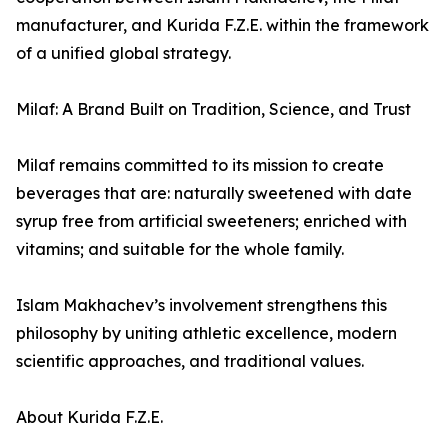
manufacturer, and Kurida F.Z.E. within the framework
of a unified global strategy.
Milaf: A Brand Built on Tradition, Science, and Trust
Milaf remains committed to its mission to create
beverages that are: naturally sweetened with date
syrup free from artificial sweeteners; enriched with
vitamins; and suitable for the whole family.
Islam Makhachev’s involvement strengthens this
philosophy by uniting athletic excellence, modern
scientific approaches, and traditional values.
About Kurida F.Z.E.