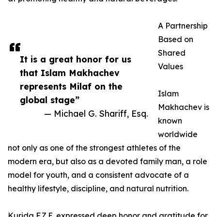
A Partnership
Based on
Shared
It is a great honor for us
Values
that Islam Makhachev
represents Milaf on the
Islam
global stage”
Makhachev is
— Michael G. Shariff, Esq.
known
worldwide
not only as one of the strongest athletes of the
modern era, but also as a devoted family man, a role
model for youth, and a consistent advocate of a
healthy lifestyle, discipline, and natural nutrition.
Kurida F.Z.E. expressed deep honor and gratitude for