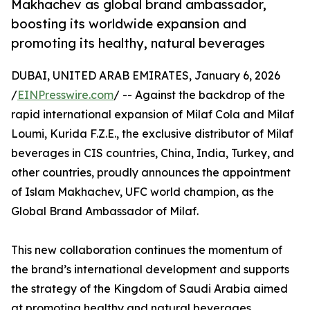
Makhachev as global brand ambassador,
boosting its worldwide expansion and
promoting its healthy, natural beverages
DUBAI, UNITED ARAB EMIRATES, January 6, 2026
/
EINPresswire.com
/ -- Against the backdrop of the
rapid international expansion of Milaf Cola and Milaf
Loumi, Kurida F.Z.E., the exclusive distributor of Milaf
beverages in CIS countries, China, India, Turkey, and
other countries, proudly announces the appointment
of Islam Makhachev, UFC world champion, as the
Global Brand Ambassador of Milaf.
This new collaboration continues the momentum of
the brand’s international development and supports
the strategy of the Kingdom of Saudi Arabia aimed
at promoting healthy and natural beverages.