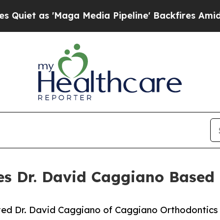
s 'Maga Media Pipeline' Backfires Amid Rumors 
s Dr. David Caggiano Based 
ved Dr. David Caggiano of Caggiano Orthodontics