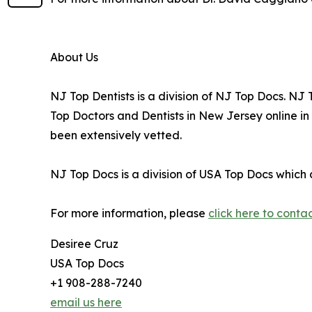
About Us
NJ Top Dentists is a division of NJ Top Docs. N
Top Doctors and Dentists in New Jersey online i
been extensively vetted.
NJ Top Docs is a division of USA Top Docs which 
For more information, please
click here to conta
Desiree Cruz
USA Top Docs
+1 908-288-7240
email us here