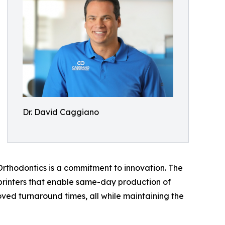
Dr. David Caggiano
Orthodontics is a commitment to innovation. The
 printers that enable same-day production of
oved turnaround times, all while maintaining the