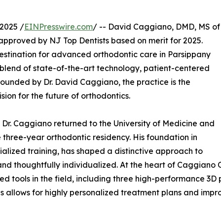
2025 /
EINPresswire.com
/ -- David Caggiano, DMD, MS of
pproved by NJ Top Dentists based on merit for 2025.
stination for advanced orthodontic care in Parsippany
 blend of state-of-the-art technology, patient-centered
ounded by Dr. David Caggiano, the practice is the
sion for the future of orthodontics.
, Dr. Caggiano returned to the University of Medicine and
 three-year orthodontic residency. His foundation in
alized training, has shaped a distinctive approach to
and thoughtfully individualized. At the heart of Caggiano 
d tools in the field, including three high-performance 3D
s allows for highly personalized treatment plans and impr