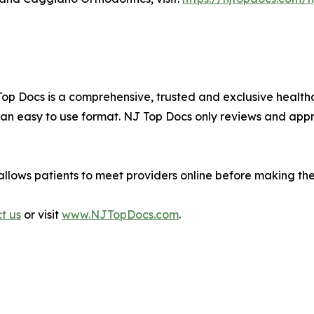
J Top Docs is a comprehensive, trusted and exclusive hea
n an easy to use format. NJ Top Docs only reviews and app
allows patients to meet providers online before making th
ct us
or visit
www.NJTopDocs.com
.