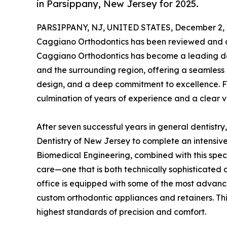
in Parsippany, New Jersey for 2025.
PARSIPPANY, NJ, UNITED STATES, December 2, 
Caggiano Orthodontics has been reviewed and a
Caggiano Orthodontics has become a leading de
and the surrounding region, offering a seamless
design, and a deep commitment to excellence. F
culmination of years of experience and a clear vi
After seven successful years in general dentistry
Dentistry of New Jersey to complete an intensive
Biomedical Engineering, combined with this speci
care—one that is both technically sophisticated 
office is equipped with some of the most advance
custom orthodontic appliances and retainers. Thi
highest standards of precision and comfort.