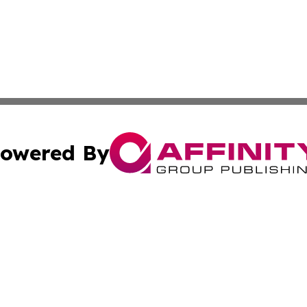
owered By
ubmit Press Release
Terms & Conditions
Copyright/DMCA
Inc. dba Affinity Group Publishing & My Healthcare Report
Cookie Settings / Your Privacy Choices