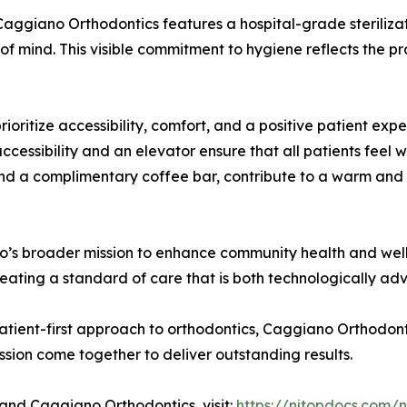
 Caggiano Orthodontics features a hospital-grade sterilizatio
f mind. This visible commitment to hygiene reflects the pr
rioritize accessibility, comfort, and a positive patient ex
ccessibility and an elevator ensure that all patients feel 
, and a complimentary coffee bar, contribute to a warm and 
o’s broader mission to enhance community health and well
creating a standard of care that is both technologically 
patient-first approach to orthodontics, Caggiano Orthodo
ion come together to deliver outstanding results.
and Caggiano Orthodontics, visit:
https://njtopdocs.com/n