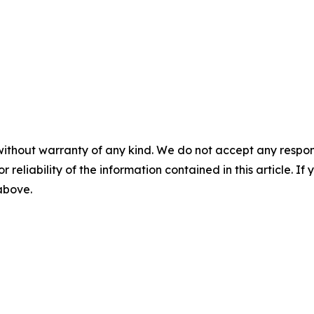
without warranty of any kind. We do not accept any responsib
r reliability of the information contained in this article. I
 above.