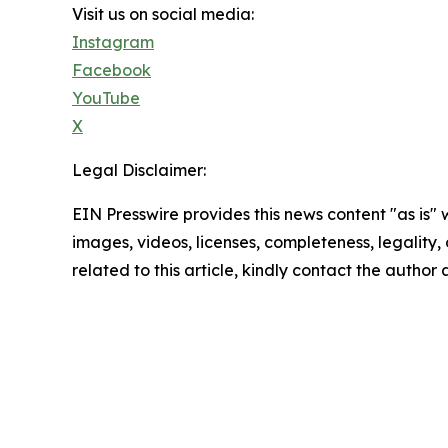
Visit us on social media:
Instagram
Facebook
YouTube
X
Legal Disclaimer:
EIN Presswire provides this news content "as is" 
images, videos, licenses, completeness, legality, o
related to this article, kindly contact the author