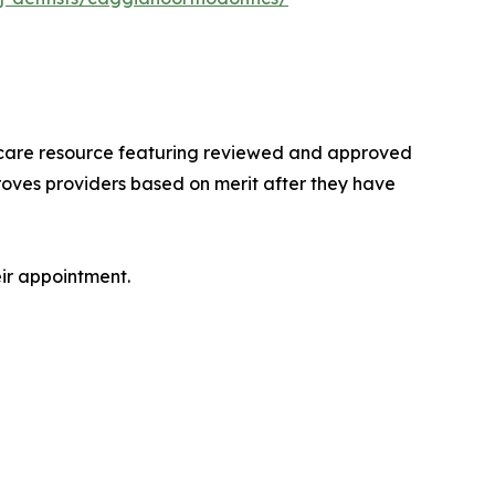
lthcare resource featuring reviewed and approved
roves providers based on merit after they have
eir appointment.