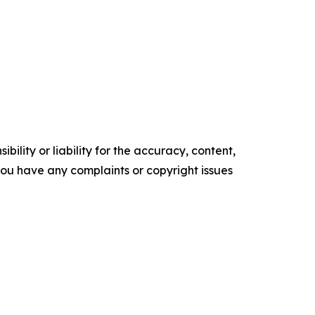
ility or liability for the accuracy, content,
f you have any complaints or copyright issues