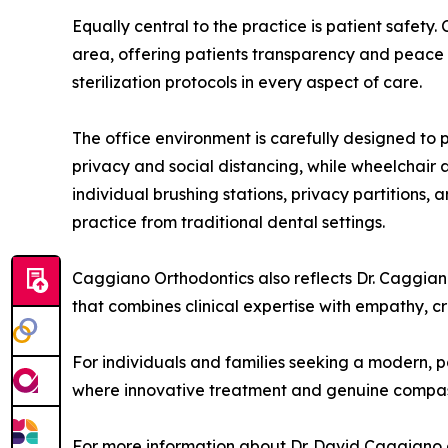
Equally central to the practice is patient safety.
area, offering patients transparency and peace o
sterilization protocols in every aspect of care.
The office environment is carefully designed to p
privacy and social distancing, while wheelchair a
individual brushing stations, privacy partitions
practice from traditional dental settings.
Caggiano Orthodontics also reflects Dr. Caggian
that combines clinical expertise with empathy, 
For individuals and families seeking a modern, 
where innovative treatment and genuine compass
For more information about Dr. David Caggiano 