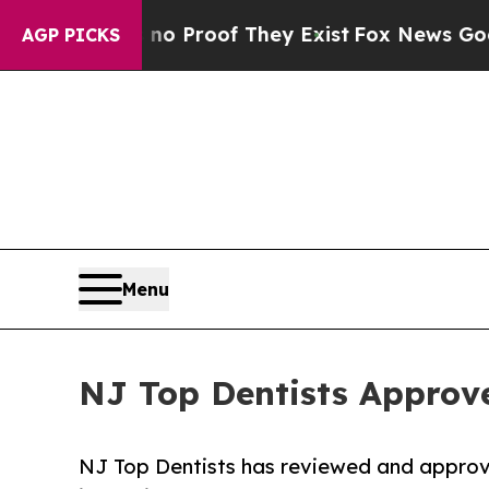
Offers no Proof They Exist
Fox News Goes Quiet a
AGP PICKS
Menu
NJ Top Dentists Approve
NJ Top Dentists has reviewed and appro