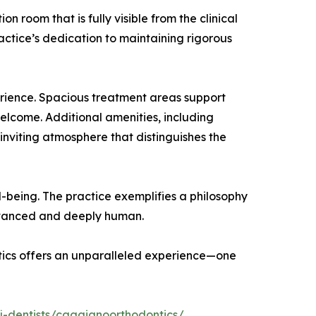
n room that is fully visible from the clinical
actice’s dedication to maintaining rigorous
perience. Spacious treatment areas support
welcome. Additional amenities, including
inviting atmosphere that distinguishes the
-being. The practice exemplifies a philosophy
advanced and deeply human.
ntics offers an unparalleled experience—one
j-dentists/caggianoorthodontics/