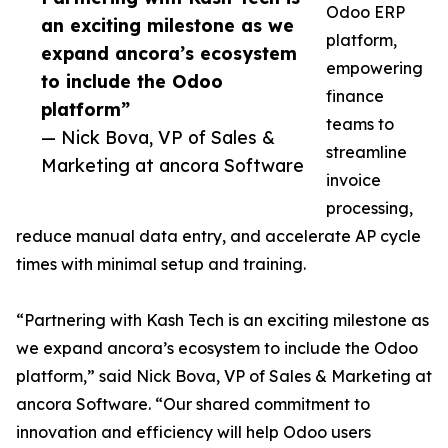
Odoo ERP
an exciting milestone as we
platform,
expand ancora’s ecosystem
empowering
to include the Odoo
finance
platform”
teams to
— Nick Bova, VP of Sales &
streamline
Marketing at ancora Software
invoice
processing,
reduce manual data entry, and accelerate AP cycle
times with minimal setup and training.
“Partnering with Kash Tech is an exciting milestone as
we expand ancora’s ecosystem to include the Odoo
platform,” said Nick Bova, VP of Sales & Marketing at
ancora Software. “Our shared commitment to
innovation and efficiency will help Odoo users