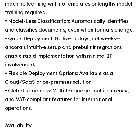
machine learning with no templates or lengthy model
training required.
• Model-Less Classification: Automatically identifies
and classifies documents, even when formats change.
• Quick Deployment: Go live in days, not weeks—
ancora’s intuitive setup and prebuilt integrations
enable rapid implementation with minimal IT
involvement.
• Flexible Deployment Options: Available as a
Cloud/SaaS or on-premises solution.
• Global Readiness: Multi-language, multi-currency,
and VAT-compliant features for international
operations.
Availability