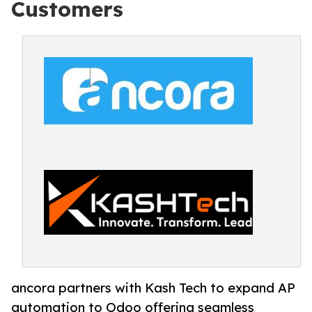
Customers
ancora partners with Kash Tech to expand AP
automation to Odoo offering seamless