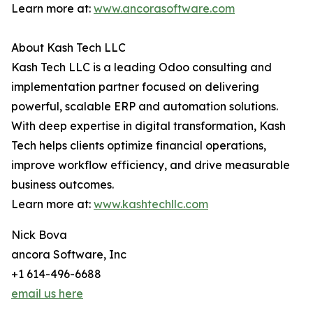
Learn more at:
www.ancorasoftware.com
About Kash Tech LLC
Kash Tech LLC is a leading Odoo consulting and
implementation partner focused on delivering
powerful, scalable ERP and automation solutions.
With deep expertise in digital transformation, Kash
Tech helps clients optimize financial operations,
improve workflow efficiency, and drive measurable
business outcomes.
Learn more at:
www.kashtechllc.com
Nick Bova
ancora Software, Inc
+1 614-496-6688
email us here