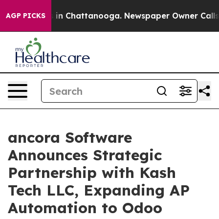
se
Chaos in Chattanooga. Newspaper Owner Calls the 
AGP PICKS
ancora Software
Announces Strategic
Partnership with Kash
Tech LLC, Expanding AP
Automation to Odoo