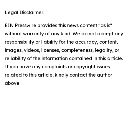
Legal Disclaimer:
EIN Presswire provides this news content "as is"
without warranty of any kind. We do not accept any
responsibility or liability for the accuracy, content,
images, videos, licenses, completeness, legality, or
reliability of the information contained in this article.
If you have any complaints or copyright issues
related to this article, kindly contact the author
above.