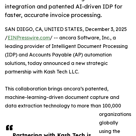
integration and patented AI-driven IDP for
faster, accurate invoice processing.
SAN DIEGO, CA, UNITED STATES, December 3, 2025
/
EINPresswire.com
/ -- ancora Software, Inc., a
leading provider of Intelligent Document Processing
(IDP) and Accounts Payable (AP) automation
solutions, today announced a new strategic
partnership with Kash Tech LLC.
This collaboration brings ancora’s patented,
machine-learning-driven document capture and
data extraction technology to more than 100,000
organizations
globally
using the
Partnering with Kash Tech is