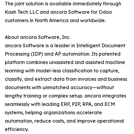
The joint solution is available immediately through
Kash Tech LLC and ancora Software for Odoo
customers in North America and worldwide.
About ancora Software, Inc.
ancora Software is a leader in Intelligent Document
Processing (IDP) and AP automation. Its patented
platform combines unassisted and assisted machine
learning with model-less classification to capture,
classify, and extract data from invoices and business
documents with unmatched accuracy—without
lengthy training or complex setup. ancora integrates
seamlessly with leading ERP, P2P, RPA, and ECM
systems, helping organizations accelerate
automation, reduce costs, and improve operational
efficiency.