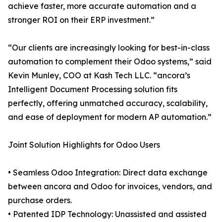
achieve faster, more accurate automation and a
stronger ROI on their ERP investment.”
“Our clients are increasingly looking for best-in-class
automation to complement their Odoo systems,” said
Kevin Munley, COO at Kash Tech LLC. “ancora’s
Intelligent Document Processing solution fits
perfectly, offering unmatched accuracy, scalability,
and ease of deployment for modern AP automation.”
Joint Solution Highlights for Odoo Users
• Seamless Odoo Integration: Direct data exchange
between ancora and Odoo for invoices, vendors, and
purchase orders.
• Patented IDP Technology: Unassisted and assisted