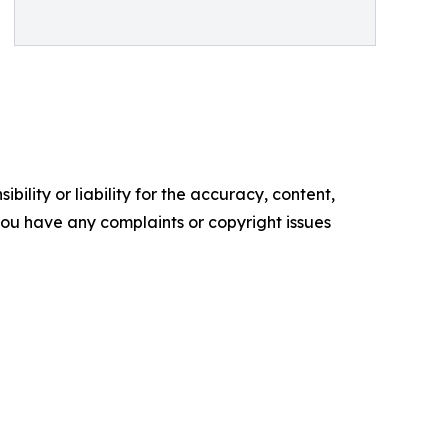
ility or liability for the accuracy, content,
f you have any complaints or copyright issues