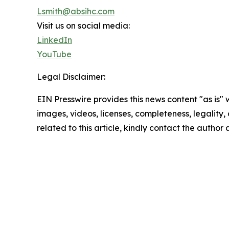
Lsmith@absihc.com
Visit us on social media:
LinkedIn
YouTube
Legal Disclaimer:
EIN Presswire provides this news content "as is" 
images, videos, licenses, completeness, legality, o
related to this article, kindly contact the author