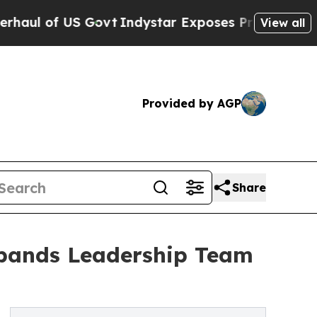
of US Govt
Indystar Exposes Prison Failures, Sho
View all
Provided by AGP
Share
xpands Leadership Team