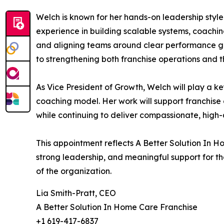
Welch is known for her hands-on leadership styl
experience in building scalable systems, coachi
and aligning teams around clear performance g
to strengthening both franchise operations and th
As Vice President of Growth, Welch will play a 
coaching model. Her work will support franchise
while continuing to deliver compassionate, high-q
This appointment reflects A Better Solution In 
strong leadership, and meaningful support for t
of the organization.
Lia Smith-Pratt, CEO
A Better Solution In Home Care Franchise
+1 619-417-6837