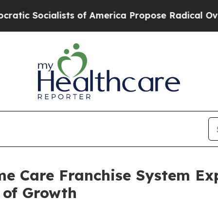
ocialists of America Propose Radical Overhaul 
ome Care Franchise System E
 of Growth