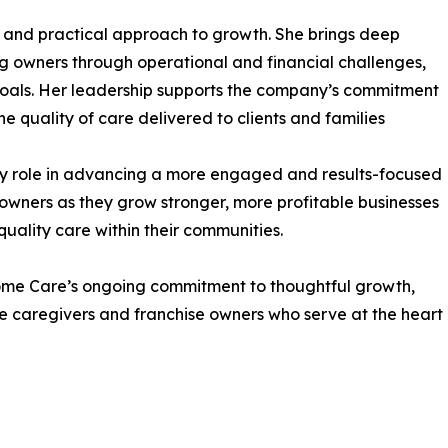
e and practical approach to growth. She brings deep
ng owners through operational and financial challenges,
oals. Her leadership supports the company’s commitment
e quality of care delivered to clients and families
key role in advancing a more engaged and results-focused
 owners as they grow stronger, more profitable businesses
uality care within their communities.
Home Care’s ongoing commitment to thoughtful growth,
he caregivers and franchise owners who serve at the heart