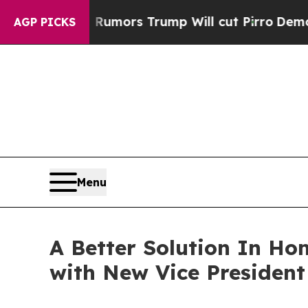
s Amid Rumors Trump Will cut Pirro
Democratic S
AGP PICKS
Menu
A Better Solution In H
with New Vice President