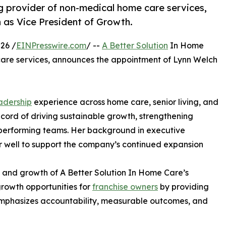
g provider of non-medical home care services,
as Vice President of Growth.
26 /
EINPresswire.com
/ --
A Better Solution
In Home
are services, announces the appointment of Lynn Welch
adership
experience across home care, senior living, and
cord of driving sustainable growth, strengthening
performing teams. Her background in executive
er well to support the company’s continued expansion
t and growth of A Better Solution In Home Care’s
rowth opportunities for
franchise owners
by providing
emphasizes accountability, measurable outcomes, and