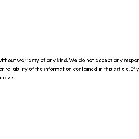
without warranty of any kind. We do not accept any responsib
r reliability of the information contained in this article. I
 above.