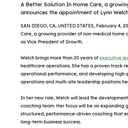
A Better Solution In Home Care, a growin
announces the appointment of Lynn Welch 
SAN DIEGO, CA, UNITED STATES, February 4, 20
Care, a growing provider of non-medical home c
as Vice President of Growth.
Welch brings more than 20 years of
executive le
healthcare operations. She has a proven track re
operational performance, and developing high-
operations and multi-site leadership positions h
In her new role, Welch will lead the developmen
coaching team. Her focus will be on expanding g
structured, performance-driven coaching that 
long-term business success.