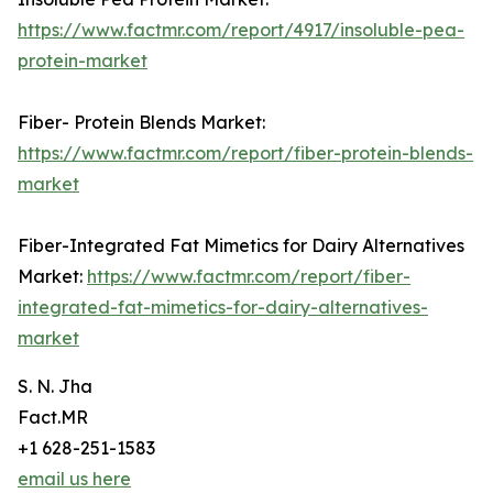
https://www.factmr.com/report/4917/insoluble-pea-
protein-market
Fiber- Protein Blends Market:
https://www.factmr.com/report/fiber-protein-blends-
market
Fiber-Integrated Fat Mimetics for Dairy Alternatives
Market:
https://www.factmr.com/report/fiber-
integrated-fat-mimetics-for-dairy-alternatives-
market
S. N. Jha
Fact.MR
+1 628-251-1583
email us here