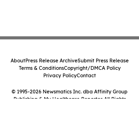
About
Press Release Archive
Submit Press Release
Terms & Conditions
Copyright/DMCA Policy
Privacy Policy
Contact
© 1995-2026 Newsmatics Inc. dba Affinity Group
Publishing & My Healthcare Reporter. All Rights
Reserved.
Cookie Settings / Your Privacy Choices