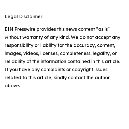
Legal Disclaimer:
EIN Presswire provides this news content "as is"
without warranty of any kind. We do not accept any
responsibility or liability for the accuracy, content,
images, videos, licenses, completeness, legality, or
reliability of the information contained in this article.
If you have any complaints or copyright issues
related to this article, kindly contact the author
above.