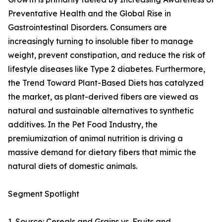
Preventative Health and the Global Rise in
Gastrointestinal Disorders. Consumers are
increasingly turning to insoluble fiber to manage
weight, prevent constipation, and reduce the risk of
lifestyle diseases like Type 2 diabetes. Furthermore,
the Trend Toward Plant-Based Diets has catalyzed
the market, as plant-derived fibers are viewed as
natural and sustainable alternatives to synthetic
additives. In the Pet Food Industry, the
premiumization of animal nutrition is driving a
massive demand for dietary fibers that mimic the
natural diets of domestic animals.
Segment Spotlight
1. Source: Cereals and Grains vs. Fruits and