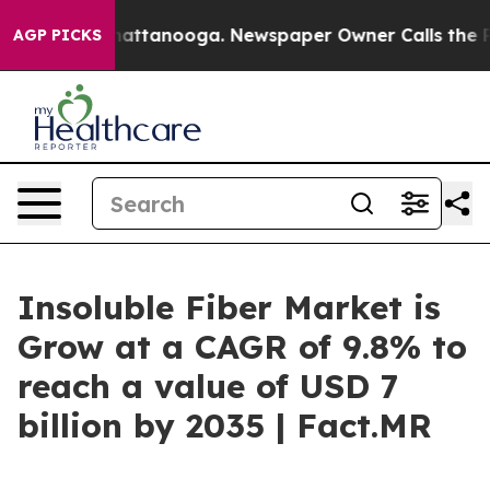
 in Chattanooga. Newspaper Owner Calls the People A
AGP PICKS
Insoluble Fiber Market is
Grow at a CAGR of 9.8% to
reach a value of USD 7
billion by 2035 | Fact.MR