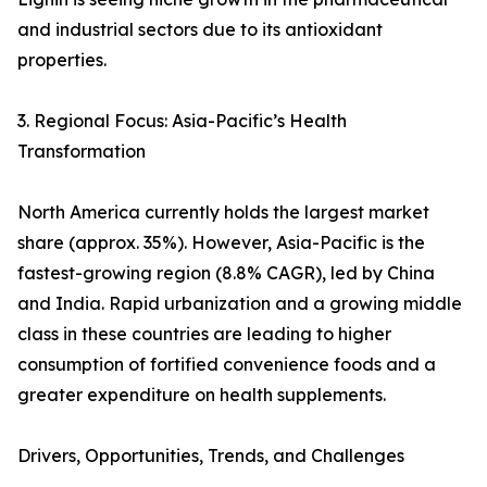
and industrial sectors due to its antioxidant
properties.
3. Regional Focus: Asia-Pacific’s Health
Transformation
North America currently holds the largest market
share (approx. 35%). However, Asia-Pacific is the
fastest-growing region (8.8% CAGR), led by China
and India. Rapid urbanization and a growing middle
class in these countries are leading to higher
consumption of fortified convenience foods and a
greater expenditure on health supplements.
Drivers, Opportunities, Trends, and Challenges