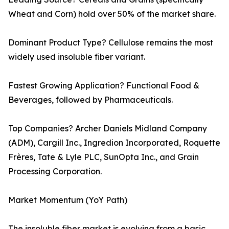
Wheat and Corn) hold over 50% of the market share.
Dominant Product Type? Cellulose remains the most
widely used insoluble fiber variant.
Fastest Growing Application? Functional Food &
Beverages, followed by Pharmaceuticals.
Top Companies? Archer Daniels Midland Company
(ADM), Cargill Inc., Ingredion Incorporated, Roquette
Frères, Tate & Lyle PLC, SunOpta Inc., and Grain
Processing Corporation.
Market Momentum (YoY Path)
The insoluble fiber market is evolving from a basic