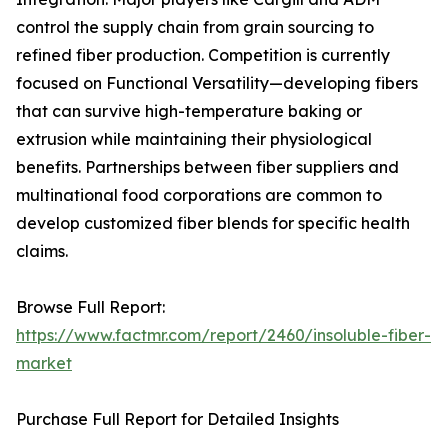
control the supply chain from grain sourcing to
refined fiber production. Competition is currently
focused on Functional Versatility—developing fibers
that can survive high-temperature baking or
extrusion while maintaining their physiological
benefits. Partnerships between fiber suppliers and
multinational food corporations are common to
develop customized fiber blends for specific health
claims.
Browse Full Report:
https://www.factmr.com/report/2460/insoluble-fiber-
market
Purchase Full Report for Detailed Insights