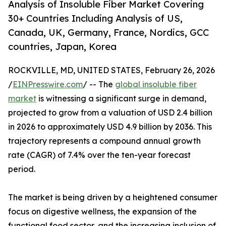
Analysis of Insoluble Fiber Market Covering
30+ Countries Including Analysis of US,
Canada, UK, Germany, France, Nordics, GCC
countries, Japan, Korea
ROCKVILLE, MD, UNITED STATES, February 26, 2026
/
EINPresswire.com
/ -- The
global insoluble fiber
market
is witnessing a significant surge in demand,
projected to grow from a valuation of USD 2.4 billion
in 2026 to approximately USD 4.9 billion by 2036. This
trajectory represents a compound annual growth
rate (CAGR) of 7.4% over the ten-year forecast
period.
The market is being driven by a heightened consumer
focus on digestive wellness, the expansion of the
functional food sector, and the increasing inclusion of