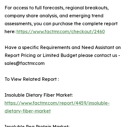
For access to full forecasts, regional breakouts,
company share analysis, and emerging trend
assessments, you can purchase the complete report
here:
https://www.factmr.com/checkout/2460
Have a specific Requirements and Need Assistant on
Report Pricing or Limited Budget please contact us -
sales@factmr.com
To View Related Report :
Insoluble Dietary Fiber Market:
https://www.factmr.com/report/4459/insoluble-
dietary-fiber-market
Insoluble Pea Protein Market: