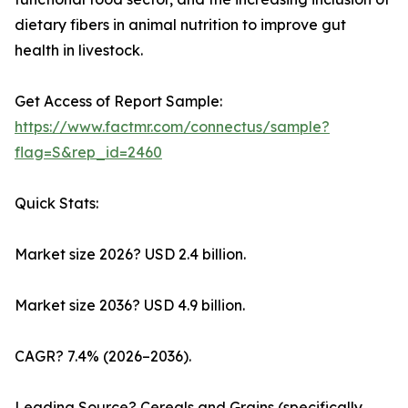
dietary fibers in animal nutrition to improve gut
health in livestock.
Get Access of Report Sample:
https://www.factmr.com/connectus/sample?
flag=S&rep_id=2460
Quick Stats:
Market size 2026? USD 2.4 billion.
Market size 2036? USD 4.9 billion.
CAGR? 7.4% (2026–2036).
Leading Source? Cereals and Grains (specifically