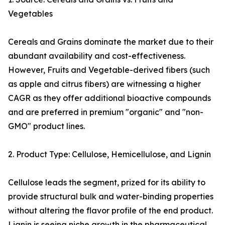
Vegetables
Cereals and Grains dominate the market due to their
abundant availability and cost-effectiveness.
However, Fruits and Vegetable-derived fibers (such
as apple and citrus fibers) are witnessing a higher
CAGR as they offer additional bioactive compounds
and are preferred in premium "organic" and "non-
GMO" product lines.
2. Product Type: Cellulose, Hemicellulose, and Lignin
Cellulose leads the segment, prized for its ability to
provide structural bulk and water-binding properties
without altering the flavor profile of the end product.
Lignin is seeing niche growth in the pharmaceutical