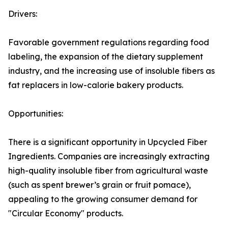
Drivers:
Favorable government regulations regarding food
labeling, the expansion of the dietary supplement
industry, and the increasing use of insoluble fibers as
fat replacers in low-calorie bakery products.
Opportunities:
There is a significant opportunity in Upcycled Fiber
Ingredients. Companies are increasingly extracting
high-quality insoluble fiber from agricultural waste
(such as spent brewer’s grain or fruit pomace),
appealing to the growing consumer demand for
"Circular Economy" products.