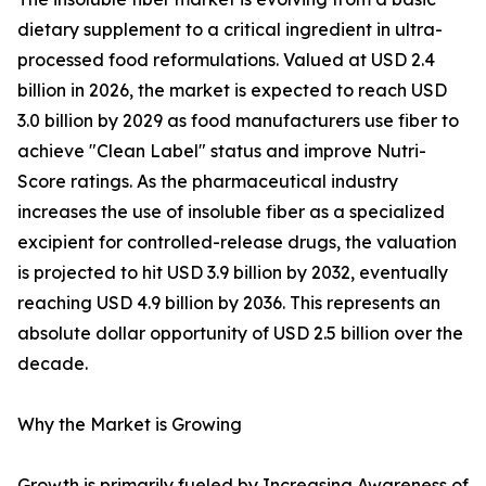
dietary supplement to a critical ingredient in ultra-
processed food reformulations. Valued at USD 2.4
billion in 2026, the market is expected to reach USD
3.0 billion by 2029 as food manufacturers use fiber to
achieve "Clean Label" status and improve Nutri-
Score ratings. As the pharmaceutical industry
increases the use of insoluble fiber as a specialized
excipient for controlled-release drugs, the valuation
is projected to hit USD 3.9 billion by 2032, eventually
reaching USD 4.9 billion by 2036. This represents an
absolute dollar opportunity of USD 2.5 billion over the
decade.
Why the Market is Growing
Growth is primarily fueled by Increasing Awareness of