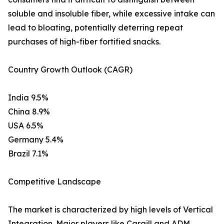
soluble and insoluble fiber, while excessive intake can
lead to bloating, potentially deterring repeat
purchases of high-fiber fortified snacks.
Country Growth Outlook (CAGR)
India 9.5%
China 8.9%
USA 6.5%
Germany 5.4%
Brazil 7.1%
Competitive Landscape
The market is characterized by high levels of Vertical
Integration. Major players like Cargill and ADM