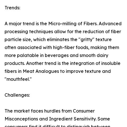
Trends:
A major trend is the Micro-milling of Fibers. Advanced
processing techniques allow for the reduction of fiber
particle size, which eliminates the "gritty" texture
often associated with high-fiber foods, making them
more palatable in beverages and smooth dairy
products. Another trend is the integration of insoluble
fibers in Meat Analogues to improve texture and
"mouthfeel."
Challenges:
The market faces hurdles from Consumer
Misconceptions and Ingredient Sensitivity. Some
consumers find it difficult to distinguish between