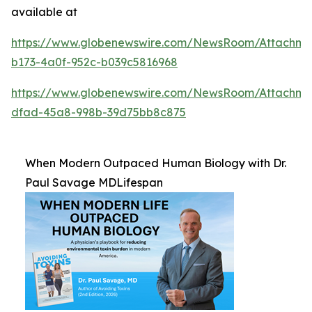
available at
https://www.globenewswire.com/NewsRoom/Attachm
b173-4a0f-952c-b039c5816968
https://www.globenewswire.com/NewsRoom/Attachme
dfad-45a8-998b-39d75bb8c875
When Modern Outpaced Human Biology with Dr.
Paul Savage MDLifespan