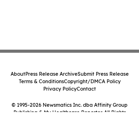
About
Press Release Archive
Submit Press Release
Terms & Conditions
Copyright/DMCA Policy
Privacy Policy
Contact
© 1995-2026 Newsmatics Inc. dba Affinity Group
Publishing & My Healthcare Reporter. All Rights
Reserved.
Cookie Settings / Your Privacy Choices