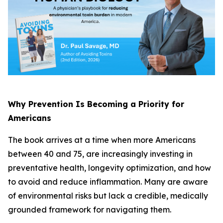
Why Prevention Is Becoming a Priority for
Americans
The book arrives at a time when more Americans
between 40 and 75, are increasingly investing in
preventative health, longevity optimization, and how
to avoid and reduce inflammation. Many are aware
of environmental risks but lack a credible, medically
grounded framework for navigating them.