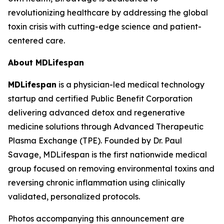
revolutionizing healthcare by addressing the global
toxin crisis with cutting-edge science and patient-
centered care.
About MDLifespan
MDLifespan
is a physician-led medical technology
startup and certified Public Benefit Corporation
delivering advanced detox and regenerative
medicine solutions through Advanced Therapeutic
Plasma Exchange (TPE). Founded by Dr. Paul
Savage, MDLifespan is the first nationwide medical
group focused on removing environmental toxins and
reversing chronic inflammation using clinically
validated, personalized protocols.
Photos accompanying this announcement are