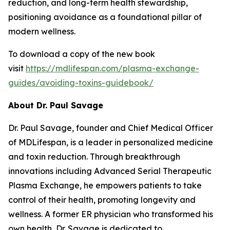
reduction, and long-term health stewardship,
positioning avoidance as a foundational pillar of
modern wellness.
To download a copy of the new book
visit
https://mdlifespan.com/plasma-exchange-
guides/avoiding-toxins-guidebook/
About Dr. Paul Savage
Dr. Paul Savage, founder and Chief Medical Officer
of MDLifespan, is a leader in personalized medicine
and toxin reduction. Through breakthrough
innovations including Advanced Serial Therapeutic
Plasma Exchange, he empowers patients to take
control of their health, promoting longevity and
wellness. A former ER physician who transformed his
own health, Dr. Savage is dedicated to