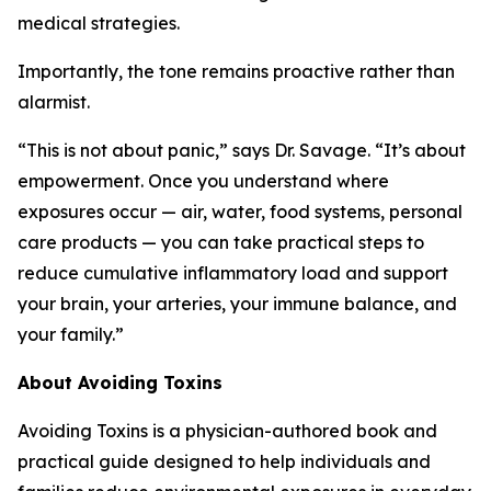
medical strategies.
Importantly, the tone remains proactive rather than
alarmist.
“This is not about panic,” says Dr. Savage. “It’s about
empowerment. Once you understand where
exposures occur — air, water, food systems, personal
care products — you can take practical steps to
reduce cumulative inflammatory load and support
your brain, your arteries, your immune balance, and
your family.”
About
Avoiding Toxins
Avoiding Toxins is a physician-authored book and
practical guide designed to help individuals and