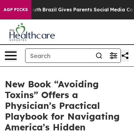
to Youth
Brazil Gives Parents Social Media Controls fo
AGP PICKS
New Book “Avoiding
Toxins” Offers a
Physician’s Practical
Playbook for Navigating
America’s Hidden