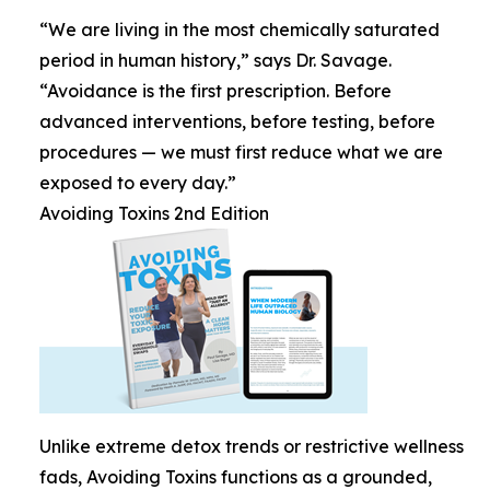
“We are living in the most chemically saturated
period in human history,” says Dr. Savage.
“Avoidance is the first prescription. Before
advanced interventions, before testing, before
procedures — we must first reduce what we are
exposed to every day.”
Avoiding Toxins 2nd Edition
Unlike extreme detox trends or restrictive wellness
fads, Avoiding Toxins functions as a grounded,