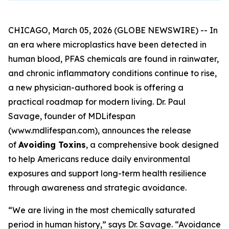
CHICAGO, March 05, 2026 (GLOBE NEWSWIRE) -- In
an era where microplastics have been detected in
human blood, PFAS chemicals are found in rainwater,
and chronic inflammatory conditions continue to rise,
a new physician-authored book is offering a
practical roadmap for modern living. Dr. Paul
Savage, founder of MDLifespan
(www.mdlifespan.com), announces the release
of
Avoiding Toxins
, a comprehensive book designed
to help Americans reduce daily environmental
exposures and support long-term health resilience
through awareness and strategic avoidance.
“We are living in the most chemically saturated
period in human history,” says Dr. Savage. “Avoidance