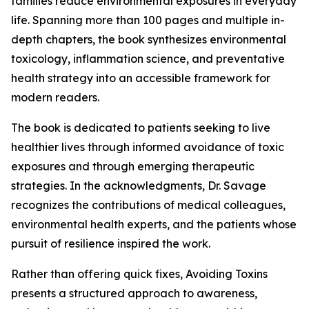
families reduce environmental exposures in everyday
life. Spanning more than 100 pages and multiple in-
depth chapters, the book synthesizes environmental
toxicology, inflammation science, and preventative
health strategy into an accessible framework for
modern readers.
The book is dedicated to patients seeking to live
healthier lives through informed avoidance of toxic
exposures and through emerging therapeutic
strategies. In the acknowledgments, Dr. Savage
recognizes the contributions of medical colleagues,
environmental health experts, and the patients whose
pursuit of resilience inspired the work.
Rather than offering quick fixes, Avoiding Toxins
presents a structured approach to awareness,