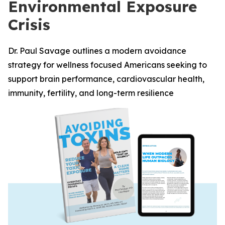
Environmental Exposure
Crisis
Dr. Paul Savage outlines a modern avoidance
strategy for wellness focused Americans seeking to
support brain performance, cardiovascular health,
immunity, fertility, and long-term resilience