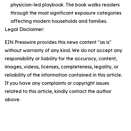
physician-led playbook. The book walks readers
through the most significant exposure categories
affecting modern households and families.
Legal Disclaimer:
EIN Presswire provides this news content "as is"
without warranty of any kind. We do not accept any
responsibility or liability for the accuracy, content,
images, videos, licenses, completeness, legality, or
reliability of the information contained in this article.
If you have any complaints or copyright issues
related to this article, kindly contact the author
above.