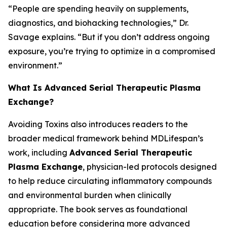
“People are spending heavily on supplements,
diagnostics, and biohacking technologies,” Dr.
Savage explains. “But if you don’t address ongoing
exposure, you’re trying to optimize in a compromised
environment.”
What Is Advanced Serial Therapeutic Plasma
Exchange?
Avoiding Toxins also introduces readers to the
broader medical framework behind MDLifespan’s
work, including
Advanced Serial Therapeutic
Plasma Exchange
, physician-led protocols designed
to help reduce circulating inflammatory compounds
and environmental burden when clinically
appropriate. The book serves as foundational
education before considering more advanced