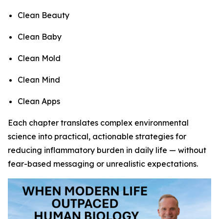
Clean Beauty
Clean Baby
Clean Mold
Clean Mind
Clean Apps
Each chapter translates complex environmental
science into practical, actionable strategies for
reducing inflammatory burden in daily life — without
fear-based messaging or unrealistic expectations.