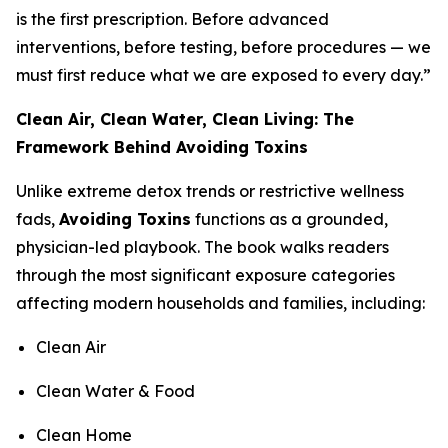
is the first prescription. Before advanced
interventions, before testing, before procedures — we
must first reduce what we are exposed to every day.”
Clean Air, Clean Water, Clean Living: The
Framework Behind Avoiding Toxins
Unlike extreme detox trends or restrictive wellness
fads,
Avoiding Toxins
functions as a grounded,
physician-led playbook. The book walks readers
through the most significant exposure categories
affecting modern households and families, including:
Clean Air
Clean Water & Food
Clean Home