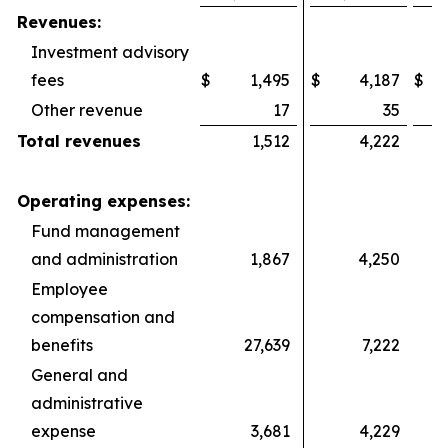
Revenues:
Investment advisory
fees
$
1,495
$
4,187
$
Other revenue
17
35
Total revenues
1,512
4,222
Operating expenses:
Fund management
and administration
1,867
4,250
Employee
compensation and
benefits
27,639
7,222
General and
administrative
expense
3,681
4,229