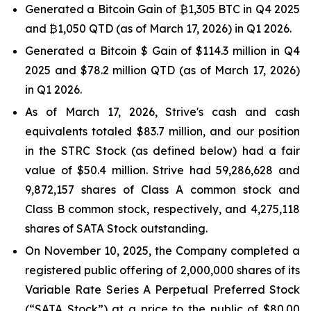
Generated a Bitcoin Gain of ₿1,305 BTC in Q4 2025
and ₿1,050 QTD (as of March 17, 2026) in Q1 2026.
Generated a Bitcoin $ Gain of $114.3 million in Q4
2025 and $78.2 million QTD (as of March 17, 2026)
in Q1 2026.
As of March 17, 2026, Strive's cash and cash
equivalents totaled $83.7 million, and our position
in the STRC Stock (as defined below) had a fair
value of $50.4 million. Strive had 59,286,628 and
9,872,157 shares of Class A common stock and
Class B common stock, respectively, and 4,275,118
shares of SATA Stock outstanding.
On November 10, 2025, the Company completed a
registered public offering of 2,000,000 shares of its
Variable Rate Series A Perpetual Preferred Stock
(“SATA Stock”) at a price to the public of $80.00