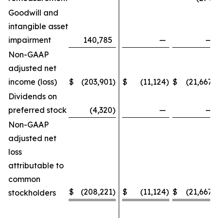
Goodwill and
intangible asset
impairment
140,785
—
—
Non-GAAP
adjusted net
income (loss)
$
(203,901
)
$
(11,124
)
$
(21,667
)
Dividends on
preferred stock
(4,320
)
—
—
Non-GAAP
adjusted net
loss
attributable to
common
$
(208,221
)
$
(11,124
)
$
(21,667
)
stockholders