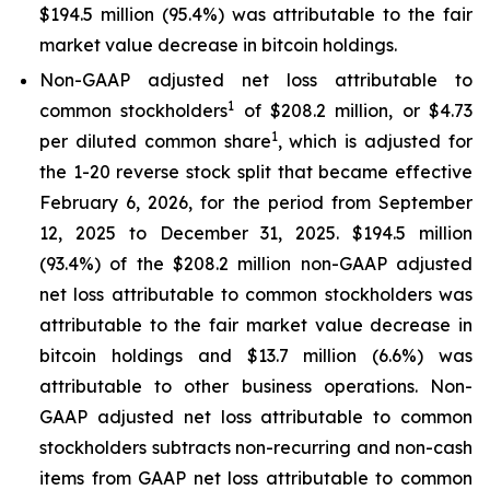
$194.5 million (95.4%) was attributable to the fair
market value decrease in bitcoin holdings.
Non-GAAP adjusted net loss attributable to
1
common stockholders
of $208.2 million, or $4.73
1
per diluted common share
, which is adjusted for
the 1-20 reverse stock split that became effective
February 6, 2026, for the period from September
12, 2025 to December 31, 2025. $194.5 million
(93.4%) of the $208.2 million non-GAAP adjusted
net loss attributable to common stockholders was
attributable to the fair market value decrease in
bitcoin holdings and $13.7 million (6.6%) was
attributable to other business operations. Non-
GAAP adjusted net loss attributable to common
stockholders subtracts non-recurring and non-cash
items from GAAP net loss attributable to common