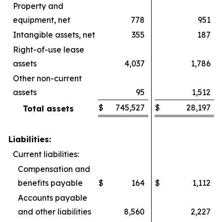
Property and
equipment, net
778
951
Intangible assets, net
355
187
Right-of-use lease
assets
4,037
1,786
Other non-current
assets
95
1,512
$
745,527
$
28,197
Total assets
Liabilities:
Current liabilities:
Compensation and
benefits payable
$
164
$
1,112
Accounts payable
and other liabilities
8,560
2,227