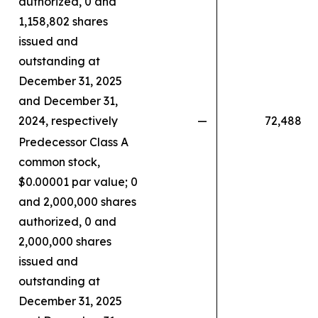
authorized, 0 and
1,158,802 shares
issued and
outstanding at
December 31, 2025
and December 31,
2024, respectively
—
72,488
Predecessor Class A
common stock,
$0.00001 par value; 0
and 2,000,000 shares
authorized, 0 and
2,000,000 shares
issued and
outstanding at
December 31, 2025