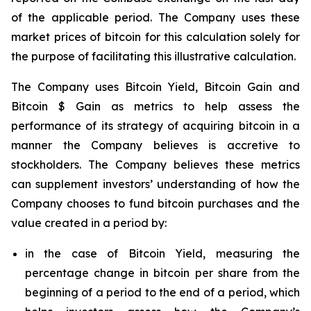
of the applicable period. The Company uses these
market prices of bitcoin for this calculation solely for
the purpose of facilitating this illustrative calculation.
The Company uses Bitcoin Yield, Bitcoin Gain and
Bitcoin $ Gain as metrics to help assess the
performance of its strategy of acquiring bitcoin in a
manner the Company believes is accretive to
stockholders. The Company believes these metrics
can supplement investors’ understanding of how the
Company chooses to fund bitcoin purchases and the
value created in a period by:
in the case of Bitcoin Yield, measuring the
percentage change in bitcoin per share from the
beginning of a period to the end of a period, which