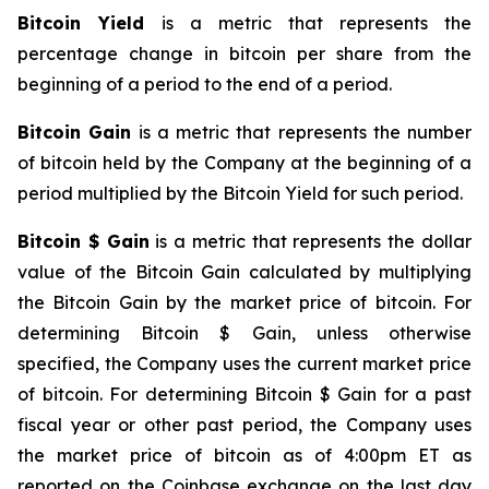
Bitcoin Yield
is a metric that represents the
percentage change in bitcoin per share from the
beginning of a period to the end of a period.
Bitcoin Gain
is a metric that represents the number
of bitcoin held by the Company at the beginning of a
period multiplied by the Bitcoin Yield for such period.
Bitcoin $ Gain
is a metric that represents the dollar
value of the Bitcoin Gain calculated by multiplying
the Bitcoin Gain by the market price of bitcoin. For
determining Bitcoin $ Gain, unless otherwise
specified, the Company uses the current market price
of bitcoin. For determining Bitcoin $ Gain for a past
fiscal year or other past period, the Company uses
the market price of bitcoin as of 4:00pm ET as
reported on the Coinbase exchange on the last day