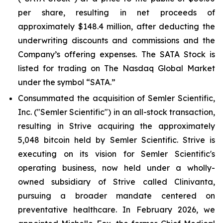
per share, resulting in net proceeds of
approximately $148.4 million, after deducting the
underwriting discounts and commissions and the
Company’s offering expenses. The SATA Stock is
listed for trading on The Nasdaq Global Market
under the symbol “SATA.”
Consummated the acquisition of Semler Scientific,
Inc. ("Semler Scientific") in an all-stock transaction,
resulting in Strive acquiring the approximately
5,048 bitcoin held by Semler Scientific. Strive is
executing on its vision for Semler Scientific's
operating business, now held under a wholly-
owned subsidiary of Strive called Clinivanta,
pursuing a broader mandate centered on
preventative healthcare. In February 2026, we