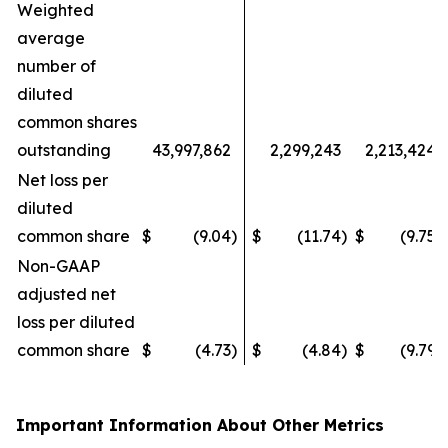
Weighted
average
number of
diluted
common shares
outstanding
43,997,862
2,299,243
2,213,424
Net loss per
diluted
common share
$
(9.04
)
$
(11.74
)
$
(9.75
)
Non-GAAP
adjusted net
loss per diluted
common share
$
(4.73
)
$
(4.84
)
$
(9.79
)
Important Information About Other Metrics