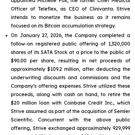
appointed Michelle Fox, the former Chief Medical
Officer of Teleflex, as CEO of Clinivanta. Strive
intends to monetize the business as it remains
focused on its Bitcoin accumulation strategy.
On January 27, 2026, the Company completed a
follow-on registered public offering of 1,320,000
shares of its SATA Stock at a price to the public of
$90.00 per share, resulting in net proceeds of
approximately $109.2 million, after deducting the
underwriting discounts and commissions and the
Company’s offering expenses. Strive utilized these
proceeds, along with cash on hand, to retire the
$20 million loan with Coinbase Credit Inc., which
Strive assumed as part of the acquisition of Semler
Scientific. Concurrent with the above public
offering, Strive exchanged approximately 929,999