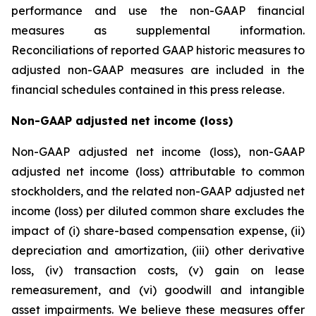
performance and use the non-GAAP financial
measures as supplemental information.
Reconciliations of reported GAAP historic measures to
adjusted non-GAAP measures are included in the
financial schedules contained in this press release.
Non-GAAP adjusted net income (loss)
Non-GAAP adjusted net income (loss), non-GAAP
adjusted net income (loss) attributable to common
stockholders, and the related non-GAAP adjusted net
income (loss) per diluted common share excludes the
impact of (i) share-based compensation expense, (ii)
depreciation and amortization, (iii) other derivative
loss, (iv) transaction costs, (v) gain on lease
remeasurement, and (vi) goodwill and intangible
asset impairments. We believe these measures offer