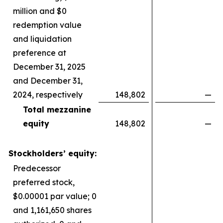
million and $0
redemption value
and liquidation
preference at
December 31, 2025
and December 31,
2024, respectively
148,802
—
Total mezzanine
equity
148,802
—
Stockholders’ equity:
Predecessor
preferred stock,
$0.00001 par value; 0
and 1,161,650 shares