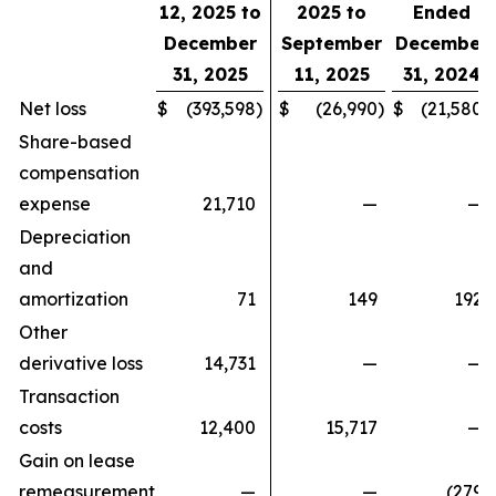
12, 2025 to
2025 to
Ended
December
September
December
31, 2025
11, 2025
31, 2024
Net loss
$
(393,598
)
$
(26,990
)
$
(21,580
)
Share-based
compensation
expense
21,710
—
—
Depreciation
and
amortization
71
149
192
Other
derivative loss
14,731
—
—
Transaction
costs
12,400
15,717
—
Gain on lease
remeasurement
—
—
(279
)