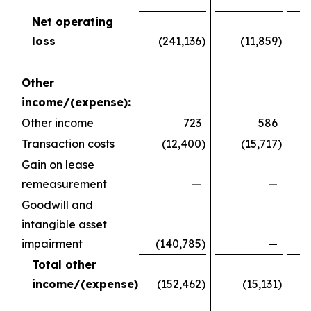
Net operating
loss
(241,136
)
(11,859
)
(
Other
income/(expense):
Other income
723
586
Transaction costs
(12,400
)
(15,717
)
Gain on lease
remeasurement
—
—
Goodwill and
intangible asset
impairment
(140,785
)
—
Total other
income/(expense)
(152,462
)
(15,131
)