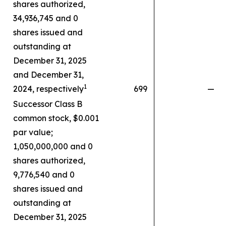
shares authorized,
34,936,745 and 0
shares issued and
outstanding at
December 31, 2025
and December 31,
1
2024, respectively
699
—
Successor Class B
common stock, $0.001
par value;
1,050,000,000 and 0
shares authorized,
9,776,540 and 0
shares issued and
outstanding at
December 31, 2025