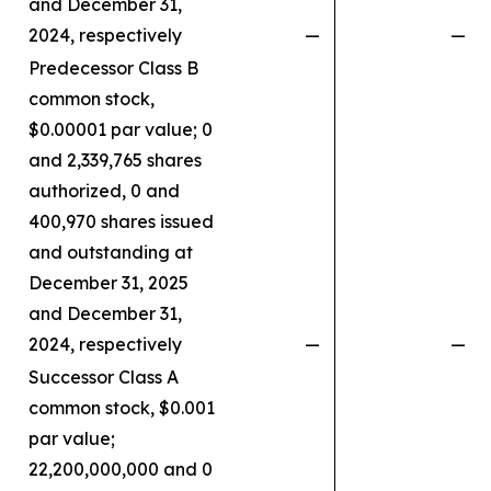
and December 31,
2024, respectively
—
—
Predecessor Class B
common stock,
$0.00001 par value; 0
and 2,339,765 shares
authorized, 0 and
400,970 shares issued
and outstanding at
December 31, 2025
and December 31,
2024, respectively
—
—
Successor Class A
common stock, $0.001
par value;
22,200,000,000 and 0