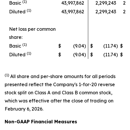
(1)
Basic
43,997,862
2,299,243
2,2
(1)
Diluted
43,997,862
2,299,243
2,2
Net loss per common
share:
(1)
Basic
$
(9.04
)
$
(11.74
)
$
(1)
Diluted
$
(9.04
)
$
(11.74
)
$
(1)
All share and per-share amounts for all periods
presented reflect the Company's 1-for-20 reverse
stock split on Class A and Class B common stock,
which was effective after the close of trading on
February 6, 2026.
Non-GAAP Financial Measures