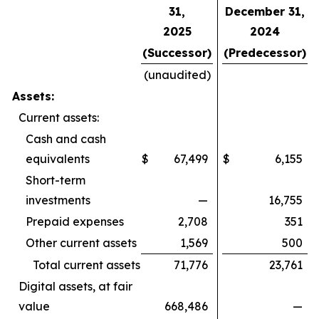
31,
December 31,
2025
2024
(Successor)
(Predecessor)
(unaudited)
Assets:
Current assets:
Cash and cash
equivalents
$
67,499
$
6,155
Short-term
investments
—
16,755
Prepaid expenses
2,708
351
Other current assets
1,569
500
Total current assets
71,776
23,761
Digital assets, at fair
value
668,486
—