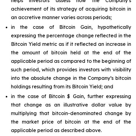
helps investors assess how the Company’s
achievement of its strategy of acquiring bitcoin in
an accretive manner varies across periods;
in the case of Bitcoin Gain, hypothetically
expressing the percentage change reflected in the
Bitcoin Yield metric as if it reflected an increase in
the amount of bitcoin held at the end of the
applicable period as compared to the beginning of
such period, which provides investors with visibility
into the absolute change in the Company’s bitcoin
holdings resulting from its Bitcoin Yield; and
in the case of Bitcoin $ Gain, further expressing
that change as an illustrative dollar value by
multiplying that bitcoin-denominated change by
the market price of bitcoin at the end of the
applicable period as described above.