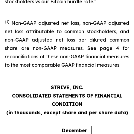
stockholders vs our Bitcoin hurdle rate.”
______________________
(1)
Non-GAAP adjusted net loss, non-GAAP adjusted
net loss attributable to common stockholders, and
non-GAAP adjusted net loss per diluted common
share are non-GAAP measures. See page 4 for
reconciliations of these non-GAAP financial measures
to the most comparable GAAP financial measures.
STRIVE, INC.
CONSOLIDATED STATEMENTS OF FINANCIAL
CONDITION
(in thousands, except share and per share data)
December