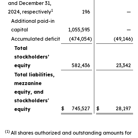
and December 31,
1
2024, respectively
196
—
Additional paid-in
capital
1,055,595
—
Accumulated deficit
(474,054
)
(49,146
)
Total
stockholders’
equity
582,436
23,342
Total liabilities,
mezzanine
equity, and
stockholders'
$
745,527
$
28,197
equity
(1)
All shares authorized and outstanding amounts for