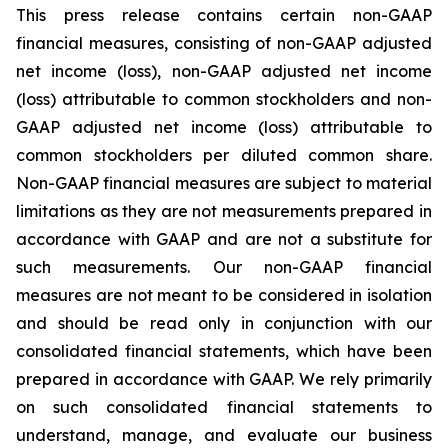
This press release contains certain non-GAAP
financial measures, consisting of non-GAAP adjusted
net income (loss), non-GAAP adjusted net income
(loss) attributable to common stockholders and non-
GAAP adjusted net income (loss) attributable to
common stockholders per diluted common share.
Non-GAAP financial measures are subject to material
limitations as they are not measurements prepared in
accordance with GAAP and are not a substitute for
such measurements. Our non-GAAP financial
measures are not meant to be considered in isolation
and should be read only in conjunction with our
consolidated financial statements, which have been
prepared in accordance with GAAP. We rely primarily
on such consolidated financial statements to
understand, manage, and evaluate our business