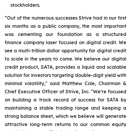
stockholders.
“Out of the numerous successes Strive had in our first
six months as a public company, the most important
was cementing our foundation as a structured
finance company laser focused on digital credit. We
see a multi-trillion dollar opportunity for digital credit
to scale in the years to come. We believe our digital
credit product, SATA, provides a liquid and scalable
solution for investors targeting double-digit yield with
minimal volatility," said Matthew Cole, Chairman &
Chief Executive Officer of Strive, Inc. "We’re focused
on building a track record of success for SATA by
maintaining a stable trading range and keeping a
strong balance sheet, which we believe will generate
attractive long-term returns to our common equity