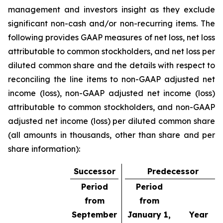
management and investors insight as they exclude
significant non-cash and/or non-recurring items. The
following provides GAAP measures of net loss, net loss
attributable to common stockholders, and net loss per
diluted common share and the details with respect to
reconciling the line items to non-GAAP adjusted net
income (loss), non-GAAP adjusted net income (loss)
attributable to common stockholders, and non-GAAP
adjusted net income (loss) per diluted common share
(all amounts in thousands, other than share and per
share information):
Successor
Predecessor
Period
Period
from
from
September
January 1,
Year