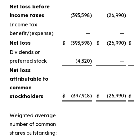
Net loss before
income taxes
(393,598
)
(26,990
)
(
Income tax
benefit/(expense)
—
—
Net loss
$
(393,598
)
$
(26,990
)
$
(
Dividends on
preferred stock
(4,320
)
—
Net loss
attributable to
common
$
(397,918
)
$
(26,990
)
$
(
stockholders
Weighted average
number of common
shares outstanding: