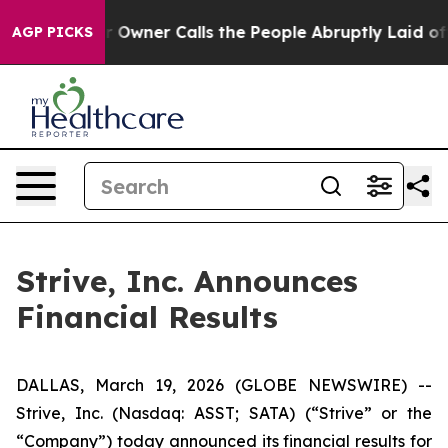
ner Calls the People Abruptly Laid off “Simply a Ma
AGP PICKS
Strive, Inc. Announces
Financial Results
DALLAS, March 19, 2026 (GLOBE NEWSWIRE) --
Strive, Inc. (Nasdaq: ASST; SATA) (“Strive” or the
“Company”) today announced its financial results for