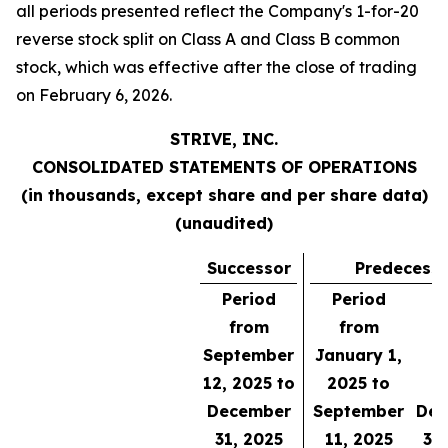
all periods presented reflect the Company's 1-for-20
reverse stock split on Class A and Class B common
stock, which was effective after the close of trading
on February 6, 2026.
STRIVE, INC.
CONSOLIDATED STATEMENTS OF OPERATIONS
(in thousands, except share and per share data)
(unaudited)
Successor
Predecess
Period
Period
from
from
September
January 1,
Y
12, 2025 to
2025 to
E
December
September
Dec
31, 2025
11, 2025
31