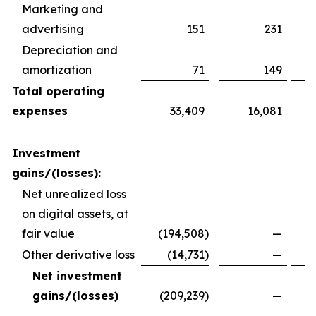
Marketing and
advertising
151
231
Depreciation and
amortization
71
149
Total operating
expenses
33,409
16,081
Investment
gains/(losses):
Net unrealized loss
on digital assets, at
fair value
(194,508
)
—
Other derivative loss
(14,731
)
—
Net investment
gains/(losses)
(209,239
)
—