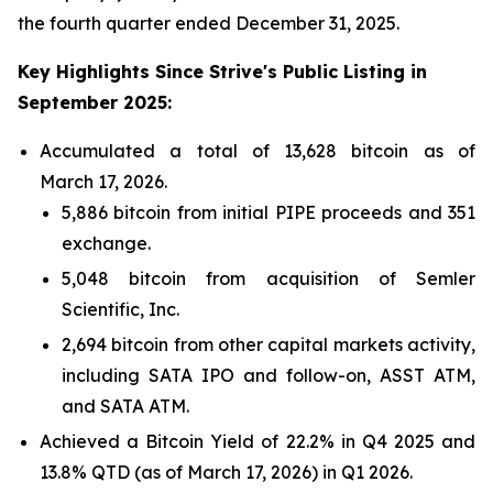
the fourth quarter ended December 31, 2025.
Key
Highlights Since Strive's Public Listing in
September 2025:
Accumulated a total of 13,628 bitcoin as of
March 17, 2026.
5,886 bitcoin from initial PIPE proceeds and 351
exchange.
5,048 bitcoin from acquisition of Semler
Scientific, Inc.
2,694 bitcoin from other capital markets activity,
including SATA IPO and follow-on, ASST ATM,
and SATA ATM.
Achieved a Bitcoin Yield of 22.2% in Q4 2025 and
13.8% QTD (as of March 17, 2026) in Q1 2026.