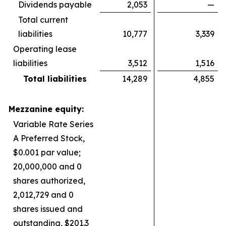
Dividends payable
2,053
—
Total current
liabilities
10,777
3,339
Operating lease
liabilities
3,512
1,516
Total liabilities
14,289
4,855
Mezzanine equity:
Variable Rate Series
A Preferred Stock,
$0.001 par value;
20,000,000 and 0
shares authorized,
2,012,729 and 0
shares issued and
outstanding, $201.3