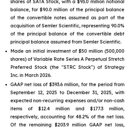
shares of SATA Stock, with a $93.0 million notional
balance, for $90.0 million of the principal balance
of the convertible notes assumed as part of the
acquisition of Semler Scientific, representing 90.0%
of the principal balance of the convertible debt
principal balance assumed from Semler Scientific.
Made an initial investment of $50 million (500,000
shares) of Variable Rate Series A Perpetual Stretch
Preferred Stock (the "STRC Stock") of Strategy
Inc. in March 2026.
GAAP net loss of $393.6 million, for the period from
September 12, 2025 to December 31, 2025, with
expected non-recurring expenses and/or non-cash
items of $12.4 million and $177.3 million,
respectively, accounting for 48.2% of the net loss.
Of the remaining $203.9 million GAAP net loss,