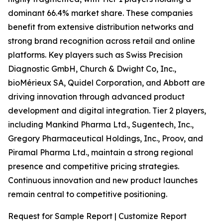
dominant 66.4% market share. These companies
benefit from extensive distribution networks and
strong brand recognition across retail and online
platforms. Key players such as Swiss Precision
Diagnostic GmbH, Church & Dwight Co, Inc.,
bioMérieux SA, Quidel Corporation, and Abbott are
driving innovation through advanced product
development and digital integration. Tier 2 players,
including Mankind Pharma Ltd., Sugentech, Inc.,
Gregory Pharmaceutical Holdings, Inc., Proov, and
Piramal Pharma Ltd., maintain a strong regional
presence and competitive pricing strategies.
Continuous innovation and new product launches
remain central to competitive positioning.
Request for Sample Report | Customize Report