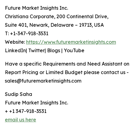
Future Market Insights Inc.
Christiana Corporate, 200 Continental Drive,
Suite 401, Newark, Delaware – 19713, USA
T: +1-347-918-3531
Website:
https://www.futuremarketinsights.com
LinkedIn| Twitter| Blogs | YouTube
Have a specific Requirements and Need Assistant on
Report Pricing or Limited Budget please contact us -
sales@futuremarketinsights.com
Sudip Saha
Future Market Insights Inc.
+ +1 347-918-3531
email us here