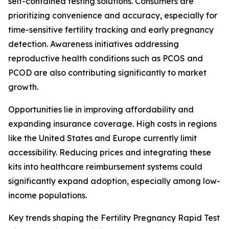
self-contained testing solutions. Consumers are
prioritizing convenience and accuracy, especially for
time-sensitive fertility tracking and early pregnancy
detection. Awareness initiatives addressing
reproductive health conditions such as PCOS and
PCOD are also contributing significantly to market
growth.
Opportunities lie in improving affordability and
expanding insurance coverage. High costs in regions
like the United States and Europe currently limit
accessibility. Reducing prices and integrating these
kits into healthcare reimbursement systems could
significantly expand adoption, especially among low-
income populations.
Key trends shaping the Fertility Pregnancy Rapid Test