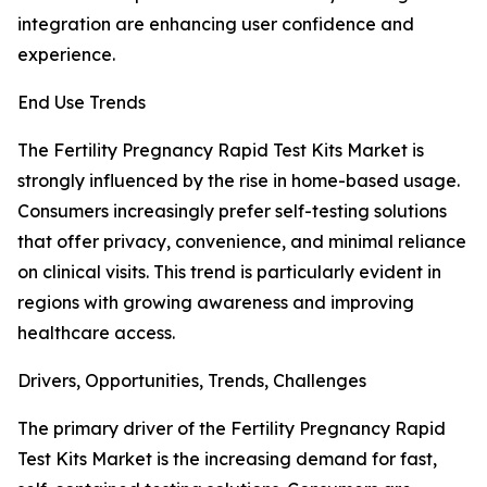
integration are enhancing user confidence and
experience.
End Use Trends
The Fertility Pregnancy Rapid Test Kits Market is
strongly influenced by the rise in home-based usage.
Consumers increasingly prefer self-testing solutions
that offer privacy, convenience, and minimal reliance
on clinical visits. This trend is particularly evident in
regions with growing awareness and improving
healthcare access.
Drivers, Opportunities, Trends, Challenges
The primary driver of the Fertility Pregnancy Rapid
Test Kits Market is the increasing demand for fast,