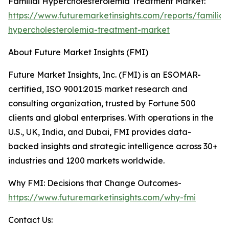
Familial Hypercholesterolemia Treatment Market:
https://www.futuremarketinsights.com/reports/familial
hypercholesterolemia-treatment-market
About Future Market Insights (FMI)
Future Market Insights, Inc. (FMI) is an ESOMAR-
certified, ISO 9001:2015 market research and
consulting organization, trusted by Fortune 500
clients and global enterprises. With operations in the
U.S., UK, India, and Dubai, FMI provides data-
backed insights and strategic intelligence across 30+
industries and 1200 markets worldwide.
Why FMI: Decisions that Change Outcomes-
https://www.futuremarketinsights.com/why-fmi
Contact Us: