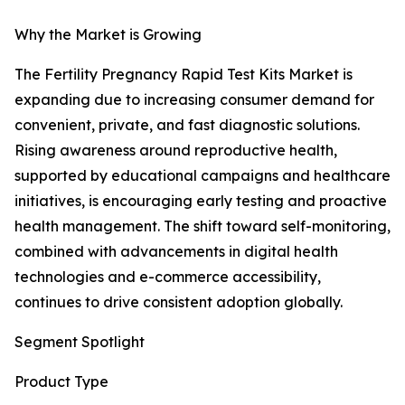
Why the Market is Growing
The Fertility Pregnancy Rapid Test Kits Market is
expanding due to increasing consumer demand for
convenient, private, and fast diagnostic solutions.
Rising awareness around reproductive health,
supported by educational campaigns and healthcare
initiatives, is encouraging early testing and proactive
health management. The shift toward self-monitoring,
combined with advancements in digital health
technologies and e-commerce accessibility,
continues to drive consistent adoption globally.
Segment Spotlight
Product Type