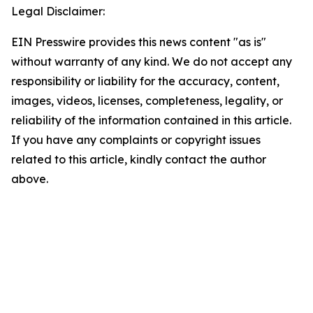
Legal Disclaimer:
EIN Presswire provides this news content "as is"
without warranty of any kind. We do not accept any
responsibility or liability for the accuracy, content,
images, videos, licenses, completeness, legality, or
reliability of the information contained in this article.
If you have any complaints or copyright issues
related to this article, kindly contact the author
above.