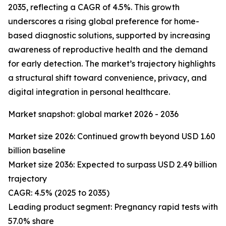
2035, reflecting a CAGR of 4.5%. This growth
underscores a rising global preference for home-
based diagnostic solutions, supported by increasing
awareness of reproductive health and the demand
for early detection. The market’s trajectory highlights
a structural shift toward convenience, privacy, and
digital integration in personal healthcare.
Market snapshot: global market 2026 - 2036
Market size 2026: Continued growth beyond USD 1.60
billion baseline
Market size 2036: Expected to surpass USD 2.49 billion
trajectory
CAGR: 4.5% (2025 to 2035)
Leading product segment: Pregnancy rapid tests with
57.0% share