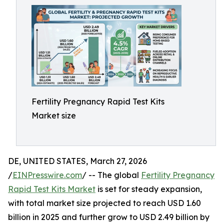
Fertility Pregnancy Rapid Test Kits
Market size
DE, UNITED STATES, March 27, 2026
/
EINPresswire.com
/ -- The global
Fertility Pregnancy
Rapid Test Kits Market
is set for steady expansion,
with total market size projected to reach USD 1.60
billion in 2025 and further grow to USD 2.49 billion by