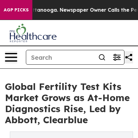
n Chattanooga. Newspaper Owner Calls the People Abr
AGP PICKS
Global Fertility Test Kits
Market Grows as At-Home
Diagnostics Rise, Led by
Abbott, Clearblue