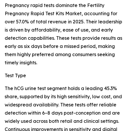
Pregnancy rapid tests dominate the Fertility
Pregnancy Rapid Test Kits Market, accounting for
over 57.0% of total revenue in 2025. Their leadership
is driven by affordability, ease of use, and early
detection capabilities. These tests provide results as
early as six days before a missed period, making
them highly preferred among consumers seeking
timely insights.
Test Type
The hCG urine test segment holds a leading 45.3%
share, supported by its high sensitivity, low cost, and
widespread availability. These tests offer reliable
detection within 6–8 days post-conception and are
widely used across both retail and clinical settings.
Continuous improvements in sensitivity and digital