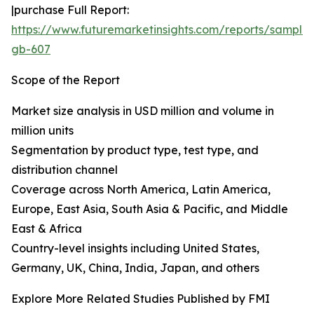
|purchase Full Report:
https://www.futuremarketinsights.com/reports/sample
gb-607
Scope of the Report
Market size analysis in USD million and volume in
million units
Segmentation by product type, test type, and
distribution channel
Coverage across North America, Latin America,
Europe, East Asia, South Asia & Pacific, and Middle
East & Africa
Country-level insights including United States,
Germany, UK, China, India, Japan, and others
Explore More Related Studies Published by FMI