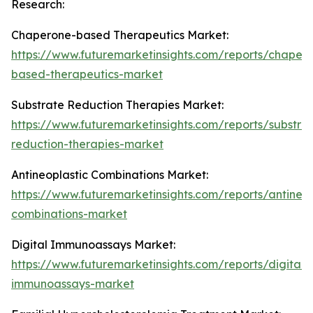
Research:
Chaperone-based Therapeutics Market:
https://www.futuremarketinsights.com/reports/chaper
based-therapeutics-market
Substrate Reduction Therapies Market:
https://www.futuremarketinsights.com/reports/substra
reduction-therapies-market
Antineoplastic Combinations Market:
https://www.futuremarketinsights.com/reports/antineop
combinations-market
Digital Immunoassays Market:
https://www.futuremarketinsights.com/reports/digital-
immunoassays-market