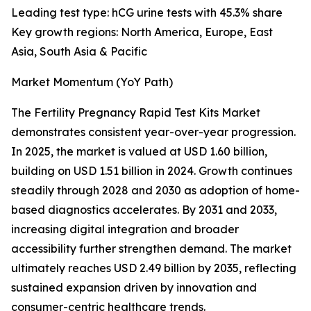
Leading test type: hCG urine tests with 45.3% share
Key growth regions: North America, Europe, East
Asia, South Asia & Pacific
Market Momentum (YoY Path)
The Fertility Pregnancy Rapid Test Kits Market
demonstrates consistent year-over-year progression.
In 2025, the market is valued at USD 1.60 billion,
building on USD 1.51 billion in 2024. Growth continues
steadily through 2028 and 2030 as adoption of home-
based diagnostics accelerates. By 2031 and 2033,
increasing digital integration and broader
accessibility further strengthen demand. The market
ultimately reaches USD 2.49 billion by 2035, reflecting
sustained expansion driven by innovation and
consumer-centric healthcare trends.