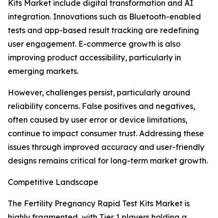
Kits Market include digital transformation and AI
integration. Innovations such as Bluetooth-enabled
tests and app-based result tracking are redefining
user engagement. E-commerce growth is also
improving product accessibility, particularly in
emerging markets.
However, challenges persist, particularly around
reliability concerns. False positives and negatives,
often caused by user error or device limitations,
continue to impact consumer trust. Addressing these
issues through improved accuracy and user-friendly
designs remains critical for long-term market growth.
Competitive Landscape
The Fertility Pregnancy Rapid Test Kits Market is
highly fragmented, with Tier 1 players holding a