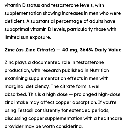
vitamin D status and testosterone levels, with
supplementation showing increases in men who were
deficient. A substantial percentage of adults have
suboptimal vitamin D levels, particularly those with
limited sun exposure.
Zinc (as Zinc Citrate) — 40 mg, 364% Daily Value
Zinc plays a documented role in testosterone
production, with research published in
Nutrition
examining supplementation effects in men with
marginal deficiency. The citrate form is well
absorbed. This is a high dose — prolonged high-dose
zinc intake may affect copper absorption. If you're
using Testosil consistently for extended periods,
discussing copper supplementation with a healthcare
provider may be worth considering.