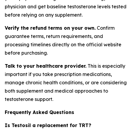
physician and get baseline testosterone levels tested
before relying on any supplement.
Verify the refund terms on your own.
Confirm
guarantee terms, return requirements, and
processing timelines directly on the official website
before purchasing.
Talk to your healthcare provider.
This is especially
important if you take prescription medications,
manage chronic health conditions, or are considering
both supplement and medical approaches to
testosterone support.
Frequently Asked Questions
Is Testosil a replacement for TRT?