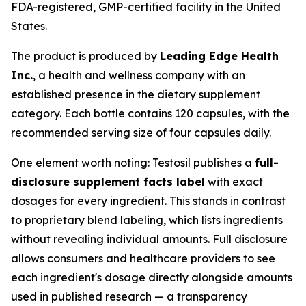
FDA-registered, GMP-certified facility in the United
States.
The product is produced by
Leading Edge Health
Inc.
, a health and wellness company with an
established presence in the dietary supplement
category. Each bottle contains 120 capsules, with the
recommended serving size of four capsules daily.
One element worth noting: Testosil publishes a
full-
disclosure supplement facts label
with exact
dosages for every ingredient. This stands in contrast
to proprietary blend labeling, which lists ingredients
without revealing individual amounts. Full disclosure
allows consumers and healthcare providers to see
each ingredient's dosage directly alongside amounts
used in published research — a transparency