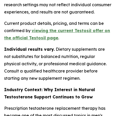
research settings may not reflect individual consumer
experiences, and results are not guaranteed.
Current product details, pricing, and terms can be
confirmed by
viewing the current Testosil offer on
the official Testosil page
.
Individual results vary.
Dietary supplements are
not substitutes for balanced nutrition, regular
physical activity, or professional medical guidance.
Consult a qualified healthcare provider before
starting any new supplement regimen.
Industry Context: Why Interest in Natural
Testosterone Support Continues to Grow
Prescription testosterone replacement therapy has
become one of the most discussed topics in men's