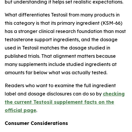
but understanding it helps set realistic expectations.
What differentiates Testosil from many products in
this category is that its primary ingredient (KSM-66)
has a stronger clinical research foundation than most
testosterone support ingredients, and the dosage
used in Testosil matches the dosage studied in
published trials. That alignment matters because
many supplements include studied ingredients at
amounts far below what was actually tested.
Readers who want to examine the full ingredient
label and dosage disclosures can do so by
checking
the current Testosil supplement facts on the
official page
.
Consumer Considerations