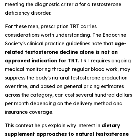
meeting the diagnostic criteria for a testosterone
deficiency disorder.
For these men, prescription TRT carries
considerations worth understanding. The Endocrine
Society's clinical practice guidelines note that
age-
related testosterone decline alone is not an
approved indication for TRT
. TRT requires ongoing
medical monitoring through regular blood work, may
suppress the body's natural testosterone production
over time, and based on general pricing estimates
across the category, can cost several hundred dollars
per month depending on the delivery method and
insurance coverage.
This context helps explain why interest in
dietary
supplement approaches to natural testosterone