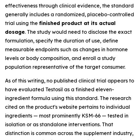
effectiveness through clinical evidence, the standard
generally includes a randomized, placebo-controlled
trial using the
finished product at its actual
dosage
. The study would need to disclose the exact
formulation, specify the duration of use, define
measurable endpoints such as changes in hormone
levels or body composition, and enroll a study
population representative of the target consumer.
As of this writing, no published clinical trial appears to
have evaluated Testosil as a finished eleven-
ingredient formula using this standard. The research
cited on the product's website pertains to individual
ingredients — most prominently KSM-66 — tested in
isolation or as standalone interventions. That
distinction is common across the supplement industry,