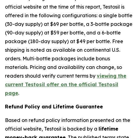
official website at the time of this report, Testosil is
offered in the following configurations: a single bottle
(30-day supply) at $69 per bottle, a 3-bottle package
(90-day supply) at $59 per bottle, and a 6-bottle
package (180-day supply) at $49 per bottle. Free
shipping is noted as available on continental U.S.
orders. Multi-bottle packages include bonus
materials. Pricing and availability can change, so
readers should verify current terms by
viewing the
current Testosil offer on the official Testosil
page
.
Refund Policy and Lifetime Guarantee
Based on refund policy information presented on the
official website, Testosil is backed by a
lifetime
money-back guarantee
. The published terms state