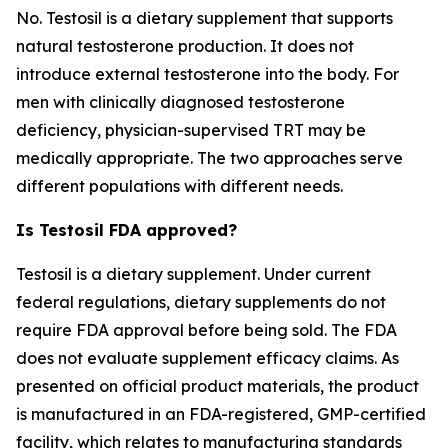
No. Testosil is a dietary supplement that supports
natural testosterone production. It does not
introduce external testosterone into the body. For
men with clinically diagnosed testosterone
deficiency, physician-supervised TRT may be
medically appropriate. The two approaches serve
different populations with different needs.
Is Testosil FDA approved?
Testosil is a dietary supplement. Under current
federal regulations, dietary supplements do not
require FDA approval before being sold. The FDA
does not evaluate supplement efficacy claims. As
presented on official product materials, the product
is manufactured in an FDA-registered, GMP-certified
facility, which relates to manufacturing standards