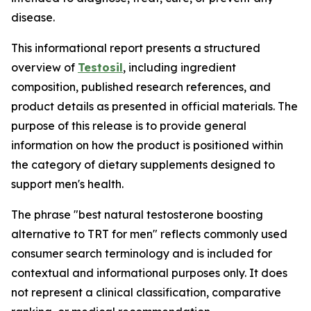
disease.
This informational report presents a structured
overview of
Testosil
, including ingredient
composition, published research references, and
product details as presented in official materials. The
purpose of this release is to provide general
information on how the product is positioned within
the category of dietary supplements designed to
support men's health.
The phrase "best natural testosterone boosting
alternative to TRT for men" reflects commonly used
consumer search terminology and is included for
contextual and informational purposes only. It does
not represent a clinical classification, comparative