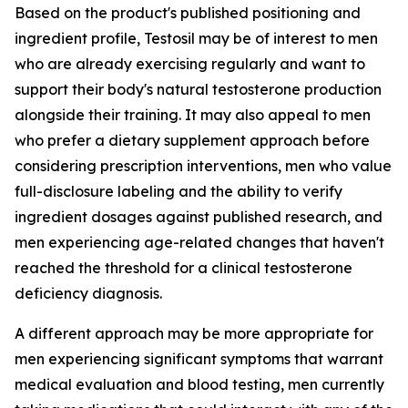
Based on the product's published positioning and
ingredient profile, Testosil may be of interest to men
who are already exercising regularly and want to
support their body's natural testosterone production
alongside their training. It may also appeal to men
who prefer a dietary supplement approach before
considering prescription interventions, men who value
full-disclosure labeling and the ability to verify
ingredient dosages against published research, and
men experiencing age-related changes that haven't
reached the threshold for a clinical testosterone
deficiency diagnosis.
A different approach may be more appropriate for
men experiencing significant symptoms that warrant
medical evaluation and blood testing, men currently