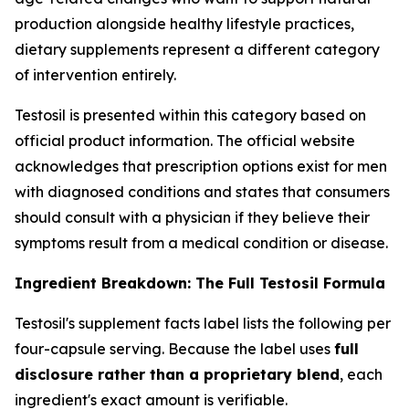
production alongside healthy lifestyle practices,
dietary supplements represent a different category
of intervention entirely.
Testosil is presented within this category based on
official product information. The official website
acknowledges that prescription options exist for men
with diagnosed conditions and states that consumers
should consult with a physician if they believe their
symptoms result from a medical condition or disease.
Ingredient Breakdown: The Full Testosil Formula
Testosil's supplement facts label lists the following per
four-capsule serving. Because the label uses
full
disclosure rather than a proprietary blend
, each
ingredient's exact amount is verifiable.