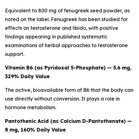
Equivalent to 800 mg of fenugreek seed powder, as
noted on the label. Fenugreek has been studied for
effects on testosterone and libido, with positive
findings appearing in published systematic
examinations of herbal approaches to testosterone
support.
Vitamin B6 (as Pyridoxal 5-Phosphate) — 5.6 mg,
329% Daily Value
The active, bioavailable form of B6 that the body can
use directly without conversion. It plays a role in
hormone metabolism.
Pantothenic Acid (as Calcium D-Pantothenate) —
8 mg, 160% Daily Value