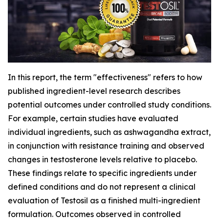
In this report, the term "effectiveness" refers to how
published ingredient-level research describes
potential outcomes under controlled study conditions.
For example, certain studies have evaluated
individual ingredients, such as ashwagandha extract,
in conjunction with resistance training and observed
changes in testosterone levels relative to placebo.
These findings relate to specific ingredients under
defined conditions and do not represent a clinical
evaluation of Testosil as a finished multi-ingredient
formulation. Outcomes observed in controlled