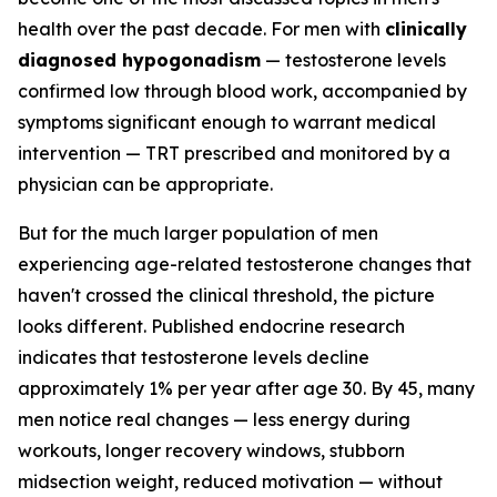
health over the past decade. For men with
clinically
diagnosed hypogonadism
— testosterone levels
confirmed low through blood work, accompanied by
symptoms significant enough to warrant medical
intervention — TRT prescribed and monitored by a
physician can be appropriate.
But for the much larger population of men
experiencing age-related testosterone changes that
haven't crossed the clinical threshold, the picture
looks different. Published endocrine research
indicates that testosterone levels decline
approximately 1% per year after age 30. By 45, many
men notice real changes — less energy during
workouts, longer recovery windows, stubborn
midsection weight, reduced motivation — without