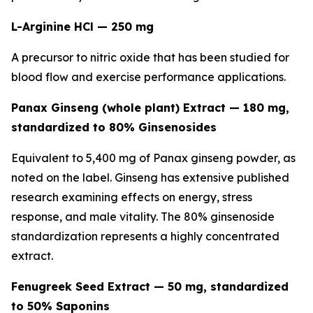
L-Arginine HCl — 250 mg
A precursor to nitric oxide that has been studied for
blood flow and exercise performance applications.
Panax Ginseng (whole plant) Extract — 180 mg,
standardized to 80% Ginsenosides
Equivalent to 5,400 mg of Panax ginseng powder, as
noted on the label. Ginseng has extensive published
research examining effects on energy, stress
response, and male vitality. The 80% ginsenoside
standardization represents a highly concentrated
extract.
Fenugreek Seed Extract — 50 mg, standardized
to 50% Saponins