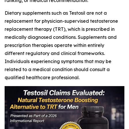
ranking, or medical recommendation.
Dietary supplements such as Testosil are not a
replacement for physician-supervised testosterone
replacement therapy (TRT), which is prescribed in
medically diagnosed conditions. Supplements and
prescription therapies operate within entirely
different regulatory and clinical frameworks.
Individuals experiencing symptoms that may be
related to a medical condition should consult a
qualified healthcare professional.