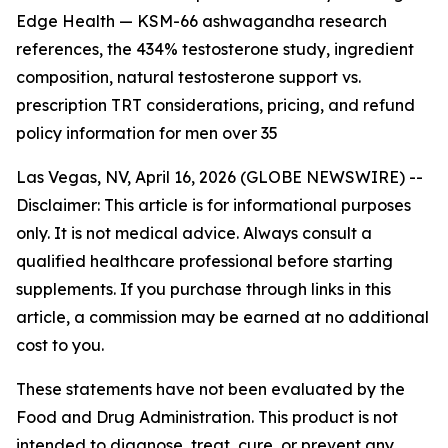
Edge Health — KSM-66 ashwagandha research
references, the 434% testosterone study, ingredient
composition, natural testosterone support vs.
prescription TRT considerations, pricing, and refund
policy information for men over 35
Las Vegas, NV, April 16, 2026 (GLOBE NEWSWIRE) --
Disclaimer: This article is for informational purposes
only. It is not medical advice. Always consult a
qualified healthcare professional before starting
supplements. If you purchase through links in this
article, a commission may be earned at no additional
cost to you.
These statements have not been evaluated by the
Food and Drug Administration. This product is not
intended to diagnose, treat, cure, or prevent any