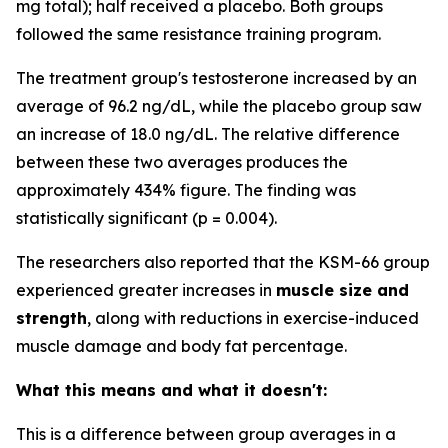
mg total); half received a placebo. Both groups
followed the same resistance training program.
The treatment group's testosterone increased by an
average of 96.2 ng/dL, while the placebo group saw
an increase of 18.0 ng/dL. The relative difference
between these two averages produces the
approximately 434% figure. The finding was
statistically significant (p = 0.004).
The researchers also reported that the KSM-66 group
experienced greater increases in
muscle size and
strength
, along with reductions in exercise-induced
muscle damage and body fat percentage.
What this means and what it doesn't:
This is a difference between group averages in a