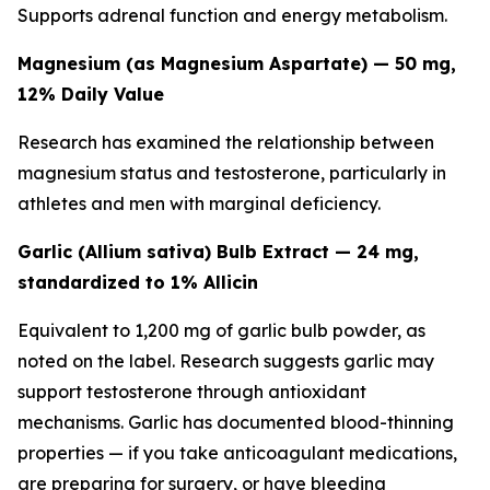
Supports adrenal function and energy metabolism.
Magnesium (as Magnesium Aspartate) — 50 mg,
12% Daily Value
Research has examined the relationship between
magnesium status and testosterone, particularly in
athletes and men with marginal deficiency.
Garlic (Allium sativa) Bulb Extract — 24 mg,
standardized to 1% Allicin
Equivalent to 1,200 mg of garlic bulb powder, as
noted on the label. Research suggests garlic may
support testosterone through antioxidant
mechanisms. Garlic has documented blood-thinning
properties — if you take anticoagulant medications,
are preparing for surgery, or have bleeding