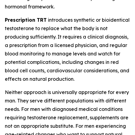
hormonal framework.
Prescription TRT
introduces synthetic or bioidentical
testosterone to replace what the body is not
producing sufficiently. It requires a clinical diagnosis,
a prescription from a licensed physician, and regular
blood monitoring to manage levels and watch for
potential complications, including changes in red
blood cell counts, cardiovascular considerations, and
effects on natural production.
Neither approach is universally appropriate for every
man. They serve different populations with different
needs. For men with diagnosed medical conditions
requiring testosterone replacement, supplements are
not an appropriate substitute. For men experiencing
age-related changes who want to support natural