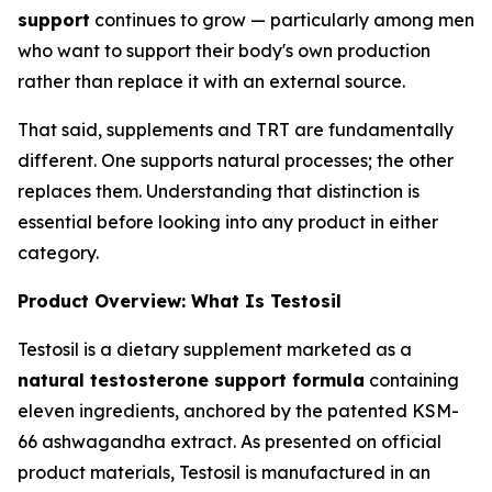
support
continues to grow — particularly among men
who want to support their body's own production
rather than replace it with an external source.
That said, supplements and TRT are fundamentally
different. One supports natural processes; the other
replaces them. Understanding that distinction is
essential before looking into any product in either
category.
Product Overview: What Is Testosil
Testosil is a dietary supplement marketed as a
natural testosterone support formula
containing
eleven ingredients, anchored by the patented KSM-
66 ashwagandha extract. As presented on official
product materials, Testosil is manufactured in an