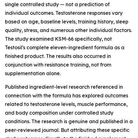
single controlled study — not a prediction of
individual outcomes. Testosterone responses vary
based on age, baseline levels, training history, sleep
quality, stress, and numerous other individual factors.
The study examined KSM-66 specifically, not
Testosil's complete eleven-ingredient formula as a
finished product. The results also occurred in
conjunction with resistance training, not from
supplementation alone.
Published ingredient-level research referenced in
connection with the formula has explored outcomes
related to testosterone levels, muscle performance,
and body composition under controlled study
conditions. The research is genuine and published in a
peer-reviewed journal. But attributing these specific