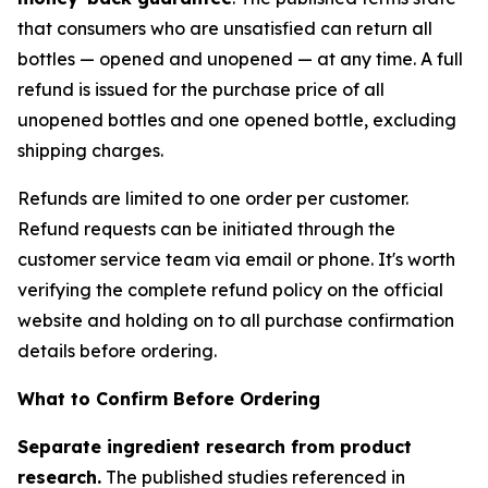
that consumers who are unsatisfied can return all
bottles — opened and unopened — at any time. A full
refund is issued for the purchase price of all
unopened bottles and one opened bottle, excluding
shipping charges.
Refunds are limited to one order per customer.
Refund requests can be initiated through the
customer service team via email or phone. It's worth
verifying the complete refund policy on the official
website and holding on to all purchase confirmation
details before ordering.
What to Confirm Before Ordering
Separate ingredient research from product
research.
The published studies referenced in