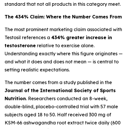
standard that not all products in this category meet.
The 434% Claim: Where the Number Comes From
The most prominent marketing claim associated with
Testosil references a
434% greater increase in
testosterone
relative to exercise alone.
Understanding exactly where this figure originates —
and what it does and does not mean — is central to
setting realistic expectations.
The number comes from a study published in the
Journal of the International Society of Sports
Nutrition
. Researchers conducted an 8-week,
double-blind, placebo-controlled trial with 57 male
subjects aged 18 to 50. Half received 300 mg of
KSM-66 ashwagandha root extract twice daily (600