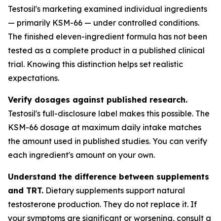
Testosil's marketing examined individual ingredients
— primarily KSM-66 — under controlled conditions.
The finished eleven-ingredient formula has not been
tested as a complete product in a published clinical
trial. Knowing this distinction helps set realistic
expectations.
Verify dosages against published research.
Testosil's full-disclosure label makes this possible. The
KSM-66 dosage at maximum daily intake matches
the amount used in published studies. You can verify
each ingredient's amount on your own.
Understand the difference between supplements
and TRT.
Dietary supplements support natural
testosterone production. They do not replace it. If
your symptoms are significant or worsening, consult a