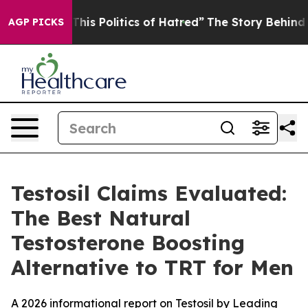
This Politics of Hatred”
The Story Behind Trump’s Terr
AGP PICKS
Testosil Claims Evaluated:
The Best Natural
Testosterone Boosting
Alternative to TRT for Men
A 2026 informational report on Testosil by Leading