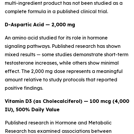
multi-ingredient product has not been studied as a
complete formula in a published clinical trial.
D-Aspartic Acid — 2,000 mg
An amino acid studied for its role in hormone
signaling pathways. Published research has shown
mixed results — some studies demonstrate short-term
testosterone increases, while others show minimal
effect. The 2,000 mg dose represents a meaningful
amount relative to study protocols that reported
positive findings.
Vitamin D3 (as Cholecalciferol) — 100 mcg (4,000
IU), 500% Daily Value
Published research in
Hormone and Metabolic
Research
has examined associations between