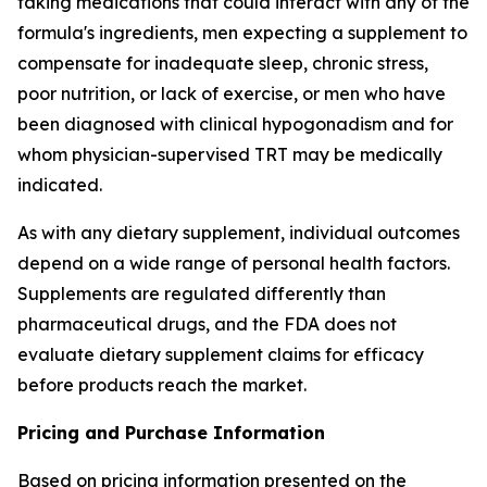
taking medications that could interact with any of the
formula's ingredients, men expecting a supplement to
compensate for inadequate sleep, chronic stress,
poor nutrition, or lack of exercise, or men who have
been diagnosed with clinical hypogonadism and for
whom physician-supervised TRT may be medically
indicated.
As with any dietary supplement, individual outcomes
depend on a wide range of personal health factors.
Supplements are regulated differently than
pharmaceutical drugs, and the FDA does not
evaluate dietary supplement claims for efficacy
before products reach the market.
Pricing and Purchase Information
Based on pricing information presented on the