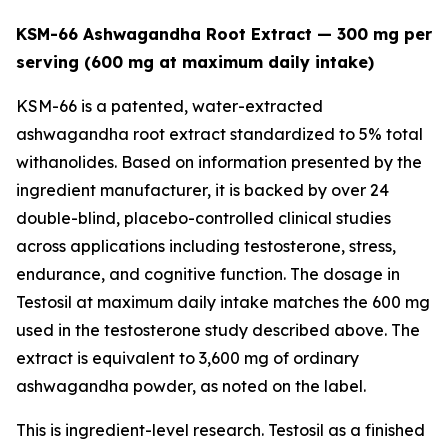
KSM-66 Ashwagandha Root Extract — 300 mg per
serving (600 mg at maximum daily intake)
KSM-66 is a patented, water-extracted
ashwagandha root extract standardized to 5% total
withanolides. Based on information presented by the
ingredient manufacturer, it is backed by over 24
double-blind, placebo-controlled clinical studies
across applications including testosterone, stress,
endurance, and cognitive function. The dosage in
Testosil at maximum daily intake matches the 600 mg
used in the testosterone study described above. The
extract is equivalent to 3,600 mg of ordinary
ashwagandha powder, as noted on the label.
This is ingredient-level research. Testosil as a finished