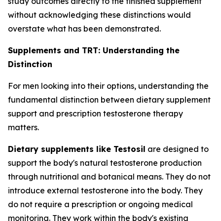
study outcomes directly to the finished supplement
without acknowledging these distinctions would
overstate what has been demonstrated.
Supplements and TRT: Understanding the
Distinction
For men looking into their options, understanding the
fundamental distinction between dietary supplement
support and prescription testosterone therapy
matters.
Dietary supplements like Testosil
are designed to
support the body's natural testosterone production
through nutritional and botanical means. They do not
introduce external testosterone into the body. They
do not require a prescription or ongoing medical
monitoring. They work within the body's existing