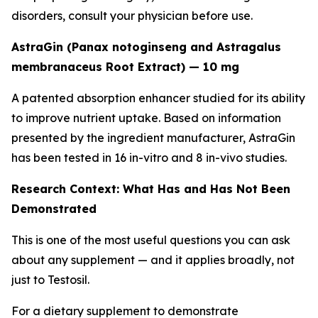
disorders, consult your physician before use.
AstraGin (Panax notoginseng and Astragalus
membranaceus Root Extract) — 10 mg
A patented absorption enhancer studied for its ability
to improve nutrient uptake. Based on information
presented by the ingredient manufacturer, AstraGin
has been tested in 16 in-vitro and 8 in-vivo studies.
Research Context: What Has and Has Not Been
Demonstrated
This is one of the most useful questions you can ask
about any supplement — and it applies broadly, not
just to Testosil.
For a dietary supplement to demonstrate