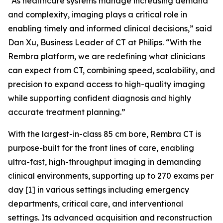
“As healthcare systems manage increasing demand
and complexity, imaging plays a critical role in
enabling timely and informed clinical decisions,” said
Dan Xu, Business Leader of CT at Philips. “With the
Rembra platform, we are redefining what clinicians
can expect from CT, combining speed, scalability, and
precision to expand access to high-quality imaging
while supporting confident diagnosis and highly
accurate treatment planning.”
With the largest-in-class 85 cm bore, Rembra CT is
purpose-built for the front lines of care, enabling
ultra-fast, high-throughput imaging in demanding
clinical environments, supporting up to 270 exams per
day [1] in various settings including emergency
departments, critical care, and interventional
settings. Its advanced acquisition and reconstruction