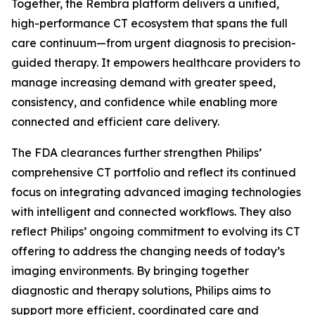
Together, the Rembra platform delivers a unified,
high-performance CT ecosystem that spans the full
care continuum—from urgent diagnosis to precision-
guided therapy. It empowers healthcare providers to
manage increasing demand with greater speed,
consistency, and confidence while enabling more
connected and efficient care delivery.
The FDA clearances further strengthen Philips’
comprehensive CT portfolio and reflect its continued
focus on integrating advanced imaging technologies
with intelligent and connected workflows. They also
reflect Philips’ ongoing commitment to evolving its CT
offering to address the changing needs of today’s
imaging environments. By bringing together
diagnostic and therapy solutions, Philips aims to
support more efficient, coordinated care and