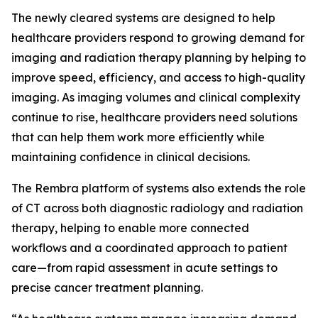
The newly cleared systems are designed to help
healthcare providers respond to growing demand for
imaging and radiation therapy planning by helping to
improve speed, efficiency, and access to high-quality
imaging. As imaging volumes and clinical complexity
continue to rise, healthcare providers need solutions
that can help them work more efficiently while
maintaining confidence in clinical decisions.
The Rembra platform of systems also extends the role
of CT across both diagnostic radiology and radiation
therapy, helping to enable more connected
workflows and a coordinated approach to patient
care—from rapid assessment in acute settings to
precise cancer treatment planning.