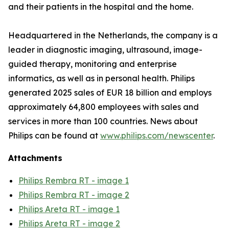
and their patients in the hospital and the home.
Headquartered in the Netherlands, the company is a
leader in diagnostic imaging, ultrasound, image-
guided therapy, monitoring and enterprise
informatics, as well as in personal health. Philips
generated 2025 sales of EUR 18 billion and employs
approximately 64,800 employees with sales and
services in more than 100 countries. News about
Philips can be found at
www.philips.com/newscenter
.
Attachments
Philips Rembra RT - image 1
Philips Rembra RT - image 2
Philips Areta RT - image 1
Philips Areta RT - image 2