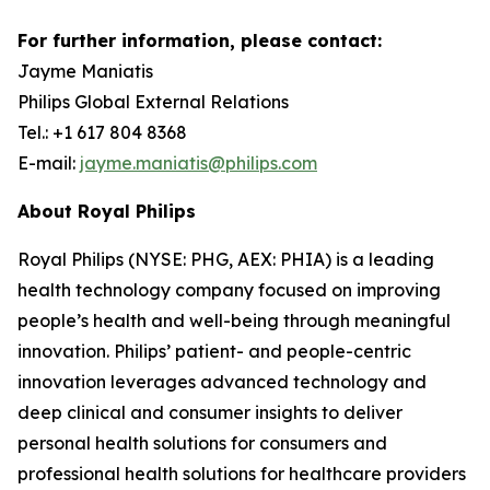
For further information, please contact:
Jayme Maniatis
Philips Global External Relations
Tel.: +1 617 804 8368
E-mail:
jayme.maniatis@philips.com
About Royal Philips
Royal Philips (NYSE: PHG, AEX: PHIA) is a leading
health technology company focused on improving
people’s health and well-being through meaningful
innovation. Philips’ patient- and people-centric
innovation leverages advanced technology and
deep clinical and consumer insights to deliver
personal health solutions for consumers and
professional health solutions for healthcare providers