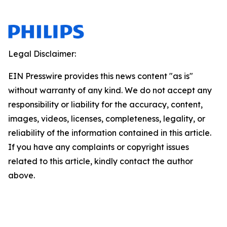
Legal Disclaimer:
EIN Presswire provides this news content "as is"
without warranty of any kind. We do not accept any
responsibility or liability for the accuracy, content,
images, videos, licenses, completeness, legality, or
reliability of the information contained in this article.
If you have any complaints or copyright issues
related to this article, kindly contact the author
above.