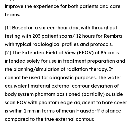
improve the experience for both patients and care
teams.
[1] Based on a sixteen-hour day, with throughput
testing with 203 patient scans/ 12 hours for Rembra
with typical radiological profiles and protocols.
[2] The Extended Field of View (EFOV) of 85 cm is
intended solely for use in treatment preparation and
the planning/simulation of radiation therapy. It
cannot be used for diagnostic purposes. The water
equivalent material external contour deviation of
body system phantom positioned (partially) outside
scan FOV with phantom edge adjacent to bore cover
is within 1 mm in terms of mean Hausdorff distance
compared to the true external contour.