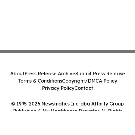
About
Press Release Archive
Submit Press Release
Terms & Conditions
Copyright/DMCA Policy
Privacy Policy
Contact
© 1995-2026 Newsmatics Inc. dba Affinity Group
Publishing & My Healthcare Reporter. All Rights
Reserved.
Cookie Settings / Your Privacy Choices