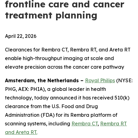
frontline care and cancer
treatment planning
April 22, 2026
Clearances for Rembra CT, Rembra RT, and Areta RT
enable high-throughput imaging at scale and
elevate precision across the cancer care pathway
Amsterdam, the Netherlands –
Royal Philips
(NYSE:
PHG, AEX: PHIA), a global leader in health
technology, today announced it has received 510(k)
clearance from the U.S. Food and Drug
Administration (FDA) for its Rembra platform of
scanning systems, including
Rembra CT
,
Rembra RT
and Areta RT.