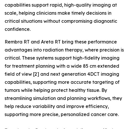
capabilities support rapid, high-quality imaging at
scale, helping clinicians make timely decisions in
critical situations without compromising diagnostic
confidence.
Rembra RT and Areta RT bring these performance
advantages into radiation therapy, where precision is
critical. These systems support high-fidelity imaging
for treatment planning with a wide 85 cm extended
field of view [2] and next generation 4DCT imaging
capabilities, supporting more accurate targeting of
tumors while helping protect healthy tissue. By
streamlining simulation and planning workflows, they
help reduce variability and improve efficiency,
supporting more precise, personalized cancer care.