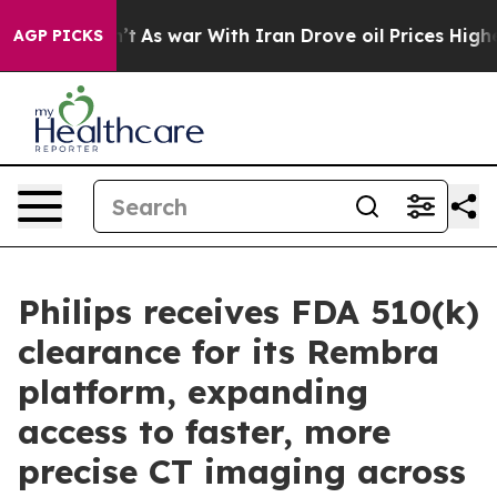
it Didn’t
As war With Iran Drove oil Prices Higher, T
AGP PICKS
Philips receives FDA 510(k)
clearance for its Rembra
platform, expanding
access to faster, more
precise CT imaging across