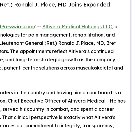
(Ret.) Ronald J. Place, MD Joins Expanded
NPresswire.com
/ --
Altivera Medical Holdings LLC
, a
ologies for pain management, rehabilitation, and
ieutenant General (Ret.) Ronald J. Place, MD, Bret
tors. The appointments reflect Altivera’s continued
ce, and long-term strategic growth as the company
ve, patient-centric solutions across musculoskeletal and
eaders in the country and having him on our board is a
son, Chief Executive Officer of Altivera Medical. "He has
d, served his country in combat, and spent a career
That clinical perspective is exactly what Altivera's
einforces our commitment to integrity, transparency,