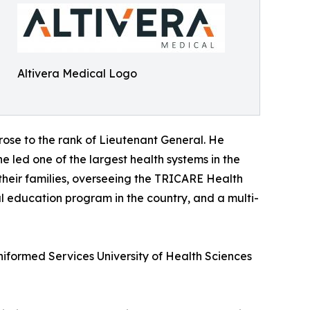
Altivera Medical Logo
 rose to the rank of Lieutenant General. He
e led one of the largest health systems in the
 their families, overseeing the TRICARE Health
al education program in the country, and a multi-
Uniformed Services University of Health Sciences