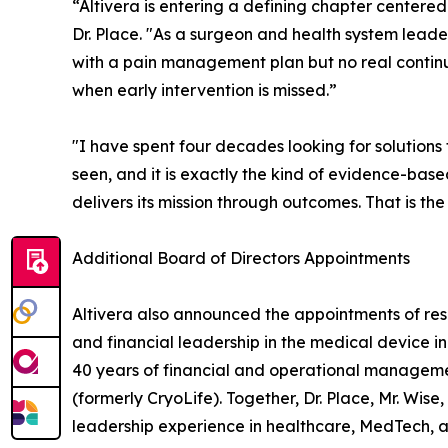
“Altivera is entering a defining chapter centered
Dr. Place. "As a surgeon and health system leader
with a pain management plan but no real continui
when early intervention is missed.”
"I have spent four decades looking for solutions
seen, and it is exactly the kind of evidence-base
delivers its mission through outcomes. That is the
Additional Board of Directors Appointments
Altivera also announced the appointments of res
and financial leadership in the medical device in
40 years of financial and operational managemen
(formerly CryoLife). Together, Dr. Place, Mr. Wise
leadership experience in healthcare, MedTech, an