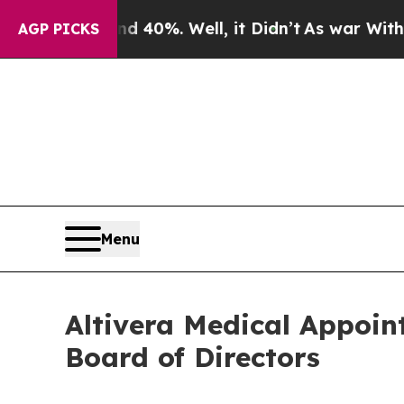
und 40%. Well, it Didn’t
As war With Iran Drove
AGP PICKS
Menu
Altivera Medical Appoin
Board of Directors