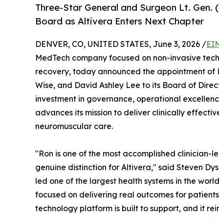
Three-Star General and Surgeon Lt. Gen. 
Board as Altivera Enters Next Chapter
DENVER, CO, UNITED STATES, June 3, 2026 /
EI
MedTech company focused on non-invasive techn
recovery, today announced the appointment of L
Wise, and David Ashley Lee to its Board of Direc
investment in governance, operational excellen
advances its mission to deliver clinically effecti
neuromuscular care.
"Ron is one of the most accomplished clinician-l
genuine distinction for Altivera," said Steven Dy
led one of the largest health systems in the worl
focused on delivering real outcomes for patients. 
technology platform is built to support, and it r