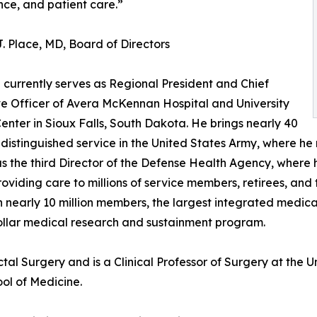
ce, and patient care.”
. Place, MD, Board of Directors
e currently serves as Regional President and Chief
e Officer of Avera McKennan Hospital and University
enter in Sioux Falls, South Dakota. He brings nearly 40
 distinguished service in the United States Army, where he
s the third Director of the Defense Health Agency, where h
roviding care to millions of service members, retirees, and
h nearly 10 million members, the largest integrated medic
dollar medical research and sustainment program.
tal Surgery and is a Clinical Professor of Surgery at the 
ol of Medicine.