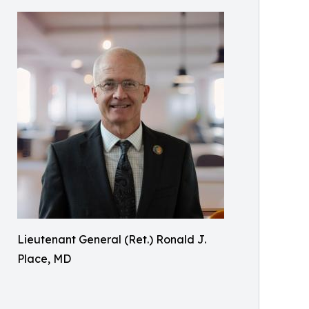
Lieutenant General (Ret.) Ronald J.
Place, MD