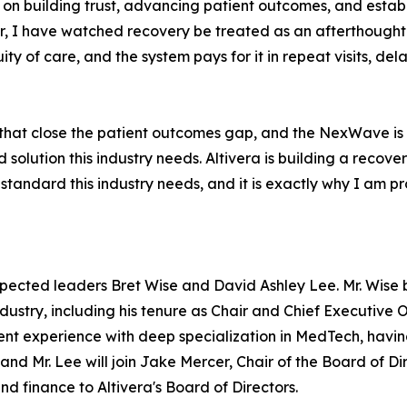
 on building trust, advancing patient outcomes, and establ
, I have watched recovery be treated as an afterthought fo
ty of care, and the system pays for it in repeat visits, de
 that close the patient outcomes gap, and the NexWave is 
d solution this industry needs. Altivera is building a reco
 standard this industry needs, and it is exactly why I am pr
pected leaders Bret Wise and David Ashley Lee. Mr. Wise 
dustry, including his tenure as Chair and Chief Executive Of
t experience with deep specialization in MedTech, having
, and Mr. Lee will join Jake Mercer, Chair of the Board of 
d finance to Altivera's Board of Directors.