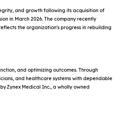
ity, and growth following its acquisition of
vision in March 2026. The company recently
reflects the organization's progress in rebuilding
unction, and optimizing outcomes. Through
linicians, and healthcare systems with dependable
by Zynex Medical Inc., a wholly owned