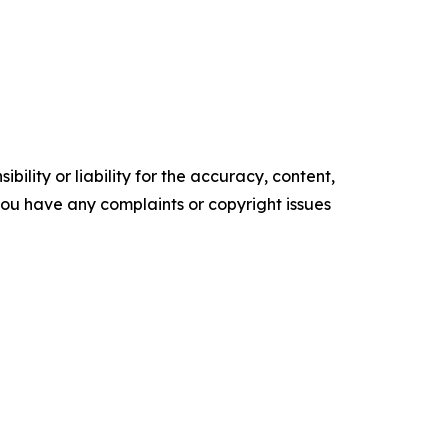
ility or liability for the accuracy, content,
f you have any complaints or copyright issues