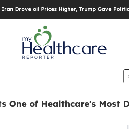
 oil Prices Higher, Trump Gave Politically Conn
ts One of Healthcare's Most 