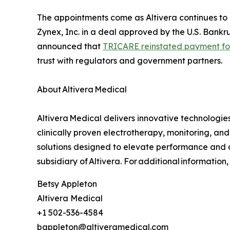
The appointments come as Altivera continues to 
Zynex, Inc. in a deal approved by the U.S. Bankr
announced that
TRICARE reinstated payment fo
trust with regulators and government partners.
About Altivera Medical
Altivera Medical delivers innovative technologi
clinically proven electrotherapy, monitoring, and
solutions designed to elevate performance and a
subsidiary of Altivera. For additional information
Betsy Appleton
Altivera Medical
+1 502-536-4584
bappleton@altiveramedical.com