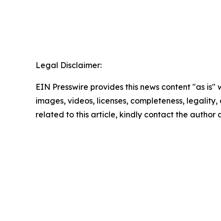
Legal Disclaimer:
EIN Presswire provides this news content "as is" 
images, videos, licenses, completeness, legality, o
related to this article, kindly contact the author