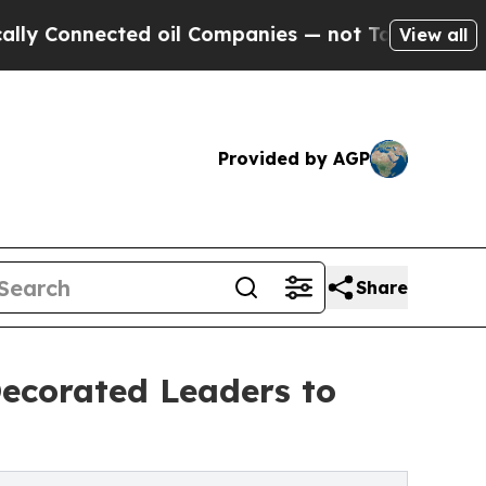
ected oil Companies — not Taxpayers — the Chance
View all
Provided by AGP
Share
Decorated Leaders to