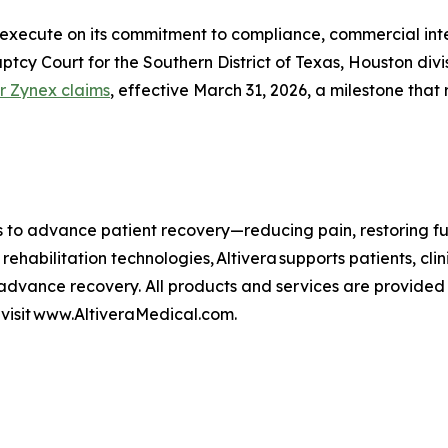
execute on its commitment to compliance, commercial integr
uptcy Court for the Southern District of Texas, Houston di
r Zynex claims
, effective March 31, 2026, a milestone that 
es to advance patient recovery—reducing pain, restoring f
 rehabilitation technologies, Altivera supports patients, c
dvance recovery. All products and services are provided 
, visit www.AltiveraMedical.com.