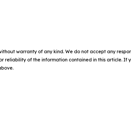
without warranty of any kind. We do not accept any responsib
r reliability of the information contained in this article. I
 above.