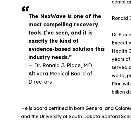
complian
The NexWave is one of the
Ronald J
most compelling recovery
tools I’ve seen, and it is
Dr. Plac
exactly the kind of
Executiv
evidence-based solution this
Health C
industry needs.”
years of
— Dr. Ronald J. Place, MD,
served a
Altivera Medical Board of
world, p
Directors
Plan wit
billion 
He is board certified in both General and Colorec
and the University of South Dakota Sanford Scho