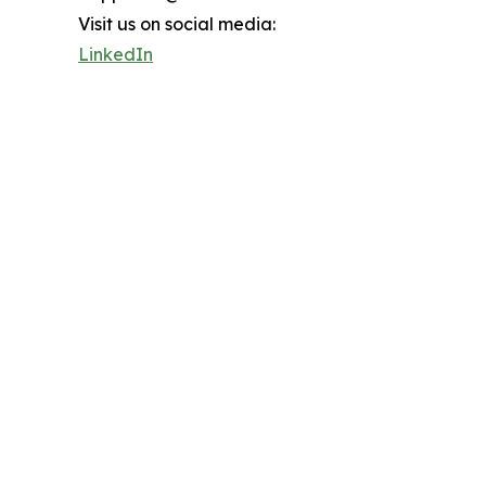
Visit us on social media:
LinkedIn