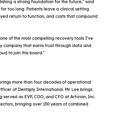
ishing a strong foundation for the future," said
r too long. Patients leave a clinical setting
layed return to function, and costs that compound
one of the most compelling recovery tools I’ve
very company that earns trust through data and
oud to join this board."
brings more than four decades of operational
ficer of Dentsply International. Mr. Lee brings
 served as EVP, COO, and CFO at Artivion, Inc.
Directors, bringing over 130 years of combined