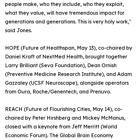
people make, who they include, who they exploit,
what they value, will have tremendous impact for
generations and generations. This is very holy work,"
said Jones.
HOPE (Future of Healthspan, May 13), co-chaired by
Daniel Kraft of NextMed Health, brought together
Larry Brilliant (Seva Foundation), Dean Ornish
(Preventive Medicine Research Institute), and Adam
Gazzaley (UCSF Neuroscape), alongside operators
from Oura, Roche/Genentech, and Prenuvo.
REACH (Future of Flourishing Cities, May 14), co-
chaired by Peter Hirshberg and Mickey McManus,
closed with a keynote from Jeff Merritt (World
Economic Forum). The Global Brain Economy