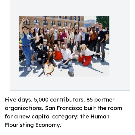
Five days. 5,000 contributors. 85 partner
organizations. San Francisco built the room
for a new capital category: the Human
Flourishing Economy.