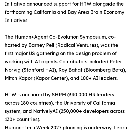
Initiative announced support for HTW alongside the
forthcoming California and Bay Area Brain Economy
Initiatives.
The Human+Agent Co-Evolution Symposium, co-
hosted by Barney Pell (Radical Ventures), was the
first major US gathering on the design problem of
working with AI agents. Contributors included Peter
Norvig (Stanford HAI), Roy Bahat (Bloomberg Beta),
Mitch Kapor (Kapor Center), and 100+ AI leaders.
HTW is anchored by SHRM (340,000 HR leaders
across 180 countries), the University of California
system, and NativelyAI (250,000+ developers across
130+ countries).
Human+Tech Week 2027 planning is underway. Learn