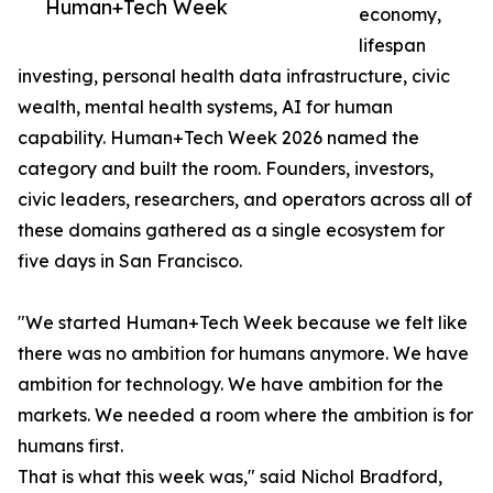
Human+Tech Week
economy,
lifespan
investing, personal health data infrastructure, civic
wealth, mental health systems, AI for human
capability. Human+Tech Week 2026 named the
category and built the room. Founders, investors,
civic leaders, researchers, and operators across all of
these domains gathered as a single ecosystem for
five days in San Francisco.
"We started Human+Tech Week because we felt like
there was no ambition for humans anymore. We have
ambition for technology. We have ambition for the
markets. We needed a room where the ambition is for
humans first.
That is what this week was," said Nichol Bradford,