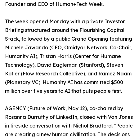
Founder and CEO of Human+Tech Week.
The week opened Monday with a private Investor
Briefing structured around the Flourishing Capital
Stack, followed by a public Grand Opening featuring
Michele Jawando (CEO, Omidyar Network; Co-Chair,
Humanity AI), Tristan Harris (Center for Humane
Technology), David Eagleman (Stanford), Steven
Kotler (Flow Research Collective), and Ramez Naam
(Planetary VC). Humanity AI has committed $500
million over five years to AI that puts people first.
AGENCY (Future of Work, May 12), co-chaired by
Rosanna Durruthy of LinkedIn, closed with Van Jones
in fireside conversation with Nichol Bradford. "People
are creating a new human civilization. The decisions