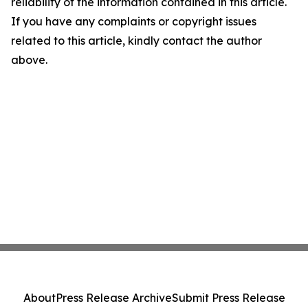
reliability of the information contained in this article.
If you have any complaints or copyright issues
related to this article, kindly contact the author
above.
About
Press Release Archive
Submit Press Release