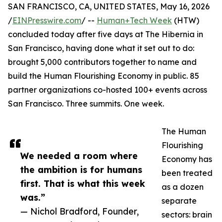
SAN FRANCISCO, CA, UNITED STATES, May 16, 2026
/
EINPresswire.com
/ --
Human+Tech Week
(HTW)
concluded today after five days at The Hibernia in
San Francisco, having done what it set out to do:
brought 5,000 contributors together to name and
build the Human Flourishing Economy in public. 85
partner organizations co-hosted 100+ events across
San Francisco. Three summits. One week.
The Human
Flourishing
We needed a room where
Economy has
the ambition is for humans
been treated
first. That is what this week
as a dozen
was.”
separate
— Nichol Bradford, Founder,
sectors: brain