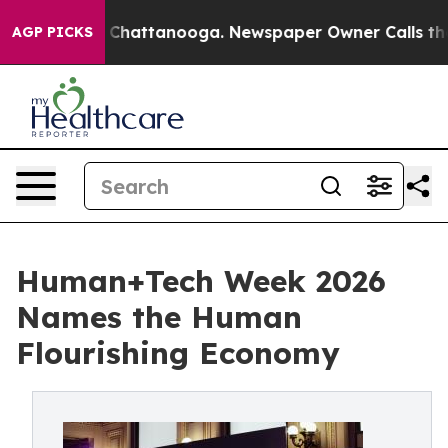
haos in Chattanooga. Newspaper Owner Calls the Peop
AGP PICKS
Human+Tech Week 2026
Names the Human
Flourishing Economy