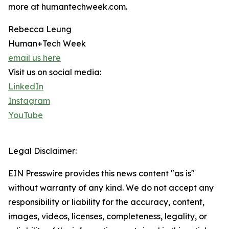
more at humantechweek.com.
Rebecca Leung
Human+Tech Week
email us here
Visit us on social media:
LinkedIn
Instagram
YouTube
Legal Disclaimer:
EIN Presswire provides this news content "as is"
without warranty of any kind. We do not accept any
responsibility or liability for the accuracy, content,
images, videos, licenses, completeness, legality, or