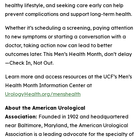
healthy lifestyle, and seeking care early can help
prevent complications and support long-term health.
Whether it’s scheduling a screening, paying attention
to new symptoms or starting a conversation with a
doctor, taking action now can lead to better
outcomes later. This Men’s Health Month, don’t delay
—Check In, Not Out.
Learn more and access resources at the UCF’s Men’s
Health Month Information Center at
UrologyHealth.org/menshealth
About the American Urological
Association:
Founded in 1902 and headquartered
near Baltimore, Maryland, the American Urological
Association is a leading advocate for the specialty of