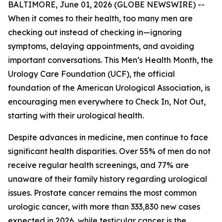
BALTIMORE, June 01, 2026 (GLOBE NEWSWIRE) --
When it comes to their health, too many men are
checking out instead of checking in—ignoring
symptoms, delaying appointments, and avoiding
important conversations. This Men’s Health Month, the
Urology Care Foundation (UCF), the official
foundation of the American Urological Association, is
encouraging men everywhere to Check In, Not Out,
starting with their urological health.
Despite advances in medicine, men continue to face
significant health disparities. Over 55% of men do not
receive regular health screenings, and 77% are
unaware of their family history regarding urological
issues. Prostate cancer remains the most common
urologic cancer, with more than 333,830 new cases
expected in 2026, while testicular cancer is the