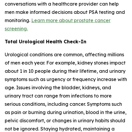
conversations with a healthcare provider can help
men make informed decisions about PSA testing and
monitoring.
Learn more about prostate cancer
screening.
Total Urological Health Check-In
Urological conditions are common, affecting millions
of men each year. For example, kidney stones impact
about 1 in 10 people during their lifetime, and urinary
symptoms such as urgency or frequency increase with
age. Issues involving the bladder, kidneys, and
urinary tract can range from infections to more
serious conditions, including cancer. Symptoms such
as pain or burning during urination, blood in the urine,
pelvic discomfort, or changes in urinary habits should
not be ignored. Staying hydrated, maintaining a