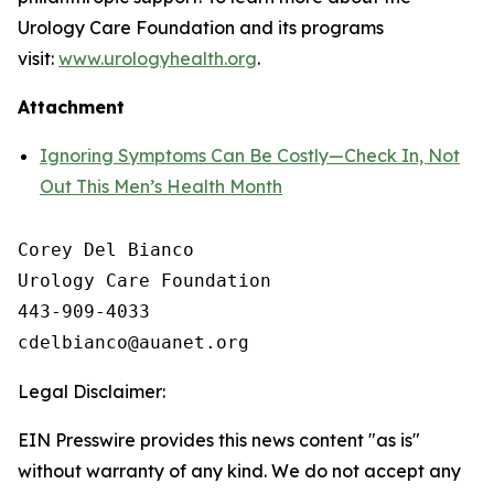
Urology Care Foundation and its programs
visit:
www.urologyhealth.org
.
Attachment
Ignoring Symptoms Can Be Costly—Check In, Not
Out This Men’s Health Month
Corey Del Bianco

Urology Care Foundation

443-909-4033

Legal Disclaimer:
EIN Presswire provides this news content "as is"
without warranty of any kind. We do not accept any