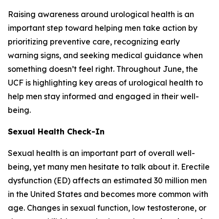
Raising awareness around urological health is an
important step toward helping men take action by
prioritizing preventive care, recognizing early
warning signs, and seeking medical guidance when
something doesn’t feel right. Throughout June, the
UCF is highlighting key areas of urological health to
help men stay informed and engaged in their well-
being.
Sexual Health Check-In
Sexual health is an important part of overall well-
being, yet many men hesitate to talk about it. Erectile
dysfunction (ED) affects an estimated 30 million men
in the United States and becomes more common with
age. Changes in sexual function, low testosterone, or