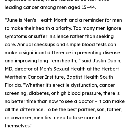
leading cancer among men aged 15–44.
“June is Men’s Health Month and a reminder for men
to make their health a priority. Too many men ignore
symptoms or suffer in silence rather than seeking
care. Annual checkups and simple blood tests can
make a significant difference in preventing disease
and improving long-term health, “ said Justin Dubin,
MD, director of Men’s Sexual Health at the Herbert
Wertheim Cancer Institute, Baptist Health South
Florida. “Whether it's erectile dysfunction, cancer
screening, diabetes, or high blood pressure, there is
no better time than now to see a doctor – it can make
all the difference. To be the best partner, son, father,
or coworker, men first need to take care of
themselves."