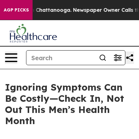
Chaos in Chattanooga. Newspaper Owner Calls the Peo
AGP PICKS
Ignoring Symptoms Can
Be Costly—Check In, Not
Out This Men’s Health
Month