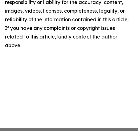
responsibility or liability for the accuracy, content,
images, videos, licenses, completeness, legality, or
reliability of the information contained in this article.
If you have any complaints or copyright issues
related to this article, kindly contact the author
above.