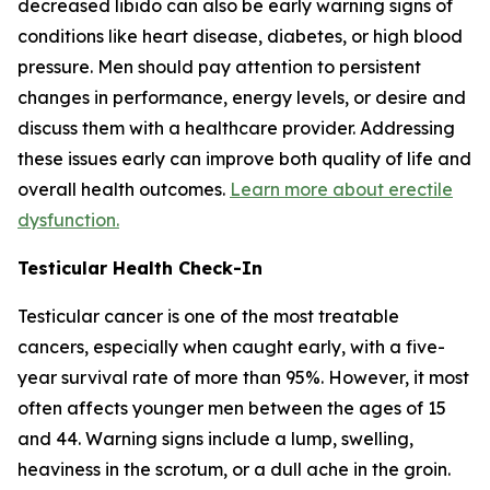
decreased libido can also be early warning signs of
conditions like heart disease, diabetes, or high blood
pressure. Men should pay attention to persistent
changes in performance, energy levels, or desire and
discuss them with a healthcare provider. Addressing
these issues early can improve both quality of life and
overall health outcomes.
Learn more about erectile
dysfunction.
Testicular Health Check-In
Testicular cancer is one of the most treatable
cancers, especially when caught early, with a five-
year survival rate of more than 95%. However, it most
often affects younger men between the ages of 15
and 44. Warning signs include a lump, swelling,
heaviness in the scrotum, or a dull ache in the groin.