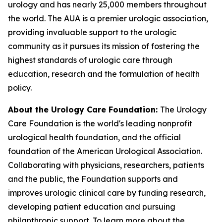
urology and has nearly 25,000 members throughout
the world. The AUA is a premier urologic association,
providing invaluable support to the urologic
community as it pursues its mission of fostering the
highest standards of urologic care through
education, research and the formulation of health
policy.
About the Urology Care Foundation:
The Urology
Care Foundation is the world's leading nonprofit
urological health foundation, and the official
foundation of the American Urological Association.
Collaborating with physicians, researchers, patients
and the public, the Foundation supports and
improves urologic clinical care by funding research,
developing patient education and pursuing
philanthropic support. To learn more about the