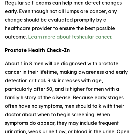
Regular self-exams can help men detect changes
early. Even though not all lumps are cancer, any
change should be evaluated promptly by a
healthcare provider to ensure the best possible
outcome.
Learn more about testicular cancer.
Prostate Health Check-In
About 1 in 8 men will be diagnosed with prostate
cancer in their lifetime, making awareness and early
detection critical. Risk increases with age,
particularly after 50, and is higher for men with a
family history of the disease. Because early stages
often have no symptoms, men should talk with their
doctor about when to begin screening. When
symptoms do appear, they may include frequent
urination, weak urine flow, or blood in the urine. Open