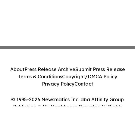
About
Press Release Archive
Submit Press Release
Terms & Conditions
Copyright/DMCA Policy
Privacy Policy
Contact
© 1995-2026 Newsmatics Inc. dba Affinity Group
Publishing & My Healthcare Reporter. All Rights
Reserved.
Cookie Settings / Your Privacy Choices