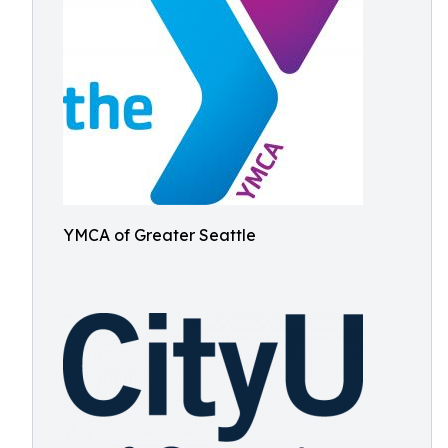
YMCA of Greater Seattle