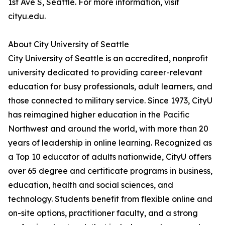
1st Ave S, Seattle. For more information, visit
cityu.edu.
About City University of Seattle
City University of Seattle is an accredited, nonprofit
university dedicated to providing career-relevant
education for busy professionals, adult learners, and
those connected to military service. Since 1973, CityU
has reimagined higher education in the Pacific
Northwest and around the world, with more than 20
years of leadership in online learning. Recognized as
a Top 10 educator of adults nationwide, CityU offers
over 65 degree and certificate programs in business,
education, health and social sciences, and
technology. Students benefit from flexible online and
on-site options, practitioner faculty, and a strong