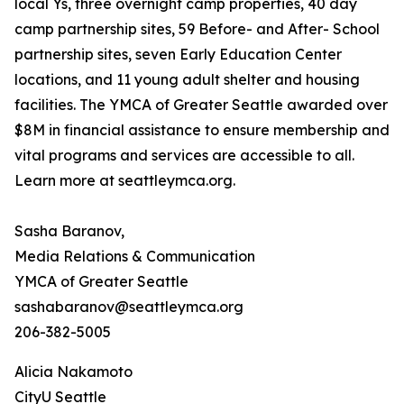
local Ys, three overnight camp properties, 40 day
camp partnership sites, 59 Before- and After- School
partnership sites, seven Early Education Center
locations, and 11 young adult shelter and housing
facilities. The YMCA of Greater Seattle awarded over
$8M in financial assistance to ensure membership and
vital programs and services are accessible to all.
Learn more at seattleymca.org.
Sasha Baranov,
Media Relations & Communication
YMCA of Greater Seattle
sashabaranov@seattleymca.org
206-382-5005
Alicia Nakamoto
CityU Seattle