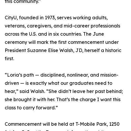
this community."
CityU, founded in 1973, serves working adults,
veterans, caregivers, and mid-career professionals
across the U.S. and in six countries. The June
ceremony will mark the first commencement under
President Suzanne Elise Walsh, JD, herself a historic
first.
“Loria’s path — disciplined, nonlinear, and mission-
driven — is exactly what our graduates need to
hear,” said Walsh. “She didn’t leave her past behind;
she brought it with her. That’s the charge I want this
class to carry forward.”
Commencement will be held at T-Mobile Park, 1250