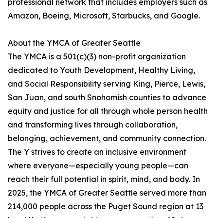
professional network that includes employers such as
Amazon, Boeing, Microsoft, Starbucks, and Google.
About the YMCA of Greater Seattle
The YMCA is a 501(c)(3) non-profit organization
dedicated to Youth Development, Healthy Living,
and Social Responsibility serving King, Pierce, Lewis,
San Juan, and south Snohomish counties to advance
equity and justice for all through whole person health
and transforming lives through collaboration,
belonging, achievement, and community connection.
The Y strives to create an inclusive environment
where everyone—especially young people—can
reach their full potential in spirit, mind, and body. In
2025, the YMCA of Greater Seattle served more than
214,000 people across the Puget Sound region at 13