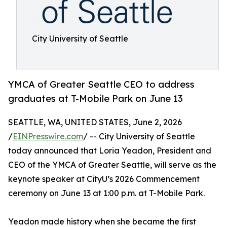
City University of Seattle
YMCA of Greater Seattle CEO to address
graduates at T-Mobile Park on June 13
SEATTLE, WA, UNITED STATES, June 2, 2026
/
EINPresswire.com
/ -- City University of Seattle
today announced that Loria Yeadon, President and
CEO of the YMCA of Greater Seattle, will serve as the
keynote speaker at CityU’s 2026 Commencement
ceremony on June 13 at 1:00 p.m. at T-Mobile Park.
Yeadon made history when she became the first