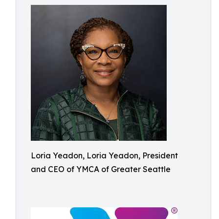
Loria Yeadon, Loria Yeadon, President
and CEO of YMCA of Greater Seattle