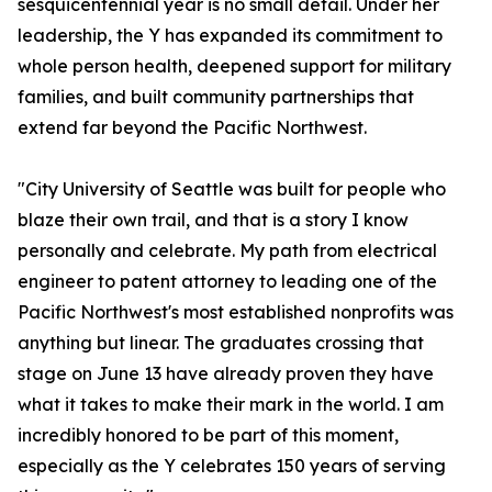
sesquicentennial year is no small detail. Under her
leadership, the Y has expanded its commitment to
whole person health, deepened support for military
families, and built community partnerships that
extend far beyond the Pacific Northwest.
"City University of Seattle was built for people who
blaze their own trail, and that is a story I know
personally and celebrate. My path from electrical
engineer to patent attorney to leading one of the
Pacific Northwest's most established nonprofits was
anything but linear. The graduates crossing that
stage on June 13 have already proven they have
what it takes to make their mark in the world. I am
incredibly honored to be part of this moment,
especially as the Y celebrates 150 years of serving