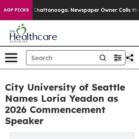
aos in Chattanooga. Newspaper Owner Calls the Peopl
AGP PICKS
City University of Seattle
Names Loria Yeadon as
2026 Commencement
Speaker