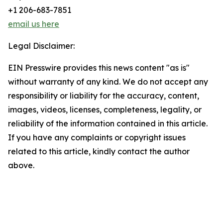
+1 206-683-7851
email us here
Legal Disclaimer:
EIN Presswire provides this news content "as is"
without warranty of any kind. We do not accept any
responsibility or liability for the accuracy, content,
images, videos, licenses, completeness, legality, or
reliability of the information contained in this article.
If you have any complaints or copyright issues
related to this article, kindly contact the author
above.