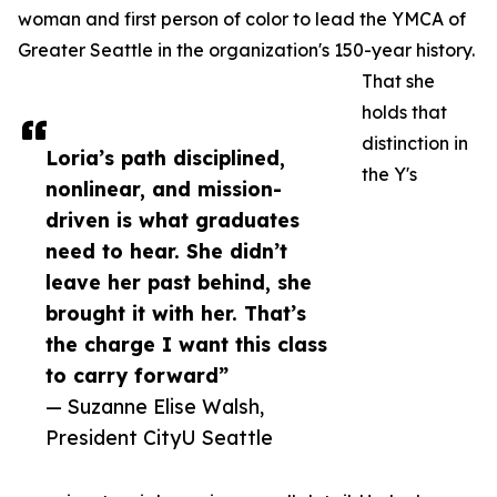
woman and first person of color to lead the YMCA of
Greater Seattle in the organization's 150-year history.
That she
holds that
distinction in
Loria’s path disciplined,
the Y's
nonlinear, and mission-
driven is what graduates
need to hear. She didn’t
leave her past behind, she
brought it with her. That’s
the charge I want this class
to carry forward”
— Suzanne Elise Walsh,
President CityU Seattle