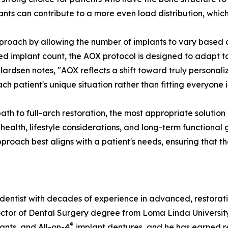
lants can contribute to a more even load distribution, which
pproach by allowing the number of implants to vary based o
xed implant count, the AOX protocol is designed to adapt t
ardsen notes, "AOX reflects a shift toward truly personaliz
each patient's unique situation rather than fitting everyon
path to full-arch restoration, the most appropriate solutio
 health, lifestyle considerations, and long-term functiona
pproach best aligns with a patient's needs, ensuring that t
dentist with decades of experience in advanced, restorati
r of Dental Surgery degree from Loma Linda University Sch
®
lants, and All-on-4
implant dentures, and he has earned re