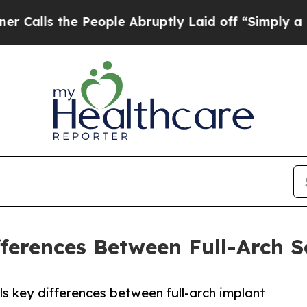
he People Abruptly Laid off “Simply a Math Pr
fferences Between Full-Arch S
ls key differences between full-arch implant