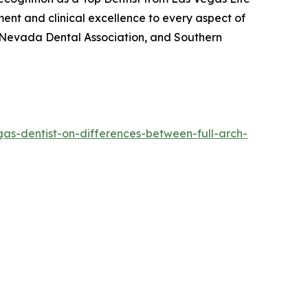
ment and clinical excellence to every aspect of
n, Nevada Dental Association, and Southern
gas-dentist-on-differences-between-full-arch-