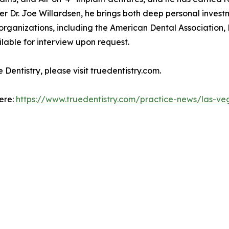
er Dr. Joe Willardsen, he brings both deep personal invest
l organizations, including the American Dental Associatio
lable for interview upon request.
Dentistry, please visit truedentistry.com.
here:
https://www.truedentistry.com/practice-news/las-ve