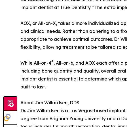
implant dentist at True Dentistry. "The extra imp
AOX, or All-on-X, takes a more individualized a
and clinical needs. Rather than adhering to a fi
appropriate to achieve optimal outcomes. Dr. Will
flexibility, allowing treatment to be tailored to 
®
While All-on-4
, All-on-6, and AOX each offer a 
including bone quantity and quality, overall oral
implant dentist is essential to determine which a
built to last.
About Jim Willardsen, DDS
Dr. Jim Willardsen is a Las Vegas-based implant 
degree from Brigham Young University and a Docto
focus includes full mouth restoration, dental imp