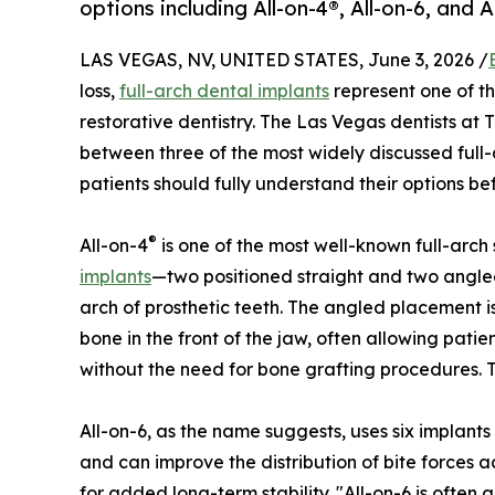
options including All-on-4®, All-on-6, and 
LAS VEGAS, NV, UNITED STATES, June 3, 2026 /
loss,
full-arch dental implants
represent one of t
restorative dentistry. The Las Vegas dentists at 
between three of the most widely discussed full
patients should fully understand their options be
®
All-on-4
is one of the most well-known full-arch
implants
—two positioned straight and two angle
arch of prosthetic teeth. The angled placement 
bone in the front of the jaw, often allowing pati
without the need for bone grafting procedures. T
All-on-6, as the name suggests, uses six implants
and can improve the distribution of bite forces
for added long-term stability. "All-on-6 is often 