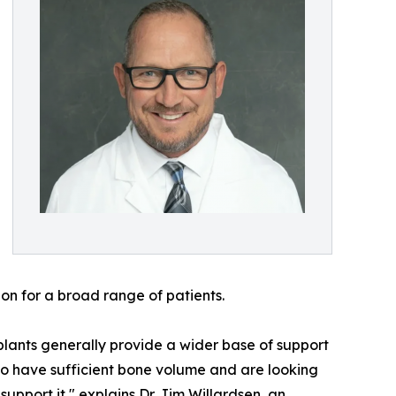
ion for a broad range of patients.
implants generally provide a wider base of support
ho have sufficient bone volume and are looking
support it," explains Dr. Jim Willardsen, an