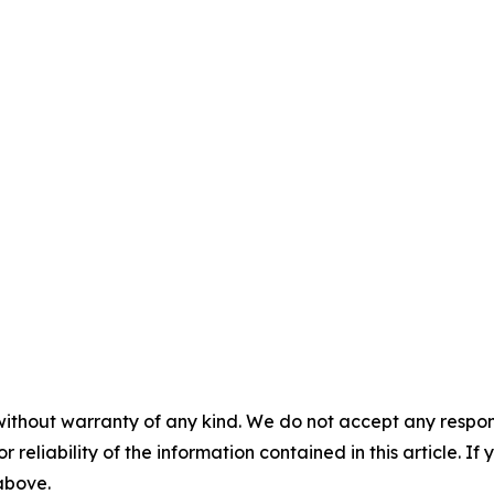
without warranty of any kind. We do not accept any responsib
r reliability of the information contained in this article. I
 above.