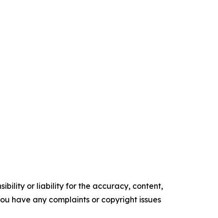
ility or liability for the accuracy, content,
f you have any complaints or copyright issues