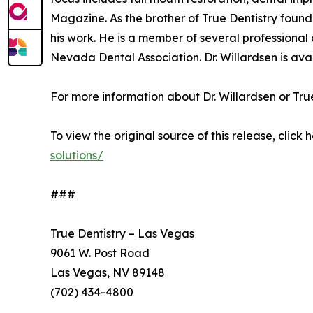
Magazine. As the brother of True Dentistry found
his work. He is a member of several professiona
Nevada Dental Association. Dr. Willardsen is avai
For more information about Dr. Willardsen or True 
To view the original source of this release, click 
solutions/
###
True Dentistry – Las Vegas
9061 W. Post Road
Las Vegas, NV 89148
(702) 434-4800