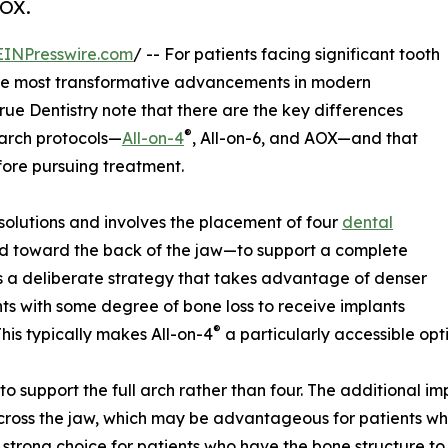
AOX.
EINPresswire.com
/ -- For patients facing significant tooth
he most transformative advancements in modern
True Dentistry note that there are the key differences
®
-arch protocols—
All-on-4
, All-on-6, and AOX—and that
fore pursuing treatment.
 solutions and involves the placement of four
dental
d toward the back of the jaw—to support a complete
is a deliberate strategy that takes advantage of denser
ents with some degree of bone loss to receive implants
®
his typically makes All-on-4
a particularly accessible opt
 to support the full arch rather than four. The additional 
 across the jaw, which may be advantageous for patients w
a strong choice for patients who have the bone structure to 