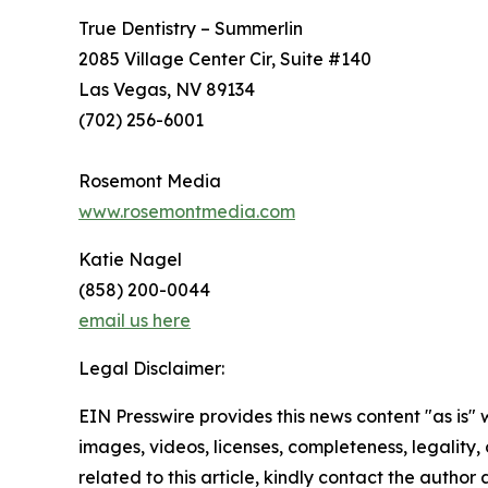
True Dentistry – Summerlin
2085 Village Center Cir, Suite #140
Las Vegas, NV 89134
(702) 256-6001
Rosemont Media
www.rosemontmedia.com
Katie Nagel
(858) 200-0044
email us here
Legal Disclaimer:
EIN Presswire provides this news content "as is" 
images, videos, licenses, completeness, legality, o
related to this article, kindly contact the author