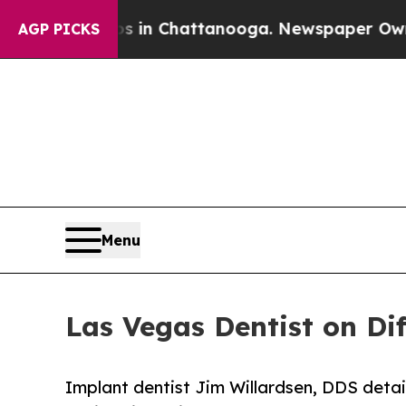
e
Chaos in Chattanooga. Newspaper Owner Calls t
AGP PICKS
Menu
Las Vegas Dentist on Di
Implant dentist Jim Willardsen, DDS detai