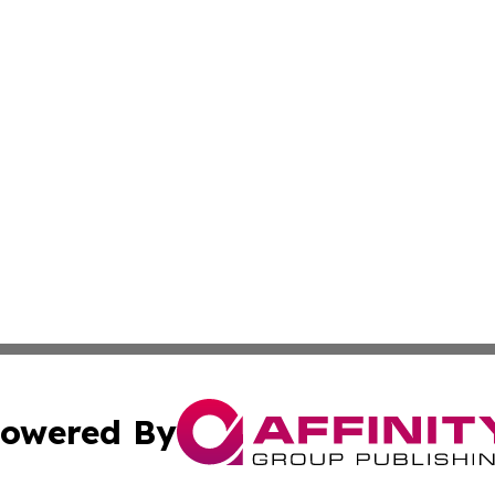
owered By