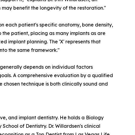
 may benefit the longevity of the restoration."
n each patient's specific anatomy, bone density,
o the patient, placing as many implants as are
ed implant planning. The 'X' represents that
e into the same framework."
n generally depends on individual factors
l goals. A comprehensive evaluation by a qualified
he chosen technique is both clinically sound and
ve, and implant dentistry. He holds a Biology
ool of Dentistry. Dr. Willardsen's clinical
cognition as a Top Dentist from Las Vegas Life