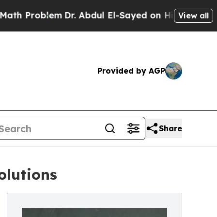
oblem
Dr. Abdul El-Sayed on Historic Michigan Win
View all
Provided by AGP
Share
olutions