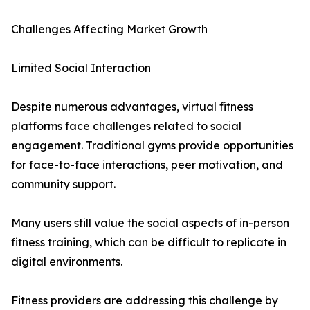
Challenges Affecting Market Growth
Limited Social Interaction
Despite numerous advantages, virtual fitness
platforms face challenges related to social
engagement. Traditional gyms provide opportunities
for face-to-face interactions, peer motivation, and
community support.
Many users still value the social aspects of in-person
fitness training, which can be difficult to replicate in
digital environments.
Fitness providers are addressing this challenge by