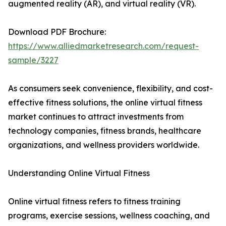
augmented reality (AR), and virtual reality (VR).
Download PDF Brochure:
https://www.alliedmarketresearch.com/request-
sample/3227
As consumers seek convenience, flexibility, and cost-
effective fitness solutions, the online virtual fitness
market continues to attract investments from
technology companies, fitness brands, healthcare
organizations, and wellness providers worldwide.
Understanding Online Virtual Fitness
Online virtual fitness refers to fitness training
programs, exercise sessions, wellness coaching, and