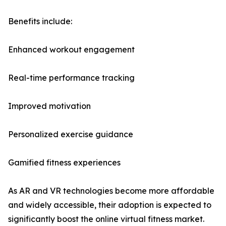
Benefits include:
Enhanced workout engagement
Real-time performance tracking
Improved motivation
Personalized exercise guidance
Gamified fitness experiences
As AR and VR technologies become more affordable
and widely accessible, their adoption is expected to
significantly boost the online virtual fitness market.