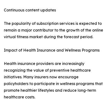
Continuous content updates
The popularity of subscription services is expected to
remain a major contributor to the growth of the online
virtual fitness market during the forecast period.
Impact of Health Insurance and Wellness Programs
Health insurance providers are increasingly
recognizing the value of preventive healthcare
initiatives. Many insurers now encourage
policyholders to participate in wellness programs that
promote healthier lifestyles and reduce long-term
healthcare costs.