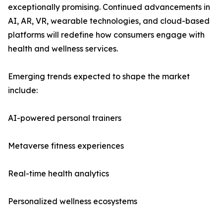
exceptionally promising. Continued advancements in
AI, AR, VR, wearable technologies, and cloud-based
platforms will redefine how consumers engage with
health and wellness services.
Emerging trends expected to shape the market
include:
AI-powered personal trainers
Metaverse fitness experiences
Real-time health analytics
Personalized wellness ecosystems