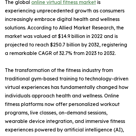
The global
online virtual fitness market
is
experiencing unprecedented growth as consumers
increasingly embrace digital health and wellness
solutions. According to Allied Market Research, the
market was valued at $14.9 billion in 2022 and is
projected to reach $250.7 billion by 2032, registering
a remarkable CAGR of 32.7% from 2023 to 2032.
The transformation of the fitness industry from
traditional gym-based training to technology-driven
virtual experiences has fundamentally changed how
individuals approach health and wellness. Online
fitness platforms now offer personalized workout
programs, live classes, on-demand sessions,
wearable device integration, and immersive fitness
experiences powered by artificial intelligence (AI),