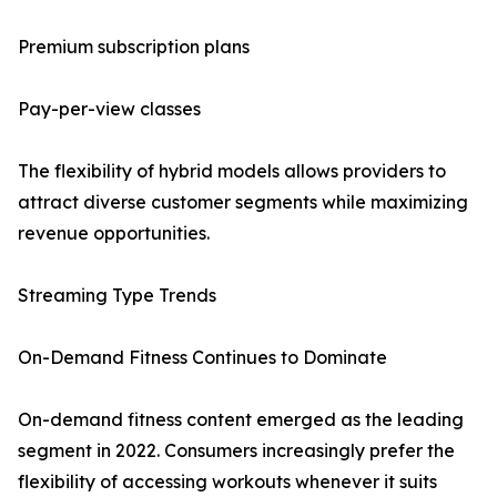
Premium subscription plans
Pay-per-view classes
The flexibility of hybrid models allows providers to
attract diverse customer segments while maximizing
revenue opportunities.
Streaming Type Trends
On-Demand Fitness Continues to Dominate
On-demand fitness content emerged as the leading
segment in 2022. Consumers increasingly prefer the
flexibility of accessing workouts whenever it suits