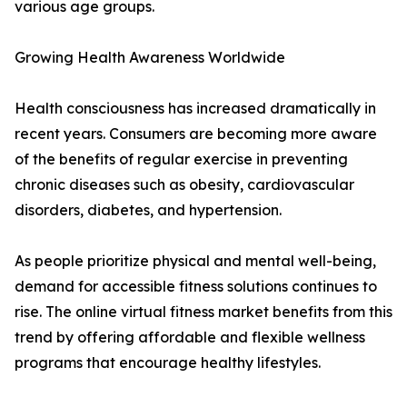
various age groups.
Growing Health Awareness Worldwide
Health consciousness has increased dramatically in
recent years. Consumers are becoming more aware
of the benefits of regular exercise in preventing
chronic diseases such as obesity, cardiovascular
disorders, diabetes, and hypertension.
As people prioritize physical and mental well-being,
demand for accessible fitness solutions continues to
rise. The online virtual fitness market benefits from this
trend by offering affordable and flexible wellness
programs that encourage healthy lifestyles.