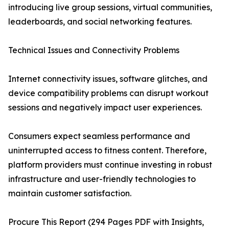
introducing live group sessions, virtual communities,
leaderboards, and social networking features.
Technical Issues and Connectivity Problems
Internet connectivity issues, software glitches, and
device compatibility problems can disrupt workout
sessions and negatively impact user experiences.
Consumers expect seamless performance and
uninterrupted access to fitness content. Therefore,
platform providers must continue investing in robust
infrastructure and user-friendly technologies to
maintain customer satisfaction.
Procure This Report (294 Pages PDF with Insights,