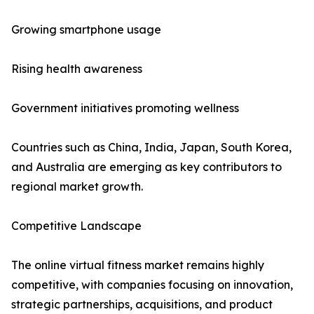
Growing smartphone usage
Rising health awareness
Government initiatives promoting wellness
Countries such as China, India, Japan, South Korea,
and Australia are emerging as key contributors to
regional market growth.
Competitive Landscape
The online virtual fitness market remains highly
competitive, with companies focusing on innovation,
strategic partnerships, acquisitions, and product