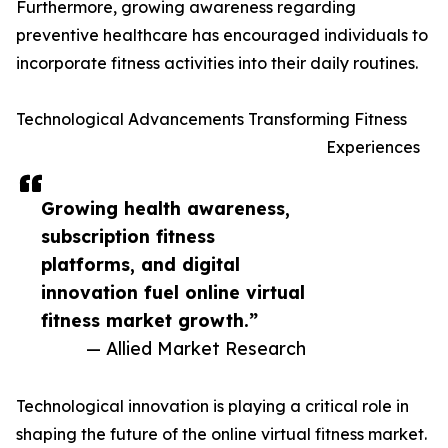
Furthermore, growing awareness regarding
preventive healthcare has encouraged individuals to
incorporate fitness activities into their daily routines.
Technological Advancements Transforming Fitness
Experiences
Growing health awareness,
subscription fitness
platforms, and digital
innovation fuel online virtual
fitness market growth.”
— Allied Market Research
Technological innovation is playing a critical role in
shaping the future of the online virtual fitness market.