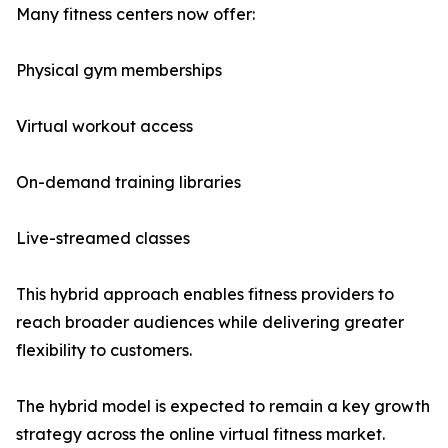
Many fitness centers now offer:
Physical gym memberships
Virtual workout access
On-demand training libraries
Live-streamed classes
This hybrid approach enables fitness providers to
reach broader audiences while delivering greater
flexibility to customers.
The hybrid model is expected to remain a key growth
strategy across the online virtual fitness market.