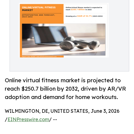
Online virtual fitness market is projected to
reach $250.7 billion by 2032, driven by AR/VR
adoption and demand for home workouts.
WILMINGTON, DE, UNITED STATES, June 3, 2026
/
EINPresswire.com
/ --