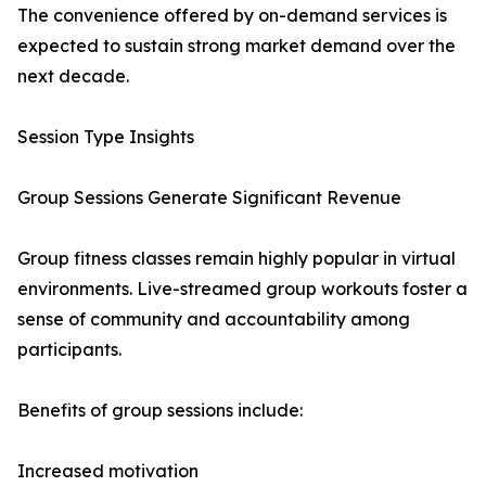
The convenience offered by on-demand services is
expected to sustain strong market demand over the
next decade.
Session Type Insights
Group Sessions Generate Significant Revenue
Group fitness classes remain highly popular in virtual
environments. Live-streamed group workouts foster a
sense of community and accountability among
participants.
Benefits of group sessions include:
Increased motivation