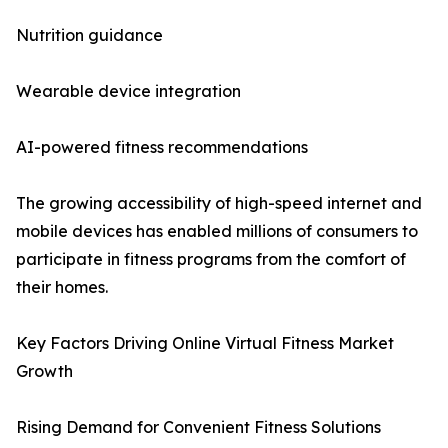
Nutrition guidance
Wearable device integration
AI-powered fitness recommendations
The growing accessibility of high-speed internet and
mobile devices has enabled millions of consumers to
participate in fitness programs from the comfort of
their homes.
Key Factors Driving Online Virtual Fitness Market
Growth
Rising Demand for Convenient Fitness Solutions