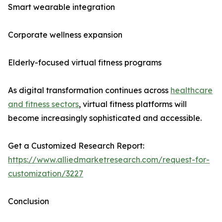
Smart wearable integration
Corporate wellness expansion
Elderly-focused virtual fitness programs
As digital transformation continues across
healthcare
and fitness sectors
, virtual fitness platforms will
become increasingly sophisticated and accessible.
Get a Customized Research Report:
https://www.alliedmarketresearch.com/request-for-
customization/3227
Conclusion