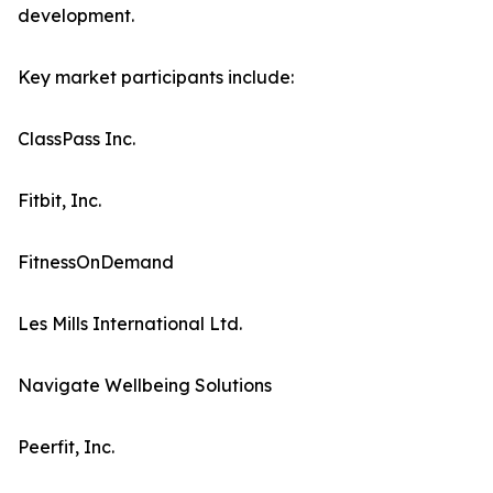
development.
Key market participants include:
ClassPass Inc.
Fitbit, Inc.
FitnessOnDemand
Les Mills International Ltd.
Navigate Wellbeing Solutions
Peerfit, Inc.