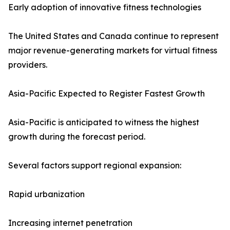
Early adoption of innovative fitness technologies
The United States and Canada continue to represent
major revenue-generating markets for virtual fitness
providers.
Asia-Pacific Expected to Register Fastest Growth
Asia-Pacific is anticipated to witness the highest
growth during the forecast period.
Several factors support regional expansion:
Rapid urbanization
Increasing internet penetration