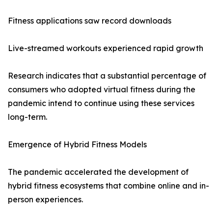
Fitness applications saw record downloads
Live-streamed workouts experienced rapid growth
Research indicates that a substantial percentage of
consumers who adopted virtual fitness during the
pandemic intend to continue using these services
long-term.
Emergence of Hybrid Fitness Models
The pandemic accelerated the development of
hybrid fitness ecosystems that combine online and in-
person experiences.