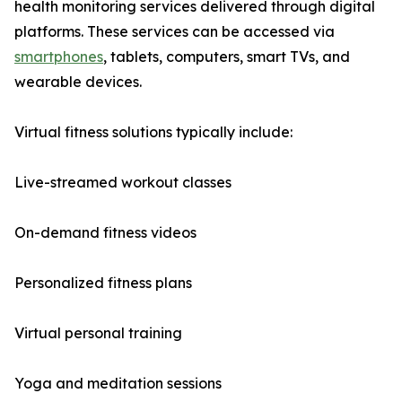
health monitoring services delivered through digital
platforms. These services can be accessed via
smartphones
, tablets, computers, smart TVs, and
wearable devices.
Virtual fitness solutions typically include:
Live-streamed workout classes
On-demand fitness videos
Personalized fitness plans
Virtual personal training
Yoga and meditation sessions