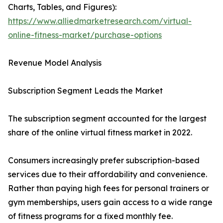
Charts, Tables, and Figures):
https://www.alliedmarketresearch.com/virtual-
online-fitness-market/purchase-options
Revenue Model Analysis
Subscription Segment Leads the Market
The subscription segment accounted for the largest
share of the online virtual fitness market in 2022.
Consumers increasingly prefer subscription-based
services due to their affordability and convenience.
Rather than paying high fees for personal trainers or
gym memberships, users gain access to a wide range
of fitness programs for a fixed monthly fee.