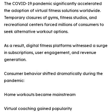
The COVID-19 pandemic significantly accelerated
the adoption of virtual fitness solutions worldwide.
Temporary closures of gyms, fitness studios, and
recreational centers forced millions of consumers to
seek alternative workout options.
As a result, digital fitness platforms witnessed a surge
in subscriptions, user engagement, and revenue
generation.
Consumer behavior shifted dramatically during the
pandemic:
Home workouts became mainstream
Virtual coaching gained popularity