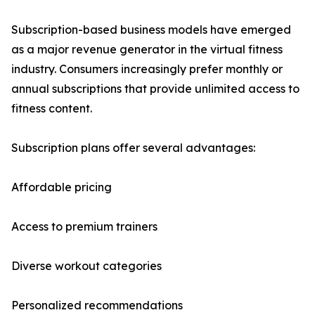
Subscription-based business models have emerged
as a major revenue generator in the virtual fitness
industry. Consumers increasingly prefer monthly or
annual subscriptions that provide unlimited access to
fitness content.
Subscription plans offer several advantages:
Affordable pricing
Access to premium trainers
Diverse workout categories
Personalized recommendations