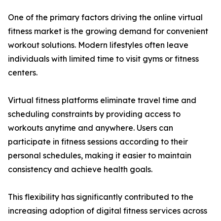
One of the primary factors driving the online virtual
fitness market is the growing demand for convenient
workout solutions. Modern lifestyles often leave
individuals with limited time to visit gyms or fitness
centers.
Virtual fitness platforms eliminate travel time and
scheduling constraints by providing access to
workouts anytime and anywhere. Users can
participate in fitness sessions according to their
personal schedules, making it easier to maintain
consistency and achieve health goals.
This flexibility has significantly contributed to the
increasing adoption of digital fitness services across