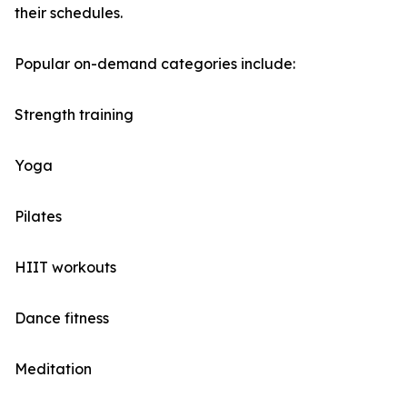
their schedules.
Popular on-demand categories include:
Strength training
Yoga
Pilates
HIIT workouts
Dance fitness
Meditation