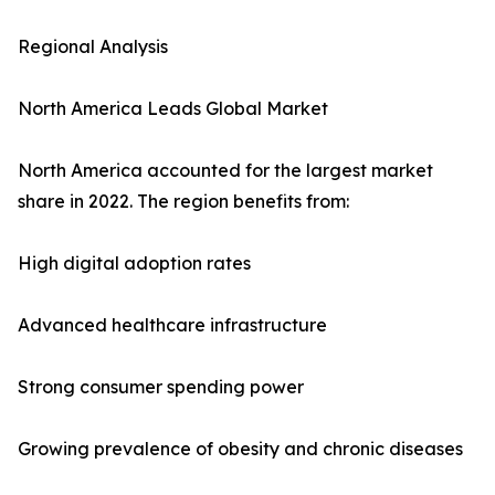
Regional Analysis
North America Leads Global Market
North America accounted for the largest market
share in 2022. The region benefits from:
High digital adoption rates
Advanced healthcare infrastructure
Strong consumer spending power
Growing prevalence of obesity and chronic diseases