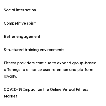
Social interaction
Competitive spirit
Better engagement
Structured training environments
Fitness providers continue to expand group-based
offerings to enhance user retention and platform
loyalty.
COVID-19 Impact on the Online Virtual Fitness
Market