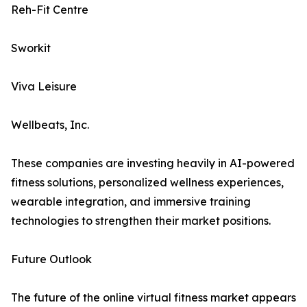
Reh-Fit Centre
Sworkit
Viva Leisure
Wellbeats, Inc.
These companies are investing heavily in AI-powered
fitness solutions, personalized wellness experiences,
wearable integration, and immersive training
technologies to strengthen their market positions.
Future Outlook
The future of the online virtual fitness market appears