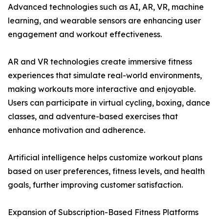
Advanced technologies such as AI, AR, VR, machine
learning, and wearable sensors are enhancing user
engagement and workout effectiveness.
AR and VR technologies create immersive fitness
experiences that simulate real-world environments,
making workouts more interactive and enjoyable.
Users can participate in virtual cycling, boxing, dance
classes, and adventure-based exercises that
enhance motivation and adherence.
Artificial intelligence helps customize workout plans
based on user preferences, fitness levels, and health
goals, further improving customer satisfaction.
Expansion of Subscription-Based Fitness Platforms