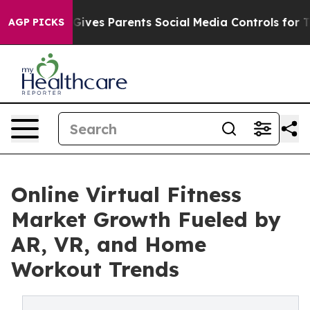
ives Parents Social Media Controls for Their Kids. Sho
AGP PICKS
Online Virtual Fitness
Market Growth Fueled by
AR, VR, and Home
Workout Trends