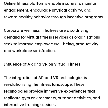
Online fitness platforms enable insurers to monitor
engagement, encourage physical activity, and
reward healthy behavior through incentive programs.
Corporate wellness initiatives are also driving
demand for virtual fitness services as organizations
seek to improve employee well-being, productivity,
and workplace satisfaction.
Influence of AR and VR on Virtual Fitness
The integration of AR and VR technologies is
revolutionizing the fitness landscape. These
technologies provide immersive experiences that
replicate gym environments, outdoor activities, and
interactive training sessions.