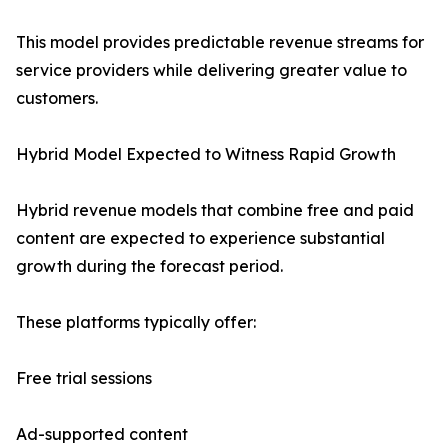
This model provides predictable revenue streams for
service providers while delivering greater value to
customers.
Hybrid Model Expected to Witness Rapid Growth
Hybrid revenue models that combine free and paid
content are expected to experience substantial
growth during the forecast period.
These platforms typically offer:
Free trial sessions
Ad-supported content