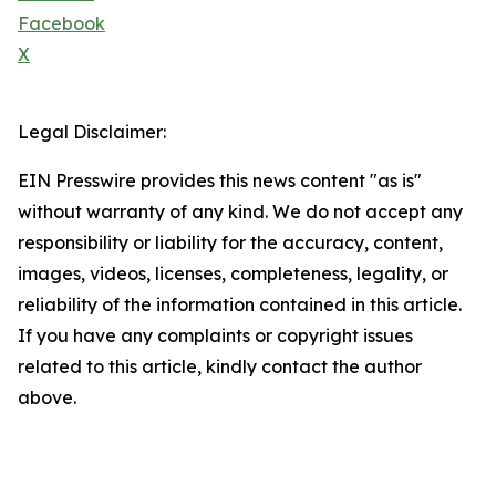
Facebook
X
Legal Disclaimer:
EIN Presswire provides this news content "as is"
without warranty of any kind. We do not accept any
responsibility or liability for the accuracy, content,
images, videos, licenses, completeness, legality, or
reliability of the information contained in this article.
If you have any complaints or copyright issues
related to this article, kindly contact the author
above.