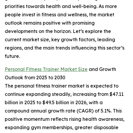
priorities towards health and well-being. As more
people invest in fitness and wellness, the market
outlook remains positive with promising
developments on the horizon. Let’s explore the
current market size, key growth factors, leading
regions, and the main trends influencing this sector’s
future.
Personal Fitness Trainer Market Size
and Growth
Outlook from 2025 to 2030
The personal fitness trainer market is expected to
continue expanding steadily, increasing from $47.11
billion in 2025 to $49.5 billion in 2026, with a
compound annual growth rate (CAGR) of 5.1%. This
positive momentum reflects rising health awareness,
expanding gym memberships, greater disposable