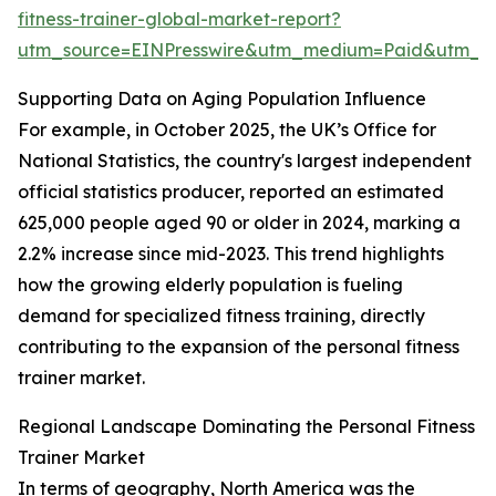
fitness-trainer-global-market-report?
utm_source=EINPresswire&utm_medium=Paid&utm_
Supporting Data on Aging Population Influence
For example, in October 2025, the UK’s Office for
National Statistics, the country's largest independent
official statistics producer, reported an estimated
625,000 people aged 90 or older in 2024, marking a
2.2% increase since mid-2023. This trend highlights
how the growing elderly population is fueling
demand for specialized fitness training, directly
contributing to the expansion of the personal fitness
trainer market.
Regional Landscape Dominating the Personal Fitness
Trainer Market
In terms of geography, North America was the