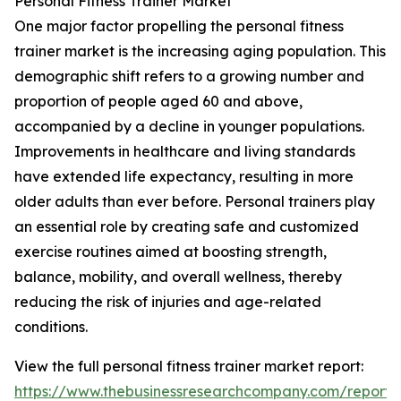
Personal Fitness Trainer Market
One major factor propelling the personal fitness
trainer market is the increasing aging population. This
demographic shift refers to a growing number and
proportion of people aged 60 and above,
accompanied by a decline in younger populations.
Improvements in healthcare and living standards
have extended life expectancy, resulting in more
older adults than ever before. Personal trainers play
an essential role by creating safe and customized
exercise routines aimed at boosting strength,
balance, mobility, and overall wellness, thereby
reducing the risk of injuries and age-related
conditions.
View the full personal fitness trainer market report:
https://www.thebusinessresearchcompany.com/report/