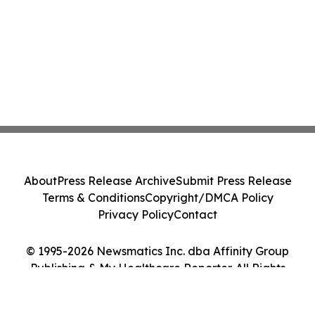
About
Press Release Archive
Submit Press Release
Terms & Conditions
Copyright/DMCA Policy
Privacy Policy
Contact
© 1995-2026 Newsmatics Inc. dba Affinity Group
Publishing & My Healthcare Reporter. All Rights
Reserved.