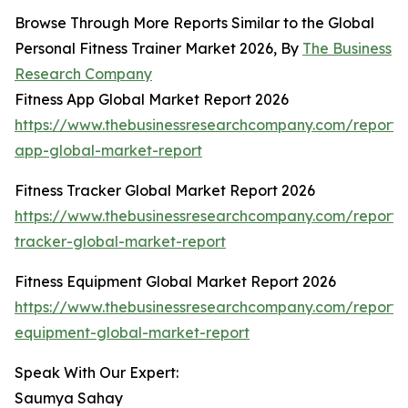
Browse Through More Reports Similar to the Global
Personal Fitness Trainer Market 2026, By
The Business
Research Company
Fitness App Global Market Report 2026
https://www.thebusinessresearchcompany.com/report/f
app-global-market-report
Fitness Tracker Global Market Report 2026
https://www.thebusinessresearchcompany.com/report/f
tracker-global-market-report
Fitness Equipment Global Market Report 2026
https://www.thebusinessresearchcompany.com/report/f
equipment-global-market-report
Speak With Our Expert:
Saumya Sahay