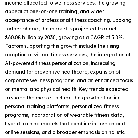
income allocated to wellness services, the growing
appeal of one-on-one training, and wider
acceptance of professional fitness coaching. Looking
further ahead, the market is projected to reach
$60.08 billion by 2030, growing at a CAGR of 5.0%.
Factors supporting this growth include the rising
adoption of virtual fitness services, the integration of
AI-powered fitness personalization, increasing
demand for preventive healthcare, expansion of
corporate wellness programs, and an enhanced focus
on mental and physical health. Key trends expected
to shape the market include the growth of online
personal training platforms, personalized fitness
programs, incorporation of wearable fitness data,
hybrid training models that combine in-person and
online sessions, and a broader emphasis on holistic