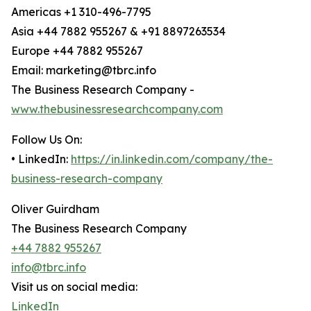
Americas +1 310-496-7795
Asia +44 7882 955267 & +91 8897263534
Europe +44 7882 955267
Email: marketing@tbrc.info
The Business Research Company -
www.thebusinessresearchcompany.com
Follow Us On:
• LinkedIn:
https://in.linkedin.com/company/the-
business-research-company
Oliver Guirdham
The Business Research Company
+44 7882 955267
info@tbrc.info
Visit us on social media:
LinkedIn