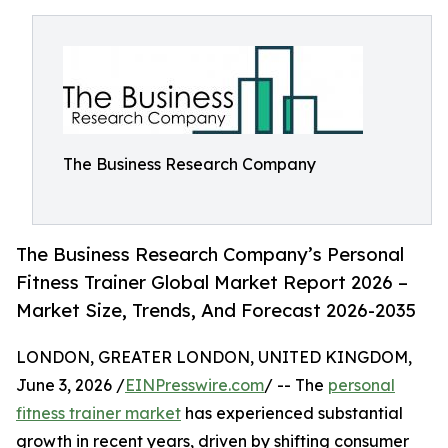
The Business Research Company
The Business Research Company’s Personal
Fitness Trainer Global Market Report 2026 –
Market Size, Trends, And Forecast 2026-2035
LONDON, GREATER LONDON, UNITED KINGDOM,
June 3, 2026 /
EINPresswire.com
/ -- The
personal
fitness trainer market
has experienced substantial
growth in recent years, driven by shifting consumer