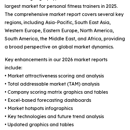
largest market for personal fitness trainers in 2025.
The comprehensive market report covers several key
regions, including Asia-Pacific, South East Asia,
Western Europe, Eastern Europe, North America,
South America, the Middle East, and Africa, providing
a broad perspective on global market dynamics.
Key enhancements in our 2026 market reports
include:
• Market attractiveness scoring and analysis
• Total addressable market (TAM) analysis
• Company scoring matrix graphics and tables
• Excel-based forecasting dashboards
• Market hotspots infographics
• Key technologies and future trend analysis
• Updated graphics and tables