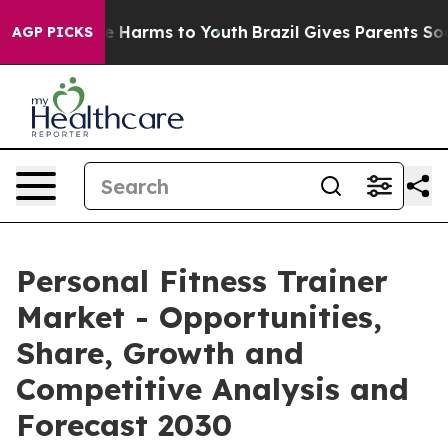
 to Abate Harms to Youth
Brazil Gives Parents Social M
AGP PICKS
Personal Fitness Trainer
Market - Opportunities,
Share, Growth and
Competitive Analysis and
Forecast 2030