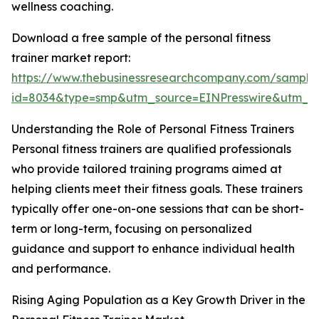
wellness coaching.
Download a free sample of the personal fitness
trainer market report:
https://www.thebusinessresearchcompany.com/sample
id=8034&type=smp&utm_source=EINPresswire&utm_
Understanding the Role of Personal Fitness Trainers
Personal fitness trainers are qualified professionals
who provide tailored training programs aimed at
helping clients meet their fitness goals. These trainers
typically offer one-on-one sessions that can be short-
term or long-term, focusing on personalized
guidance and support to enhance individual health
and performance.
Rising Aging Population as a Key Growth Driver in the