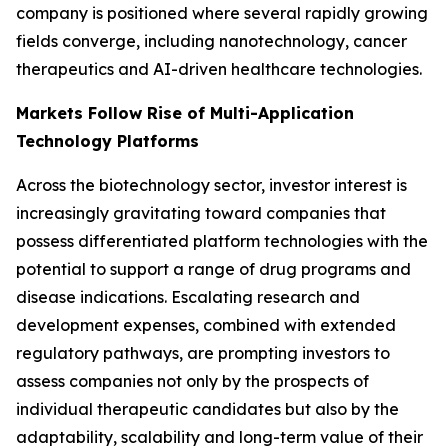
company is positioned where several rapidly growing
fields converge, including nanotechnology, cancer
therapeutics and AI-driven healthcare technologies.
Markets Follow Rise of Multi-Application
Technology Platforms
Across the biotechnology sector, investor interest is
increasingly gravitating toward companies that
possess differentiated platform technologies with the
potential to support a range of drug programs and
disease indications. Escalating research and
development expenses, combined with extended
regulatory pathways, are prompting investors to
assess companies not only by the prospects of
individual therapeutic candidates but also by the
adaptability, scalability and long-term value of their