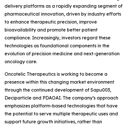
delivery platforms as a rapidly expanding segment of
pharmaceutical innovation, driven by industry efforts
to enhance therapeutic precision, improve
bioavailability and promote better patient
compliance. Increasingly, investors regard these
technologies as foundational components in the
evolution of precision medicine and next-generation
oncology care.
Oncotelic Therapeutics is working to become a
presence within this changing market environment
through the continued development of Sapu003,
Deciparticle and PDAOAI. The company’s approach
emphasizes platform-based technologies that have
the potential to serve multiple therapeutic uses and
support future growth initiatives, rather than