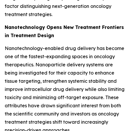
factor distinguishing next-generation oncology
treatment strategies.
Nanotechnology Opens New Treatment Frontiers
in Treatment Design
Nanotechnology-enabled drug delivery has become
one of the fastest-expanding spaces in oncology
therapeutics. Nanoparticle delivery systems are
being investigated for their capacity to enhance
tissue targeting, strengthen systemic stability and
improve intracellular drug delivery while also limiting
toxicity and minimizing off-target exposure. These
attributes have drawn significant interest from both
the scientific community and investors as oncology
treatment strategies shift toward increasingly
precision-driven approaches.