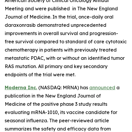
American Society of Clinical Oncology Annual
Meeting and were published in The New England
Journal of Medicine. In the trial, once-daily oral
daraxonrasib demonstrated unprecedented
improvements in overall survival and progression-
free survival compared to standard of care cytotoxic
chemotherapy in patients with previously treated
metastatic PDAC, with or without an identified tumor
RAS mutation. All primary and key secondary
endpoints of the trial were met.
Moderna Inc.
(NASDAQ: MRNA) has
announced
a
publication in the New England Journal of
Medicine of the positive phase 3 study results
evaluating mRNA-1010, its vaccine candidate for
seasonal influenza. The peer-reviewed article
summarizes the safety and efficacy data from