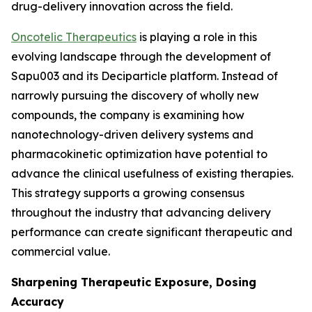
drug-delivery innovation across the field.
Oncotelic Therapeutics
is playing a role in this
evolving landscape through the development of
Sapu003 and its Deciparticle platform. Instead of
narrowly pursuing the discovery of wholly new
compounds, the company is examining how
nanotechnology-driven delivery systems and
pharmacokinetic optimization have potential to
advance the clinical usefulness of existing therapies.
This strategy supports a growing consensus
throughout the industry that advancing delivery
performance can create significant therapeutic and
commercial value.
Sharpening Therapeutic Exposure, Dosing
Accuracy