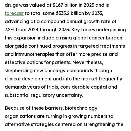
drugs was valued at $167 billion in 2023 and is
forecast
to total some $335.2 billion by 2033,
advancing at a compound annual growth rate of
7.2% from 2024 through 2033. Key forces underpinning
this expansion include a rising global cancer burden
alongside continued progress in targeted treatments
and immunotherapies that offer more precise and
effective options for patients. Nevertheless,
shepherding new oncology compounds through
clinical development and into the market frequently
demands years of trials, considerable capital and
substantial regulatory uncertainty.
Because of these barriers, biotechnology
organizations are turning in growing numbers to
alternative strategies centered on strengthening the