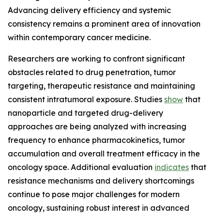
Advancing delivery efficiency and systemic
consistency remains a prominent area of innovation
within contemporary cancer medicine.
Researchers are working to confront significant
obstacles related to drug penetration, tumor
targeting, therapeutic resistance and maintaining
consistent intratumoral exposure. Studies
show
that
nanoparticle and targeted drug-delivery
approaches are being analyzed with increasing
frequency to enhance pharmacokinetics, tumor
accumulation and overall treatment efficacy in the
oncology space. Additional evaluation
indicates
that
resistance mechanisms and delivery shortcomings
continue to pose major challenges for modern
oncology, sustaining robust interest in advanced