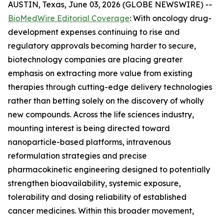
AUSTIN, Texas, June 03, 2026 (GLOBE NEWSWIRE) --
BioMedWire Editorial Coverage
: With oncology drug-
development expenses continuing to rise and
regulatory approvals becoming harder to secure,
biotechnology companies are placing greater
emphasis on extracting more value from existing
therapies through cutting-edge delivery technologies
rather than betting solely on the discovery of wholly
new compounds. Across the life sciences industry,
mounting interest is being directed toward
nanoparticle-based platforms, intravenous
reformulation strategies and precise
pharmacokinetic engineering designed to potentially
strengthen bioavailability, systemic exposure,
tolerability and dosing reliability of established
cancer medicines. Within this broader movement,