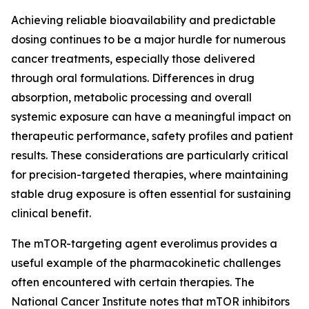
Achieving reliable bioavailability and predictable
dosing continues to be a major hurdle for numerous
cancer treatments, especially those delivered
through oral formulations. Differences in drug
absorption, metabolic processing and overall
systemic exposure can have a meaningful impact on
therapeutic performance, safety profiles and patient
results. These considerations are particularly critical
for precision-targeted therapies, where maintaining
stable drug exposure is often essential for sustaining
clinical benefit.
The mTOR-targeting agent everolimus provides a
useful example of the pharmacokinetic challenges
often encountered with certain therapies. The
National Cancer Institute notes that mTOR inhibitors