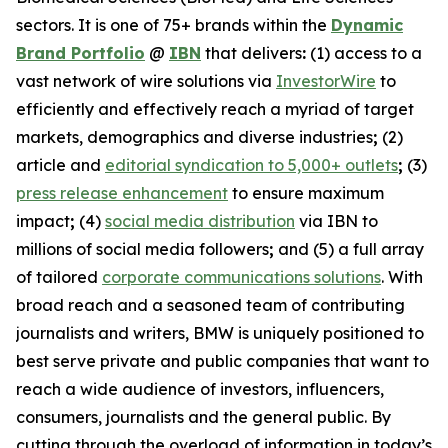
sectors. It is one of 75+ brands within the
Dynamic
Brand Portfolio
@
IBN
that delivers
:
(1) access to a
vast network of wire solutions via
InvestorWire
to
efficiently and effectively reach a myriad of target
markets, demographics and diverse industries
;
(2)
article and
editorial syndication to 5,000+ outlets
;
(3)
press release enhancement
to ensure maximum
impact
;
(4)
social media distribution
via IBN to
millions of social media followers
;
and (5) a full array
of tailored
corporate communications solutions
. With
broad reach and a seasoned team of contributing
journalists and writers, BMW is uniquely positioned to
best serve private and public companies that want to
reach a wide audience of investors, influencers,
consumers, journalists and the general public. By
cutting through the overload of information in today’s