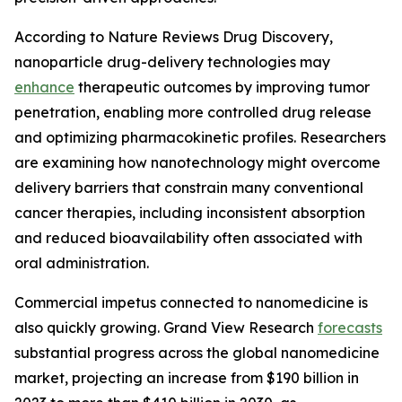
According to Nature Reviews Drug Discovery,
nanoparticle drug-delivery technologies may
enhance
therapeutic outcomes by improving tumor
penetration, enabling more controlled drug release
and optimizing pharmacokinetic profiles. Researchers
are examining how nanotechnology might overcome
delivery barriers that constrain many conventional
cancer therapies, including inconsistent absorption
and reduced bioavailability often associated with
oral administration.
Commercial impetus connected to nanomedicine is
also quickly growing. Grand View Research
forecasts
substantial progress across the global nanomedicine
market, projecting an increase from $190 billion in