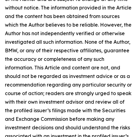
without notice. The information provided in the Article
and the content has been obtained from sources
which the Author believes to be reliable. However, the
Author has not independently verified or otherwise
investigated all such information. None of the Author,
BMW, or any of their respective affiliates, guarantee
the accuracy or completeness of any such
information. This Article and content are not, and
should not be regarded as investment advice or as a
recommendation regarding any particular security or
course of action; readers are strongly urged to speak
with their own investment advisor and review all of
the profiled issuer’s filings made with the Securities
and Exchange Commission before making any
investment decisions and should understand the risks
associated with an investment in the profiled issuer’s