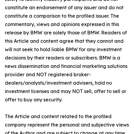
constitute an endorsement of any issuer and do not
constitute a comparison to the profiled issuer. The
commentary, views and opinions expressed in this
release by BMW are solely those of BMW. Readers of
this Article and content agree that they cannot and
will not seek to hold liable BMW for any investment
decisions by their readers or subscribers. BMW is a
news dissemination and financial marketing solutions
provider and NOT registered broker-
dealers/analysts/investment advisers, hold no
investment licenses and may NOT sell, offer to sell or
offer to buy any security.
The Article and content related to the profiled
company represent the personal and subjective views
of the Author and are subject to change at any time