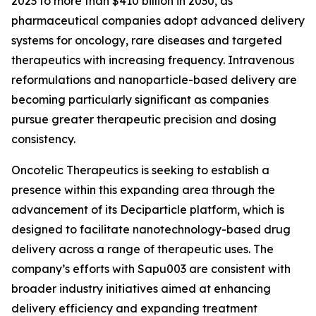
2023 to more than $410 billion in 2030, as
pharmaceutical companies adopt advanced delivery
systems for oncology, rare diseases and targeted
therapeutics with increasing frequency. Intravenous
reformulations and nanoparticle-based delivery are
becoming particularly significant as companies
pursue greater therapeutic precision and dosing
consistency.
Oncotelic Therapeutics is seeking to establish a
presence within this expanding area through the
advancement of its Deciparticle platform, which is
designed to facilitate nanotechnology-based drug
delivery across a range of therapeutic uses. The
company’s efforts with Sapu003 are consistent with
broader industry initiatives aimed at enhancing
delivery efficiency and expanding treatment