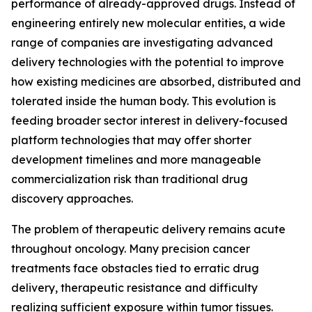
performance of already-approved drugs. Instead of
engineering entirely new molecular entities, a wide
range of companies are investigating advanced
delivery technologies with the potential to improve
how existing medicines are absorbed, distributed and
tolerated inside the human body. This evolution is
feeding broader sector interest in delivery-focused
platform technologies that may offer shorter
development timelines and more manageable
commercialization risk than traditional drug
discovery approaches.
The problem of therapeutic delivery remains acute
throughout oncology. Many precision cancer
treatments face obstacles tied to erratic drug
delivery, therapeutic resistance and difficulty
realizing sufficient exposure within tumor tissues.