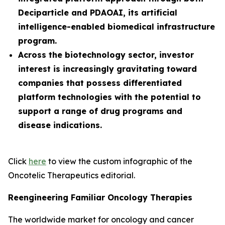
Deciparticle and PDAOAI, its artificial
intelligence-enabled biomedical infrastructure
program.
Across the biotechnology sector, investor
interest is increasingly gravitating toward
companies that possess differentiated
platform technologies with the potential to
support a range of drug programs and
disease indications.
Click
here
to view the custom infographic of the
Oncotelic Therapeutics editorial.
Reengineering Familiar Oncology Therapies
The worldwide market for oncology and cancer