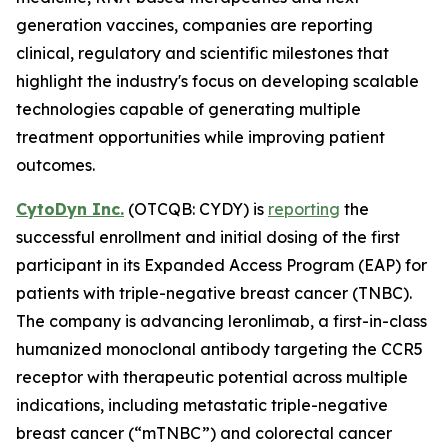
generation vaccines, companies are reporting
clinical, regulatory and scientific milestones that
highlight the industry's focus on developing scalable
technologies capable of generating multiple
treatment opportunities while improving patient
outcomes.
CytoDyn Inc.
(OTCQB: CYDY) is
reporting
the
successful enrollment and initial dosing of the first
participant in its Expanded Access Program (EAP) for
patients with triple-negative breast cancer (TNBC).
The company is advancing leronlimab, a first-in-class
humanized monoclonal antibody targeting the CCR5
receptor with therapeutic potential across multiple
indications, including metastatic triple-negative
breast cancer (“mTNBC”) and colorectal cancer