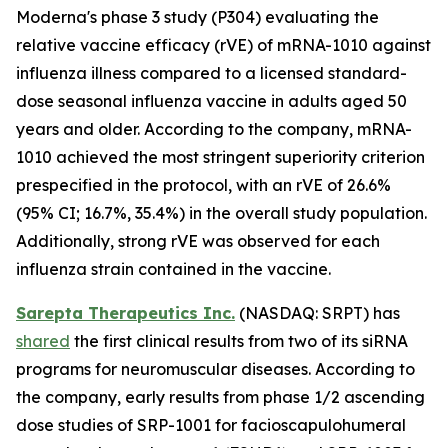
Moderna's phase 3 study (P304) evaluating the
relative vaccine efficacy (rVE) of mRNA-1010 against
influenza illness compared to a licensed standard-
dose seasonal influenza vaccine in adults aged 50
years and older. According to the company, mRNA-
1010 achieved the most stringent superiority criterion
prespecified in the protocol, with an rVE of 26.6%
(95% CI; 16.7%, 35.4%) in the overall study population.
Additionally, strong rVE was observed for each
influenza strain contained in the vaccine.
Sarepta Therapeutics Inc.
(NASDAQ: SRPT) has
shared
the first clinical results from two of its siRNA
programs for neuromuscular diseases. According to
the company, early results from phase 1/2 ascending
dose studies of SRP-1001 for facioscapulohumeral