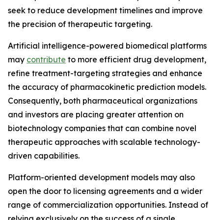
seek to reduce development timelines and improve
the precision of therapeutic targeting.
Artificial intelligence-powered biomedical platforms
may
contribute
to more efficient drug development,
refine treatment-targeting strategies and enhance
the accuracy of pharmacokinetic prediction models.
Consequently, both pharmaceutical organizations
and investors are placing greater attention on
biotechnology companies that can combine novel
therapeutic approaches with scalable technology-
driven capabilities.
Platform-oriented development models may also
open the door to licensing agreements and a wider
range of commercialization opportunities. Instead of
relying exclusively on the success of a single