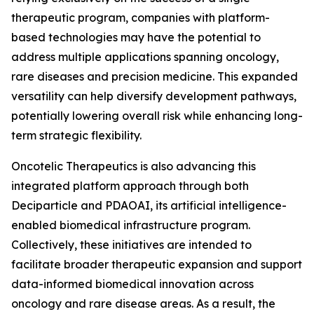
therapeutic program, companies with platform-
based technologies may have the potential to
address multiple applications spanning oncology,
rare diseases and precision medicine. This expanded
versatility can help diversify development pathways,
potentially lowering overall risk while enhancing long-
term strategic flexibility.
Oncotelic Therapeutics is also advancing this
integrated platform approach through both
Deciparticle and PDAOAI, its artificial intelligence-
enabled biomedical infrastructure program.
Collectively, these initiatives are intended to
facilitate broader therapeutic expansion and support
data-informed biomedical innovation across
oncology and rare disease areas. As a result, the