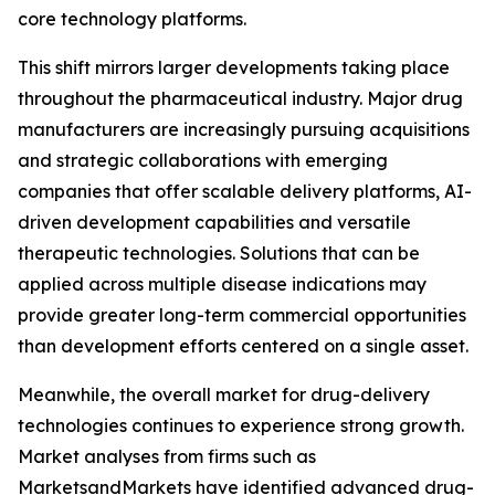
core technology platforms.
This shift mirrors larger developments taking place
throughout the pharmaceutical industry. Major drug
manufacturers are increasingly pursuing acquisitions
and strategic collaborations with emerging
companies that offer scalable delivery platforms, AI-
driven development capabilities and versatile
therapeutic technologies. Solutions that can be
applied across multiple disease indications may
provide greater long-term commercial opportunities
than development efforts centered on a single asset.
Meanwhile, the overall market for drug-delivery
technologies continues to experience strong growth.
Market analyses from firms such as
MarketsandMarkets have identified advanced drug-