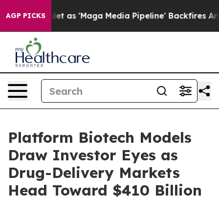
s 'Maga Media Pipeline' Backfires Amid Rumors Trump 
AGP PICKS
Platform Biotech Models
Draw Investor Eyes as
Drug-Delivery Markets
Head Toward $410 Billion