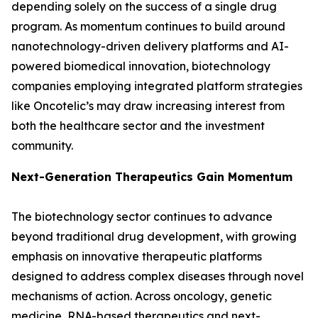
depending solely on the success of a single drug
program. As momentum continues to build around
nanotechnology-driven delivery platforms and AI-
powered biomedical innovation, biotechnology
companies employing integrated platform strategies
like Oncotelic’s may draw increasing interest from
both the healthcare sector and the investment
community.
Next-Generation Therapeutics Gain Momentum
The biotechnology sector continues to advance
beyond traditional drug development, with growing
emphasis on innovative therapeutic platforms
designed to address complex diseases through novel
mechanisms of action. Across oncology, genetic
medicine, RNA-based therapeutics and next-