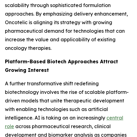
scalability through sophisticated formulation
approaches. By emphasizing delivery enhancement,
Oncotelic is aligning its strategy with growing
pharmaceutical demand for technologies that can
increase the value and applicability of existing
oncology therapies.
Platform-Based Biotech Approaches Attract
Growing Interest
A further transformative shift redefining
biotechnology involves the rise of scalable platform-
driven models that unite therapeutic development
with enabling technologies such as artificial
intelligence. AI is taking on an increasingly
central
role
across pharmaceutical research, clinical
development and biomarker analysis as companies