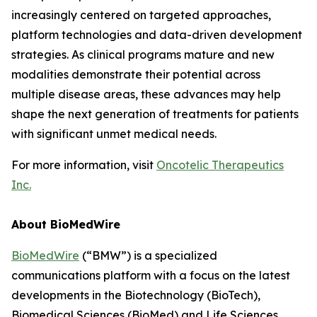
increasingly centered on targeted approaches,
platform technologies and data-driven development
strategies. As clinical programs mature and new
modalities demonstrate their potential across
multiple disease areas, these advances may help
shape the next generation of treatments for patients
with significant unmet medical needs.
For more information, visit
Oncotelic Therapeutics
Inc.
About BioMedWire
BioMedWire
(“BMW”) is a specialized
communications platform with a focus on the latest
developments in the Biotechnology (BioTech),
Biomedical Sciences (BioMed) and Life Sciences