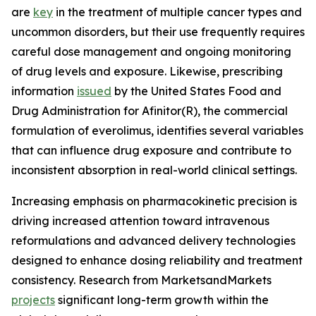
are
key
in the treatment of multiple cancer types and
uncommon disorders, but their use frequently requires
careful dose management and ongoing monitoring
of drug levels and exposure. Likewise, prescribing
information
issued
by the United States Food and
Drug Administration for Afinitor(R), the commercial
formulation of everolimus, identifies several variables
that can influence drug exposure and contribute to
inconsistent absorption in real-world clinical settings.
Increasing emphasis on pharmacokinetic precision is
driving increased attention toward intravenous
reformulations and advanced delivery technologies
designed to enhance dosing reliability and treatment
consistency. Research from MarketsandMarkets
projects
significant long-term growth within the