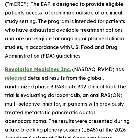
(“mCRC”). The EAP is designed to provide eligible
patients access to leronlimab outside of a clinical
study setting. The program is intended for patients
who have exhausted available treatment options
and are not eligible for ongoing or planned clinical
studies, in accordance with U.S. Food and Drug
Administration (FDA) guidelines.
Revolution Medicines Inc.
(NASDAQ: RVMD) has
released
detailed results from the global,
randomized phase 3 RASolute 302 clinical trial. The
trial is evaluating daraxonrasib, an oral RAS(ON)
multi-selective inhibitor, in patients with previously
treated metastatic pancreatic ductal
adenocarcinoma. The results were presented during
a late-breaking plenary session (LBA5) at the 2026