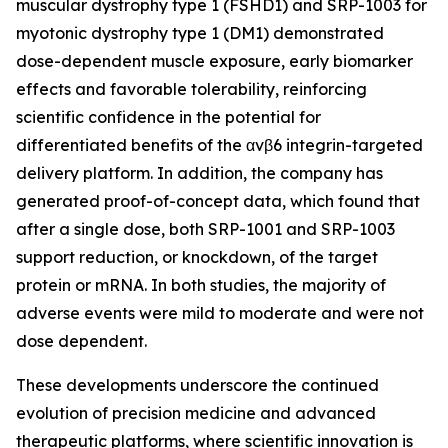
muscular dystrophy type 1 (FSHD1) and SRP-1003 for
myotonic dystrophy type 1 (DM1) demonstrated
dose-dependent muscle exposure, early biomarker
effects and favorable tolerability, reinforcing
scientific confidence in the potential for
differentiated benefits of the αvβ6 integrin-targeted
delivery platform. In addition, the company has
generated proof-of-concept data, which found that
after a single dose, both SRP-1001 and SRP-1003
support reduction, or knockdown, of the target
protein or mRNA. In both studies, the majority of
adverse events were mild to moderate and were not
dose dependent.
These developments underscore the continued
evolution of precision medicine and advanced
therapeutic platforms, where scientific innovation is