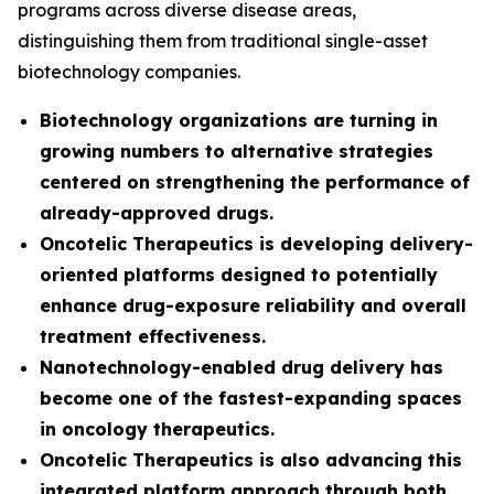
programs across diverse disease areas,
distinguishing them from traditional single-asset
biotechnology companies.
Biotechnology organizations are turning in
growing numbers to alternative strategies
centered on strengthening the performance of
already-approved drugs.
Oncotelic Therapeutics is developing delivery-
oriented platforms designed to potentially
enhance drug-exposure reliability and overall
treatment effectiveness.
Nanotechnology-enabled drug delivery has
become one of the fastest-expanding spaces
in oncology therapeutics.
Oncotelic Therapeutics is also advancing this
integrated platform approach through both