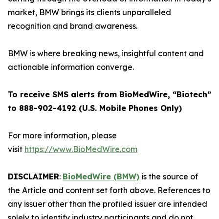
market, BMW brings its clients unparalleled
recognition and brand awareness.
BMW is where breaking news, insightful content and
actionable information converge.
To receive SMS alerts from BioMedWire, “Biotech”
to 888-902-4192 (U.S. Mobile Phones Only)
For more information, please
visit
https://www.BioMedWire.com
DISCLAIMER
:
BioMedWire (BMW)
is the source of
the Article and content set forth above. References to
any issuer other than the profiled issuer are intended
solely to identify industry participants and do not