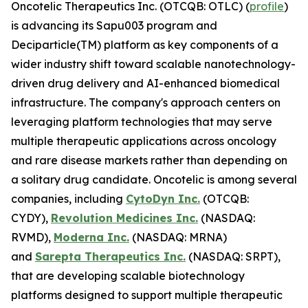
Oncotelic Therapeutics Inc. (OTCQB: OTLC) (
profile
)
is advancing its Sapu003 program and
Deciparticle(TM) platform as key components of a
wider industry shift toward scalable nanotechnology-
driven drug delivery and AI-enhanced biomedical
infrastructure. The company's approach centers on
leveraging platform technologies that may serve
multiple therapeutic applications across oncology
and rare disease markets rather than depending on
a solitary drug candidate. Oncotelic is among several
companies, including
CytoDyn Inc.
(OTCQB:
CYDY),
Revolution Medicines Inc.
(NASDAQ:
RVMD),
Moderna Inc.
(NASDAQ: MRNA)
and
Sarepta Therapeutics Inc.
(NASDAQ: SRPT),
that are developing scalable biotechnology
platforms designed to support multiple therapeutic