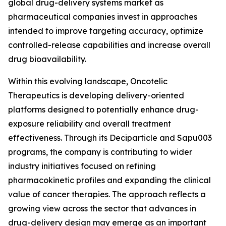
global drug-delivery systems market as
pharmaceutical companies invest in approaches
intended to improve targeting accuracy, optimize
controlled-release capabilities and increase overall
drug bioavailability.
Within this evolving landscape, Oncotelic
Therapeutics is developing delivery-oriented
platforms designed to potentially enhance drug-
exposure reliability and overall treatment
effectiveness. Through its Deciparticle and Sapu003
programs, the company is contributing to wider
industry initiatives focused on refining
pharmacokinetic profiles and expanding the clinical
value of cancer therapies. The approach reflects a
growing view across the sector that advances in
drug-delivery design may emerge as an important