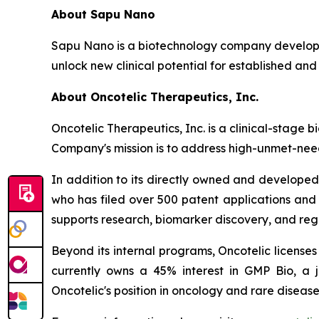
About Sapu Nano
Sapu Nano is a biotechnology company developi
unlock new clinical potential for established and
About Oncotelic Therapeutics, Inc.
Oncotelic Therapeutics, Inc. is a clinical-sta
Company's mission is to address high-unmet-need
In addition to its directly owned and developed 
who has filed over 500 patent applications and
supports research, biomarker discovery, and re
Beyond its internal programs, Oncotelic license
currently owns a 45% interest in GMP Bio, a 
Oncotelic's position in oncology and rare disease