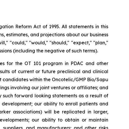
ation Reform Act of 1995. All statements in this
s, estimates, and projections about our business
l," "could," "would," "should," "expect," "plan,"
essions (including the negative of such terms).
rities for the OT 101 program in PDAC and other
ts of current or future preclinical and clinical
ct candidates within the Oncotelic/GMP Bio/Sapu
ngs involving our joint ventures or affiliates; and
by such forward looking statements as a result of
d development; our ability to enroll patients and
rker associations) will be replicated in larger,
developments; our ability to obtain or maintain
, suppliers, and manufacturers; and other risks