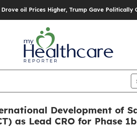
Prices Higher, Trump Gave Politically Connected
rnational Development of S
(GCT) as Lead CRO for Phase 