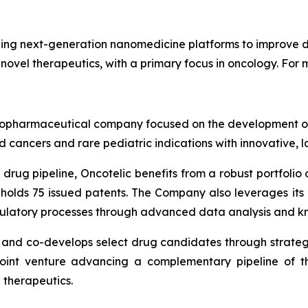
ng next-generation nanomedicine platforms to improve dr
 novel therapeutics, with a primary focus in oncology. For m
ge biopharmaceutical company focused on the development
 cancers and rare pediatric indications with innovative, 
drug pipeline, Oncotelic benefits from a robust portfolio o
 holds 75 issued patents. The Company also leverages it
gulatory processes through advanced data analysis and k
s and co-develops select drug candidates through strateg
joint venture advancing a complementary pipeline of th
 therapeutics.