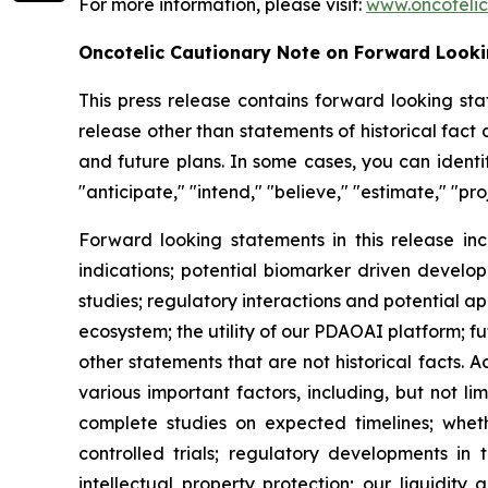
For more information, please visit:
www.oncoteli
Oncotelic Cautionary Note on Forward Look
This press release contains forward looking sta
release other than statements of historical fac
and future plans. In some cases, you can identif
"anticipate," "intend," "believe," "estimate," "pro
Forward looking statements in this release inc
indications; potential biomarker driven develop
studies; regulatory interactions and potential 
ecosystem; the utility of our PDAOAI platform; fut
other statements that are not historical facts. 
various important factors, including, but not li
complete studies on expected timelines; whether
controlled trials; regulatory developments in 
intellectual property protection; our liquidity