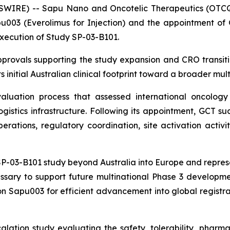
SWIRE) -- Sapu Nano and Oncotelic Therapeutics (OTCQ
003 (Everolimus for Injection) and the appointment of Gl
execution of Study SP-03-B101.
rovals supporting the study expansion and CRO transiti
 initial Australian clinical footprint toward a broader mult
uation process that assessed international oncology e
logistics infrastructure. Following its appointment, GCT 
rations, regulatory coordination, site activation activit
-03-B101 study beyond Australia into Europe and represent
ssary to support future multinational Phase 3 developmen
n Sapu003 for efficient advancement into global registrat
lation study evaluating the safety, tolerability, phar