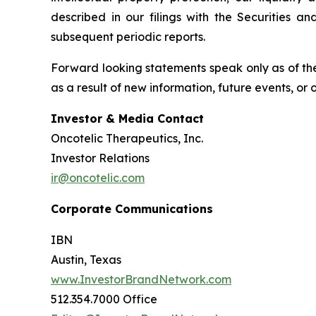
described in our filings with the Securities 
subsequent periodic reports.
Forward looking statements speak only as of the
as a result of new information, future events, or
Investor & Media Contact
Oncotelic Therapeutics, Inc.
Investor Relations
ir@oncotelic.com
Corporate Communications
IBN
Austin, Texas
www.InvestorBrandNetwork.com
512.354.7000 Office