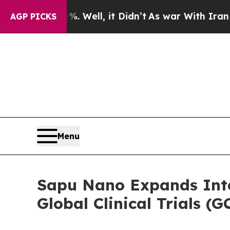
0%. Well, it Didn’t
As war With Iran Drove oil 
AGP PICKS
Menu
Sapu Nano Expands Inte
Global Clinical Trials 