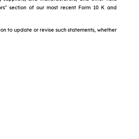
tors" section of our most recent Form 10 K and
ion to update or revise such statements, whether