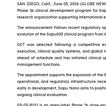
SAN DIEGO, Calif., June 03, 2026 (GLOBE NEW
Phase 1b clinical development program for Sapu
research organization supporting international 
The announcement follows recent regulatory app
evolution of the Sapu003 clinical program from its
GCT was selected following a competitive eval
execution, clinical quality systems, and global 
ahead of schedule and has initiated clinical ope
management functions.
The appointment supports the expansion of the SP
operational, and regulatory infrastructure nece
early in development, Sapu Nano aims to positio
ongoing clinical evaluation.
SP-03-B101 is an open-label Phase 1b dose-esca