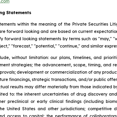
c.com
ing Statements
tements within the meaning of the Private Securities Litig
t are forward looking and are based on current expectation
y forward looking statements by terms such as "may," "wil
ject," "forecast," "potential," "continue," and similar expr
lude, without limitation: our plans, timelines, and prio
ment strategies; the advancement, scope, timing, and resul
approvals; development or commercialization of any produ
ure financings, strategic transactions, and/or public offeri
Actual results may differ materially from those indicated 
mited to: the inherent uncertainties of drug discovery an
 preclinical or early clinical findings (including bioma
the United States and other jurisdictions; competitive 
 and access to capital; the performance of collaborators