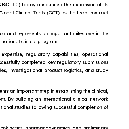
B:OTLC) today announced the expansion of its
obal Clinical Trials (GCT) as the lead contract
on and represents an important milestone in the
inational clinical program.
xpertise, regulatory capabilities, operational
successfully completed key regulatory submissions
ies, investigational product logistics, and study
s an important step in establishing the clinical,
t. By building an international clinical network
ional studies following successful completion of
macokinetics, pharmacodynamics, and preliminary