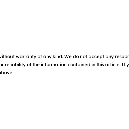
without warranty of any kind. We do not accept any responsib
r reliability of the information contained in this article. I
 above.