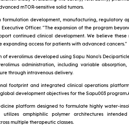
 advanced mTOR-sensitive solid tumors.
formulation development, manufacturing, regulatory app
ief Executive Officer. "The expansion of the program bey
support continued clinical development. We believe these
ile expanding access for patients with advanced cancers."
on of everolimus developed using Sapu Nano's Deciparticl
erolimus administration, including variable absorption,
re through intravenous delivery.
l footprint and integrated clinical operations platfor
m global development objectives for the Sapu003 program.
dicine platform designed to formulate highly water-insol
 utilizes amphiphilic polymer architectures intended
cross multiple therapeutic classes.