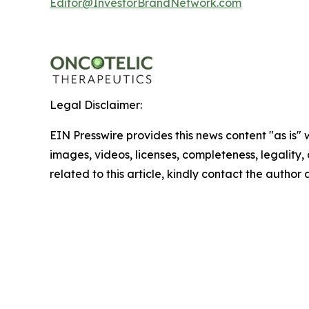
Editor@InvestorBrandNetwork.com
Legal Disclaimer:
EIN Presswire provides this news content "as is" 
images, videos, licenses, completeness, legality, o
related to this article, kindly contact the author