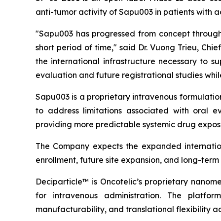
anti-tumor activity of Sapu003 in patients with
"Sapu003 has progressed from concept through 
short period of time," said Dr. Vuong Trieu, Ch
the international infrastructure necessary to 
evaluation and future registrational studies wh
Sapu003 is a proprietary intravenous formulati
to address limitations associated with oral ev
providing more predictable systemic drug exposu
The Company expects the expanded internationa
enrollment, future site expansion, and long-ter
Deciparticle™ is Oncotelic’s proprietary nanome
for intravenous administration. The platform
manufacturability, and translational flexibility a