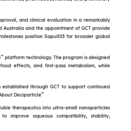
roval, and clinical evaluation in a remarkably
ond Australia and the appointment of GCT provide
 milestones position Sapu003 for broader global
™
e
platform technology. The program is designed
 food effects, and first-pass metabolism, while
m established through GCT to support continued
™
About Deciparticle
uble therapeutics into ultra-small nanoparticles
 to improve aqueous compatibility, stability,