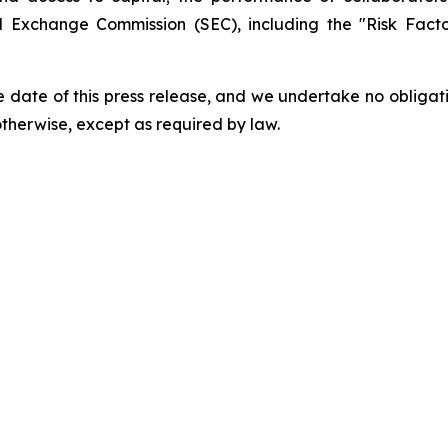
and Exchange Commission (SEC), including the "Risk Fac
 date of this press release, and we undertake no obligat
 otherwise, except as required by law.