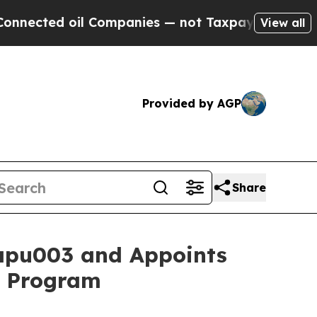
 oil Companies — not Taxpayers — the Chance to 
View all
Provided by AGP
Share
apu003 and Appoints
1b Program