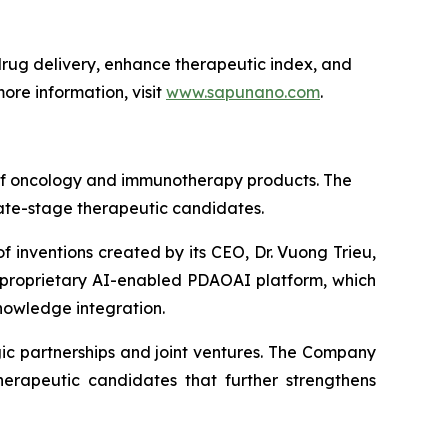
ug delivery, enhance therapeutic index, and
ore information, visit
www.sapunano.com
.
 of oncology and immunotherapy products. The
late-stage therapeutic candidates.
f inventions created by its CEO, Dr. Vuong Trieu,
s proprietary AI-enabled PDAOAI platform, which
nowledge integration.
ic partnerships and joint ventures. The Company
erapeutic candidates that further strengthens