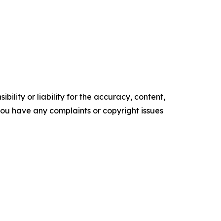
ility or liability for the accuracy, content,
f you have any complaints or copyright issues