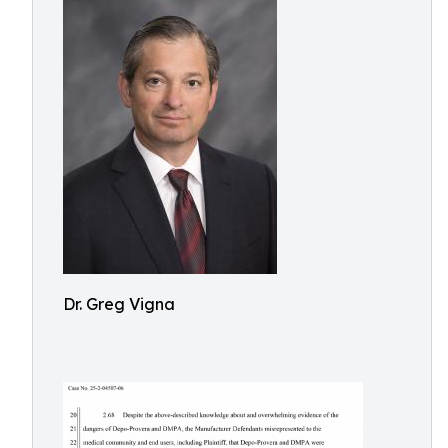
Dr. Greg Vigna