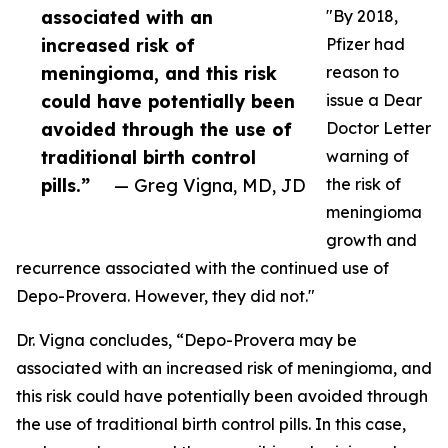
associated with an
"By 2018,
increased risk of
Pfizer had
meningioma, and this risk
reason to
could have potentially been
issue a Dear
avoided through the use of
Doctor Letter
traditional birth control
warning of
pills.”
— Greg Vigna, MD, JD
the risk of
meningioma
growth and
recurrence associated with the continued use of
Depo-Provera. However, they did not."
Dr. Vigna concludes, “Depo-Provera may be
associated with an increased risk of meningioma, and
this risk could have potentially been avoided through
the use of traditional birth control pills. In this case,