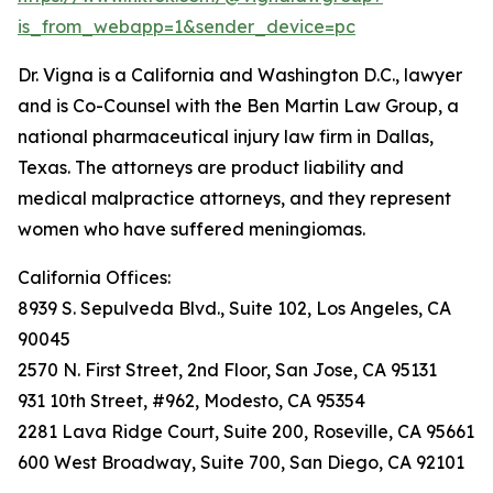
is_from_webapp=1&sender_device=pc
Dr. Vigna is a California and Washington D.C., lawyer
and is Co-Counsel with the Ben Martin Law Group, a
national pharmaceutical injury law firm in Dallas,
Texas. The attorneys are product liability and
medical malpractice attorneys, and they represent
women who have suffered meningiomas.
California Offices:
8939 S. Sepulveda Blvd., Suite 102, Los Angeles, CA
90045
2570 N. First Street, 2nd Floor, San Jose, CA 95131
931 10th Street, #962, Modesto, CA 95354
2281 Lava Ridge Court, Suite 200, Roseville, CA 95661
600 West Broadway, Suite 700, San Diego, CA 92101