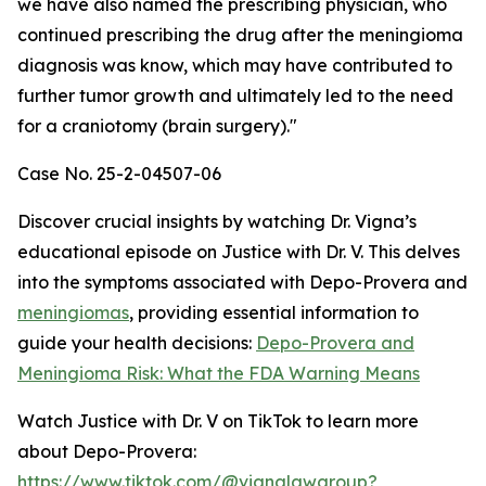
we have also named the prescribing physician, who
continued prescribing the drug after the meningioma
diagnosis was know, which may have contributed to
further tumor growth and ultimately led to the need
for a craniotomy (brain surgery)."
Case No. 25-2-04507-06
Discover crucial insights by watching Dr. Vigna’s
educational episode on Justice with Dr. V. This delves
into the symptoms associated with Depo-Provera and
meningiomas
, providing essential information to
guide your health decisions:
Depo-Provera and
Meningioma Risk: What the FDA Warning Means
Watch Justice with Dr. V on TikTok to learn more
about Depo-Provera:
https://www.tiktok.com/@vignalawgroup?