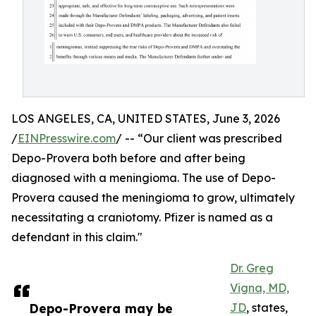
LOS ANGELES, CA, UNITED STATES, June 3, 2026
/
EINPresswire.com
/ -- “Our client was prescribed
Depo-Provera both before and after being
diagnosed with a meningioma. The use of Depo-
Provera caused the meningioma to grow, ultimately
necessitating a craniotomy. Pfizer is named as a
defendant in this claim."
Dr. Greg
Vigna, MD,
Depo-Provera may be
JD
, states,