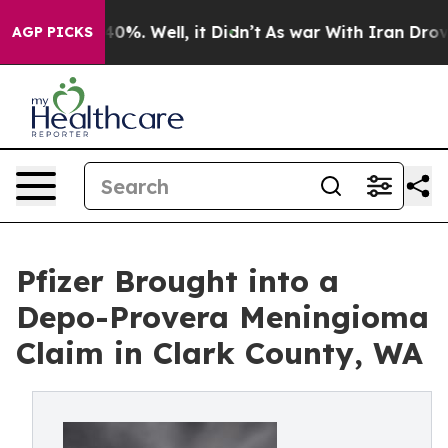
round 40%. Well, it Didn’t
As war With Iran Drove oi
AGP PICKS
Pfizer Brought into a
Depo-Provera Meningioma
Claim in Clark County, WA