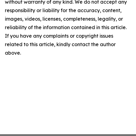
without warranty of any kind. We do not accept any
responsibility or liability for the accuracy, content,
images, videos, licenses, completeness, legality, or
reliability of the information contained in this article.
If you have any complaints or copyright issues
related to this article, kindly contact the author
above.