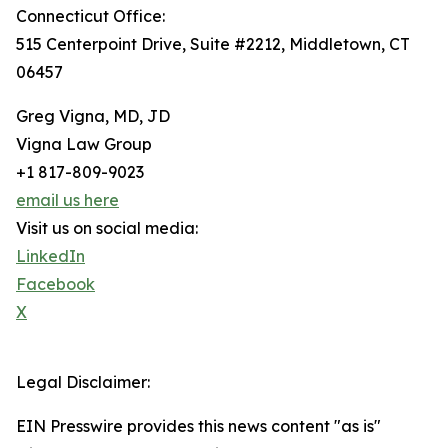
Connecticut Office:
515 Centerpoint Drive, Suite #2212, Middletown, CT
06457
Greg Vigna, MD, JD
Vigna Law Group
+1 817-809-9023
email us here
Visit us on social media:
LinkedIn
Facebook
X
Legal Disclaimer:
EIN Presswire provides this news content "as is"