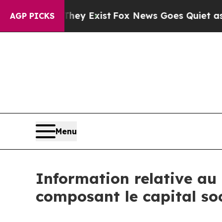
no Proof They Exist
Fox News Goes Quiet as 'Mag
AGP PICKS
Menu
Information relative au 
composant le capital so