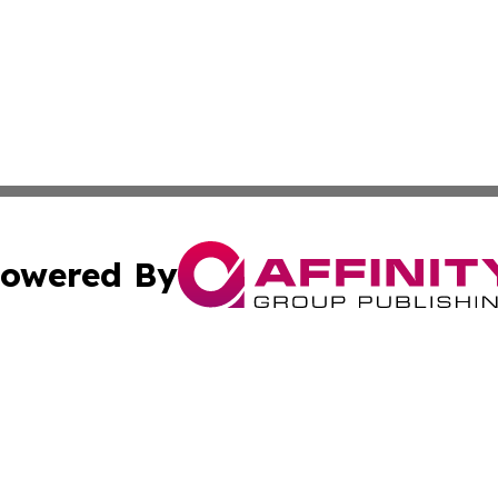
owered By
ubmit Press Release
Terms & Conditions
Copyright/DMCA
Inc. dba Affinity Group Publishing & My Healthcare Report
Cookie Settings / Your Privacy Choices