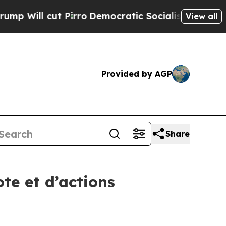
ill cut Pirro
Democratic Socialists of America 
View all
Provided by AGP
Share
te et d’actions