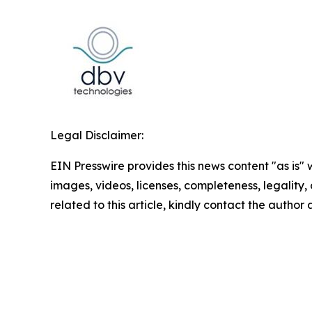
Legal Disclaimer:
EIN Presswire provides this news content "as is" 
images, videos, licenses, completeness, legality, o
related to this article, kindly contact the author