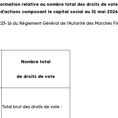
ormation relative au nombre total des droits de vot
d’actions composant le capital social au 31 mai 2026
 223-16 du Règlement Général de l’Autorité des Marchés Fi
Nombre total
de droits de vote
Total brut des droits de vote :