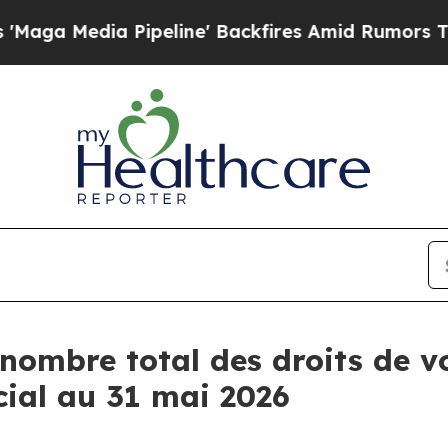
a Media Pipeline' Backfires Amid Rumors Trump W
nombre total des droits de vo
cial au 31 mai 2026