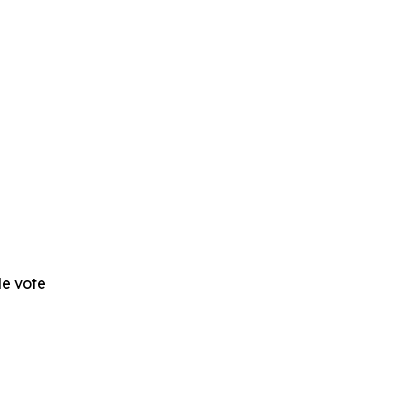
 de vote