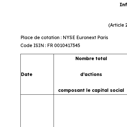
Inf
(Article
Place de cotation : NYSE Euronext Paris
Code ISIN : FR 0010417345
Nombre total
Date
d’actions
composant le capital social