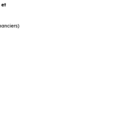
e et
nanciers)