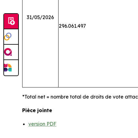
31/05/2026
296.061.497
*Total net = nombre total de droits de vote atta
Pièce jointe
version PDF