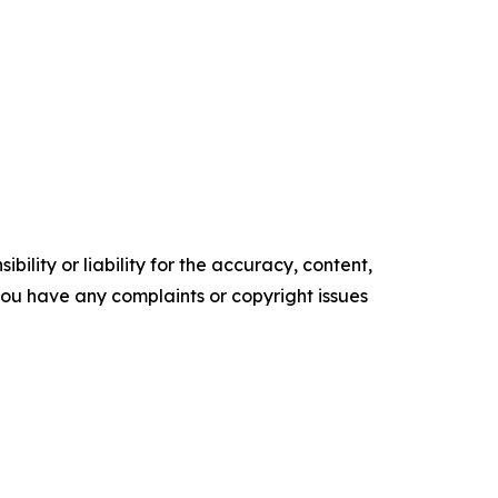
ility or liability for the accuracy, content,
f you have any complaints or copyright issues