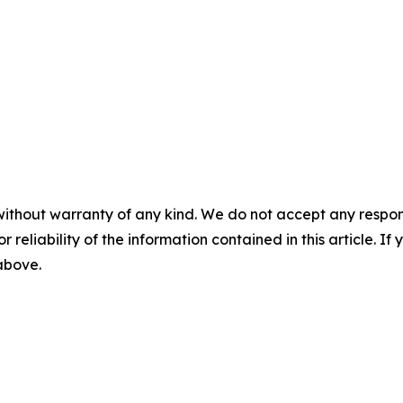
without warranty of any kind. We do not accept any responsib
r reliability of the information contained in this article. I
 above.