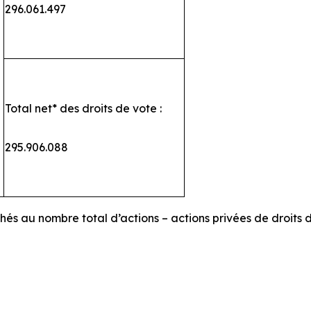
296.061.497
Total net* des droits de vote :
295.906.088
chés au nombre total d’actions – actions privées de droits