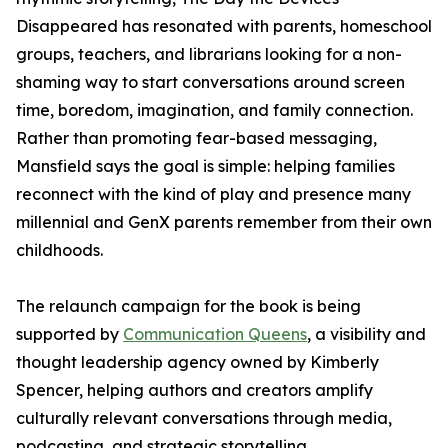
Disappeared has resonated with parents, homeschool
groups, teachers, and librarians looking for a non-
shaming way to start conversations around screen
time, boredom, imagination, and family connection.
Rather than promoting fear-based messaging,
Mansfield says the goal is simple: helping families
reconnect with the kind of play and presence many
millennial and GenX parents remember from their own
childhoods.
The relaunch campaign for the book is being
supported by
Communication Queens
, a visibility and
thought leadership agency owned by Kimberly
Spencer, helping authors and creators amplify
culturally relevant conversations through media,
podcasting, and strategic storytelling.