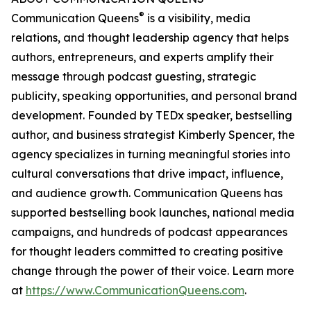
®
Communication Queens
is a visibility, media
relations, and thought leadership agency that helps
authors, entrepreneurs, and experts amplify their
message through podcast guesting, strategic
publicity, speaking opportunities, and personal brand
development. Founded by TEDx speaker, bestselling
author, and business strategist Kimberly Spencer, the
agency specializes in turning meaningful stories into
cultural conversations that drive impact, influence,
and audience growth. Communication Queens has
supported bestselling book launches, national media
campaigns, and hundreds of podcast appearances
for thought leaders committed to creating positive
change through the power of their voice. Learn more
at
https://www.CommunicationQueens.com
.