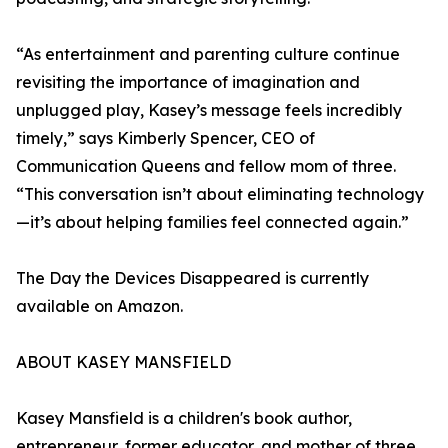
“As entertainment and parenting culture continue
revisiting the importance of imagination and
unplugged play, Kasey’s message feels incredibly
timely,” says Kimberly Spencer, CEO of
Communication Queens and fellow mom of three.
“This conversation isn’t about eliminating technology
—it’s about helping families feel connected again.”
The Day the Devices Disappeared is currently
available on Amazon.
ABOUT KASEY MANSFIELD
Kasey Mansfield is a children's book author,
entrepreneur, former educator, and mother of three