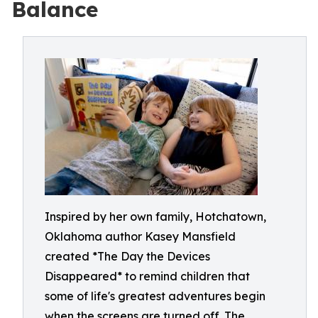
Balance
Inspired by her own family, Hotchatown,
Oklahoma author Kasey Mansfield
created *The Day the Devices
Disappeared* to remind children that
some of life's greatest adventures begin
when the screens are turned off. The