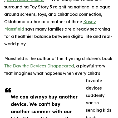
surrounding Toy Story 5 reigniting national dialogue
around screens, toys, and childhood connection,
Oklahoma author and mother of three
Kasey
Mansfield
says many families are already searching
for a healthier balance between digital life and real-
world play.
Mansfield is the author of the rhyming children’s book
The Day the Devices Disappeared
, a playful story
that imagines what happens when every child’s
favorite
devices
suddenly
We can always buy another
vanish—
device. We can't buy
sending kids
another summer with our
back