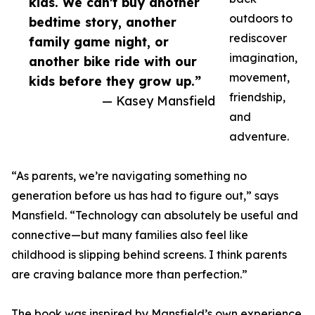
kids. We can't buy another
outdoors to
bedtime story, another
rediscover
family game night, or
imagination,
another bike ride with our
movement,
kids before they grow up.”
friendship,
— Kasey Mansfield
and
adventure.
“As parents, we’re navigating something no
generation before us has had to figure out,” says
Mansfield. “Technology can absolutely be useful and
connective—but many families also feel like
childhood is slipping behind screens. I think parents
are craving balance more than perfection.”
The book was inspired by Mansfield’s own experience