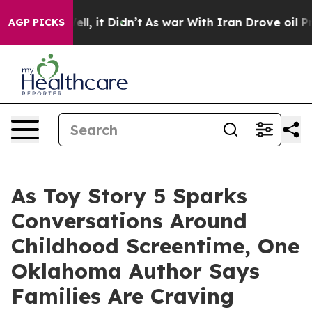
 Well, it Didn’t
As war With Iran Drove oil Prices Hi
AGP PICKS
As Toy Story 5 Sparks
Conversations Around
Childhood Screentime, One
Oklahoma Author Says
Families Are Craving