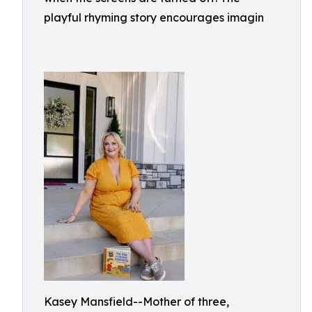
playful rhyming story encourages imagin
Kasey Mansfield--Mother of three,