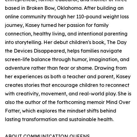
based in Broken Bow, Oklahoma. After building an
online community through her 110-pound weight loss
journey, Kasey turned her passion for family
connection, healthy living, and intentional parenting
into storytelling. Her debut children's book, The Day
the Devices Disappeared, helps families navigate
screen-life balance through humor, imagination, and
adventure rather than fear or shame. Drawing from
her experiences as both a teacher and parent, Kasey
creates stories that encourage children to reconnect
with creativity, movement, and real-world play. She is
also the author of the forthcoming memoir Mind Over
Fatter, which explores the mindset shifts behind
lasting transformation and sustainable health.
ABOUT COMMUNICATION QUEENS