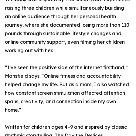
raising three children while simultaneously building
an online audience through her personal health
journey, where she documented losing more than 110
pounds through sustainable lifestyle changes and
online community support, even filming her children
working out with her.
“I’ve seen the positive side of the internet firsthand,”
Mansfield says. “Online fitness and accountability
helped change my life. But as a mom, I also watched
how constant screen stimulation affected attention
spans, creativity, and connection inside my own
home.”
Written for children ages 4–9 and inspired by classic
rhythmic storytelling, The Day the Devices