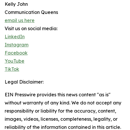
Kelly John
Communication Queens
email us here
Visit us on social media:
LinkedIn
Instagram
Facebook
YouTube
TikTok
Legal Disclaimer:
EIN Presswire provides this news content "as is"
without warranty of any kind. We do not accept any
responsibility or liability for the accuracy, content,
images, videos, licenses, completeness, legality, or
reliability of the information contained in this article.