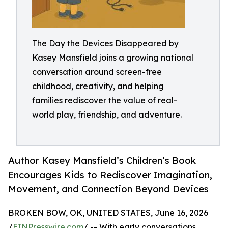
The Day the Devices Disappeared by
Kasey Mansfield joins a growing national
conversation around screen-free
childhood, creativity, and helping
families rediscover the value of real-
world play, friendship, and adventure.
Author Kasey Mansfield’s Children’s Book
Encourages Kids to Rediscover Imagination,
Movement, and Connection Beyond Devices
BROKEN BOW, OK, UNITED STATES, June 16, 2026
/
EINPresswire.com
/ -- With early conversations