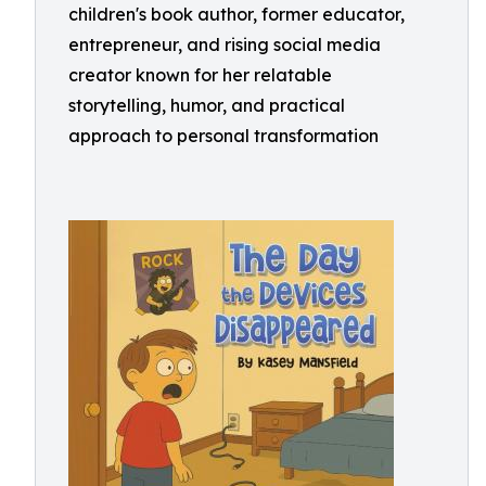
children's book author, former educator,
entrepreneur, and rising social media
creator known for her relatable
storytelling, humor, and practical
approach to personal transformation