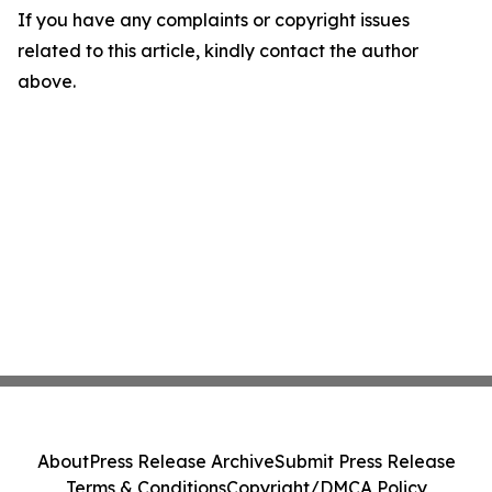
If you have any complaints or copyright issues
related to this article, kindly contact the author
above.
About
Press Release Archive
Submit Press Release
Terms & Conditions
Copyright/DMCA Policy