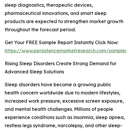
sleep diagnostics, therapeutic devices,
pharmaceutical innovations, and smart sleep
products are expected to strengthen market growth
throughout the forecast period.
Get Your FREE Sample Report Instantly Click Now:
https://www.persistencemarketresearch.com/samples/
Rising Sleep Disorders Create Strong Demand for
Advanced Sleep Solutions
Sleep disorders have become a growing public
health concern worldwide due to modern lifestyles,
increased work pressure, excessive screen exposure,
and mental health challenges. Millions of people
experience conditions such as insomnia, sleep apnea,
restless legs syndrome, narcolepsy, and other sleep-