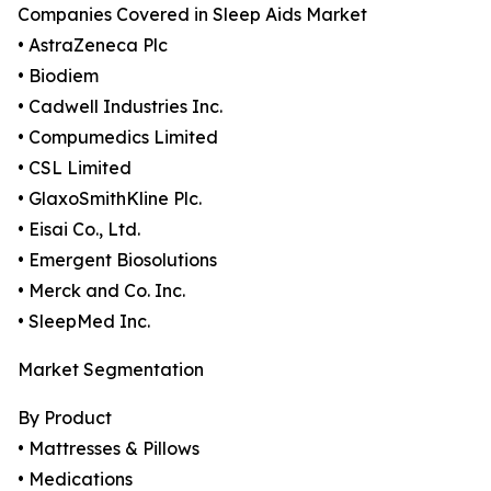
Companies Covered in Sleep Aids Market
• AstraZeneca Plc
• Biodiem
• Cadwell Industries Inc.
• Compumedics Limited
• CSL Limited
• GlaxoSmithKline Plc.
• Eisai Co., Ltd.
• Emergent Biosolutions
• Merck and Co. Inc.
• SleepMed Inc.
Market Segmentation
By Product
• Mattresses & Pillows
• Medications