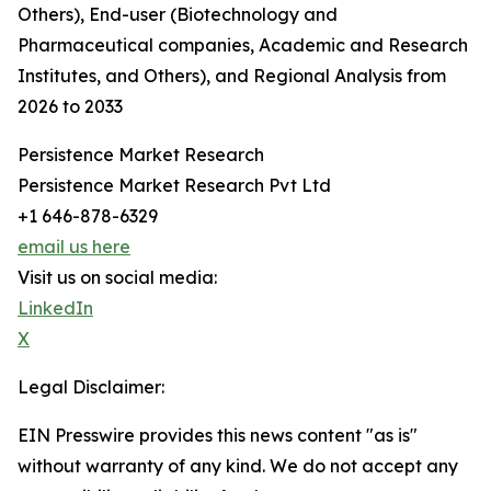
Others), End-user (Biotechnology and
Pharmaceutical companies, Academic and Research
Institutes, and Others), and Regional Analysis from
2026 to 2033
Persistence Market Research
Persistence Market Research Pvt Ltd
+1 646-878-6329
email us here
Visit us on social media:
LinkedIn
X
Legal Disclaimer:
EIN Presswire provides this news content "as is"
without warranty of any kind. We do not accept any