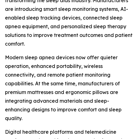
transforming the sleep aids industry. Manufacturers
are introducing smart sleep monitoring systems, AI-
enabled sleep tracking devices, connected sleep
apnea equipment, and personalized sleep therapy
solutions to improve treatment outcomes and patient
comfort.
Modern sleep apnea devices now offer quieter
operation, enhanced portability, wireless
connectivity, and remote patient monitoring
capabilities. At the same time, manufacturers of
premium mattresses and ergonomic pillows are
integrating advanced materials and sleep-
enhancing designs to improve comfort and sleep
quality.
Digital healthcare platforms and telemedicine