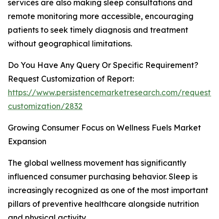
services are also making sleep consultations and
remote monitoring more accessible, encouraging
patients to seek timely diagnosis and treatment
without geographical limitations.
Do You Have Any Query Or Specific Requirement?
Request Customization of Report:
https://www.persistencemarketresearch.com/request-
customization/2832
Growing Consumer Focus on Wellness Fuels Market
Expansion
The global wellness movement has significantly
influenced consumer purchasing behavior. Sleep is
increasingly recognized as one of the most important
pillars of preventive healthcare alongside nutrition
and physical activity.