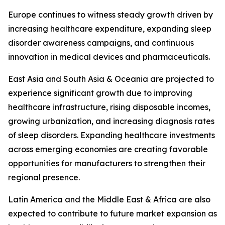
Europe continues to witness steady growth driven by
increasing healthcare expenditure, expanding sleep
disorder awareness campaigns, and continuous
innovation in medical devices and pharmaceuticals.
East Asia and South Asia & Oceania are projected to
experience significant growth due to improving
healthcare infrastructure, rising disposable incomes,
growing urbanization, and increasing diagnosis rates
of sleep disorders. Expanding healthcare investments
across emerging economies are creating favorable
opportunities for manufacturers to strengthen their
regional presence.
Latin America and the Middle East & Africa are also
expected to contribute to future market expansion as