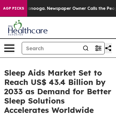
Chattanooga. Newspaper Owner Calls the People Abrup
AGP PICKS
Sleep Aids Market Set to
Reach US$ 43.4 Billion by
2033 as Demand for Better
Sleep Solutions
Accelerates Worldwide