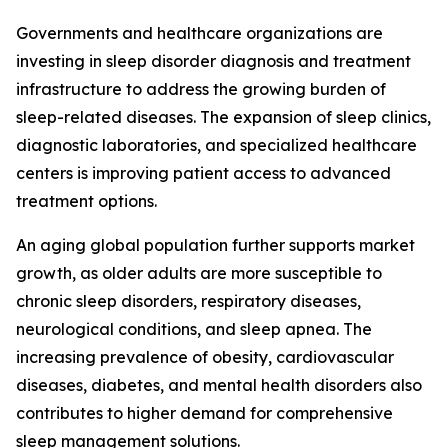
Governments and healthcare organizations are
investing in sleep disorder diagnosis and treatment
infrastructure to address the growing burden of
sleep-related diseases. The expansion of sleep clinics,
diagnostic laboratories, and specialized healthcare
centers is improving patient access to advanced
treatment options.
An aging global population further supports market
growth, as older adults are more susceptible to
chronic sleep disorders, respiratory diseases,
neurological conditions, and sleep apnea. The
increasing prevalence of obesity, cardiovascular
diseases, diabetes, and mental health disorders also
contributes to higher demand for comprehensive
sleep management solutions.