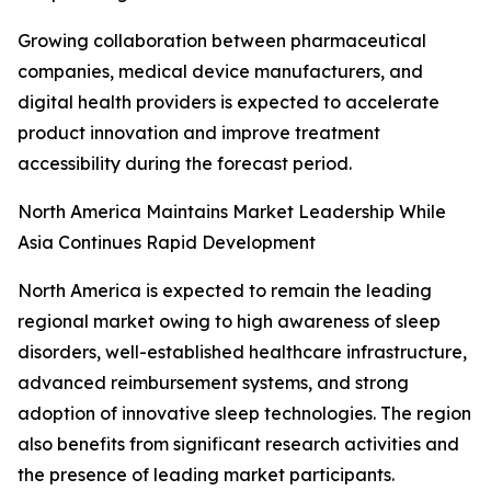
Growing collaboration between pharmaceutical
companies, medical device manufacturers, and
digital health providers is expected to accelerate
product innovation and improve treatment
accessibility during the forecast period.
North America Maintains Market Leadership While
Asia Continues Rapid Development
North America is expected to remain the leading
regional market owing to high awareness of sleep
disorders, well-established healthcare infrastructure,
advanced reimbursement systems, and strong
adoption of innovative sleep technologies. The region
also benefits from significant research activities and
the presence of leading market participants.