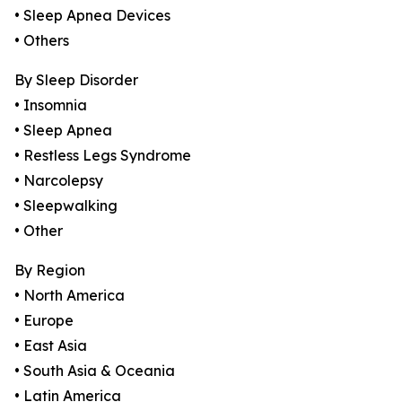
• Sleep Apnea Devices
• Others
By Sleep Disorder
• Insomnia
• Sleep Apnea
• Restless Legs Syndrome
• Narcolepsy
• Sleepwalking
• Other
By Region
• North America
• Europe
• East Asia
• South Asia & Oceania
• Latin America