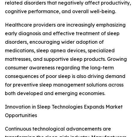
related disorders that negatively affect productivity,
cognitive performance, and overall well-being.
Healthcare providers are increasingly emphasizing
early diagnosis and effective treatment of sleep
disorders, encouraging wider adoption of
medications, sleep apnea devices, specialized
mattresses, and supportive sleep products. Growing
consumer awareness regarding the long-term
consequences of poor sleep is also driving demand
for preventive sleep management solutions across
both developed and emerging economies.
Innovation in Sleep Technologies Expands Market
Opportunities
Continuous technological advancements are