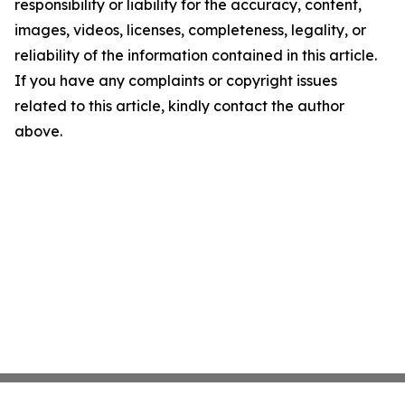
responsibility or liability for the accuracy, content,
images, videos, licenses, completeness, legality, or
reliability of the information contained in this article.
If you have any complaints or copyright issues
related to this article, kindly contact the author
above.