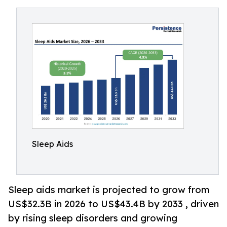
Sleep Aids
Sleep aids market is projected to grow from
US$32.3B in 2026 to US$43.4B by 2033 , driven
by rising sleep disorders and growing