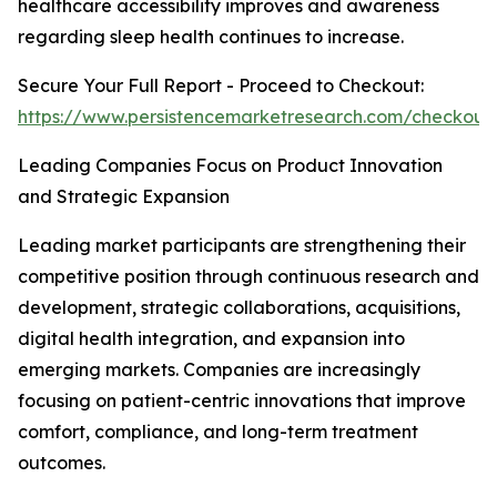
healthcare accessibility improves and awareness
regarding sleep health continues to increase.
Secure Your Full Report - Proceed to Checkout:
https://www.persistencemarketresearch.com/checkout
Leading Companies Focus on Product Innovation
and Strategic Expansion
Leading market participants are strengthening their
competitive position through continuous research and
development, strategic collaborations, acquisitions,
digital health integration, and expansion into
emerging markets. Companies are increasingly
focusing on patient-centric innovations that improve
comfort, compliance, and long-term treatment
outcomes.