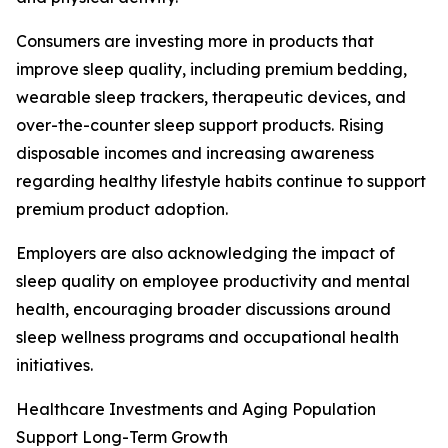
Consumers are investing more in products that
improve sleep quality, including premium bedding,
wearable sleep trackers, therapeutic devices, and
over-the-counter sleep support products. Rising
disposable incomes and increasing awareness
regarding healthy lifestyle habits continue to support
premium product adoption.
Employers are also acknowledging the impact of
sleep quality on employee productivity and mental
health, encouraging broader discussions around
sleep wellness programs and occupational health
initiatives.
Healthcare Investments and Aging Population
Support Long-Term Growth