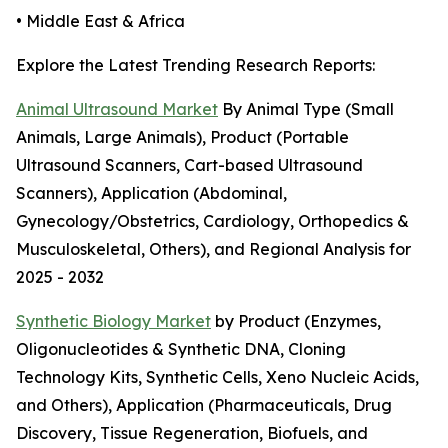
• Middle East & Africa
Explore the Latest Trending Research Reports:
Animal Ultrasound Market
By Animal Type (Small
Animals, Large Animals), Product (Portable
Ultrasound Scanners, Cart-based Ultrasound
Scanners), Application (Abdominal,
Gynecology/Obstetrics, Cardiology, Orthopedics &
Musculoskeletal, Others), and Regional Analysis for
2025 - 2032
Synthetic Biology Market
by Product (Enzymes,
Oligonucleotides & Synthetic DNA, Cloning
Technology Kits, Synthetic Cells, Xeno Nucleic Acids,
and Others), Application (Pharmaceuticals, Drug
Discovery, Tissue Regeneration, Biofuels, and