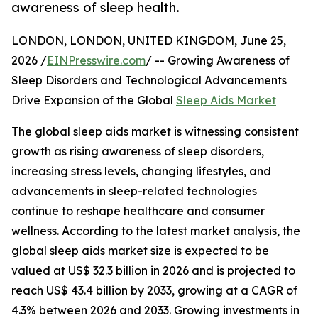
awareness of sleep health.
LONDON, LONDON, UNITED KINGDOM, June 25,
2026 /
EINPresswire.com
/ -- Growing Awareness of
Sleep Disorders and Technological Advancements
Drive Expansion of the Global
Sleep Aids Market
The global sleep aids market is witnessing consistent
growth as rising awareness of sleep disorders,
increasing stress levels, changing lifestyles, and
advancements in sleep-related technologies
continue to reshape healthcare and consumer
wellness. According to the latest market analysis, the
global sleep aids market size is expected to be
valued at US$ 32.3 billion in 2026 and is projected to
reach US$ 43.4 billion by 2033, growing at a CAGR of
4.3% between 2026 and 2033. Growing investments in