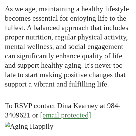
As we age, maintaining a healthy lifestyle
becomes essential for enjoying life to the
fullest. A balanced approach that includes
proper nutrition, regular physical activity,
mental wellness, and social engagement
can significantly enhance quality of life
and support healthy aging. It's never too
late to start making positive changes that
support a vibrant and fulfilling life.
To RSVP contact Dina Kearney at
984-
3409621 or
[email protected]
.