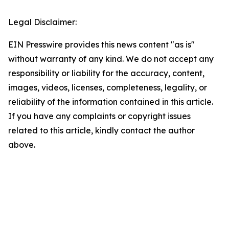
Legal Disclaimer:
EIN Presswire provides this news content "as is"
without warranty of any kind. We do not accept any
responsibility or liability for the accuracy, content,
images, videos, licenses, completeness, legality, or
reliability of the information contained in this article.
If you have any complaints or copyright issues
related to this article, kindly contact the author
above.