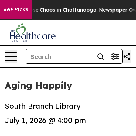
Total Collapse
Chaos in Chattanooga. Newspaper Owner
AGP PICKS
Aging Happily
South Branch Library
July 1, 2026 @ 4:00 pm