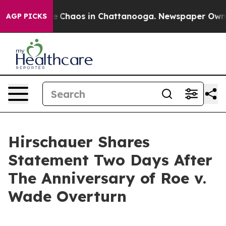
al Collapse
Chaos in Chattanooga. Newspaper Owner C
AGP PICKS
Hirschauer Shares
Statement Two Days After
The Anniversary of Roe v.
Wade Overturn