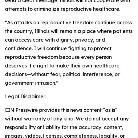
send a clear message: Illinois will not cooperate with
attempts to criminalize reproductive healthcare.
“As attacks on reproductive freedom continue across
the country, Illinois will remain a place where patients
can access care with dignity, privacy, and
confidence. I will continue fighting to protect
reproductive freedom because every person
deserves the right to make their own healthcare
decisions—without fear, political interference, or
government intrusion.”
Legal Disclaimer:
EIN Presswire provides this news content "as is"
without warranty of any kind. We do not accept any
responsibility or liability for the accuracy, content,
images, videos, licenses, completeness, legality, or