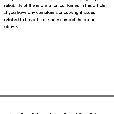
reliability of the information contained in this article.
If you have any complaints or copyright issues
related to this article, kindly contact the author
above.