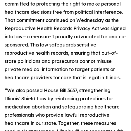
committed to protecting the right to make personal
healthcare decisions free from political interference.
That commitment continued on Wednesday as the
Reproductive Health Records Privacy Act was signed
into law—a measure I proudly advocated for and co-
sponsored. This law safeguards sensitive
reproductive health records, ensuring that out-of-
state politicians and prosecutors cannot misuse
private medical information to target patients or
healthcare providers for care that is legal in Illinois.
“We also passed House Bill 3637, strengthening
Illinois’ Shield Law by reinforcing protections for
medication abortion and safeguarding healthcare
professionals who provide lawful reproductive
healthcare in our state. Together, these measures