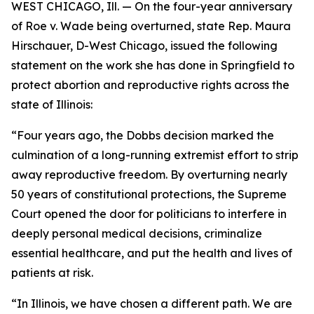
WEST CHICAGO, Ill. — On the four-year anniversary
of Roe v. Wade being overturned, state Rep. Maura
Hirschauer, D-West Chicago, issued the following
statement on the work she has done in Springfield to
protect abortion and reproductive rights across the
state of Illinois:
“Four years ago, the Dobbs decision marked the
culmination of a long-running extremist effort to strip
away reproductive freedom. By overturning nearly
50 years of constitutional protections, the Supreme
Court opened the door for politicians to interfere in
deeply personal medical decisions, criminalize
essential healthcare, and put the health and lives of
patients at risk.
“In Illinois, we have chosen a different path. We are