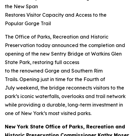
the New Span
Restores Visitor Capacity and Access to the
Popular Gorge Trail
The Office of Parks, Recreation and Historic
Preservation today announced the completion and
opening of the new Sentry Bridge at Watkins Glen
State Park, restoring full access
to the renowned Gorge and Southern Rim
Trails. Opening just in time for the Fourth of
July weekend, the bridge reconnects visitors to the
park’s iconic waterfalls, overlooks and trail network
while providing a durable, long-term investment in
one of New York’s most visited parks.
New York State Office of Parks, Recreation and
Historic Preservation Commissioner Kathy Moser