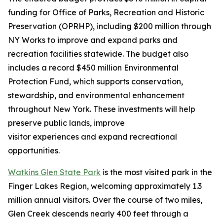
funding for Office of Parks, Recreation and Historic
Preservation (OPRHP), including $200 million through
NY Works to improve and expand parks and
recreation facilities statewide. The budget also
includes a record $450 million Environmental
Protection Fund, which supports conservation,
stewardship, and environmental enhancement
throughout New York. These investments will help
preserve public lands, improve
visitor experiences and expand recreational
opportunities.
Watkins Glen State Park
is the most visited park in the
Finger Lakes Region, welcoming approximately 1.3
million annual visitors. Over the course of two miles,
Glen Creek descends nearly 400 feet through a