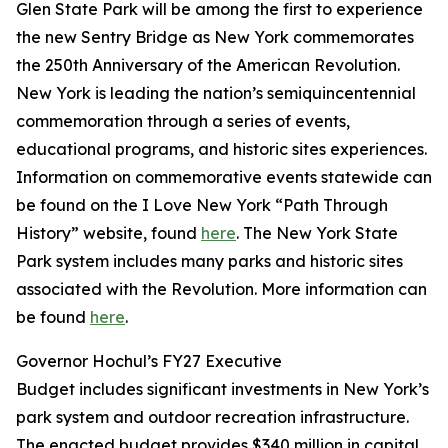
Glen State Park will be among the first to experience
the new Sentry Bridge as New York commemorates
the 250th Anniversary of the American Revolution.
New York is leading the nation’s semiquincentennial
commemoration through a series of events,
educational programs, and historic sites experiences.
Information on commemorative events statewide can
be found on the I Love New York “Path Through
History” website, found
here
. The New York State
Park system includes many parks and historic sites
associated with the Revolution. More information can
be found
here
.
Governor Hochul’s FY27 Executive
Budget includes significant investments in New York’s
park system and outdoor recreation infrastructure.
The enacted budget provides $340 million in capital