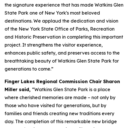
the signature experience that has made Watkins Glen
State Park one of New York's most beloved
destinations. We applaud the dedication and vision
of the New York State Office of Parks, Recreation
and Historic Preservation in completing this important
project. It strengthens the visitor experience,
enhances public safety, and preserves access to the
breathtaking beauty of Watkins Glen State Park for
generations to come.”
Finger Lakes Regional Commission Chair Sharon
Miller said,
“Watkins Glen State Park is a place
where cherished memories are made – not only by
those who have visited for generations, but by
families and friends creating new traditions every
day. The completion of this remarkable new bridge