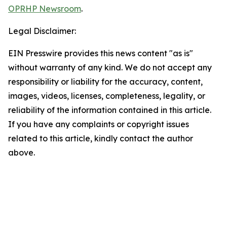
OPRHP Newsroom
.
Legal Disclaimer:
EIN Presswire provides this news content "as is"
without warranty of any kind. We do not accept any
responsibility or liability for the accuracy, content,
images, videos, licenses, completeness, legality, or
reliability of the information contained in this article.
If you have any complaints or copyright issues
related to this article, kindly contact the author
above.