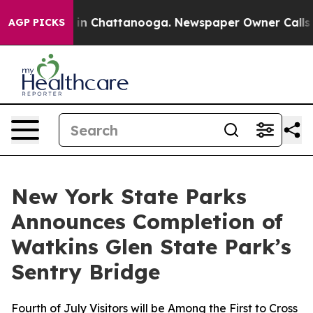
e
Chaos in Chattanooga. Newspaper Owner Calls the Pe
AGP PICKS
New York State Parks
Announces Completion of
Watkins Glen State Park’s
Sentry Bridge
Fourth of July Visitors will be Among the First to Cross