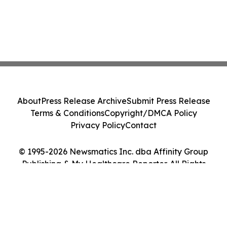
About
Press Release Archive
Submit Press Release
Terms & Conditions
Copyright/DMCA Policy
Privacy Policy
Contact
© 1995-2026 Newsmatics Inc. dba Affinity Group
Publishing & My Healthcare Reporter. All Rights
Reserved.
Cookie Settings / Your Privacy Choices