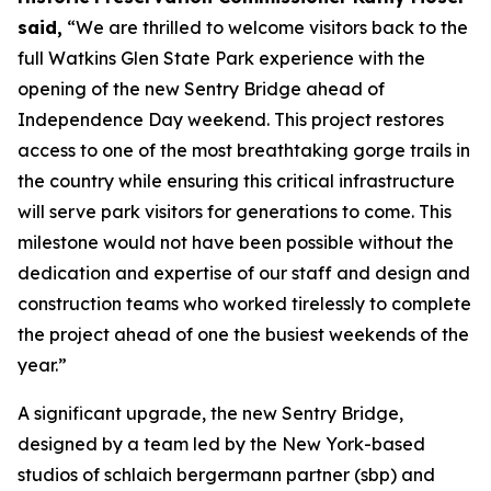
said,
“We are thrilled to welcome visitors back to the
full Watkins Glen State Park experience with the
opening of the new Sentry Bridge ahead of
Independence Day weekend. This project restores
access to one of the most breathtaking gorge trails in
the country while ensuring this critical infrastructure
will serve park visitors for generations to come. This
milestone would not have been possible without the
dedication and expertise of our staff and design and
construction teams who worked tirelessly to complete
the project ahead of one the busiest weekends of the
year.”
A significant upgrade, the new Sentry Bridge,
designed by a team led by the New York-based
studios of schlaich bergermann partner (sbp) and