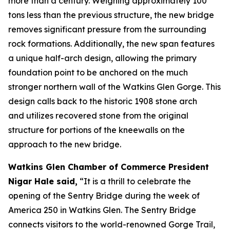
more than a century. Weighing approximately 100
tons less than the previous structure, the new bridge
removes significant pressure from the surrounding
rock formations. Additionally, the new span features
a unique half-arch design, allowing the primary
foundation point to be anchored on the much
stronger northern wall of the Watkins Glen Gorge. This
design calls back to the historic 1908 stone arch
and utilizes recovered stone from the original
structure for portions of the kneewalls on the
approach to the new bridge.
Watkins Glen Chamber of Commerce President
Nigar Hale said,
“It is a thrill to celebrate the
opening of the Sentry Bridge during the week of
America 250 in Watkins Glen. The Sentry Bridge
connects visitors to the world-renowned Gorge Trail,