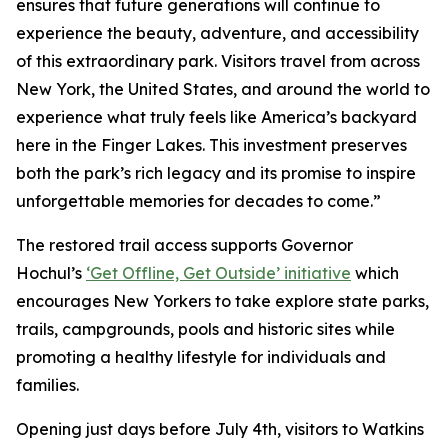
ensures that future generations will continue to
experience the beauty, adventure, and accessibility
of this extraordinary park. Visitors travel from across
New York, the United States, and around the world to
experience what truly feels like America’s backyard
here in the Finger Lakes. This investment preserves
both the park’s rich legacy and its promise to inspire
unforgettable memories for decades to come.”
The restored trail access supports Governor
Hochul’s
‘Get Offline, Get Outside’ initiative
which
encourages New Yorkers to take explore state parks,
trails, campgrounds, pools and historic sites while
promoting a healthy lifestyle for individuals and
families.
Opening just days before July 4th, visitors to Watkins