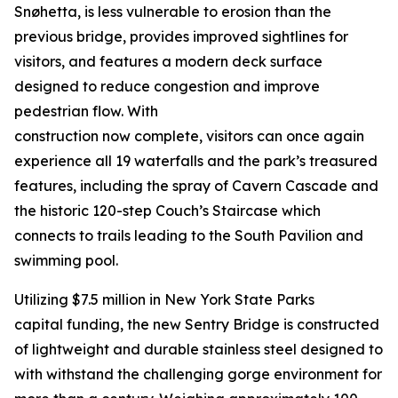
Snøhetta, is less vulnerable to erosion than the
previous bridge, provides improved sightlines for
visitors, and features a modern deck surface
designed to reduce congestion and improve
pedestrian flow. With
construction now complete, visitors can once again
experience all 19 waterfalls and the park’s treasured
features, including the spray of Cavern Cascade and
the historic 120-step Couch’s Staircase which
connects to trails leading to the South Pavilion and
swimming pool.
Utilizing $7.5 million in New York State Parks
capital funding, the new Sentry Bridge is constructed
of lightweight and durable stainless steel designed to
with withstand the challenging gorge environment for