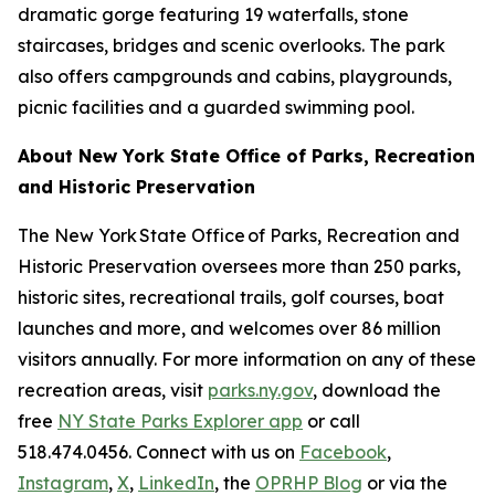
dramatic gorge featuring 19 waterfalls, stone
staircases, bridges and scenic overlooks. The park
also offers campgrounds and cabins, playgrounds,
picnic facilities and a guarded swimming pool.
About New York State Office of Parks, Recreation
and Historic Preservation
The New York State Office of Parks, Recreation and
Historic Preservation oversees more than 250 parks,
historic sites, recreational trails, golf courses, boat
launches and more, and welcomes over 86 million
visitors annually. For more information on any of these
recreation areas, visit
parks.ny.gov
, download the
free
NY State Parks Explorer app
or call
518.474.0456. Connect with us on
Facebook
,
Instagram
,
X
,
LinkedIn
, the
OPRHP Blog
or via the