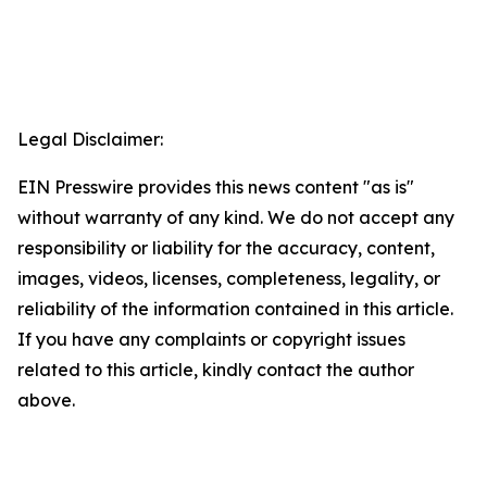
Legal Disclaimer:
EIN Presswire provides this news content "as is"
without warranty of any kind. We do not accept any
responsibility or liability for the accuracy, content,
images, videos, licenses, completeness, legality, or
reliability of the information contained in this article.
If you have any complaints or copyright issues
related to this article, kindly contact the author
above.