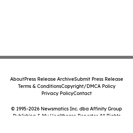
About
Press Release Archive
Submit Press Release
Terms & Conditions
Copyright/DMCA Policy
Privacy Policy
Contact
© 1995-2026 Newsmatics Inc. dba Affinity Group
Publishing & My Healthcare Reporter. All Rights
Reserved.