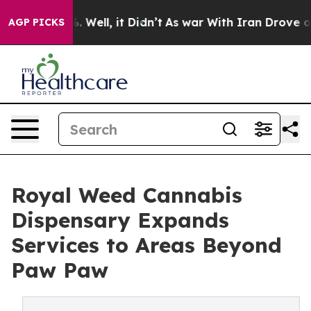
 40%. Well, it Didn’t
As war With Iran Drove oil Pri
AGP PICKS
Royal Weed Cannabis
Dispensary Expands
Services to Areas Beyond
Paw Paw