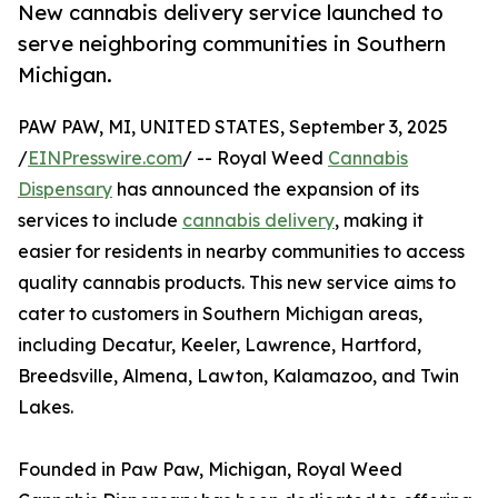
New cannabis delivery service launched to
serve neighboring communities in Southern
Michigan.
PAW PAW, MI, UNITED STATES, September 3, 2025
/
EINPresswire.com
/ -- Royal Weed
Cannabis
Dispensary
has announced the expansion of its
services to include
cannabis delivery
, making it
easier for residents in nearby communities to access
quality cannabis products. This new service aims to
cater to customers in Southern Michigan areas,
including Decatur, Keeler, Lawrence, Hartford,
Breedsville, Almena, Lawton, Kalamazoo, and Twin
Lakes.
Founded in Paw Paw, Michigan, Royal Weed