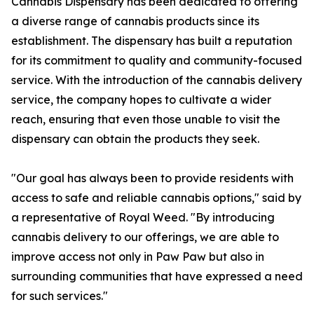
Cannabis Dispensary has been dedicated to offering
a diverse range of cannabis products since its
establishment. The dispensary has built a reputation
for its commitment to quality and community-focused
service. With the introduction of the cannabis delivery
service, the company hopes to cultivate a wider
reach, ensuring that even those unable to visit the
dispensary can obtain the products they seek.
"Our goal has always been to provide residents with
access to safe and reliable cannabis options," said by
a representative of Royal Weed. "By introducing
cannabis delivery to our offerings, we are able to
improve access not only in Paw Paw but also in
surrounding communities that have expressed a need
for such services."