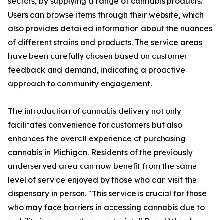
sectors, by supplying a range of cannabis products.
Users can browse items through their website, which
also provides detailed information about the nuances
of different strains and products. The service areas
have been carefully chosen based on customer
feedback and demand, indicating a proactive
approach to community engagement.
The introduction of cannabis delivery not only
facilitates convenience for customers but also
enhances the overall experience of purchasing
cannabis in Michigan. Residents of the previously
underserved area can now benefit from the same
level of service enjoyed by those who can visit the
dispensary in person. "This service is crucial for those
who may face barriers in accessing cannabis due to