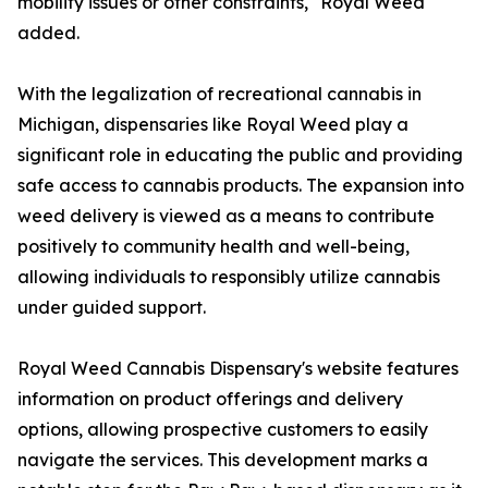
mobility issues or other constraints," Royal Weed
added.
With the legalization of recreational cannabis in
Michigan, dispensaries like Royal Weed play a
significant role in educating the public and providing
safe access to cannabis products. The expansion into
weed delivery is viewed as a means to contribute
positively to community health and well-being,
allowing individuals to responsibly utilize cannabis
under guided support.
Royal Weed Cannabis Dispensary's website features
information on product offerings and delivery
options, allowing prospective customers to easily
navigate the services. This development marks a