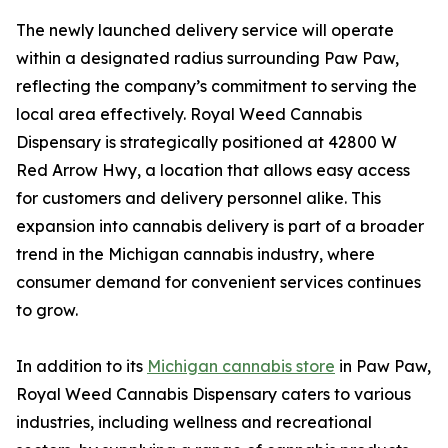
The newly launched delivery service will operate
within a designated radius surrounding Paw Paw,
reflecting the company’s commitment to serving the
local area effectively. Royal Weed Cannabis
Dispensary is strategically positioned at 42800 W
Red Arrow Hwy, a location that allows easy access
for customers and delivery personnel alike. This
expansion into cannabis delivery is part of a broader
trend in the Michigan cannabis industry, where
consumer demand for convenient services continues
to grow.
In addition to its
Michigan cannabis store
in Paw Paw,
Royal Weed Cannabis Dispensary caters to various
industries, including wellness and recreational