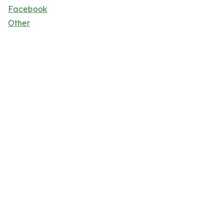
Facebook
Other