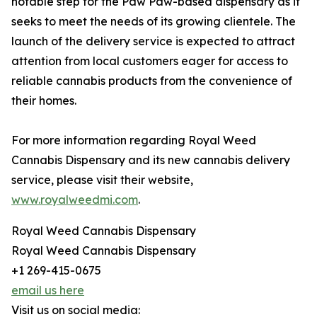
notable step for the Paw Paw-based dispensary as it
seeks to meet the needs of its growing clientele. The
launch of the delivery service is expected to attract
attention from local customers eager for access to
reliable cannabis products from the convenience of
their homes.
For more information regarding Royal Weed
Cannabis Dispensary and its new cannabis delivery
service, please visit their website,
www.royalweedmi.com
.
Royal Weed Cannabis Dispensary
Royal Weed Cannabis Dispensary
+1 269-415-0675
email us here
Visit us on social media: