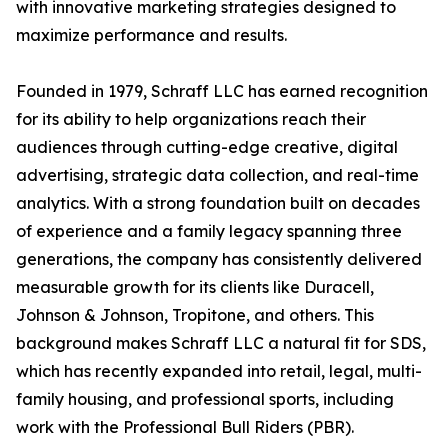
with innovative marketing strategies designed to
maximize performance and results.
Founded in 1979, Schraff LLC has earned recognition
for its ability to help organizations reach their
audiences through cutting-edge creative, digital
advertising, strategic data collection, and real-time
analytics. With a strong foundation built on decades
of experience and a family legacy spanning three
generations, the company has consistently delivered
measurable growth for its clients like Duracell,
Johnson & Johnson, Tropitone, and others. This
background makes Schraff LLC a natural fit for SDS,
which has recently expanded into retail, legal, multi-
family housing, and professional sports, including
work with the Professional Bull Riders (PBR).