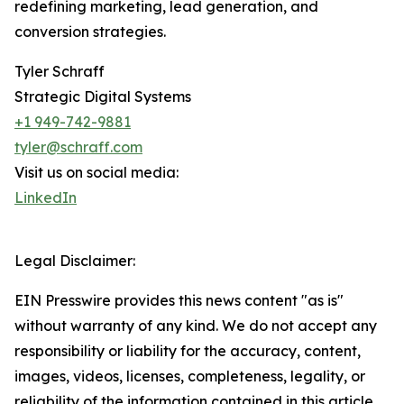
redefining marketing, lead generation, and
conversion strategies.
Tyler Schraff
Strategic Digital Systems
+1 949-742-9881
tyler@schraff.com
Visit us on social media:
LinkedIn
Legal Disclaimer:
EIN Presswire provides this news content "as is"
without warranty of any kind. We do not accept any
responsibility or liability for the accuracy, content,
images, videos, licenses, completeness, legality, or
reliability of the information contained in this article.