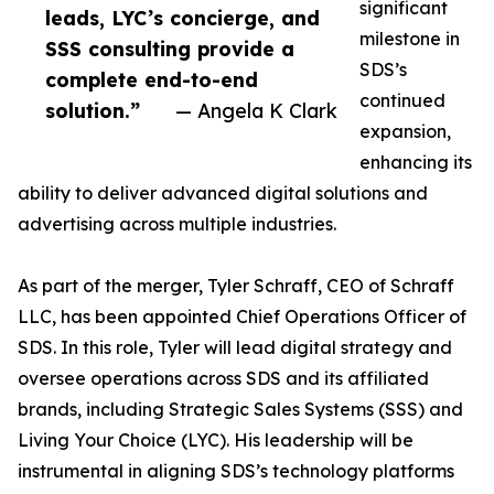
significant
leads, LYC’s concierge, and
milestone in
SSS consulting provide a
SDS’s
complete end-to-end
continued
solution.”
— Angela K Clark
expansion,
enhancing its
ability to deliver advanced digital solutions and
advertising across multiple industries.
As part of the merger, Tyler Schraff, CEO of Schraff
LLC, has been appointed Chief Operations Officer of
SDS. In this role, Tyler will lead digital strategy and
oversee operations across SDS and its affiliated
brands, including Strategic Sales Systems (SSS) and
Living Your Choice (LYC). His leadership will be
instrumental in aligning SDS’s technology platforms