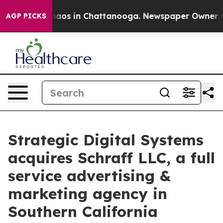
ollapse
Chaos in Chattanooga. Newspaper Owner Calls
AGP PICKS
Strategic Digital Systems
acquires Schraff LLC, a full
service advertising &
marketing agency in
Southern California