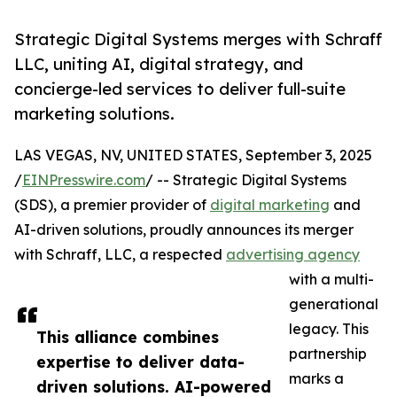
Strategic Digital Systems merges with Schraff
LLC, uniting AI, digital strategy, and
concierge-led services to deliver full-suite
marketing solutions.
LAS VEGAS, NV, UNITED STATES, September 3, 2025
/
EINPresswire.com
/ -- Strategic Digital Systems
(SDS), a premier provider of
digital marketing
and
AI-driven solutions, proudly announces its merger
with Schraff, LLC, a respected
advertising agency
with a multi-
generational
legacy. This
This alliance combines
partnership
expertise to deliver data-
marks a
driven solutions. AI-powered