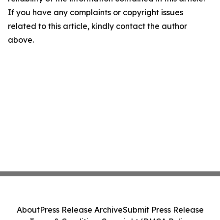
If you have any complaints or copyright issues
related to this article, kindly contact the author
above.
About
Press Release Archive
Submit Press Release