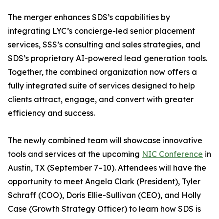
The merger enhances SDS’s capabilities by
integrating LYC’s concierge-led senior placement
services, SSS’s consulting and sales strategies, and
SDS’s proprietary AI-powered lead generation tools.
Together, the combined organization now offers a
fully integrated suite of services designed to help
clients attract, engage, and convert with greater
efficiency and success.
The newly combined team will showcase innovative
tools and services at the upcoming
NIC Conference
in
Austin, TX (September 7–10). Attendees will have the
opportunity to meet Angela Clark (President), Tyler
Schraff (COO), Doris Ellie-Sullivan (CEO), and Holly
Case (Growth Strategy Officer) to learn how SDS is