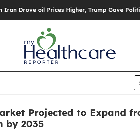
 oil Prices Higher, Trump Gave Politically Conn
arket Projected to Expand fr
on by 2035