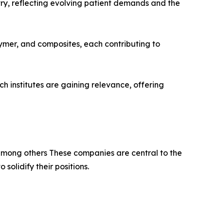
try, reflecting evolving patient demands and the
ymer, and composites, each contributing to
 institutes are gaining relevance, offering
among others These companies are central to the
olidify their positions.