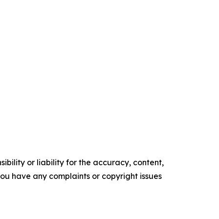
ility or liability for the accuracy, content,
f you have any complaints or copyright issues