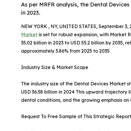
As per MRFR analysis, the Dental Devices 
in 2023.
NEW YORK , NY, UNITED STATES, September 3, 
Market
is set for robust expansion, with Market
35.02 billion in 2023 to USD 55.2 billion by 2035
approximately 3.86% from 2025 to 2035
Industry Size & Market Scope
The industry size of the Dental Devices Market st
USD 36.38 billion in 2024 This upward trajectory 
dental conditions, and the growing emphasis on
Request To Free Sample of This Strategic Report