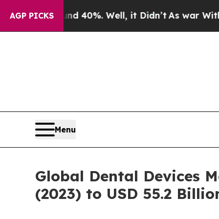
und 40%. Well, it Didn’t
As war With Iran Drove
AGP PICKS
Menu
Global Dental Devices M
(2023) to USD 55.2 Billi