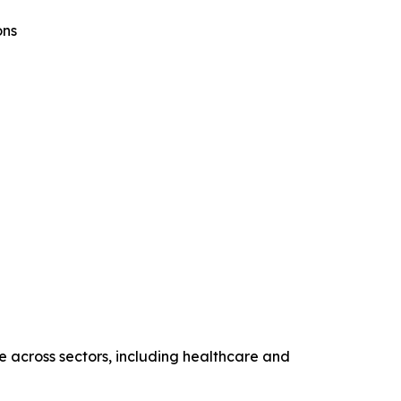
ons
ce across sectors, including healthcare and