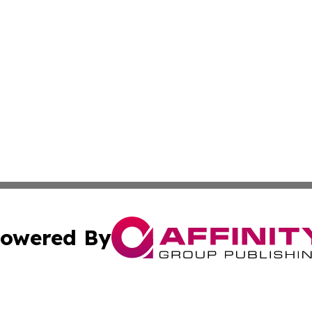
owered By
ubmit Press Release
Terms & Conditions
Copyright/DMCA