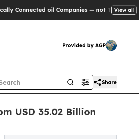
ected oil Companies — not Taxpayers — the Chanc
View all
Provided by AGP
Share
om USD 35.02 Billion