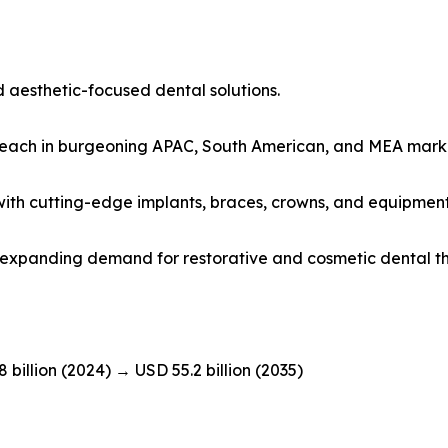
 aesthetic-focused dental solutions.
 reach in burgeoning APAC, South American, and MEA mark
s with cutting-edge implants, braces, crowns, and equipment
id expanding demand for restorative and cosmetic dental t
8 billion (2024) → USD 55.2 billion (2035)