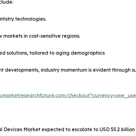
clude:
ntistry technologies.
 markets in cost-sensitive regions.
ed solutions, tailored to aging demographics
t developments, industry momentum is evident through su
w.marketresearchfuture.com/checkout?currency=one_us
al Devices Market expected to escalate to USD 55.2 billio