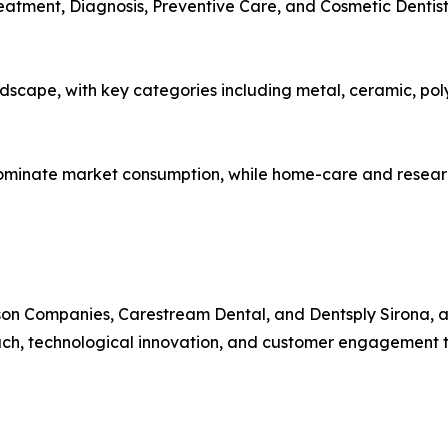
reatment, Diagnosis, Preventive Care, and Cosmetic Dentis
dscape, with key categories including metal, ceramic, pol
ominate market consumption, while home-care and research
rson Companies, Carestream Dental, and Dentsply Sirona, 
ch, technological innovation, and customer engagement to s