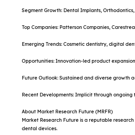
Segment Growth: Dental Implants, Orthodontics,
Top Companies: Patterson Companies, Carestrea
Emerging Trends: Cosmetic dentistry, digital den
Opportunities: Innovation-led product expansion
Future Outlook: Sustained and diverse growth 
Recent Developments: Implicit through ongoing 
About Market Research Future (MRFR)
Market Research Future is a reputable research fi
dental devices.