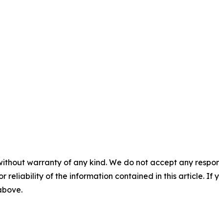
without warranty of any kind. We do not accept any responsib
r reliability of the information contained in this article. I
 above.