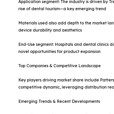
Application segment: The industry is driven by T
rise of dental tourism—a key emerging trend
Materials used also add depth to the market lan
device durability and aesthetics
End-Use segment: Hospitals and dental clinics d
novel opportunities for product expansion
Top Companies & Competitive Landscape
Key players driving market share include Patte
competitive dynamic, leveraging distribution rea
Emerging Trends & Recent Developments