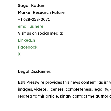
Sagar Kadam
Market Research Future
+1 628-258-0071
email us here
Visit us on social media:
LinkedIn
Facebook
X
Legal Disclaimer:
EIN Presswire provides this news content "as is" 
images, videos, licenses, completeness, legality, o
related to this article, kindly contact the author