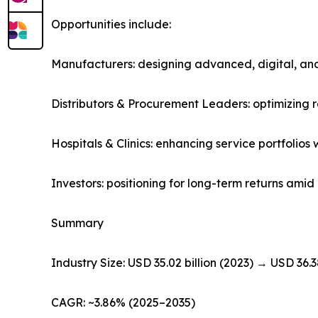
Opportunities include:
Manufacturers: designing advanced, digital, and
Distributors & Procurement Leaders: optimizing
Hospitals & Clinics: enhancing service portfolio
Investors: positioning for long-term returns am
Summary
Industry Size: USD 35.02 billion (2023) → USD 36.3
CAGR: ~3.86% (2025–2035)