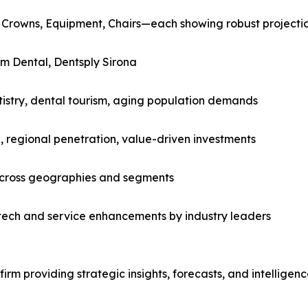
 Crowns, Equipment, Chairs—each showing robust projecti
m Dental, Dentsply Sirona
tistry, dental tourism, aging population demands
, regional penetration, value-driven investments
across geographies and segments
tech and service enhancements by industry leaders
rm providing strategic insights, forecasts, and intelligen