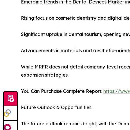
Emerging trends in the Dental Devices Market in
Rising focus on cosmetic dentistry and digital de
Significant uptake in dental tourism, opening new
Advancements in materials and aesthetic-orient
While MRFR does not detail company-level recen
expansion strategies.
You Can Purchase Complete Report:
https://ww
Future Outlook & Opportunities
The future outlook remains bright, with the Dent