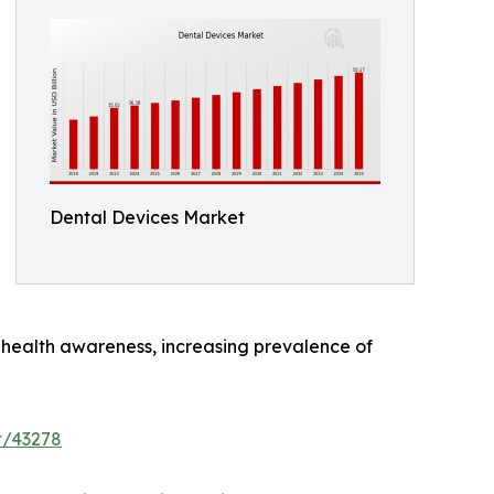
Dental Devices Market
al health awareness, increasing prevalence of
t/43278