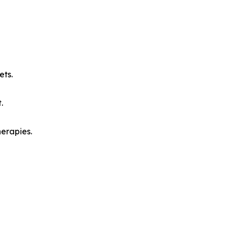
ets.
.
herapies.