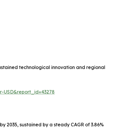
stained technological innovation and regional
er-USD&report_id=43278
n by 2035, sustained by a steady CAGR of 3.86%