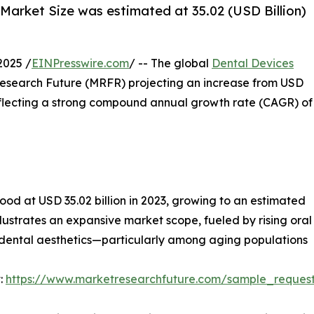
Market Size was estimated at 35.02 (USD Billion)
2025 /
EINPresswire.com
/ -- The global
Dental Devices
 Research Future (MRFR) projecting an increase from USD
, reflecting a strong compound annual growth rate (CAGR) of
ood at USD 35.02 billion in 2023, growing to an estimated
illustrates an expansive market scope, fueled by rising or
 dental aesthetics—particularly among aging populations
:
https://www.marketresearchfuture.com/sample_reques