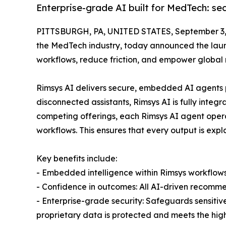
Enterprise-grade AI built for MedTech: se
PITTSBURGH, PA, UNITED STATES, September 3,
the MedTech industry, today announced the launc
workflows, reduce friction, and empower global 
Rimsys AI delivers secure, embedded AI agents p
disconnected assistants, Rimsys AI is fully integr
competing offerings, each Rimsys AI agent oper
workflows. This ensures that every output is exp
Key benefits include:
- Embedded intelligence within Rimsys workflows
- Confidence in outcomes: All AI-driven recomme
- Enterprise-grade security: Safeguards sensitiv
proprietary data is protected and meets the hig