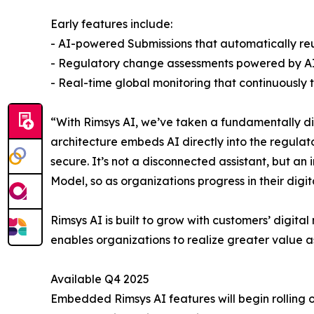
Early features include:
- AI-powered Submissions that automatically reu
- Regulatory change assessments powered by AI a
- Real-time global monitoring that continuously
“With Rimsys AI, we’ve taken a fundamentally dif
architecture embeds AI directly into the regulat
secure. It’s not a disconnected assistant, but a
Model, so as organizations progress in their digi
Rimsys AI is built to grow with customers’ digit
enables organizations to realize greater value a
Available Q4 2025
Embedded Rimsys AI features will begin rolling ou