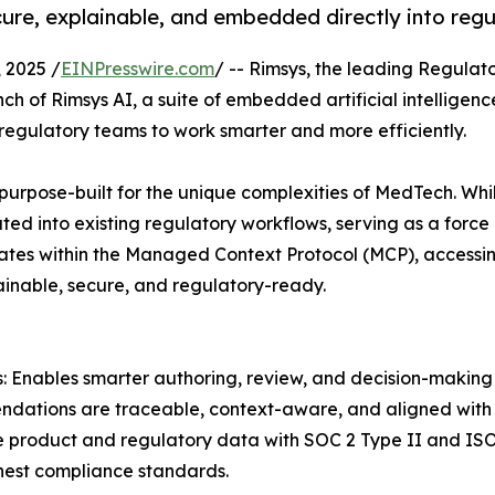
cure, explainable, and embedded directly into reg
 2025 /
EINPresswire.com
/ -- Rimsys, the leading Regula
h of Rimsys AI, a suite of embedded artificial intelligenc
regulatory teams to work smarter and more efficiently.
urpose-built for the unique complexities of MedTech. Whil
ated into existing regulatory workflows, serving as a force 
ates within the Managed Context Protocol (MCP), access
lainable, secure, and regulatory-ready.
: Enables smarter authoring, review, and decision-making 
ndations are traceable, context-aware, and aligned with i
e product and regulatory data with SOC 2 Type II and ISO 
hest compliance standards.