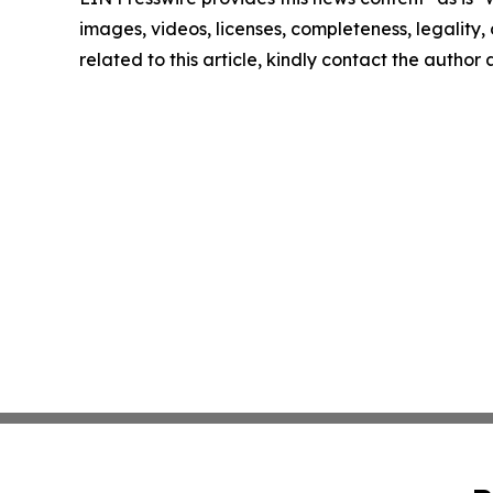
images, videos, licenses, completeness, legality, o
related to this article, kindly contact the author