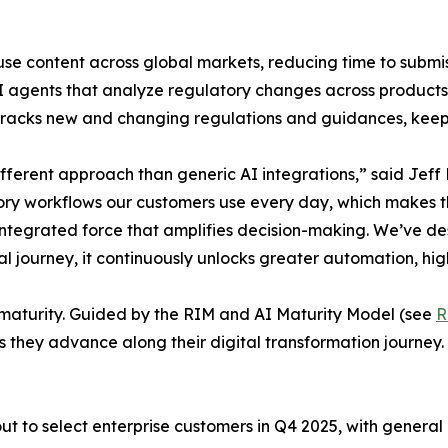
se content across global markets, reducing time to submis
gents that analyze regulatory changes across products, r
 tracks new and changing regulations and guidances, keep
ferent approach than generic AI integrations,” said Jeff 
ory workflows our customers use every day, which makes th
n integrated force that amplifies decision-making. We’ve d
tal journey, it continuously unlocks greater automation, hig
al maturity. Guided by the RIM and AI Maturity Model (see
R
s they advance along their digital transformation journey.
t to select enterprise customers in Q4 2025, with general a