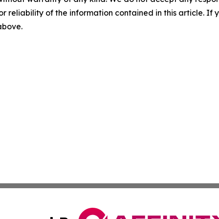
r reliability of the information contained in this article. I
 above.