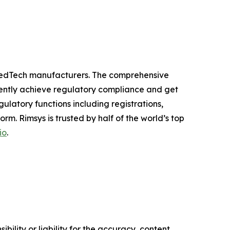
 MedTech manufacturers. The comprehensive
ciently achieve regulatory compliance and get
latory functions including registrations,
m. Rimsys is trusted by half of the world’s top
io
.
ility or liability for the accuracy, content,