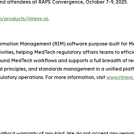
 and attendees at RAPS Convergence, October 7-9, 2025.
o/products/rimsys-ai
.
Information Management (RIM) software purpose-built for
ivities, helping MedTech regulatory affairs teams to effi
ound MedTech workflows and supports a full breadth of regu
principles, and standards management in a unified platfor
latory operations. For more information, visit
www.rimsys.
without warranty of any kind. We do not accept any responsib