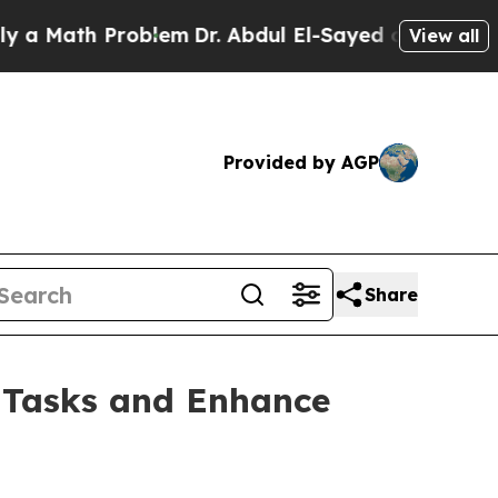
ath Problem
Dr. Abdul El-Sayed on Historic Michi
View all
Provided by AGP
Share
e Tasks and Enhance