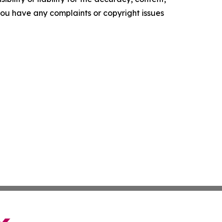
f you have any complaints or copyright issues