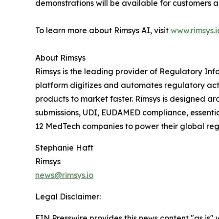
demonstrations will be available for customers
To learn more about Rimsys AI, visit
www.rimsys.i
About Rimsys
Rimsys is the leading provider of Regulatory 
platform digitizes and automates regulatory act
products to market faster. Rimsys is designed ar
submissions, UDI, EUDAMED compliance, essential 
12 MedTech companies to power their global regu
Stephanie Haft
Rimsys
news@rimsys.io
Legal Disclaimer:
EIN Presswire provides this news content "as is" 