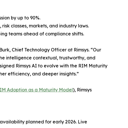
sion by up to 90%.
isk classes, markets, and industry laws.
ing teams ahead of compliance shifts.
Burk, Chief Technology Officer at Rimsys. “Our
e intelligence contextual, trustworthy, and
esigned Rimsys AI to evolve with the RIM Maturity
her efficiency, and deeper insights.”
IM Adoption as a Maturity Model
), Rimsys
vailability planned for early 2026. Live