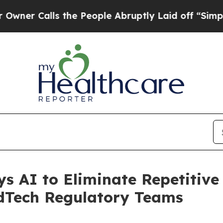
Calls the People Abruptly Laid off “Simply a M
s AI to Eliminate Repetitiv
dTech Regulatory Teams