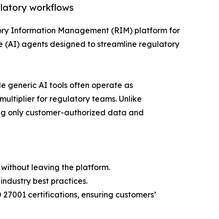
ulatory workflows
tory Information Management (RIM) platform for
e (AI) agents designed to streamline regulatory
e generic AI tools often operate as
multiplier for regulatory teams. Unlike
ing only customer-authorized data and
without leaving the platform.
ndustry best practices.
27001 certifications, ensuring customers’