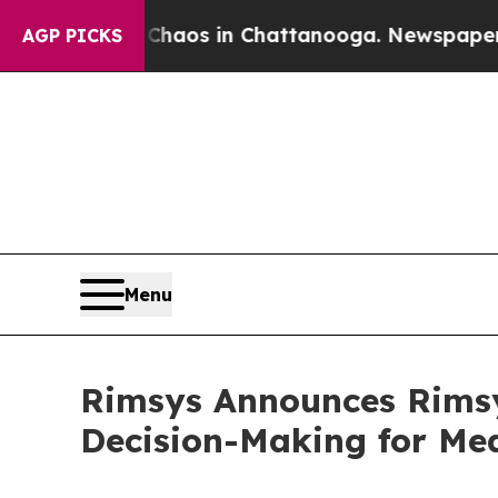
ollapse
Chaos in Chattanooga. Newspaper Owner 
AGP PICKS
Menu
Rimsys Announces Rimsy
Decision-Making for Me