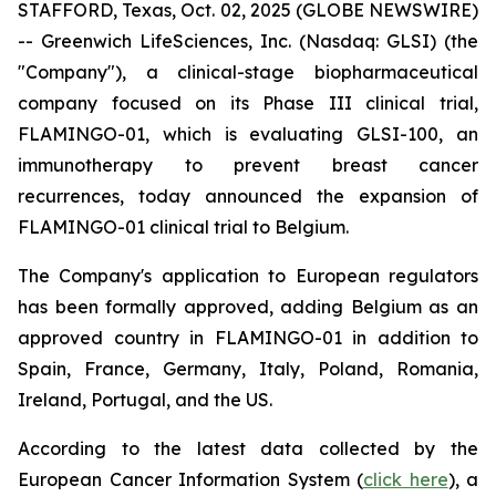
STAFFORD, Texas, Oct. 02, 2025 (GLOBE NEWSWIRE)
-- Greenwich LifeSciences, Inc. (Nasdaq: GLSI) (the
"Company"), a clinical-stage biopharmaceutical
company focused on its Phase III clinical trial,
FLAMINGO-01, which is evaluating GLSI-100, an
immunotherapy to prevent breast cancer
recurrences, today announced the expansion of
FLAMINGO-01 clinical trial to Belgium.
The Company's application to European regulators
has been formally approved, adding Belgium as an
approved country in FLAMINGO-01 in addition to
Spain, France, Germany, Italy, Poland, Romania,
Ireland, Portugal, and the US.
According to the latest data collected by the
European Cancer Information System (
click here
), a