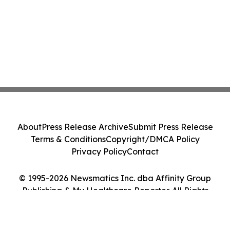
About
Press Release Archive
Submit Press Release
Terms & Conditions
Copyright/DMCA Policy
Privacy Policy
Contact
© 1995-2026 Newsmatics Inc. dba Affinity Group
Publishing & My Healthcare Reporter. All Rights
Reserved.
Cookie Settings / Your Privacy Choices