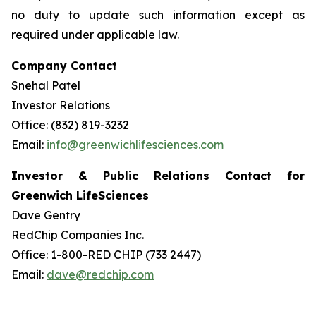
no duty to update such information except as
required under applicable law.
Company Contact
Snehal Patel
Investor Relations
Office: (832) 819-3232
Email:
info@greenwichlifesciences.com
Investor & Public Relations Contact for
Greenwich LifeSciences
Dave Gentry
RedChip Companies Inc.
Office: 1-800-RED CHIP (733 2447)
Email:
dave@redchip.com