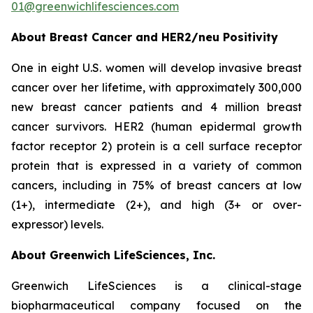
01@greenwichlifesciences.com
About Breast Cancer and HER2/
neu
Positivity
One in eight U.S. women will develop invasive breast
cancer over her lifetime, with approximately 300,000
new breast cancer patients and 4 million breast
cancer survivors. HER2 (human epidermal growth
factor receptor 2) protein is a cell surface receptor
protein that is expressed in a variety of common
cancers, including in 75% of breast cancers at low
(1+), intermediate (2+), and high (3+ or over-
expressor) levels.
About Greenwich LifeSciences, Inc.
Greenwich LifeSciences is a clinical-stage
biopharmaceutical company focused on the