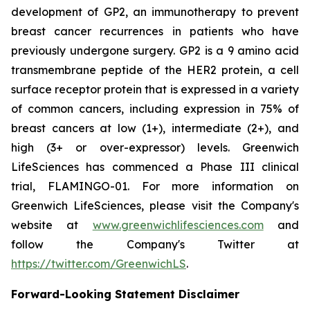
development of GP2, an immunotherapy to prevent
breast cancer recurrences in patients who have
previously undergone surgery. GP2 is a 9 amino acid
transmembrane peptide of the HER2 protein, a cell
surface receptor protein that is expressed in a variety
of common cancers, including expression in 75% of
breast cancers at low (1+), intermediate (2+), and
high (3+ or over-expressor) levels. Greenwich
LifeSciences has commenced a Phase III clinical
trial, FLAMINGO-01. For more information on
Greenwich LifeSciences, please visit the Company's
website at
www.greenwichlifesciences.com
and
follow the Company's Twitter at
https://twitter.com/GreenwichLS
.
Forward-Looking Statement Disclaimer