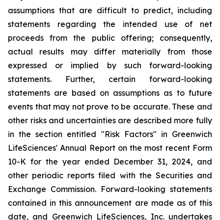
assumptions that are difficult to predict, including
statements regarding the intended use of net
proceeds from the public offering; consequently,
actual results may differ materially from those
expressed or implied by such forward-looking
statements. Further, certain forward-looking
statements are based on assumptions as to future
events that may not prove to be accurate. These and
other risks and uncertainties are described more fully
in the section entitled "Risk Factors" in Greenwich
LifeSciences' Annual Report on the most recent Form
10-K for the year ended December 31, 2024, and
other periodic reports filed with the Securities and
Exchange Commission. Forward-looking statements
contained in this announcement are made as of this
date, and Greenwich LifeSciences, Inc. undertakes