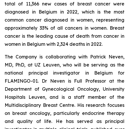
total of 11,366 new cases of breast cancer were
diagnosed in Belgium in 2022, which is the most
common cancer diagnosed in women, representing
approximately 33% of all cancers in women. Breast
cancer is the leading cause of death from cancer in
women in Belgium with 2,324 deaths in 2022.
The Company is collaborating with Patrick Neven,
MD, PhD, at UZ Leuven, who will be serving as the
national principal investigator in Belgium for
FLAMINGO-01. Dr Neven is Full Professor at the
Department of Gynecological Oncology, University
Hospitals Leuven, and is a staff member of the
Multidisciplinary Breast Centre. His research focuses
on breast oncology, particularly endocrine therapy
and quality of life. He has served as principal