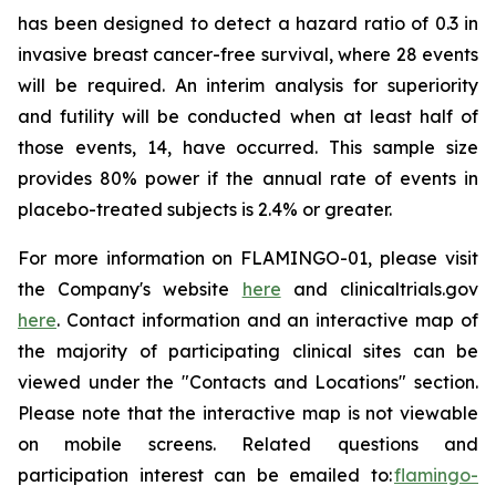
has been designed to detect a hazard ratio of 0.3 in
invasive breast cancer-free survival, where 28 events
will be required. An interim analysis for superiority
and futility will be conducted when at least half of
those events, 14, have occurred. This sample size
provides 80% power if the annual rate of events in
placebo-treated subjects is 2.4% or greater.
For more information on FLAMINGO-01, please visit
the Company's website
here
and clinicaltrials.gov
here
. Contact information and an interactive map of
the majority of participating clinical sites can be
viewed under the "Contacts and Locations" section.
Please note that the interactive map is not viewable
on mobile screens. Related questions and
participation interest can be emailed to:
flamingo-