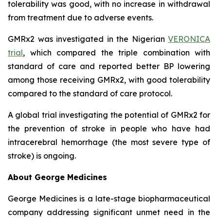
tolerability was good, with no increase in withdrawal
from treatment due to adverse events.
GMRx2 was investigated in the Nigerian
VERONICA
trial
, which compared the triple combination with
standard of care and reported better BP lowering
among those receiving GMRx2, with good tolerability
compared to the standard of care protocol.
A global trial investigating the potential of GMRx2 for
the prevention of stroke in people who have had
intracerebral hemorrhage (the most severe type of
stroke) is ongoing.
About George Medicines
George Medicines is a late-stage biopharmaceutical
company addressing significant unmet need in the