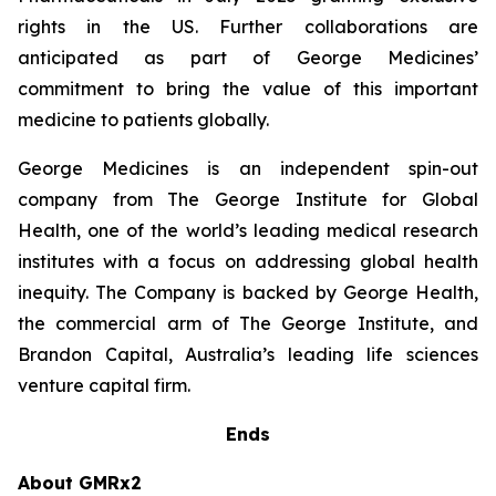
rights in the US. Further collaborations are
anticipated as part of George Medicines’
commitment to bring the value of this important
medicine to patients globally.
George Medicines is an independent spin-out
company from The George Institute for Global
Health, one of the world’s leading medical research
institutes with a focus on addressing global health
inequity. The Company is backed by George Health,
the commercial arm of The George Institute, and
Brandon Capital, Australia’s leading life sciences
venture capital firm.
Ends
About GMRx2