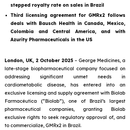
stepped royalty rate on sales in Brazil
Third licensing agreement for GMRx2 follows
deals with Bausch Health in Canada, Mexico,
Colombia and Central America, and with
Azurity Pharmaceuticals in the US
London, UK, 2 October 2025
– George Medicines, a
late-stage biopharmaceutical company focused on
addressing significant unmet needs in
cardiometabolic disease, has entered into an
exclusive licensing and supply agreement with Biolab
Farmacêutica (“Biolab”), one of Brazil’s largest
pharmaceutical companies, granting Biolab
exclusive rights to seek regulatory approval of, and
to commercialize, GMRx2 in Brazil.