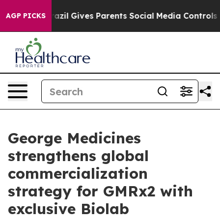
uth
Brazil Gives Parents Social Media Controls for Thei
AGP PICKS
George Medicines
strengthens global
commercialization
strategy for GMRx2 with
exclusive Biolab