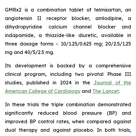
GMRx2 is a combination tablet of telmisartan, an
angiotensin II receptor blocker, amlodipine, a
dihydropyridine calcium channel blocker and
indapamide, a thiazide-like diuretic, available in
three dosage forms – 10/1.25/0.625 mg; 20/2.5/1.25
mg and 40/5/2.5 mg.
Its development is backed by a comprehensive
clinical program, including two pivotal Phase III
studies, published in 2024 in the
Journal of the
American College of Cardiology
and
The Lancet
.
In these trials the triple combination demonstrated
significantly reduced blood pressure (BP) and
improved BP control rates, when compared against
dual therapy and against placebo. In both trials,