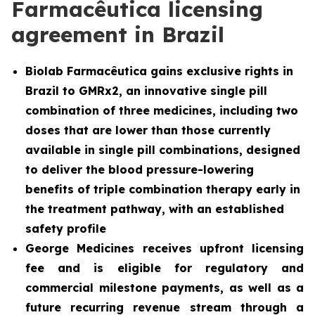
Farmacêutica licensing
agreement in Brazil
Biolab Farmacêutica gains exclusive rights in
Brazil to GMRx2, an innovative single pill
combination of three medicines, including two
doses that are lower than those currently
available in single pill combinations, designed
to deliver the blood pressure-lowering
benefits of triple combination therapy early in
the treatment pathway, with an established
safety profile
George Medicines receives upfront licensing
fee and is eligible for regulatory and
commercial milestone payments, as well as a
future recurring revenue stream through a