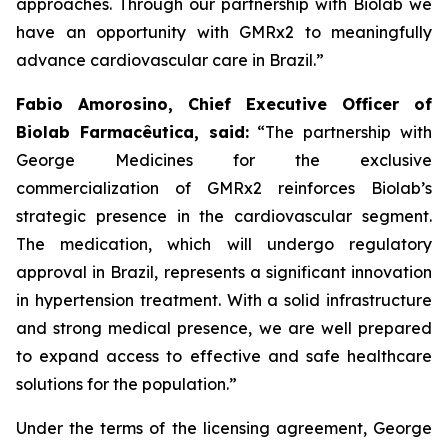
approaches. Through our partnership with
Biolab
we
have an opportunity with
GMRx2
to meaningfully
advance cardiovascular care in Brazil.”
Fabio Amorosino, Chief Executive Officer of
Biolab Farmacêutica, said:
“The partnership with
George Medicines for the exclusive
commercialization of GMRx2 reinforces Biolab’s
strategic presence in the cardiovascular segment.
The medication, which will undergo regulatory
approval in Brazil, represents a significant innovation
in hypertension treatment. With a solid infrastructure
and strong medical presence, we are well prepared
to expand access to effective and safe healthcare
solutions for the population.”
Under the terms of the licensing agreement, George