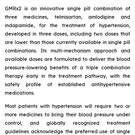
GMRx2 is an innovative single pill combination of
three medicines, telmisartan, amlodipine and
indapamide, for the treatment of hypertension,
developed in three doses, including two doses that
are lower than those currently available in single pill
combinations. Its multi-mechanism approach and
available doses are formulated to deliver the blood
pressure-lowering benefits of a triple combination
therapy early in the treatment pathway, with the
safety profile of established antihypertensive
medications.
Most patients with hypertension will require two or
more medicines to bring their blood pressure under
control, and globally recognized treatment
guidelines acknowledge the preferred use of single