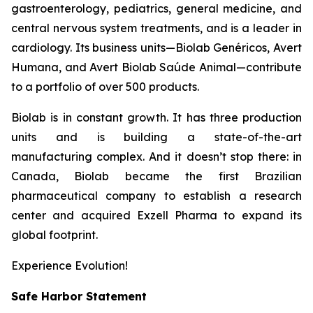
gastroenterology, pediatrics, general medicine, and
central nervous system treatments, and is a leader in
cardiology. Its business units—Biolab Genéricos, Avert
Humana, and Avert Biolab Saúde Animal—contribute
to a portfolio of over 500 products.
Biolab is in constant growth. It has three production
units and is building a state-of-the-art
manufacturing complex. And it doesn’t stop there: in
Canada, Biolab became the first Brazilian
pharmaceutical company to establish a research
center and acquired Exzell Pharma to expand its
global footprint.
Experience Evolution!
Safe Harbor Statement