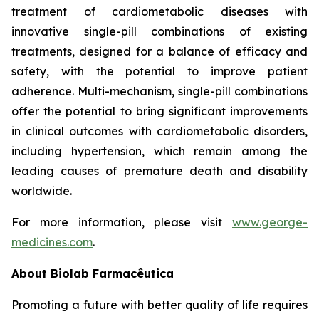
treatment of cardiometabolic diseases with
innovative single-pill combinations of existing
treatments, designed for a balance of efficacy and
safety, with the potential to improve patient
adherence. Multi-mechanism, single-pill combinations
offer the potential to bring significant improvements
in clinical outcomes with cardiometabolic disorders,
including hypertension, which remain among the
leading causes of premature death and disability
worldwide.
For more information, please visit
www.george-
medicines.com
.
About
Biolab Farmacêutica
Promoting a future with better quality of life requires