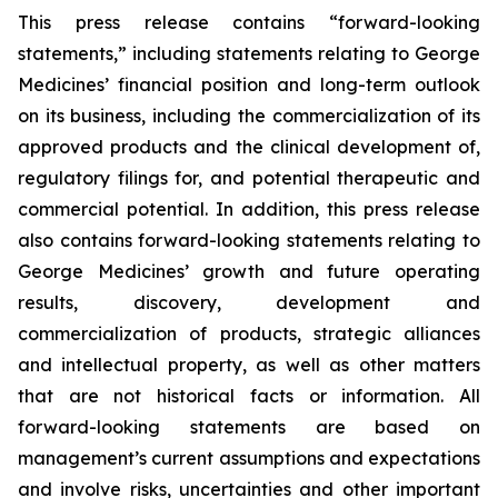
This press release contains “forward-looking
statements,” including statements relating to George
Medicines’ financial position and long-term outlook
on its business, including the commercialization of its
approved products and the clinical development of,
regulatory filings for, and potential therapeutic and
commercial potential. In addition, this press release
also contains forward-looking statements relating to
George Medicines’ growth and future operating
results, discovery, development and
commercialization of products, strategic alliances
and intellectual property, as well as other matters
that are not historical facts or information. All
forward-looking statements are based on
management’s current assumptions and expectations
and involve risks, uncertainties and other important