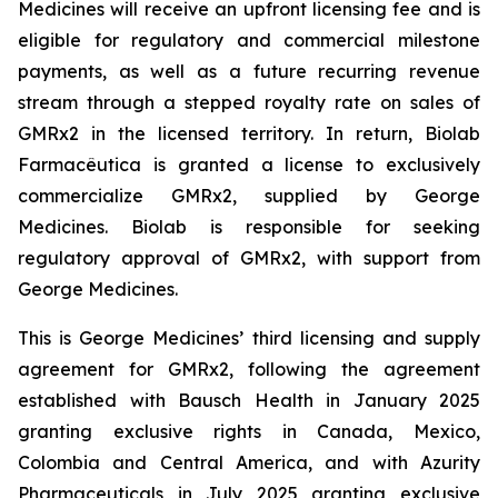
Medicines will receive an upfront licensing fee and is
eligible for regulatory and commercial milestone
payments, as well as a future recurring revenue
stream through a stepped royalty rate on sales of
GMRx2 in the licensed territory. In return, Biolab
Farmacêutica is granted a license to exclusively
commercialize GMRx2, supplied by George
Medicines. Biolab is responsible for seeking
regulatory approval of GMRx2, with support from
George Medicines.
This is George Medicines’ third licensing and supply
agreement for GMRx2, following the agreement
established with Bausch Health in January 2025
granting exclusive rights in Canada, Mexico,
Colombia and Central America, and with Azurity
Pharmaceuticals in July 2025 granting exclusive