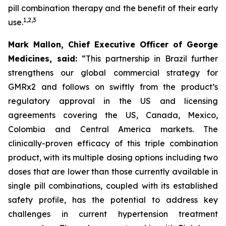
pill combination therapy and the benefit of their early
1
,
2
,
3
use.
Mark Mallon, Chief Executive Officer of George
Medicines, said:
“This partnership in Brazil further
strengthens our global commercial strategy for
GMRx2 and follows on swiftly from the product’s
regulatory approval in the US and licensing
agreements covering the US, Canada, Mexico,
Colombia and Central America markets. The
clinically-proven efficacy of this triple combination
product, with its multiple dosing options including two
doses that are lower than those currently available in
single pill combinations, coupled with its established
safety profile, has the potential to address key
challenges in current hypertension treatment