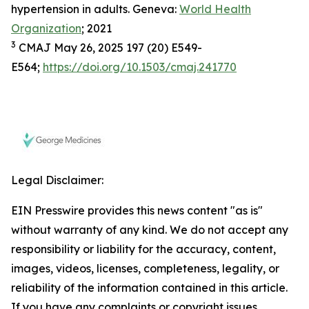
hypertension in adults. Geneva:
World Health
Organization
; 2021
3
CMAJ May 26, 2025 197 (20) E549-
E564;
https://doi.org/10.1503/cmaj.241770
Legal Disclaimer:
EIN Presswire provides this news content "as is"
without warranty of any kind. We do not accept any
responsibility or liability for the accuracy, content,
images, videos, licenses, completeness, legality, or
reliability of the information contained in this article.
If you have any complaints or copyright issues