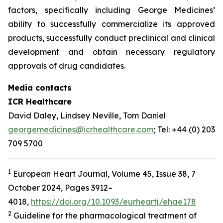
factors, specifically including George Medicines’
ability to successfully commercialize its approved
products, successfully conduct preclinical and clinical
development and obtain necessary regulatory
approvals of drug candidates.
Media contacts
ICR Healthcare
David Daley, Lindsey Neville, Tom Daniel
georgemedicines@icrhealthcare.com
; Tel: +44 (0) 203
709 5700
1
European Heart Journal, Volume 45, Issue 38, 7
October 2024, Pages 3912–
4018,
https://doi.org/10.1093/eurheartj/ehae178
2
Guideline for the pharmacological treatment of