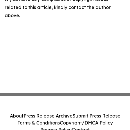
related to this article, kindly contact the author
above.
About
Press Release Archive
Submit Press Release
Terms & Conditions
Copyright/DMCA Policy
Privacy Policy
Contact