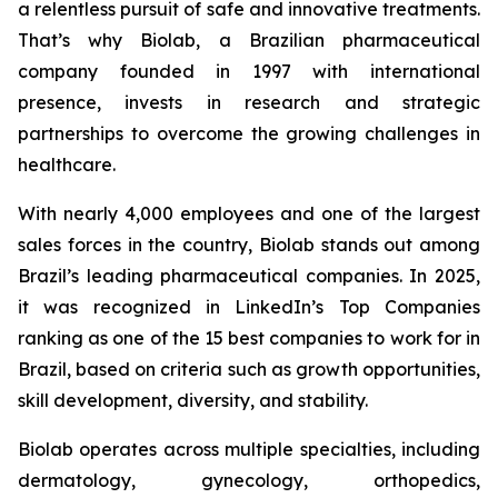
a relentless pursuit of safe and innovative treatments.
That’s why Biolab, a Brazilian pharmaceutical
company founded in 1997 with international
presence, invests in research and strategic
partnerships to overcome the growing challenges in
healthcare.
With nearly 4,000 employees and one of the largest
sales forces in the country, Biolab stands out among
Brazil’s leading pharmaceutical companies. In 2025,
it was recognized in LinkedIn’s Top Companies
ranking as one of the 15 best companies to work for in
Brazil, based on criteria such as growth opportunities,
skill development, diversity, and stability.
Biolab operates across multiple specialties, including
dermatology, gynecology, orthopedics,