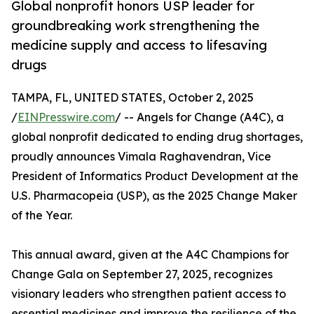
Global nonprofit honors USP leader for
groundbreaking work strengthening the
medicine supply and access to lifesaving
drugs
TAMPA, FL, UNITED STATES, October 2, 2025
/
EINPresswire.com
/ -- Angels for Change (A4C), a
global nonprofit dedicated to ending drug shortages,
proudly announces Vimala Raghavendran, Vice
President of Informatics Product Development at the
U.S. Pharmacopeia (USP), as the 2025 Change Maker
of the Year.
This annual award, given at the A4C Champions for
Change Gala on September 27, 2025, recognizes
visionary leaders who strengthen patient access to
essential medicines and improve the resilience of the