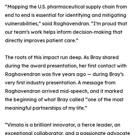
“Mapping the U.S. pharmaceutical supply chain from
end to end is essential for identifying and mitigating
vulnerabilities,” said Raghavendran. “I’m proud that
our team’s work helps inform decision-making that
directly improves patient care.”
The roots of this impact run deep. As Bray shared
during the award presentation, her first contact with
Raghavendran was five years ago — during Bray’s
very first industry presentation. A message from
Raghavendran arrived mid-speech, and it marked
the beginning of what Bray called “one of the most
meaningful partnerships of my life.”
“Vimala is a brilliant innovator, a fierce leader, an
exceptional collaborator, and a passionate advocate