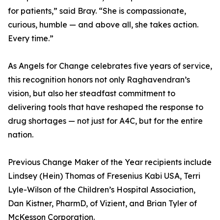
for patients,” said Bray. “She is compassionate,
curious, humble — and above all, she takes action.
Every time.”
As Angels for Change celebrates five years of service,
this recognition honors not only Raghavendran’s
vision, but also her steadfast commitment to
delivering tools that have reshaped the response to
drug shortages — not just for A4C, but for the entire
nation.
Previous Change Maker of the Year recipients include
Lindsey (Hein) Thomas of Fresenius Kabi USA, Terri
Lyle-Wilson of the Children’s Hospital Association,
Dan Kistner, PharmD, of Vizient, and Brian Tyler of
McKesson Corporation.