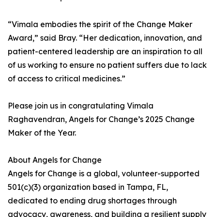
“Vimala embodies the spirit of the Change Maker
Award,” said Bray. “Her dedication, innovation, and
patient-centered leadership are an inspiration to all
of us working to ensure no patient suffers due to lack
of access to critical medicines.”
Please join us in congratulating Vimala
Raghavendran, Angels for Change’s 2025 Change
Maker of the Year.
About Angels for Change
Angels for Change is a global, volunteer-supported
501(c)(3) organization based in Tampa, FL,
dedicated to ending drug shortages through
advocacy, awareness, and building a resilient supply