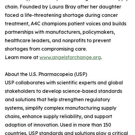
chain. Founded by Laura Bray after her daughter
faced a life-threatening shortage during cancer
treatment, A4C champions patient voices and builds
partnerships with manufacturers, policymakers,
healthcare leaders, and nonprofits to prevent
shortages from compromising care.
Learn more at
www.angelsforchange.org
.
About the U.S. Pharmacopeia (USP)
USP collaborates with scientific experts and global
stakeholders to develop science-based standards
and solutions that help strengthen regulatory
systems, simplify complex manufacturing supply
chains, enhance supply reliability, and support
adoption of innovation. Used in more than 150
countries, USP standards and solutions play a critical