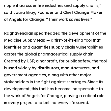
ripple it across entire industries and supply chains,”
said Laura Bray, Founder and Chief Change Maker
of Angels for Change. “Their work saves lives.”
Raghavendran spearheaded the development of the
Medicine Supply Map — a first-of-its-kind tool that
identifies and quantifies supply chain vulnerabilities
across the global pharmaceutical supply chain.
Created by USP, a nonprofit, for public safety, the tool
is used widely by distributors, manufacturers, and
government agencies, along with other major
stakeholders in the fight against shortages. Since its
development, this tool has become indispensable to
the work of Angels for Change, playing a critical role
in every project and behind every life saved.