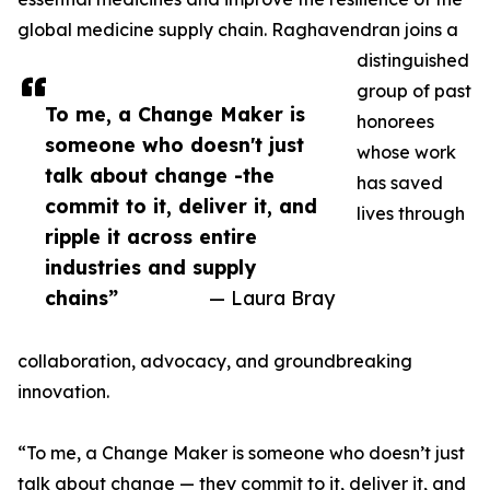
global medicine supply chain. Raghavendran joins a
distinguished
group of past
To me, a Change Maker is
honorees
someone who doesn't just
whose work
talk about change -the
has saved
commit to it, deliver it, and
lives through
ripple it across entire
industries and supply
chains”
— Laura Bray
collaboration, advocacy, and groundbreaking
innovation.
“To me, a Change Maker is someone who doesn’t just
talk about change — they commit to it, deliver it, and