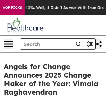
ound 40%. Well, it Didn’t
As war With Iran Drove oil
AGP PICKS
Angels for Change
Announces 2025 Change
Maker of the Year: Vimala
Raghavendran