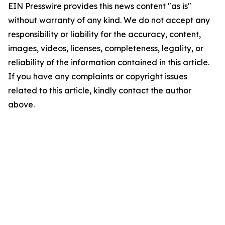
EIN Presswire provides this news content "as is"
without warranty of any kind. We do not accept any
responsibility or liability for the accuracy, content,
images, videos, licenses, completeness, legality, or
reliability of the information contained in this article.
If you have any complaints or copyright issues
related to this article, kindly contact the author
above.