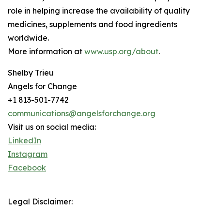
role in helping increase the availability of quality
medicines, supplements and food ingredients
worldwide.
More information at
www.usp.org/about
.
Shelby Trieu
Angels for Change
+1 813-501-7742
communications@angelsforchange.org
Visit us on social media:
LinkedIn
Instagram
Facebook
Legal Disclaimer: