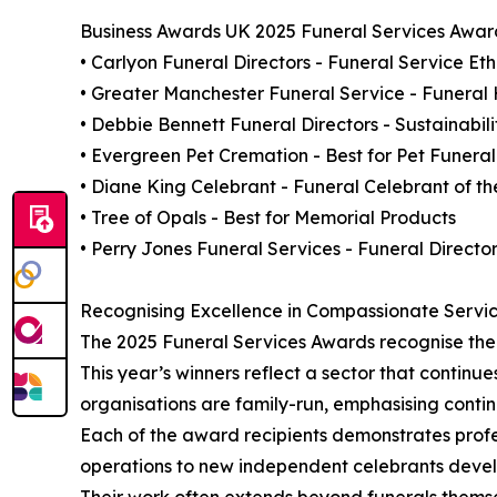
Business Awards UK 2025 Funeral Services Award
• Carlyon Funeral Directors - Funeral Service Et
• Greater Manchester Funeral Service - Funeral
• Debbie Bennett Funeral Directors - Sustainabil
• Evergreen Pet Cremation - Best for Pet Funeral
• Diane King Celebrant - Funeral Celebrant of th
• Tree of Opals - Best for Memorial Products
• Perry Jones Funeral Services - Funeral Director
Recognising Excellence in Compassionate Servi
The 2025 Funeral Services Awards recognise the 
This year’s winners reflect a sector that continu
organisations are family-run, emphasising continu
Each of the award recipients demonstrates profe
operations to new independent celebrants develo