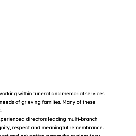
orking within funeral and memorial services.
 needs of grieving families. Many of these
.
xperienced directors leading multi-branch
dignity, respect and meaningful remembrance.