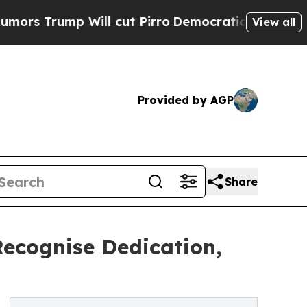
ump Will cut Pirro
Democratic Socialists of Am
View all
Provided by AGP
Share
Recognise Dedication,