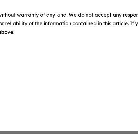
without warranty of any kind. We do not accept any responsib
r reliability of the information contained in this article. I
 above.