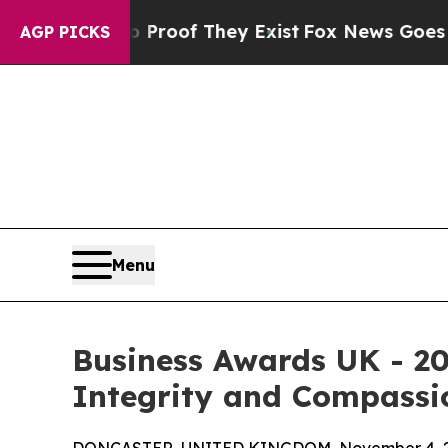
fers no Proof They Exist
Fox News Goes Quiet as
AGP PICKS
Menu
Business Awards UK - 20
Integrity and Compassio