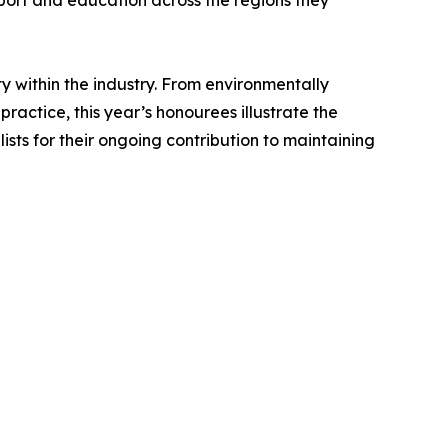
pport and education across the regions they
y within the industry. From environmentally
actice, this year’s honourees illustrate the
ists for their ongoing contribution to maintaining