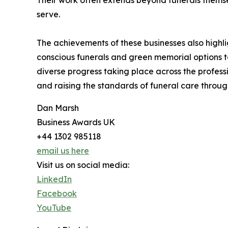
Their work often extends beyond funerals themsel
serve.
The achievements of these businesses also highli
conscious funerals and green memorial options to
diverse progress taking place across the professi
and raising the standards of funeral care throug
Dan Marsh
Business Awards UK
+44 1302 985118
email us here
Visit us on social media:
LinkedIn
Facebook
YouTube