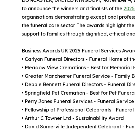
DONCASTER, UNITED KINGDOM, November 4, 2
to announce the winners and finalists of the
2025
organisations demonstrating exceptional profe
the funeral care sector. The awards highlight th
support to families through dignified, ethical an
Business Awards UK 2025 Funeral Services Awar
• Carlyon Funeral Directors - Funeral Home of t
• Meadow View Cremations - Best for Memorial 
• Greater Manchester Funeral Service - Family B
• Debbie Bennett Funeral Directors - Funeral Dir
• Springfield Pet Cremation - Best for Pet Funera
• Perry Jones Funeral Services - Funeral Service
• Fellowship of Professional Celebrants - Funer
• Arthur C Towner Ltd - Sustainability Award
• David Somerville Independent Celebrant - Fune