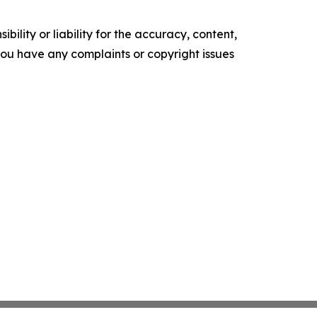
ility or liability for the accuracy, content,
f you have any complaints or copyright issues