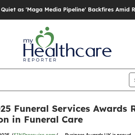
 'Maga Media Pipeline' Backfires Amid Rumors Tr
25 Funeral Services Awards 
n in Funeral Care