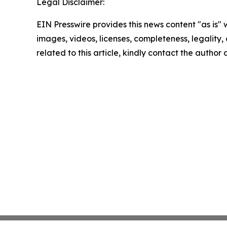
Legal Disclaimer:
EIN Presswire provides this news content "as is" 
images, videos, licenses, completeness, legality, o
related to this article, kindly contact the author