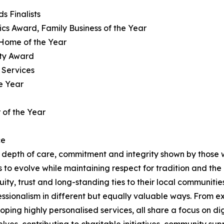
s Finalists
hics Award, Family Business of the Year
 Home of the Year
ity Award
 Services
e Year
 of the Year
ce
depth of care, commitment and integrity shown by those w
es to evolve while maintaining respect for tradition and the
ity, trust and long-standing ties to their local communities
ssionalism in different but equally valuable ways. From e
ping highly personalised services, all share a focus on 