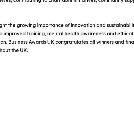
ves, contributing to charitable initiatives, community su
ght the growing importance of innovation and sustainabilit
 improved training, mental health awareness and ethical pr
on. Business Awards UK congratulates all winners and final
hout the UK.