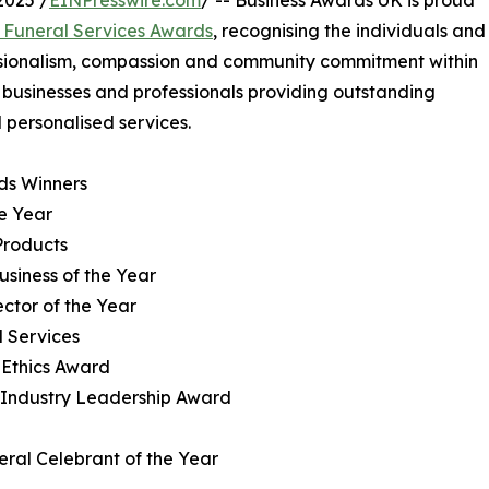
025 /
EINPresswire.com
/ -- Business Awards UK is proud
 Funeral Services Awards
, recognising the individuals and
ssionalism, compassion and community commitment within
e businesses and professionals providing outstanding
d personalised services.
ds Winners
he Year
Products
usiness of the Year
ector of the Year
l Services
 Ethics Award
al Industry Leadership Award
ral Celebrant of the Year