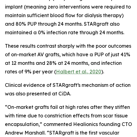
implant (meaning zero interventions were required to
maintain sufficient blood flow for dialysis therapy)
and 80% PUP through 24 months. STARgraft also
maintained a 0% infection rate through 24 months.
These results contrast sharply with the poor outcomes
of on-market AV grafts, which have a PUP of just 41%
at 12 months and 28% at 24 months, and infection
rates of 9% per year (
Halbert et al., 2020
).
Clinical evidence of STARgraft‘s mechanism of action
was also presented at CiDA.
“On-market grafts fail at high rates after they stiffen
with time due to constriction effects from scar tissue
encapsulation,” commented Healionics founding CTO
Andrew Marshall. “STARgraft is the first vascular