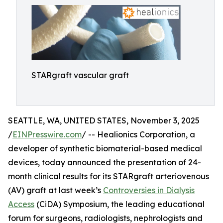
STARgraft vascular graft
SEATTLE, WA, UNITED STATES, November 3, 2025
/
EINPresswire.com
/ -- Healionics Corporation, a
developer of synthetic biomaterial-based medical
devices, today announced the presentation of 24-
month clinical results for its STARgraft arteriovenous
(AV) graft at last week’s
Controversies in Dialysis
Access
(CiDA) Symposium, the leading educational
forum for surgeons, radiologists, nephrologists and