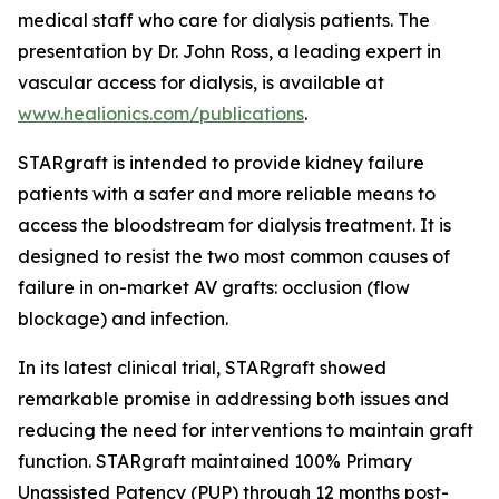
medical staff who care for dialysis patients. The
presentation by Dr. John Ross, a leading expert in
vascular access for dialysis, is available at
www.healionics.com/publications
.
STARgraft is intended to provide kidney failure
patients with a safer and more reliable means to
access the bloodstream for dialysis treatment. It is
designed to resist the two most common causes of
failure in on-market AV grafts: occlusion (flow
blockage) and infection.
In its latest clinical trial, STARgraft showed
remarkable promise in addressing both issues and
reducing the need for interventions to maintain graft
function. STARgraft maintained 100% Primary
Unassisted Patency (PUP) through 12 months post-