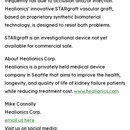
frequently fail due to occlusion and/or infection.
Healionics’ innovative STARgraft vascular graft,
based on proprietary synthetic biomaterial
technology, is designed to resist both problems.
STARgraft is an investigational device not yet
available for commercial sale.
About Healionics Corp.
Healionics is a privately held medical device
company in Seattle that aims to improve the health,
longevity, and quality of life of kidney failure patients
while reducing treatment cost.
www.healionics.com
Mike Connolly
Healionics Corp.
email us here
Visit us on social media: