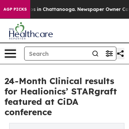
lapse
Chaos in Chattanooga. Newspaper Owner Calls th
AGP PICKS
24-Month Clinical results
for Healionics’ STARgraft
featured at CiDA
conference