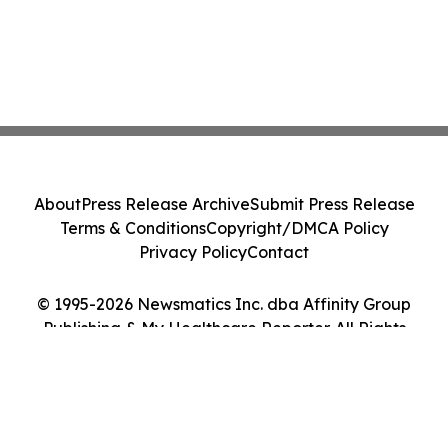
About
Press Release Archive
Submit Press Release
Terms & Conditions
Copyright/DMCA Policy
Privacy Policy
Contact
© 1995-2026 Newsmatics Inc. dba Affinity Group
Publishing & My Healthcare Reporter. All Rights
Reserved.
Cookie Settings / Your Privacy Choices