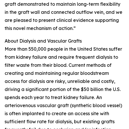
graft demonstrated to maintain long-term flexibility
in the graft wall and connected outflow vein, and we
are pleased to present clinical evidence supporting
this novel mechanism of action.”
About Dialysis and Vascular Grafts
More than 550,000 people in the United States suffer
from kidney failure and require frequent dialysis to
filter waste from their blood. Current methods of
creating and maintaining regular bloodstream
access for dialysis are risky, unreliable and costly,
driving a significant portion of the $50 billion the U.S.
spends each year to treat kidney failure. An
arteriovenous vascular graft (synthetic blood vessel)
is often implanted to create an access site with
sufficient flow rate for dialysis, but existing grafts