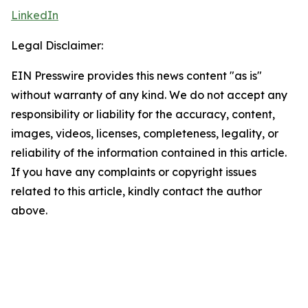
LinkedIn
Legal Disclaimer:
EIN Presswire provides this news content "as is"
without warranty of any kind. We do not accept any
responsibility or liability for the accuracy, content,
images, videos, licenses, completeness, legality, or
reliability of the information contained in this article.
If you have any complaints or copyright issues
related to this article, kindly contact the author
above.