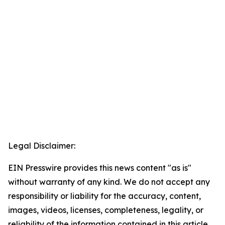
Legal Disclaimer:
EIN Presswire provides this news content "as is"
without warranty of any kind. We do not accept any
responsibility or liability for the accuracy, content,
images, videos, licenses, completeness, legality, or
reliability of the information contained in this article.