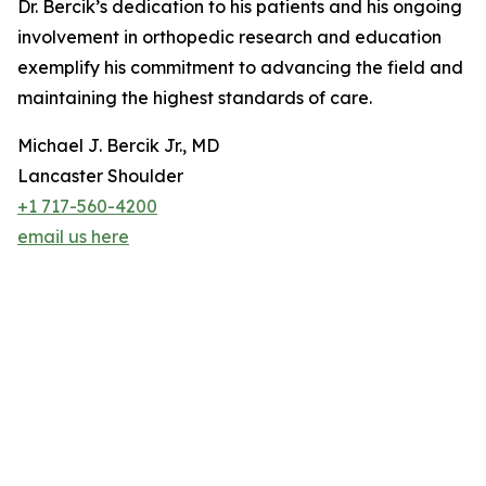
Dr. Bercik’s dedication to his patients and his ongoing
involvement in orthopedic research and education
exemplify his commitment to advancing the field and
maintaining the highest standards of care.
Michael J. Bercik Jr., MD
Lancaster Shoulder
+1 717-560-4200
email us here