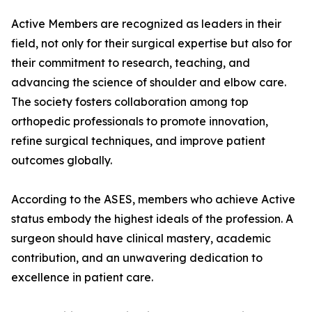
Active Members are recognized as leaders in their
field, not only for their surgical expertise but also for
their commitment to research, teaching, and
advancing the science of shoulder and elbow care.
The society fosters collaboration among top
orthopedic professionals to promote innovation,
refine surgical techniques, and improve patient
outcomes globally.
According to the ASES, members who achieve Active
status embody the highest ideals of the profession. A
surgeon should have clinical mastery, academic
contribution, and an unwavering dedication to
excellence in patient care.