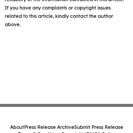
If you have any complaints or copyright issues
related to this article, kindly contact the author
above.
About
Press Release Archive
Submit Press Release