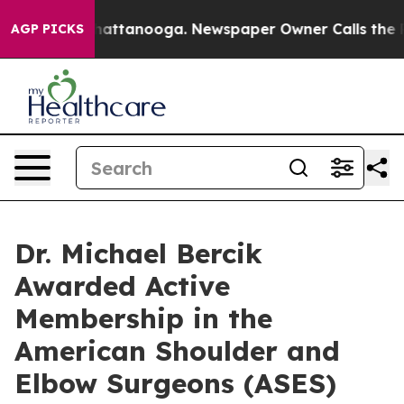
os in Chattanooga. Newspaper Owner Calls the People
AGP PICKS
Dr. Michael Bercik
Awarded Active
Membership in the
American Shoulder and
Elbow Surgeons (ASES)