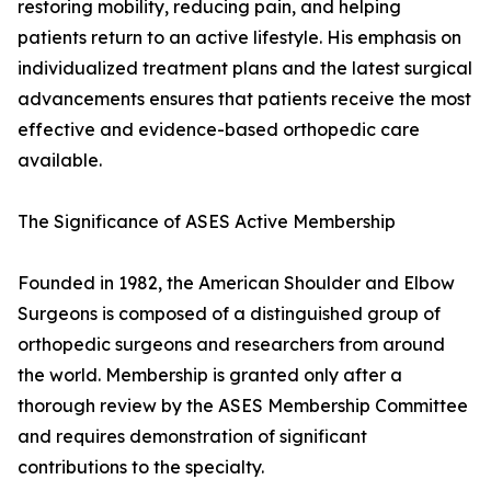
restoring mobility, reducing pain, and helping
patients return to an active lifestyle. His emphasis on
individualized treatment plans and the latest surgical
advancements ensures that patients receive the most
effective and evidence-based orthopedic care
available.
The Significance of ASES Active Membership
Founded in 1982, the American Shoulder and Elbow
Surgeons is composed of a distinguished group of
orthopedic surgeons and researchers from around
the world. Membership is granted only after a
thorough review by the ASES Membership Committee
and requires demonstration of significant
contributions to the specialty.