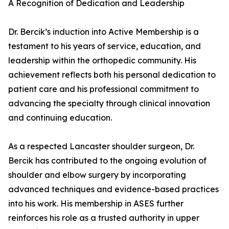
A Recognition of Dedication and Leadership
Dr. Bercik’s induction into Active Membership is a
testament to his years of service, education, and
leadership within the orthopedic community. His
achievement reflects both his personal dedication to
patient care and his professional commitment to
advancing the specialty through clinical innovation
and continuing education.
As a respected Lancaster shoulder surgeon, Dr.
Bercik has contributed to the ongoing evolution of
shoulder and elbow surgery by incorporating
advanced techniques and evidence-based practices
into his work. His membership in ASES further
reinforces his role as a trusted authority in upper