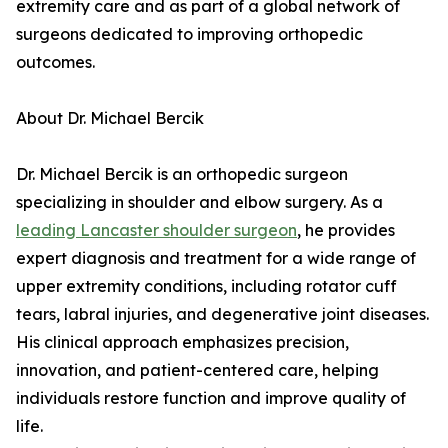
extremity care and as part of a global network of
surgeons dedicated to improving orthopedic
outcomes.
About Dr. Michael Bercik
Dr. Michael Bercik is an orthopedic surgeon
specializing in shoulder and elbow surgery. As a
leading Lancaster shoulder surgeon
, he provides
expert diagnosis and treatment for a wide range of
upper extremity conditions, including rotator cuff
tears, labral injuries, and degenerative joint diseases.
His clinical approach emphasizes precision,
innovation, and patient-centered care, helping
individuals restore function and improve quality of
life.