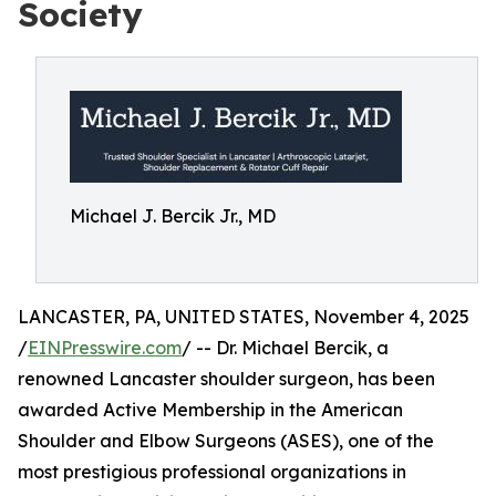
Society
Michael J. Bercik Jr., MD
LANCASTER, PA, UNITED STATES, November 4, 2025
/
EINPresswire.com
/ -- Dr. Michael Bercik, a
renowned Lancaster shoulder surgeon, has been
awarded Active Membership in the American
Shoulder and Elbow Surgeons (ASES), one of the
most prestigious professional organizations in