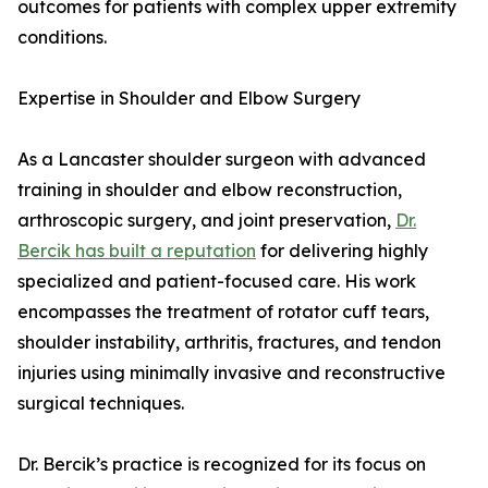
outcomes for patients with complex upper extremity
conditions.
Expertise in Shoulder and Elbow Surgery
As a Lancaster shoulder surgeon with advanced
training in shoulder and elbow reconstruction,
arthroscopic surgery, and joint preservation,
Dr.
Bercik has built a reputation
for delivering highly
specialized and patient-focused care. His work
encompasses the treatment of rotator cuff tears,
shoulder instability, arthritis, fractures, and tendon
injuries using minimally invasive and reconstructive
surgical techniques.
Dr. Bercik’s practice is recognized for its focus on