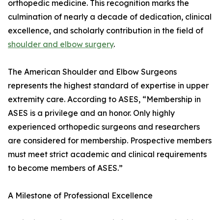
orthopedic medicine. This recognition marks the
culmination of nearly a decade of dedication, clinical
excellence, and scholarly contribution in the field of
shoulder and elbow surgery
.
The American Shoulder and Elbow Surgeons
represents the highest standard of expertise in upper
extremity care. According to ASES, “Membership in
ASES is a privilege and an honor. Only highly
experienced orthopedic surgeons and researchers
are considered for membership. Prospective members
must meet strict academic and clinical requirements
to become members of ASES.”
A Milestone of Professional Excellence