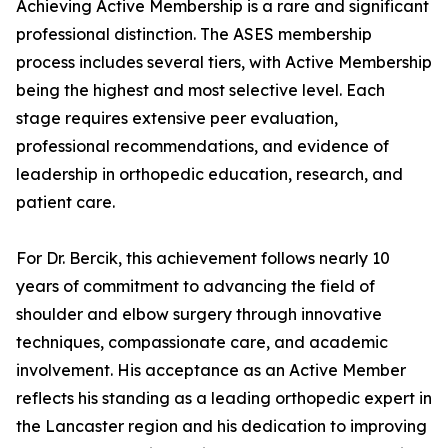
Achieving Active Membership is a rare and significant
professional distinction. The ASES membership
process includes several tiers, with Active Membership
being the highest and most selective level. Each
stage requires extensive peer evaluation,
professional recommendations, and evidence of
leadership in orthopedic education, research, and
patient care.
For Dr. Bercik, this achievement follows nearly 10
years of commitment to advancing the field of
shoulder and elbow surgery through innovative
techniques, compassionate care, and academic
involvement. His acceptance as an Active Member
reflects his standing as a leading orthopedic expert in
the Lancaster region and his dedication to improving