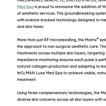
HALLANDALE BEACH, FL, UNITED STATES, Nove
Med Spa
is proud to announce the addition of 
of aesthetic services. This groundbreaking system
with science-backed technology designed to meet
and skin tones.
®
More than just RF microneedling, the Matrix
sys
the approach to non-surgical aesthetic care. This 
treatments across multiple skin layers, targeting 
impedance monitoring ensures each pulse is perfec
natural collagen production and adapting to eac
WO/MAN Luxe Med Spa to achieve visible, natur
treatment.
Using three complementary technologies, the Ma
diverse skin concerns across all skin layers wit