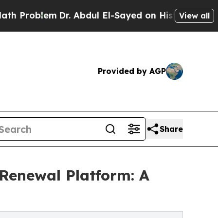
em
Dr. Abdul El-Sayed on Historic Michigan Win: “P
View all
Provided by AGP
Share
Renewal Platform: A