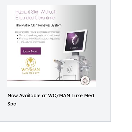
Now Available at WO/MAN Luxe Med
Spa