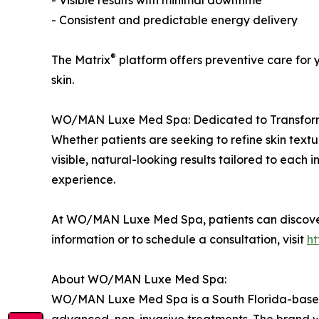
- Visible results with minimal downtime
- Consistent and predictable energy delivery
®
The Matrix
platform offers preventive care for 
skin.
WO/MAN Luxe Med Spa: Dedicated to Transfor
Whether patients are seeking to refine skin textur
visible, natural-looking results tailored to each
experience.
At WO/MAN Luxe Med Spa, patients can discove
information or to schedule a consultation, visit
h
About WO/MAN Luxe Med Spa:
WO/MAN Luxe Med Spa is a South Florida-based lu