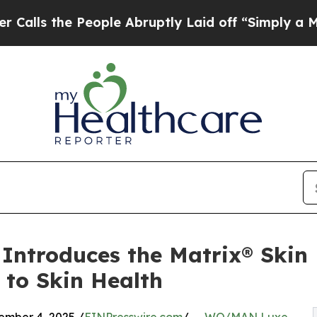
People Abruptly Laid off “Simply a Math Probl
troduces the Matrix® Skin 
 to Skin Health