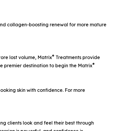
, and collagen-boosting renewal for more mature
®
tore lost volume, Matrix
Treatments provide
®
he premier destination to begin the Matrix
ooking skin with confidence. For more
 clients look and feel their best through