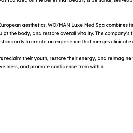
 founded on the belief that beauty is personal, self-expr
tern European aesthetics, WO/MAN Luxe Med Spa combines 
culpt the body, and restore overall vitality. The company’
tandards to create an experience that merges clinical ex
 reclaim their youth, restore their energy, and reimagine
wellness, and promote confidence from within.