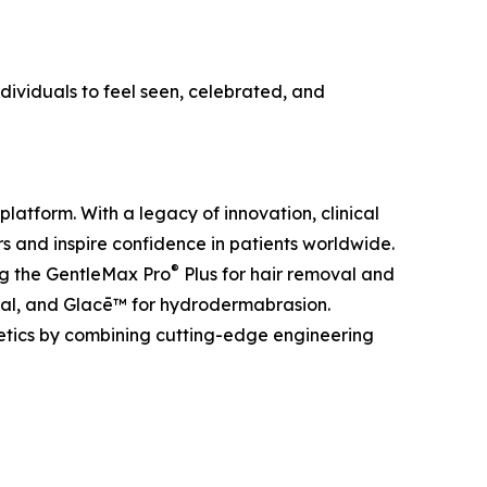
ividuals to feel seen, celebrated, and
platform. With a legacy of innovation, clinical
 and inspire confidence in patients worldwide.
®
ing the GentleMax Pro
Plus for hair removal and
al, and Glacē™ for hydrodermabrasion.
etics by combining cutting-edge engineering