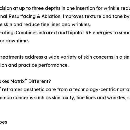
sion at up to three depths in one insertion for wrinkle red
onal Resurfacing & Ablation: Improves texture and tone by
e skin and reduce fine lines and wrinkles.
eating: Combines infrared and bipolar RF energies to smo
or downtime.
reatments address a wide variety of skin concerns in a si
tion and practice performance.
®
kes Matrix
Different?
®
reframes aesthetic care from a technology-centric narrati
mon concerns such as skin laxity, fine lines and wrinkles,
ypes