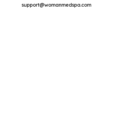
support@womanmedspa.com