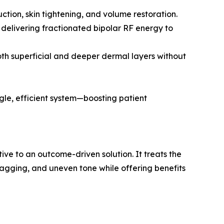
uction, skin tightening, and volume restoration.
 delivering fractionated bipolar RF energy to
oth superficial and deeper dermal layers without
ngle, efficient system—boosting patient
ve to an outcome-driven solution. It treats the
 sagging, and uneven tone while offering benefits