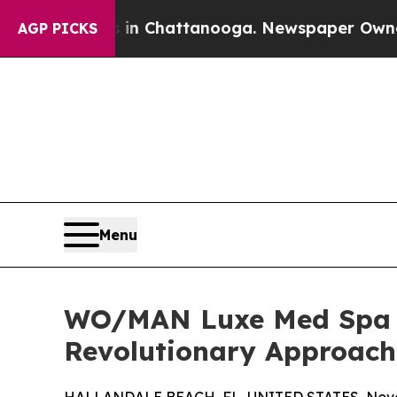
aos in Chattanooga. Newspaper Owner Calls the 
AGP PICKS
Menu
WO/MAN Luxe Med Spa In
Revolutionary Approach