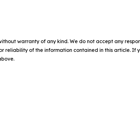
without warranty of any kind. We do not accept any responsib
r reliability of the information contained in this article. I
 above.