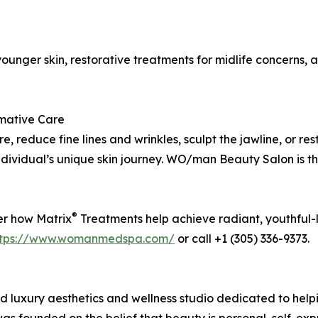
younger skin, restorative treatments for midlife concerns
mative Care
e, reduce fine lines and wrinkles, sculpt the jawline, or res
 individual’s unique skin journey. WO/man Beauty Salon is t
®
r how Matrix
Treatments help achieve radiant, youthful-l
ttps://www.womanmedspa.com/
or call +1 (305) 336-9373.
xury aesthetics and wellness studio dedicated to helping