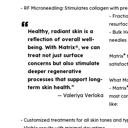
- RF Microneedling: Stimulates collagen with preci
- Fracti
resurfac
Healthy, radiant skin is a
- Bulk H
reflection of overall well-
needles 
being. With Matrix®, we can
treat not just surface
®
Matrix
t
concerns but also stimulate
satisfac
deeper regenerative
processes that support long-
What Ma
term skin health.”
- Matrix
— Valeriya Verloka
most com
like:
- Customized treatments for all skin tones and t