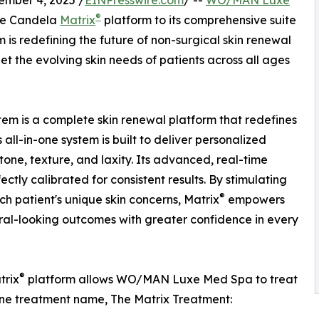
mber 4, 2025 /
EINPresswire.com
/ --
WO/MAN Luxe
®
the Candela
Matrix
platform to its comprehensive suite
 is redefining the future of non-surgical skin renewal
 the evolving skin needs of patients across all ages
tem is a complete skin renewal platform that redefines
all-in-one system is built to deliver personalized
tone, texture, and laxity. Its advanced, real-time
tly calibrated for consistent results. By stimulating
®
h patient's unique skin concerns, Matrix
empowers
al-looking outcomes with greater confidence in every
®
trix
platform allows WO/MAN Luxe Med Spa to treat
h one treatment name, The Matrix Treatment: