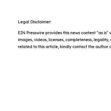
Legal Disclaimer:
EIN Presswire provides this news content "as is" 
images, videos, licenses, completeness, legality, o
related to this article, kindly contact the author