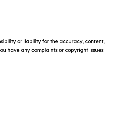
ility or liability for the accuracy, content,
f you have any complaints or copyright issues