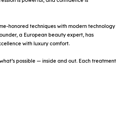
ession is powerful, and confidence is
time-honored techniques with modern technology
s founder, a European beauty expert, has
cellence with luxury comfort.
 what’s possible — inside and out. Each treatment