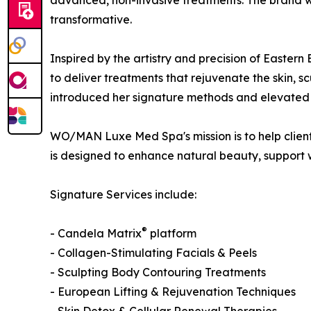
advanced, non-invasive treatments. The brand was
transformative.
Inspired by the artistry and precision of Eas
to deliver treatments that rejuvenate the skin, s
introduced her signature methods and elevated s
WO/MAN Luxe Med Spa's mission is to help clients
is designed to enhance natural beauty, support 
Signature Services include:
®
- Candela Matrix
platform
- Collagen-Stimulating Facials & Peels
- Sculpting Body Contouring Treatments
- European Lifting & Rejuvenation Techniques