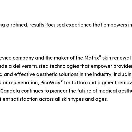
a refined, results-focused experience that empowers ind
®
device company and the maker of the Matrix
skin renewal 
ela delivers trusted technologies that empower providers
d and effective aesthetic solutions in the industry, includ
®
ular rejuvenation, PicoWay
for tattoo and pigment remov
andela continues to pioneer the future of medical aesth
ient satisfaction across all skin types and ages.