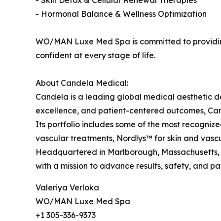
- Skin Detox & Cellular Renewal Therapies
- Hormonal Balance & Wellness Optimization
WO/MAN Luxe Med Spa is committed to providing 
confident at every stage of life.
About Candela Medical:
Candela is a leading global medical aesthetic 
excellence, and patient-centered outcomes, Cand
Its portfolio includes some of the most recognize
vascular treatments, Nordlys™ for skin and vasc
Headquartered in Marlborough, Massachusetts, C
with a mission to advance results, safety, and pat
Valeriya Verloka
WO/MAN Luxe Med Spa
+1 305-336-9373