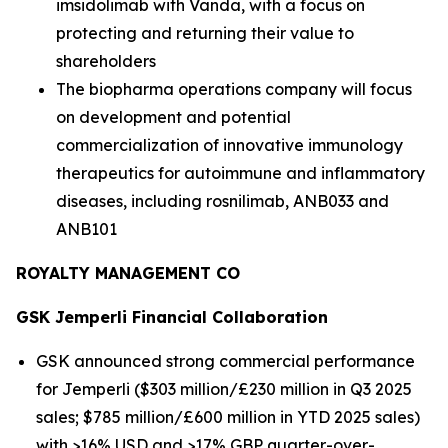
imsidolimab with Vanda, with a focus on
protecting and returning their value to
shareholders
The biopharma operations company will focus
on development and potential
commercialization of innovative immunology
therapeutics for autoimmune and inflammatory
diseases, including rosnilimab, ANB033 and
ANB101
ROYALTY MANAGEMENT CO
GSK
Jemperli
Financial Collaboration
GSK announced strong commercial performance
for
Jemperli
($303 million/£230 million in Q3 2025
sales; $785 million/£600 million in YTD 2025 sales)
with >16% USD and >17% GBP quarter-over-