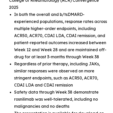
College of Rheumatology (ACR) Convergence
2025
In both the overall and b/tsDMARD-
experienced populations, response rates across
multiple higher-order endpoints, including
ACR50, ACR70, CDAI LDA, CDAI remission, and
patient-reported outcomes increased between
Week 12 and Week 28 and are maintained off-
drug for at least 3-months through Week 38
Regardless of prior therapy, including JAKs,
similar responses were observed on more
stringent endpoints, such as ACR50, ACR70,
CDAI LDA and CDAI remission
Safety data through Week 38 demonstrate
rosnilimab was well-tolerated, including no
malignancies and no deaths