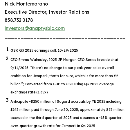
Nick Montemarano
Executive Director, Investor Relations
858.732.0178
investors@anaptysbio.com
_______________________________________
GSK Q3 2025 earnings call, 10/29/2025
CEO Emma Walmsley, 2025 JP Morgan CEO Series fireside chat,
9/11/2025,
“there's no change to our peak year sales overall
ambition for Jemperli, that's for sure, which is far more than £2
billion.”
; Converted from GBP to USD using Q3 2025 average
exchange rate (1.35x)
Anticipate ~$250 million of Sagard accruals by YE 2025 including
$143 million paid through June 30, 2025, approximately $75 million
accrued in the third quarter of 2025 and assumes a ~15% quarter-
over-quarter growth rate for
Jemperli
in Q4 2025