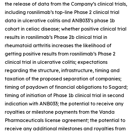
the release of data from the Company’s clinical trials,
including rosnilimab’s top-line Phase 2 clinical trial
data in ulcerative colitis and ANB033’s phase 1b
cohort in celiac disease; whether positive clinical trial
results in rosnilimab’s Phase 2b clinical trial in
rheumatoid arthritis increases the likelihood of
getting positive results from rosnilimab’s Phase 2
clinical trial in ulcerative colitis; expectations
regarding the structure, infrastructure, timing and
taxation of the proposed separation of companies;
timing of paydown of financial obligations to Sagard;
timing of initiation of Phase 1b clinical trial in second
indication with ANB033; the potential to receive any
royalties or milestone payments from the Vanda
Pharmaceuticals license agreement; the potential to
receive any additional milestones and royalties from