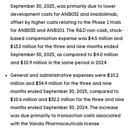
September 30, 2025, was primarily due to lower
development costs for ANB032 and imsidolimab,
offset by higher costs relating to the Phase 1 trials
for ANB033 and ANB101. The R&D non-cash, stock-
based compensation expense was $4.5 million and
$13.3 million for the three and nine months ended
September 30, 2025, as compared to $4.0 million
and $10.9 million in the same period in 2024.
General and administrative expenses were $10.2
million and $34.9 million for the three and nine
months ended September 30, 2025, compared to
$10.6 million and $32.2 million for the three and nine
months ended September 30, 2024. The increase
was due primarily to transaction costs associated
with the Vanda Pharmaceuticals license