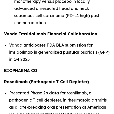
monotherapy versus placebo in locally
advanced unresected head and neck
squamous cell carcinoma (PD-L1 high) post
chemoradiation
Vanda Imsidolimab Financial Collaboration
Vanda anticipates FDA BLA submission for
imsidolimab in generalized pustular psoriasis (GPP)
in Q4 2025
BIOPHARMA CO
Rosnilimab (Pathogenic T Cell Depleter)
Presented Phase 2b data for rosnilimab, a
pathogenic T cell depleter, in rheumatoid arthritis
as a late-breaking oral presentation at American