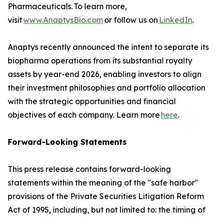
Pharmaceuticals. To learn more,
visit
www.AnaptysBio.com
or follow us on
LinkedIn
.
Anaptys recently announced the intent to separate its
biopharma operations from its substantial royalty
assets by year-end 2026, enabling investors to align
their investment philosophies and portfolio allocation
with the strategic opportunities and financial
objectives of each company. Learn more
here
.
Forward-Looking Statements
This press release contains forward-looking
statements within the meaning of the "safe harbor"
provisions of the Private Securities Litigation Reform
Act of 1995, including, but not limited to: the timing of