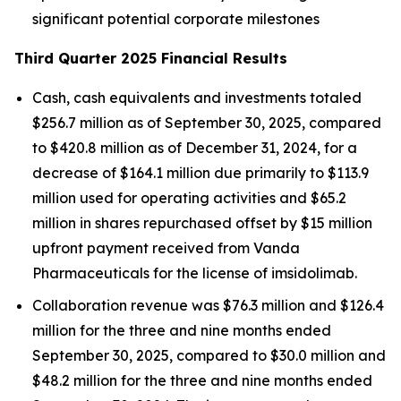
significant potential corporate milestones
Third Quarter 2025 Financial Results
Cash, cash equivalents and investments totaled
$256.7 million as of September 30, 2025, compared
to $420.8 million as of December 31, 2024, for a
decrease of $164.1 million due primarily to $113.9
million used for operating activities and $65.2
million in shares repurchased offset by $15 million
upfront payment received from Vanda
Pharmaceuticals for the license of imsidolimab.
Collaboration revenue was $76.3 million and $126.4
million for the three and nine months ended
September 30, 2025, compared to $30.0 million and
$48.2 million for the three and nine months ended