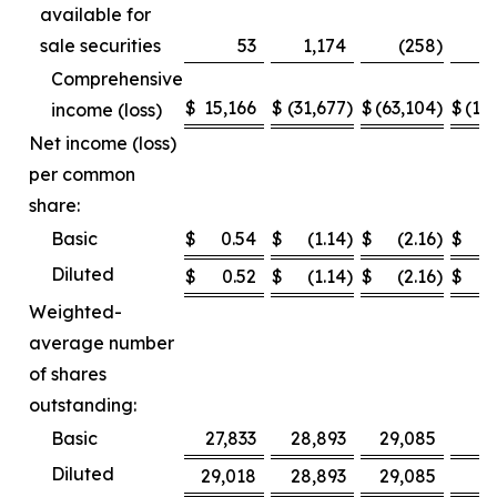
available for
sale securities
53
1,174
(258
)
Comprehensive
$
15,166
$
(31,677
)
$
(63,104
)
$
(12
income (loss)
Net income (loss)
per common
share:
Basic
$
0.54
$
(1.14
)
$
(2.16
)
$
Diluted
$
0.52
$
(1.14
)
$
(2.16
)
$
Weighted-
average number
of shares
outstanding:
Basic
27,833
28,893
29,085
2
Diluted
29,018
28,893
29,085
2