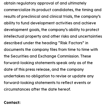
obtain regulatory approval of and ultimately
commercialize its product candidates, the timing and
results of preclinical and clinical trials, the company’s
ability to fund development activities and achieve
development goals, the company’s ability to protect
intellectual property and other risks and uncertainties
described under the heading “Risk Factors” in
documents the company files from time to time with
the Securities and Exchange Commission. These
forward-looking statements speak only as of the
date of this press release, and the company
undertakes no obligation to revise or update any
forward-looking statements to reflect events or
circumstances after the date hereof.
Contact: