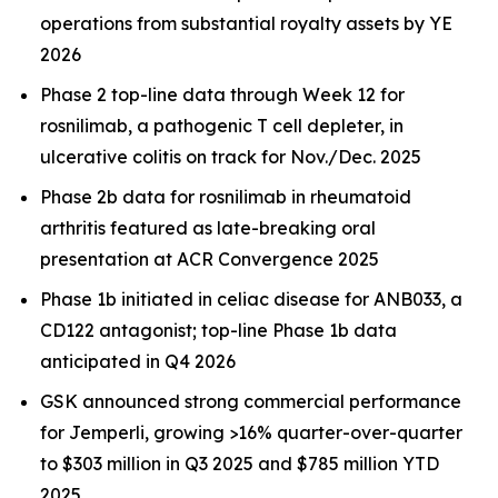
operations from substantial royalty assets by YE
2026
Phase 2 top-line data through Week 12 for
rosnilimab, a pathogenic T cell depleter, in
ulcerative colitis on track for Nov./Dec. 2025
Phase 2b data for rosnilimab in rheumatoid
arthritis featured as late-breaking oral
presentation at ACR Convergence 2025
Phase 1b initiated in celiac disease for ANB033, a
CD122 antagonist; top-line Phase 1b data
anticipated in Q4 2026
GSK announced strong commercial performance
for
Jemperli,
growing >16% quarter-over-quarter
to $303 million in Q3 2025 and $785 million YTD
2025