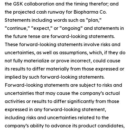
the GSK collaboration and the timing therefor; and
the projected cash runway for Biopharma Co.
Statements including words such as “plan,”
“continue,” “expect,” or “ongoing” and statements in
the future tense are forward-looking statements.
These forward-looking statements involve risks and
uncertainties, as well as assumptions, which, if they do
not fully materialize or prove incorrect, could cause
its results to differ materially from those expressed or
implied by such forward-looking statements.
Forward-looking statements are subject to risks and
uncertainties that may cause the company’s actual
activities or results to differ significantly from those
expressed in any forward-looking statement,
including risks and uncertainties related to the
company’s ability to advance its product candidates,