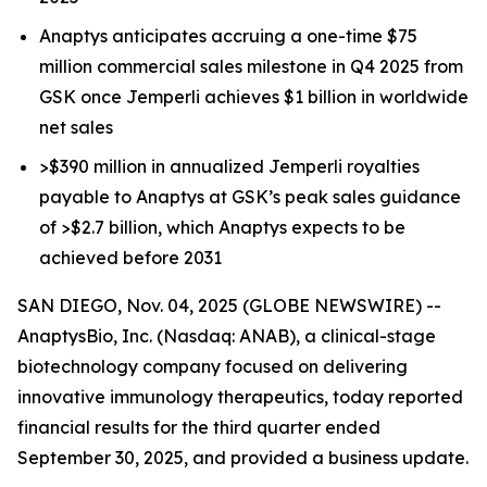
Anaptys anticipates accruing a one-time $75
million commercial sales milestone in Q4 2025 from
GSK once
Jemperli
achieves $1 billion in worldwide
net sales
>$390 million in annualized
Jemperli
royalties
payable to Anaptys at GSK’s peak sales guidance
of >$2.7 billion, which Anaptys expects to be
achieved before 2031
SAN DIEGO, Nov. 04, 2025 (GLOBE NEWSWIRE) --
AnaptysBio, Inc. (Nasdaq: ANAB), a clinical-stage
biotechnology company focused on delivering
innovative immunology therapeutics, today reported
financial results for the third quarter ended
September 30, 2025, and provided a business update.