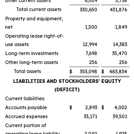
other current assets
6,009
5,738
Total current assets
330,650
431,876
Property and equipment,
net
1,500
1,849
Operating lease right-of-
use assets
12,994
14,383
Long-term investments
7,698
35,470
Other long-term assets
256
256
Total assets
$
353,098
$
483,834
LIABILITIES AND STOCKHOLDERS’ EQUITY
(DEFICIT)
Current liabilities:
Accounts payable
$
2,893
$
4,002
Accrued expenses
33,171
39,501
Current portion of
operating lease liability
2,040
1,925