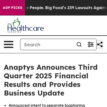
People. Big Food’s 239 Lawsuits Against Life-Saving Po
AGP PICKS
Anaptys Announces Third
Quarter 2025 Financial
Results and Provides
Business Update
Announced intent to separate biopharma