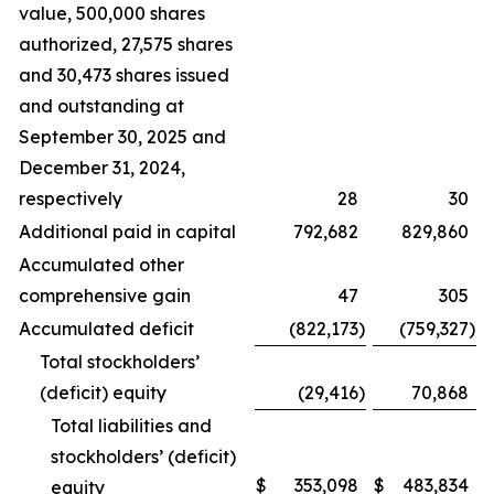
value, 500,000 shares
authorized, 27,575 shares
and 30,473 shares issued
and outstanding at
September 30, 2025 and
December 31, 2024,
respectively
28
30
Additional paid in capital
792,682
829,860
Accumulated other
comprehensive gain
47
305
Accumulated deficit
(822,173
)
(759,327
)
Total stockholders’
(deficit) equity
(29,416
)
70,868
Total liabilities and
stockholders’ (deficit)
$
353,098
$
483,834
equity