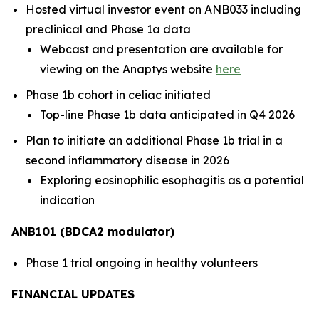
Hosted virtual investor event on ANB033 including
preclinical and Phase 1a data
Webcast and presentation are available for
viewing on the Anaptys website
here
Phase 1b cohort in celiac initiated
Top-line Phase 1b data anticipated in Q4 2026
Plan to initiate an additional Phase 1b trial in a
second inflammatory disease in 2026
Exploring eosinophilic esophagitis as a potential
indication
ANB101 (BDCA2 modulator)
Phase 1 trial ongoing in healthy volunteers
FINANCIAL UPDATES