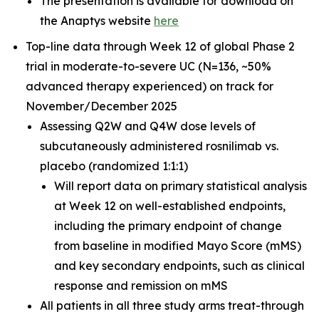
The presentation is available for download on
the Anaptys website
here
Top-line data through Week 12 of global Phase 2
trial in moderate-to-severe UC (N=136, ~50%
advanced therapy experienced) on track for
November/December 2025
Assessing Q2W and Q4W dose levels of
subcutaneously administered rosnilimab
vs.
placebo (randomized 1:1:1)
Will report data on primary statistical analysis
at Week 12 on well-established endpoints,
including the primary endpoint of change
from baseline in modified Mayo Score (mMS)
and key secondary endpoints, such as clinical
response and remission on mMS
All patients in all three study arms treat-through