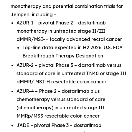
monotherapy and potential combination trials for
Jemperli
including –
AZUR-1 – pivotal Phase 2 – dostarlimab
monotherapy in untreated stage II/III
dMMR/MSI-H locally advanced rectal cancer
Top-line data expected in H2 2026; U.S. FDA
Breakthrough Therapy Designation
AZUR-2 – pivotal Phase 3 – dostarlimab versus
standard of care in untreated TN40 or stage III
dMMR/ MSI-H resectable colon cancer
AZUR-4 – Phase 2 – dostarlimab plus
chemotherapy versus standard of care
(chemotherapy) in untreated stage III
MMRp/MSS resectable colon cancer
JADE – pivotal Phase 3 – dostarlimab