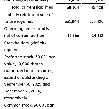
Total current liabilities
38,104
45,428
Liability related to sale of
future royalties
331,844
353,426
Operating lease liability,
net of current portion
12,566
14,112
Stockholders’ (deficit)
equity:
Preferred stock, $0.001 par
value, 10,000 shares
authorized and no shares,
issued or outstanding at
September 30, 2025 and
December 31, 2024,
respectively
—
—
Common stock, $0.001 par