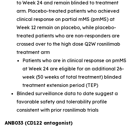
to Week 24 and remain blinded to treatment
arm. Placebo-treated patients who achieved
clinical response on partial mMS (pmMS) at
Week 12 remain on placebo, while placebo-
treated patients who are non-responders are
crossed over to the high dose Q2W rosnilimab
treatment arm
Patients who are in clinical response on pmMS
at Week 24 are eligible for an additional 26-
week (50 weeks of total treatment) blinded
treatment extension period (TEP)
Blinded surveillance data to date suggest a
favorable safety and tolerability profile
consistent with prior rosnilimab trials
ANB033 (CD122 antagonist)