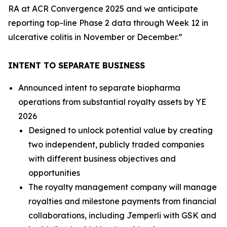
RA at ACR Convergence 2025 and we anticipate
reporting top-line Phase 2 data through Week 12 in
ulcerative colitis in November or December.”
INTENT TO SEPARATE BUSINESS
Announced intent to separate biopharma
operations from substantial royalty assets by YE
2026
Designed to unlock potential value by creating
two independent, publicly traded companies
with different business objectives and
opportunities
The royalty management company will manage
royalties and milestone payments from financial
collaborations, including
Jemperli
with GSK and