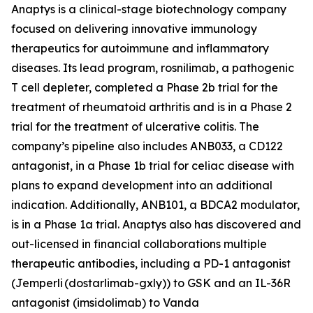
Anaptys is a clinical-stage biotechnology company
focused on delivering innovative immunology
therapeutics for autoimmune and inflammatory
diseases. Its lead program, rosnilimab, a pathogenic
T cell depleter, completed a Phase 2b trial for the
treatment of rheumatoid arthritis and is in a Phase 2
trial for the treatment of ulcerative colitis. The
company’s pipeline also includes ANB033, a CD122
antagonist, in a Phase 1b trial for celiac disease with
plans to expand development into an additional
indication. Additionally, ANB101, a BDCA2 modulator,
is in a Phase 1a trial. Anaptys also has discovered and
out-licensed in financial collaborations multiple
therapeutic antibodies, including a PD-1 antagonist
(
Jemperli
(dostarlimab-gxly)) to GSK and an IL-36R
antagonist (imsidolimab) to Vanda