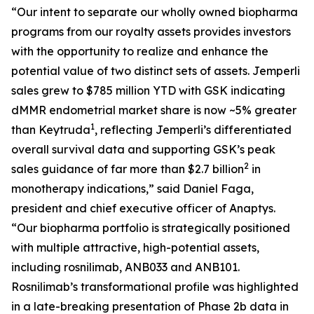
“Our intent to separate our wholly owned biopharma
programs from our royalty assets provides investors
with the opportunity to realize and enhance the
potential value of two distinct sets of assets.
Jemperli
sales grew to $785 million YTD with GSK indicating
dMMR endometrial market share is now ~5% greater
1
than Keytruda
, reflecting
Jemperli’s
differentiated
overall survival data and supporting GSK’s peak
2
sales guidance of far more than $2.7 billion
in
monotherapy indications,” said Daniel Faga,
president and chief executive officer of Anaptys.
“Our biopharma portfolio is strategically positioned
with multiple attractive, high-potential assets,
including rosnilimab, ANB033 and ANB101.
Rosnilimab’s transformational profile was highlighted
in a late-breaking presentation of Phase 2b data in