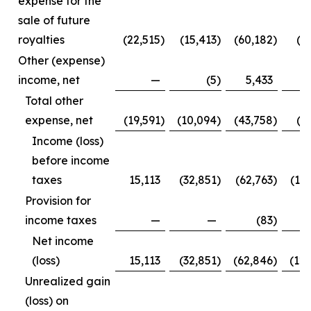
expense for the
sale of future
royalties
(22,515
)
(15,413
)
(60,182
)
(3
Other (expense)
income, net
—
(5
)
5,433
Total other
expense, net
(19,591
)
(10,094
)
(43,758
)
(1
Income (loss)
before income
taxes
15,113
(32,851
)
(62,763
)
(12
Provision for
income taxes
—
—
(83
)
Net income
(loss)
15,113
(32,851
)
(62,846
)
(12
Unrealized gain
(loss) on