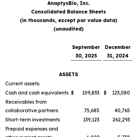
AnaptysBio, Inc.
Consolidated Balance Sheets
(in thousands, except par value data)
(unaudited)
September
December
30, 2025
31, 2024
ASSETS
Current assets:
Cash and cash equivalents
$
109,833
$
123,080
Receivables from
collaborative partners
75,685
40,765
Short-term investments
139,123
262,293
Prepaid expenses and