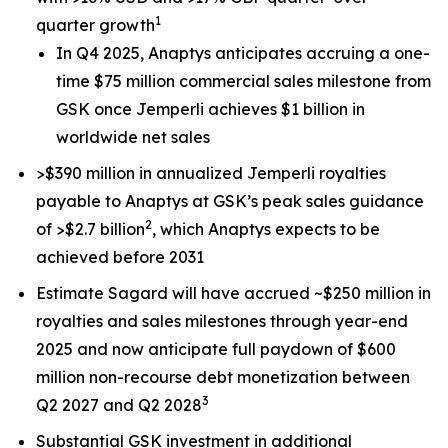
1
quarter growth
In Q4 2025, Anaptys anticipates accruing a one-
time $75 million commercial sales milestone from
GSK once
Jemperli
achieves $1 billion in
worldwide net sales
>$390 million in annualized
Jemperli
royalties
payable to Anaptys at GSK’s peak sales guidance
2
of >$2.7 billion
, which Anaptys expects to be
achieved before 2031
Estimate Sagard will have accrued ~$250 million in
royalties and sales milestones through year-end
2025 and now anticipate full paydown of $600
million non-recourse debt monetization between
3
Q2 2027 and Q2 2028
Substantial GSK investment in additional