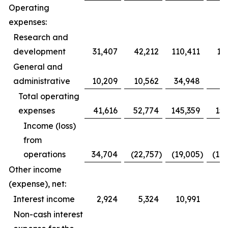
Operating
expenses:
Research and
development
31,407
42,212
110,411
12
General and
administrative
10,209
10,562
34,948
3
Total operating
expenses
41,616
52,774
145,359
153
Income (loss)
from
operations
34,704
(22,757
)
(19,005
)
(10
Other income
(expense), net:
Interest income
2,924
5,324
10,991
1
Non-cash interest