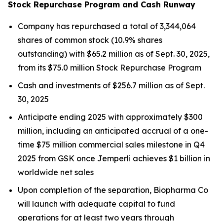
Stock Repurchase Program and Cash Runway
Company has repurchased a total of 3,344,064
shares of common stock (10.9% shares
outstanding) with $65.2 million as of Sept. 30, 2025,
from its $75.0 million Stock Repurchase Program
Cash and investments of $256.7 million as of Sept.
30, 2025
Anticipate ending 2025 with approximately $300
million, including an anticipated accrual of a one-
time $75 million commercial sales milestone in Q4
2025 from GSK once
Jemperli
achieves $1 billion in
worldwide net sales
Upon completion of the separation, Biopharma Co
will launch with adequate capital to fund
operations for at least two years through