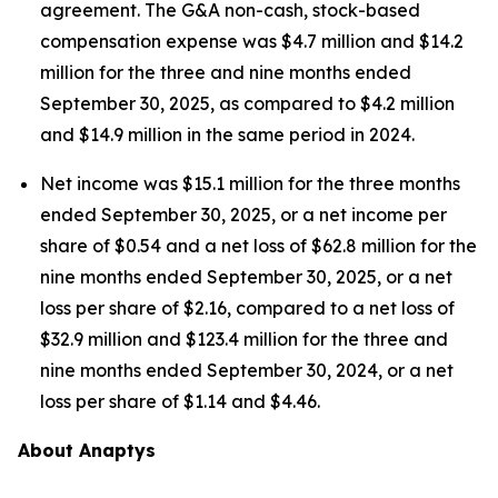
agreement. The G&A non-cash, stock-based
compensation expense was $4.7 million and $14.2
million for the three and nine months ended
September 30, 2025, as compared to $4.2 million
and $14.9 million in the same period in 2024.
Net income was $15.1 million for the three months
ended September 30, 2025, or a net income per
share of $0.54 and a net loss of $62.8 million for the
nine months ended September 30, 2025, or a net
loss per share of $2.16, compared to a net loss of
$32.9 million and $123.4 million for the three and
nine months ended September 30, 2024, or a net
loss per share of $1.14 and $4.46.
About Anaptys