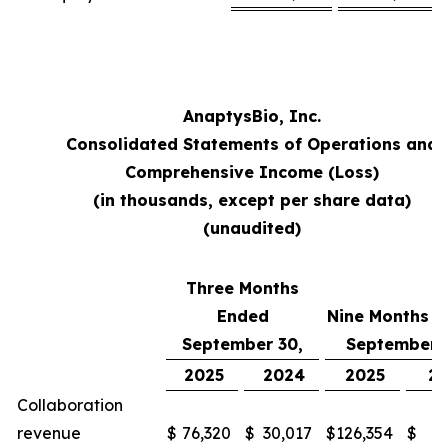
AnaptysBio, Inc.
Consolidated Statements of Operations and
Comprehensive Income (Loss)
(in thousands, except per share data)
(unaudited)
Three Months
Ended
Nine Months 
September 30,
September 
2025
2024
2025
2
Collaboration
revenue
$
76,320
$
30,017
$
126,354
$
48