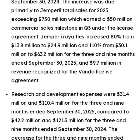
September 30, 2024. The increase was due
primarily to
Jemperli
total sales for 2025
exceeding $750 million which earned a $50 million
commercial sales milestone in Q3 under the license
agreement.
Jemperli
royalties increased 80% from
$13.8 million to $24.9 million and 110% from $30.1
million to $63.2 million for the three and nine months
ended September 30, 2025, and $9.7 million in
revenue recognized for the Vanda license
agreement.
Research and development expenses were $31.4
million and $110.4 million for the three and nine
months ended September 30, 2025, compared to
$42.2 million and $121.3 million for the three and
nine months ended September 30, 2024. The
decrease for the three and nine months ended