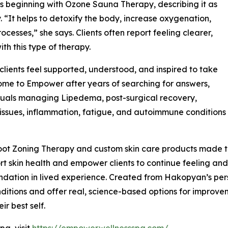
 beginning with Ozone Sauna Therapy, describing it as
 “It helps to detoxify the body, increase oxygenation,
cesses,” she says. Clients often report feeling clearer,
ith this type of therapy.
ients feel supported, understood, and inspired to take
 come to Empower after years of searching for answers,
duals managing Lipedema, post-surgical recovery,
issues, inflammation, fatigue, and autoimmune conditions
ot Zoning Therapy and custom skin care products made to
t skin health and empower clients to continue feeling and 
ndation in lived experience. Created from Hakopyan’s per
itions and offer real, science-based options for improvemen
ir best self.