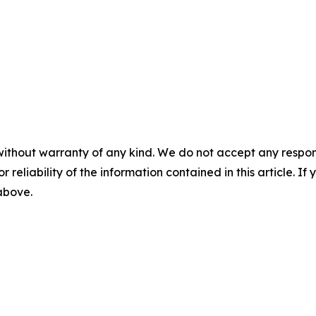
without warranty of any kind. We do not accept any responsib
r reliability of the information contained in this article. I
 above.