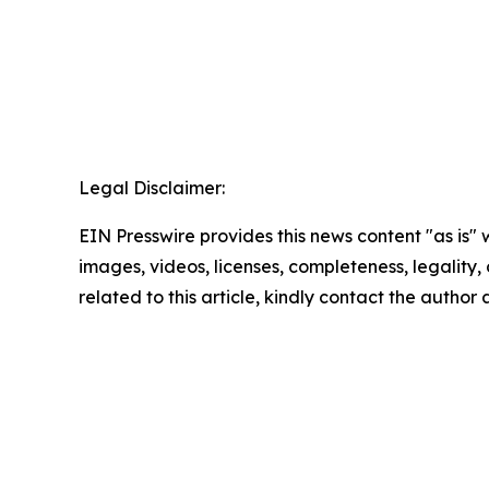
Legal Disclaimer:
EIN Presswire provides this news content "as is" 
images, videos, licenses, completeness, legality, o
related to this article, kindly contact the author