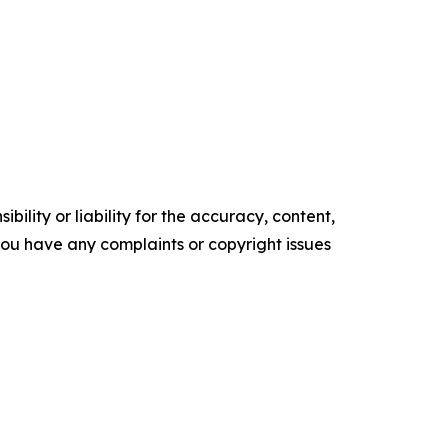
ility or liability for the accuracy, content,
f you have any complaints or copyright issues