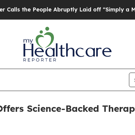
he People Abruptly Laid off “Simply a Math Pro
ffers Science-Backed Therap