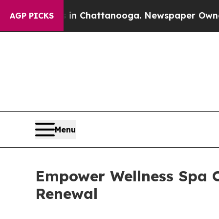
Chaos in Chattanooga. Newspaper Owner Calls t
AGP PICKS
Menu
Empower Wellness Spa O
Renewal