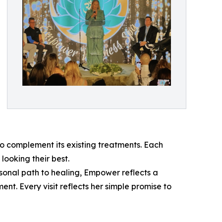
 complement its existing treatments. Each
looking their best.
sonal path to healing, Empower reflects a
t. Every visit reflects her simple promise to