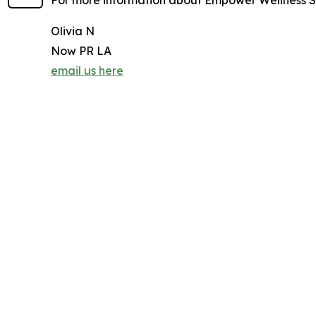
For more information about Empower Wellness Sp
Olivia N
Now PR LA
email us here