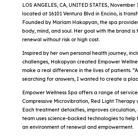
LOS ANGELES, CA, UNITED STATES, November 1
located at 16101 Ventura Blvd in Encino, is transf
Founded by Mariam Hakopyan, the spa provides 
body, mind, and soul. Her goal with the brand is
renewal without risk or high cost.
Inspired by her own personal health journey, in
challenges, Hakopyan created Empower Wellness S
make a real difference in the lives of patients. 
searching for answers, I wanted to create a place
Empower Wellness Spa offers a range of servic
Compressive Microvibration, Red Light Therapy 
Each treatment detoxifies, improves circulation,
team uses science-backed technologies to help th
an environment of renewal and empowerment.