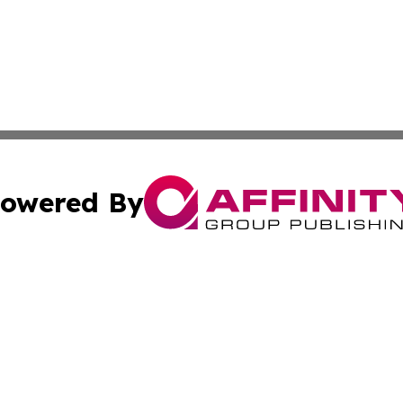
owered By
ubmit Press Release
Terms & Conditions
Copyright/DMCA
Inc. dba Affinity Group Publishing & My Healthcare Report
Cookie Settings / Your Privacy Choices