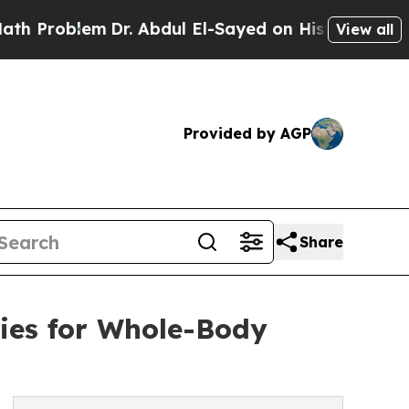
blem
Dr. Abdul El-Sayed on Historic Michigan Win:
View all
Provided by AGP
Share
ies for Whole-Body