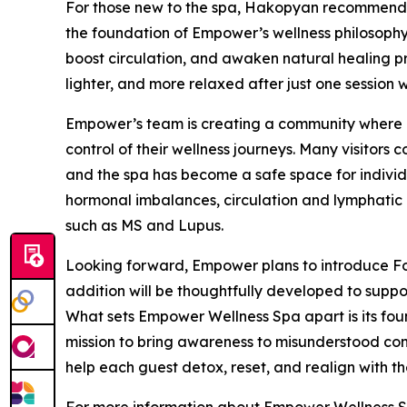
For those new to the spa, Hakopyan recommends
the foundation of Empower’s wellness philosophy.
boost circulation, and awaken natural healing pro
lighter, and more relaxed after just one session w
Empower’s team is creating a community where cl
control of their wellness journeys. Many visitors
and the spa has become a safe space for indivi
hormonal imbalances, circulation and lymphatic 
such as MS and Lupus.
Looking forward, Empower plans to introduce Fo
addition will be thoughtfully developed to suppor
What sets Empower Wellness Spa apart is its fou
mission to bring awareness to misunderstood cond
help each guest detox, reset, and realign with the