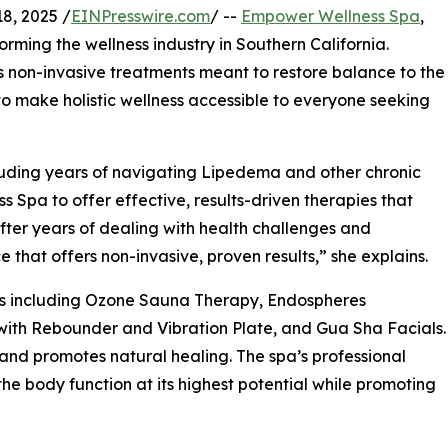
8, 2025 /
EINPresswire.com
/ --
Empower Wellness Spa
,
orming the wellness industry in Southern California.
non-invasive treatments meant to restore balance to the
 to make holistic wellness accessible to everyone seeking
cluding years of navigating Lipedema and other chronic
pa to offer effective, results-driven therapies that
“After years of dealing with health challenges and
 that offers non-invasive, proven results,” she explains.
es including Ozone Sauna Therapy, Endospheres
with Rebounder and Vibration Plate, and Gua Sha Facials.
 and promotes natural healing. The spa’s professional
e body function at its highest potential while promoting