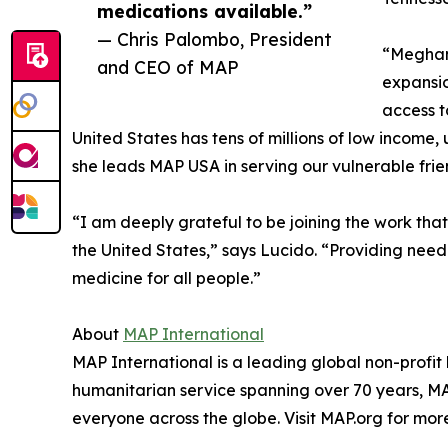
medications available.”
— Chris Palombo, President
“Meghan 
and CEO of MAP
expansio
access t
United States has tens of millions of low incom
she leads MAP USA in serving our vulnerable frie
“I am deeply grateful to be joining the work tha
the United States,” says Lucido. “Providing nee
medicine for all people.”
About
MAP International
MAP International is a leading global non-profit
humanitarian service spanning over 70 years, MAP
everyone across the globe. Visit MAP.org for mor