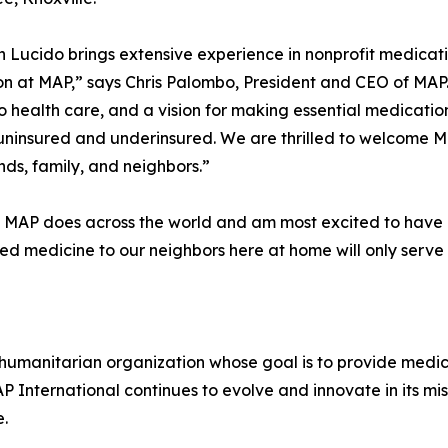
Lucido brings extensive experience in nonprofit medicatio
n at MAP,” says Chris Palombo, President and CEO of MAP
o health care, and a vision for making essential medicati
e, uninsured and underinsured. We are thrilled to welcome
nds, family, and neighbors.”
t MAP does across the world and am most excited to have a
ded medicine to our neighbors here at home will only serv
 humanitarian organization whose goal is to provide medici
 International continues to evolve and innovate in its mis
e.