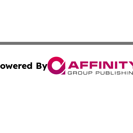
owered By
ubmit Press Release
Terms & Conditions
Copyright/DMCA
Inc. dba Affinity Group Publishing & My Healthcare Report
Cookie Settings / Your Privacy Choices