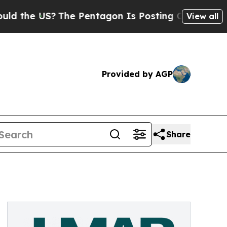
he US?
The Pentagon Is Posting Cryptic Biblical 
View all
Provided by AGP
Share