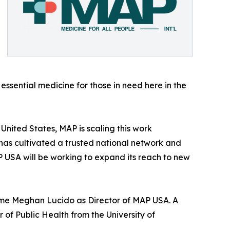
sential medicine for those in need here in the
United States, MAP is scaling this work
has cultivated a trusted national network and
MAP USA will be working to expand its reach to new
come Meghan Lucido as Director of MAP USA. A
of Public Health from the University of