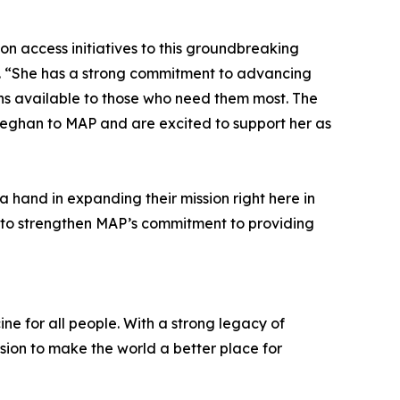
n access initiatives to this groundbreaking
. “She has a strong commitment to advancing
ons available to those who need them most. The
 Meghan to MAP and are excited to support her as
 hand in expanding their mission right here in
e to strengthen MAP’s commitment to providing
ne for all people. With a strong legacy of
sion to make the world a better place for