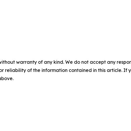
without warranty of any kind. We do not accept any responsib
r reliability of the information contained in this article. I
 above.