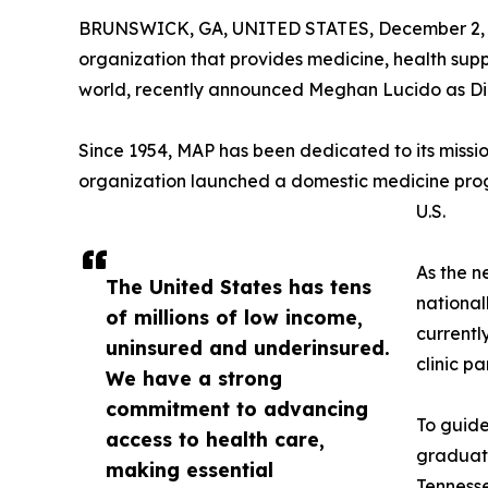
BRUNSWICK, GA, UNITED STATES, December 2, 
organization that provides medicine, health supp
world, recently announced Meghan Lucido as Di
Since 1954, MAP has been dedicated to its mission
organization launched a domestic medicine progr
U.S.
As the n
The United States has tens
national
of millions of low income,
currentl
uninsured and underinsured.
clinic pa
We have a strong
commitment to advancing
To guide
access to health care,
graduate
making essential
Tennesse