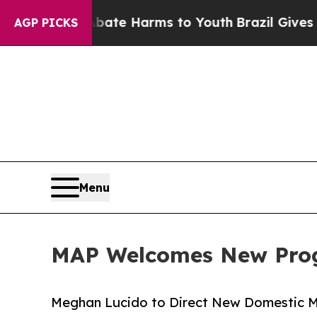
Fund to Abate Harms to Youth
Brazil Gives Paren
AGP PICKS
Menu
MAP Welcomes New Prog
Meghan Lucido to Direct New Domestic 