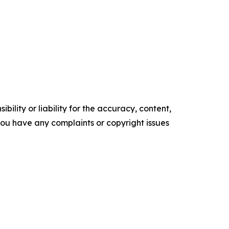
ility or liability for the accuracy, content,
f you have any complaints or copyright issues