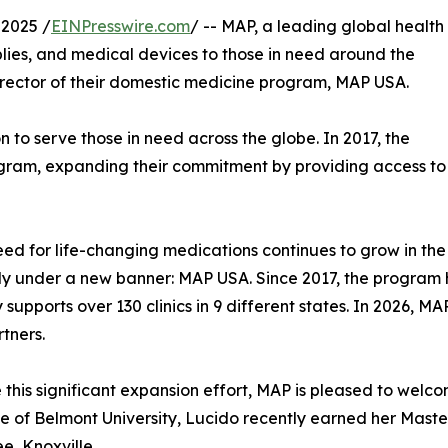
2025 /
EINPresswire.com
/ -- MAP, a leading global health
lies, and medical devices to those in need around the
rector of their domestic medicine program, MAP USA.
 to serve those in need across the globe. In 2017, the
am, expanding their commitment by providing access to es
eed for life-changing medications continues to grow in the 
ly under a new banner: MAP USA. Since 2017, the program 
y supports over 130 clinics in 9 different states. In 2026, 
rtners.
 this significant expansion effort, MAP is pleased to wel
 of Belmont University, Lucido recently earned her Master 
e, Knoxville.