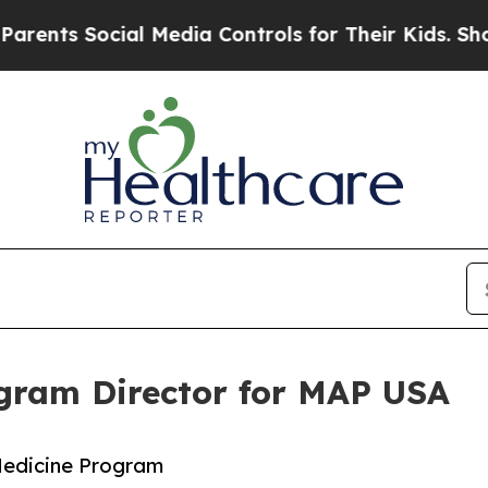
ts Social Media Controls for Their Kids. Should t
ram Director for MAP USA
Medicine Program