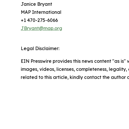
Janice Bryant
MAP International
+1 470-275-6066
JBryant@map.org
Legal Disclaimer:
EIN Presswire provides this news content "as is" 
images, videos, licenses, completeness, legality, o
related to this article, kindly contact the author