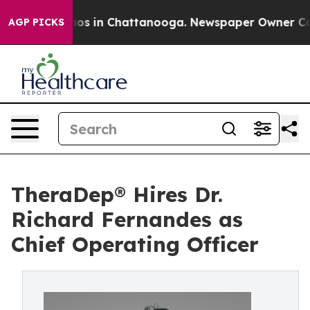
lapse
Chaos in Chattanooga. Newspaper Owner Calls th
AGP PICKS
TheraDep® Hires Dr.
Richard Fernandes as
Chief Operating Officer