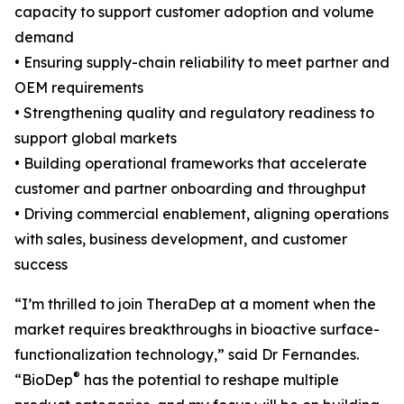
capacity to support customer adoption and volume
demand
• Ensuring supply-chain reliability to meet partner and
OEM requirements
• Strengthening quality and regulatory readiness to
support global markets
• Building operational frameworks that accelerate
customer and partner onboarding and throughput
• Driving commercial enablement, aligning operations
with sales, business development, and customer
success
“I’m thrilled to join TheraDep at a moment when the
market requires breakthroughs in bioactive surface-
functionalization technology,” said Dr Fernandes.
®
“BioDep
has the potential to reshape multiple