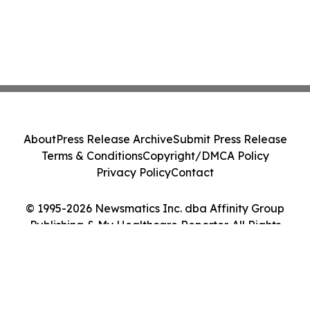
About
Press Release Archive
Submit Press Release
Terms & Conditions
Copyright/DMCA Policy
Privacy Policy
Contact
© 1995-2026 Newsmatics Inc. dba Affinity Group
Publishing & My Healthcare Reporter. All Rights
Reserved.
Cookie Settings / Your Privacy Choices