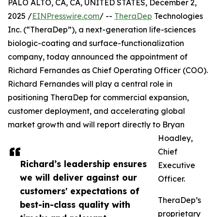
PALO ALTO, CA, CA, UNITED STATES, December 2,
2025 /
EINPresswire.com
/ --
TheraDep
Technologies
Inc. (“TheraDep”), a next-generation life-sciences
biologic-coating and surface-functionalization
company, today announced the appointment of
Richard Fernandes as Chief Operating Officer (COO).
Richard Fernandes will play a central role in
positioning TheraDep for commercial expansion,
customer deployment, and accelerating global
market growth and will report directly to Bryan
Hoadley,
Chief
Richard’s leadership ensures
Executive
we will deliver against our
Officer.
customers' expectations of
TheraDep’s
best-in-class quality with
proprietary