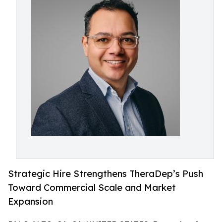
Strategic Hire Strengthens TheraDep’s Push
Toward Commercial Scale and Market
Expansion