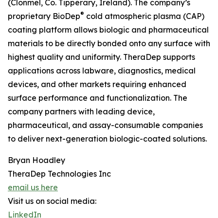
(Clonmel, Co. Tipperary, Ireland). The company’s
®
proprietary BioDep
cold atmospheric plasma (CAP)
coating platform allows biologic and pharmaceutical
materials to be directly bonded onto any surface with
highest quality and uniformity. TheraDep supports
applications across labware, diagnostics, medical
devices, and other markets requiring enhanced
surface performance and functionalization. The
company partners with leading device,
pharmaceutical, and assay-consumable companies
to deliver next-generation biologic-coated solutions.
Bryan Hoadley
TheraDep Technologies Inc
email us here
Visit us on social media:
LinkedIn