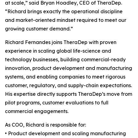
at scale,” said Bryan Hoadley, CEO of TheraDep.
“Richard brings exactly the operational discipline
and market-oriented mindset required to meet our
growing customer demand.”
Richard Fernandes joins TheraDep with proven
experience in scaling global life-science and
technology businesses, building commercial-ready
innovation, product development and manufacturing
systems, and enabling companies to meet rigorous
customer, regulatory, and supply-chain expectations.
His expertise directly supports TheraDep’s move from
pilot programs, customer evaluations to full
commercial engagements.
As COO, Richard is responsible for:
• Product development and scaling manufacturing