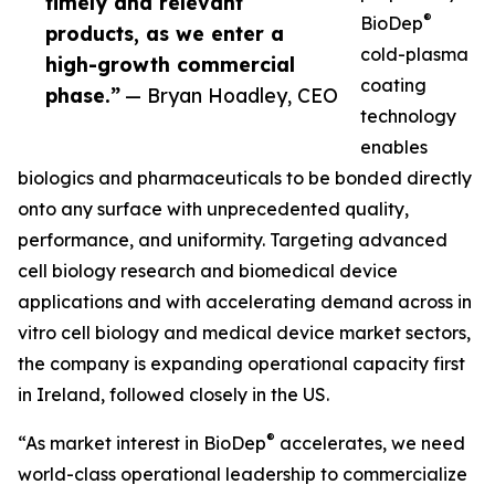
timely and relevant
®
BioDep
products, as we enter a
cold-plasma
high-growth commercial
coating
phase.”
— Bryan Hoadley, CEO
technology
enables
biologics and pharmaceuticals to be bonded directly
onto any surface with unprecedented quality,
performance, and uniformity. Targeting advanced
cell biology research and biomedical device
applications and with accelerating demand across in
vitro cell biology and medical device market sectors,
the company is expanding operational capacity first
in Ireland, followed closely in the US.
®
“As market interest in BioDep
accelerates, we need
world-class operational leadership to commercialize