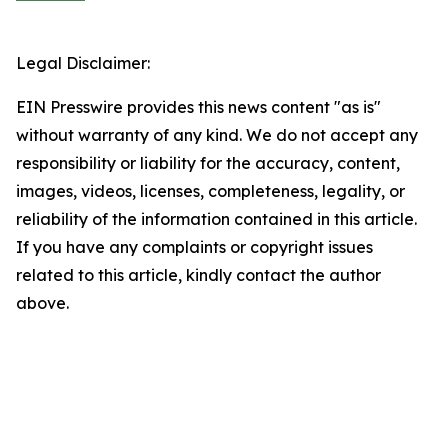
Legal Disclaimer:
EIN Presswire provides this news content "as is"
without warranty of any kind. We do not accept any
responsibility or liability for the accuracy, content,
images, videos, licenses, completeness, legality, or
reliability of the information contained in this article.
If you have any complaints or copyright issues
related to this article, kindly contact the author
above.