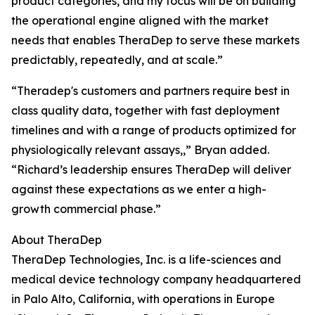
product categories, and my focus will be on building
the operational engine aligned with the market
needs that enables TheraDep to serve these markets
predictably, repeatedly, and at scale.”
“Theradep's customers and partners require best in
class quality data, together with fast deployment
timelines and with a range of products optimized for
physiologically relevant assays,,” Bryan added.
“Richard’s leadership ensures TheraDep will deliver
against these expectations as we enter a high-
growth commercial phase.”
About TheraDep
TheraDep Technologies, Inc. is a life-sciences and
medical device technology company headquartered
in Palo Alto, California, with operations in Europe