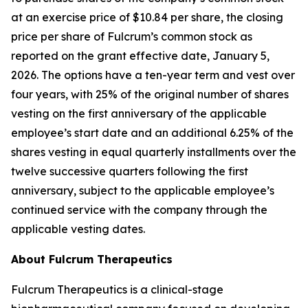
at an exercise price of $10.84 per share, the closing
price per share of Fulcrum’s common stock as
reported on the grant effective date, January 5,
2026. The options have a ten-year term and vest over
four years, with 25% of the original number of shares
vesting on the first anniversary of the applicable
employee’s start date and an additional 6.25% of the
shares vesting in equal quarterly installments over the
twelve successive quarters following the first
anniversary, subject to the applicable employee’s
continued service with the company through the
applicable vesting dates.
About Fulcrum Therapeutics
Fulcrum Therapeutics is a clinical-stage