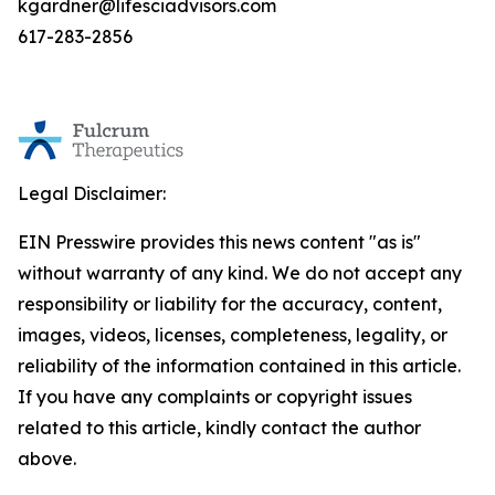
kgardner@lifesciadvisors.com
617-283-2856
Legal Disclaimer:
EIN Presswire provides this news content "as is"
without warranty of any kind. We do not accept any
responsibility or liability for the accuracy, content,
images, videos, licenses, completeness, legality, or
reliability of the information contained in this article.
If you have any complaints or copyright issues
related to this article, kindly contact the author
above.