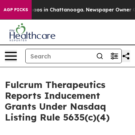
Collapse
Chaos in Chattanooga. Newspaper Owner Calls
AGP PICKS
Fulcrum Therapeutics
Reports Inducement
Grants Under Nasdaq
Listing Rule 5635(c)(4)