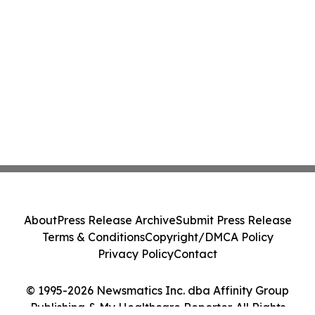
About
Press Release Archive
Submit Press Release
Terms & Conditions
Copyright/DMCA Policy
Privacy Policy
Contact
© 1995-2026 Newsmatics Inc. dba Affinity Group
Publishing & My Healthcare Reporter. All Rights