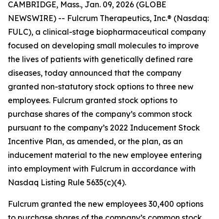
CAMBRIDGE, Mass., Jan. 09, 2026 (GLOBE
NEWSWIRE) -- Fulcrum Therapeutics, Inc.® (Nasdaq:
FULC), a clinical-stage biopharmaceutical company
focused on developing small molecules to improve
the lives of patients with genetically defined rare
diseases, today announced that the company
granted non-statutory stock options to three new
employees. Fulcrum granted stock options to
purchase shares of the company’s common stock
pursuant to the company’s 2022 Inducement Stock
Incentive Plan, as amended, or the plan, as an
inducement material to the new employee entering
into employment with Fulcrum in accordance with
Nasdaq Listing Rule 5635(c)(4).
Fulcrum granted the new employees 30,400 options
to purchase shares of the company’s common stock