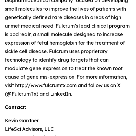
biopharmaceutical company focused on developing
small molecules to improve the lives of patients with
genetically defined rare diseases in areas of high
unmet medical need. Fulcrum’s lead clinical program
is pociredir, a small molecule designed to increase
expression of fetal hemoglobin for the treatment of
sickle cell disease. Fulcrum uses proprietary
technology to identify drug targets that can
modulate gene expression to treat the known root
cause of gene mis-expression. For more information,
visit http://www.fulcrumtx.com and follow us on X
(@FulcrumTx) and LinkedIn.
Contact:
Kevin Gardner
LifeSci Advisors, LLC