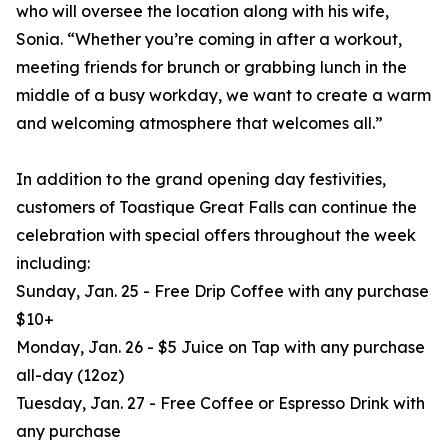
who will oversee the location along with his wife,
Sonia. “Whether you’re coming in after a workout,
meeting friends for brunch or grabbing lunch in the
middle of a busy workday, we want to create a warm
and welcoming atmosphere that welcomes all.”
In addition to the grand opening day festivities,
customers of Toastique Great Falls can continue the
celebration with special offers throughout the week
including:
Sunday, Jan. 25 - Free Drip Coffee with any purchase
$10+
Monday, Jan. 26 - $5 Juice on Tap with any purchase
all-day (12oz)
Tuesday, Jan. 27 - Free Coffee or Espresso Drink with
any purchase