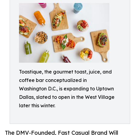
Toastique, the gourmet toast, juice, and
coffee bar conceptualized in
Washington D.C., is expanding to Uptown
Dallas, slated to open in the West Village
later this winter.
The DMV-Founded, Fast Casual Brand Will