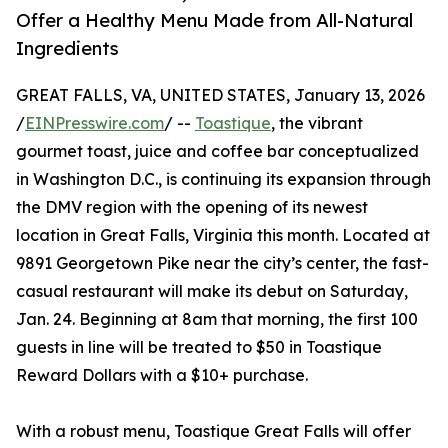
Offer a Healthy Menu Made from All-Natural
Ingredients
GREAT FALLS, VA, UNITED STATES, January 13, 2026
/
EINPresswire.com
/ --
Toastique
, the vibrant
gourmet toast, juice and coffee bar conceptualized
in Washington D.C., is continuing its expansion through
the DMV region with the opening of its newest
location in Great Falls, Virginia this month. Located at
9891 Georgetown Pike near the city’s center, the fast-
casual restaurant will make its debut on Saturday,
Jan. 24. Beginning at 8am that morning, the first 100
guests in line will be treated to $50 in Toastique
Reward Dollars with a $10+ purchase.
With a robust menu, Toastique Great Falls will offer