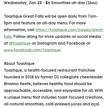
Wednesday, Jan. 28 - $6 Smoothies all-day (16oz)
Toastique Great Falls will be open daily from 7am-
5pm and feature an all-day menu. For more
information, visit
https://toastique.com/pages/great-
falls
. Follow along for store updates on social media
at
@toastique
on Instagram and Facebook at
www.facebook.com/toastique
.
About Toastique
Toastique, a health-focused restaurant franchise
founded in 2018 by former D1 collegiate cheerleader
Brianna Keefe, believes healthy food should be
approachable, accessible, and enjoyable for all. With
a unique menu that includes toast-focused creations,
all-natural smoothies, cold-pressed juices and açaí