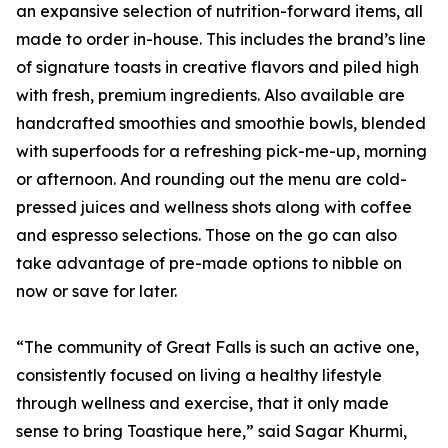
an expansive selection of nutrition-forward items, all
made to order in-house. This includes the brand’s line
of signature toasts in creative flavors and piled high
with fresh, premium ingredients. Also available are
handcrafted smoothies and smoothie bowls, blended
with superfoods for a refreshing pick-me-up, morning
or afternoon. And rounding out the menu are cold-
pressed juices and wellness shots along with coffee
and espresso selections. Those on the go can also
take advantage of pre-made options to nibble on
now or save for later.
“The community of Great Falls is such an active one,
consistently focused on living a healthy lifestyle
through wellness and exercise, that it only made
sense to bring Toastique here,” said Sagar Khurmi,