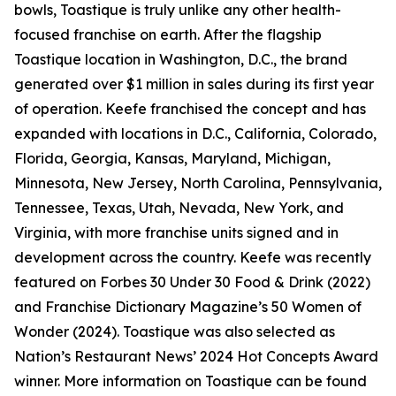
bowls, Toastique is truly unlike any other health-
focused franchise on earth. After the flagship
Toastique location in Washington, D.C., the brand
generated over $1 million in sales during its first year
of operation. Keefe franchised the concept and has
expanded with locations in D.C., California, Colorado,
Florida, Georgia, Kansas, Maryland, Michigan,
Minnesota, New Jersey, North Carolina, Pennsylvania,
Tennessee, Texas, Utah, Nevada, New York, and
Virginia, with more franchise units signed and in
development across the country. Keefe was recently
featured on Forbes 30 Under 30 Food & Drink (2022)
and Franchise Dictionary Magazine’s 50 Women of
Wonder (2024). Toastique was also selected as
Nation’s Restaurant News’ 2024 Hot Concepts Award
winner. More information on Toastique can be found