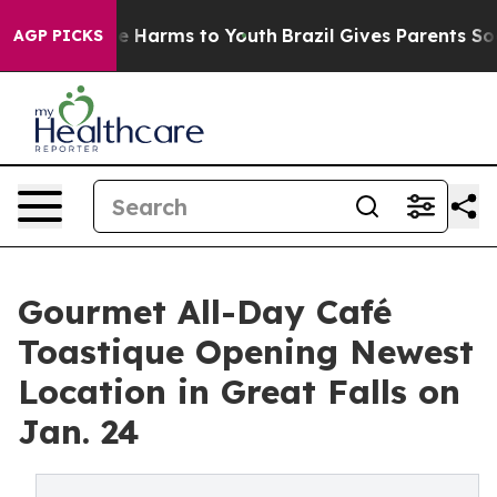
d to Abate Harms to Youth
Brazil Gives Parents Social 
AGP PICKS
Gourmet All-Day Café
Toastique Opening Newest
Location in Great Falls on
Jan. 24