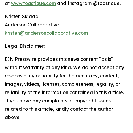
at
www.toastique.com
and Instagram @toastique.
Kristen Skladd
Anderson Collaborative
kristen@andersoncollaborative.com
Legal Disclaimer:
EIN Presswire provides this news content "as is"
without warranty of any kind. We do not accept any
responsibility or liability for the accuracy, content,
images, videos, licenses, completeness, legality, or
reliability of the information contained in this article.
If you have any complaints or copyright issues
related to this article, kindly contact the author
above.