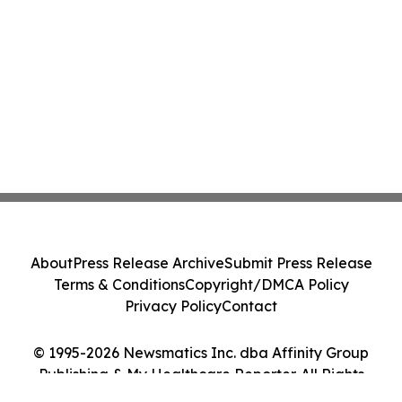
About
Press Release Archive
Submit Press Release
Terms & Conditions
Copyright/DMCA Policy
Privacy Policy
Contact
© 1995-2026 Newsmatics Inc. dba Affinity Group
Publishing & My Healthcare Reporter. All Rights
Reserved.